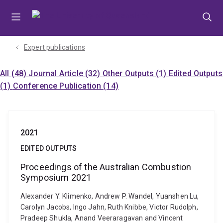
Skip
Skip
Skip
to
to
to
menu
content
footer
Expert publications
All (48)
Journal Article (32)
Other Outputs (1)
Edited Outputs
(1)
Conference Publication (14)
2021
EDITED OUTPUTS
Proceedings of the Australian Combustion
Symposium 2021
Alexander Y. Klimenko, Andrew P. Wandel, Yuanshen Lu,
Carolyn Jacobs, Ingo Jahn, Ruth Knibbe, Victor Rudolph,
Pradeep Shukla, Anand Veeraragavan and Vincent