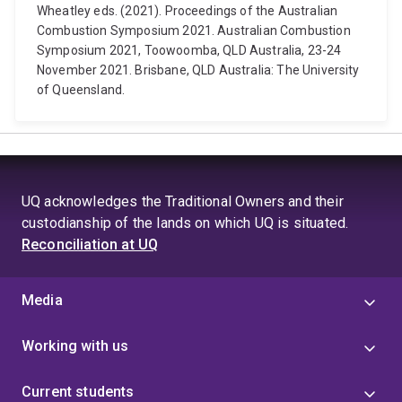
Wheatley eds. (2021). Proceedings of the Australian
Combustion Symposium 2021. Australian Combustion
Symposium 2021, Toowoomba, QLD Australia, 23-24
November 2021. Brisbane, QLD Australia: The University
of Queensland.
UQ acknowledges the Traditional Owners and their
custodianship of the lands on which UQ is situated.
Reconciliation at UQ
Media
Working with us
Current students