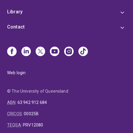
Library
Contact
Web login
© The University of Queensland
ABN
:
63 942 912 684
CRICOS
:
00025B
TEQSA
:
PRV12080