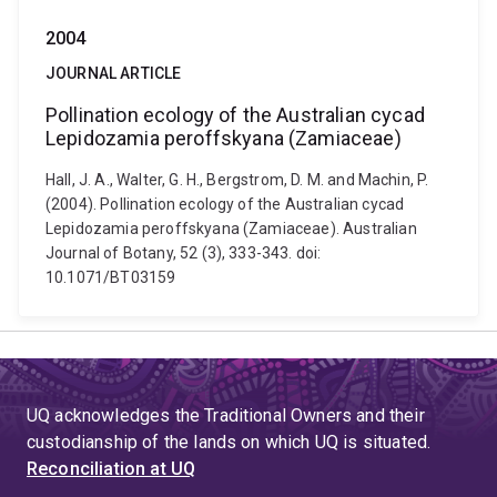
2004
JOURNAL ARTICLE
Pollination ecology of the Australian cycad
Lepidozamia peroffskyana (Zamiaceae)
Hall, J. A., Walter, G. H., Bergstrom, D. M. and Machin, P.
(2004). Pollination ecology of the Australian cycad
Lepidozamia peroffskyana (Zamiaceae). Australian
Journal of Botany, 52 (3), 333-343. doi:
10.1071/BT03159
UQ acknowledges the Traditional Owners and their
custodianship of the lands on which UQ is situated.
Reconciliation at UQ