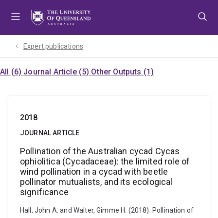
Skip
Skip
Skip
to
to
to
menu
content
footer
Expert publications
All (6)
Journal Article (5)
Other Outputs (1)
2018
JOURNAL ARTICLE
Pollination of the Australian cycad Cycas
ophiolitica (Cycadaceae): the limited role of
wind pollination in a cycad with beetle
pollinator mutualists, and its ecological
significance
Hall, John A. and Walter, Gimme H. (2018). Pollination of