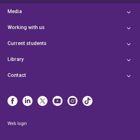
Media
Working with us
Current students
Library
Contact
Web login