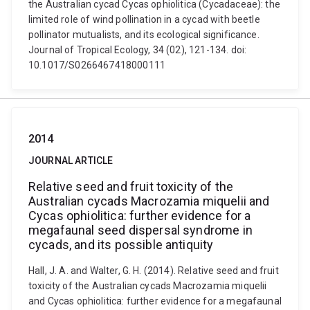
the Australian cycad Cycas ophiolitica (Cycadaceae): the
limited role of wind pollination in a cycad with beetle
pollinator mutualists, and its ecological significance.
Journal of Tropical Ecology, 34 (02), 121-134. doi:
10.1017/S0266467418000111
2014
JOURNAL ARTICLE
Relative seed and fruit toxicity of the
Australian cycads Macrozamia miquelii and
Cycas ophiolitica: further evidence for a
megafaunal seed dispersal syndrome in
cycads, and its possible antiquity
Hall, J. A. and Walter, G. H. (2014). Relative seed and fruit
toxicity of the Australian cycads Macrozamia miquelii
and Cycas ophiolitica: further evidence for a megafaunal