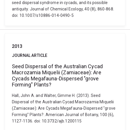
seed dispersal syndrome in cycads, and its possible
antiquity. Journal of Chemical Ecology, 40 (8), 860-868.
doi: 10.1007/s10886-014-0490-5
2013
JOURNAL ARTICLE
Seed Dispersal of the Australian Cycad
Macrozamia Miquelii (Zamiaceae): Are
Cycads Megafauna-Dispersed "grove
Forming" Plants?
Hall, John A. and Walter, Gimme H. (2013). Seed
Dispersal of the Australian Cycad Macrozamia Miquelii
(Zamiaceae): Are Cycads Megafauna-Dispersed "grove
Forming" Plants?. American Journal of Botany, 100 (6),
1127-1136. doi: 10.3732/ajb.1200115