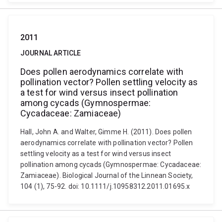
2011
JOURNAL ARTICLE
Does pollen aerodynamics correlate with
pollination vector? Pollen settling velocity as
a test for wind versus insect pollination
among cycads (Gymnospermae:
Cycadaceae: Zamiaceae)
Hall, John A. and Walter, Gimme H. (2011). Does pollen
aerodynamics correlate with pollination vector? Pollen
settling velocity as a test for wind versus insect
pollination among cycads (Gymnospermae: Cycadaceae:
Zamiaceae). Biological Journal of the Linnean Society,
104 (1), 75-92. doi: 10.1111/j.10958312.2011.01695.x