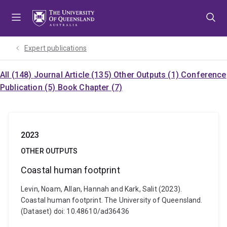
Skip
Skip
Skip
to
to
to
menu
content
footer
Expert publications
All (148)
Journal Article (135)
Other Outputs (1)
Conference
Publication (5)
Book Chapter (7)
2023
OTHER OUTPUTS
Coastal human footprint
Levin, Noam, Allan, Hannah and Kark, Salit (2023).
Coastal human footprint. The University of Queensland.
(Dataset) doi: 10.48610/ad36436