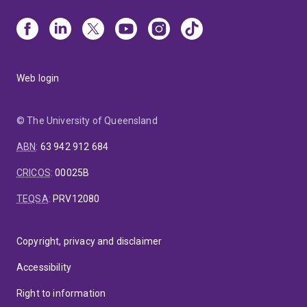
Web login
© The University of Queensland
ABN
:
63 942 912 684
CRICOS
:
00025B
TEQSA
:
PRV12080
Copyright, privacy and disclaimer
Accessibility
Right to information