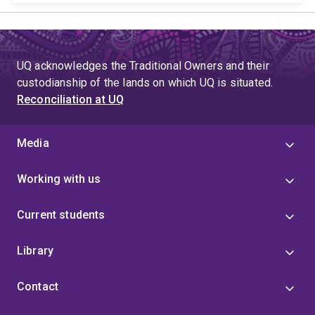
UQ acknowledges the Traditional Owners and their
custodianship of the lands on which UQ is situated.
Reconciliation at UQ
Media
Working with us
Current students
Library
Contact