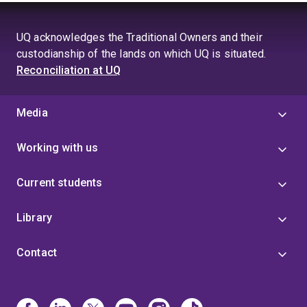
UQ acknowledges the Traditional Owners and their
custodianship of the lands on which UQ is situated.
Reconciliation at UQ
Media
Working with us
Current students
Library
Contact