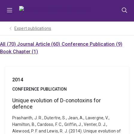
Skip
Skip
Skip
to
to
to
menu
content
footer
Expert publications
All (70)
Journal Article (60)
Conference Publication (9)
Book Chapter (1)
2014
CONFERENCE PUBLICATION
Unique evolution of D-conotoxins for
defence
Prashanth, J. R., Dutertre, S., Jean, A., Lavergne, V.,
Hamilton, B., Cardoso, F. C., Griffin, J., Venter, D. J.,
Alewood, P. F. and Lewis, R. J. (2014). Unique evolution of