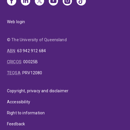
Web login
© The University of Queensland
ABN
:
63 942 912 684
CRICOS
:
00025B
TEQSA
:
PRV12080
Copyright, privacy and disclaimer
Accessibility
Right to information
Feedback