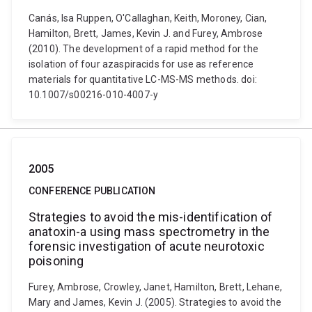
Canás, Isa Ruppen, O'Callaghan, Keith, Moroney, Cian,
Hamilton, Brett, James, Kevin J. and Furey, Ambrose
(2010). The development of a rapid method for the
isolation of four azaspiracids for use as reference
materials for quantitative LC-MS-MS methods. doi:
10.1007/s00216-010-4007-y
2005
CONFERENCE PUBLICATION
Strategies to avoid the mis-identification of
anatoxin-a using mass spectrometry in the
forensic investigation of acute neurotoxic
poisoning
Furey, Ambrose, Crowley, Janet, Hamilton, Brett, Lehane,
Mary and James, Kevin J. (2005). Strategies to avoid the