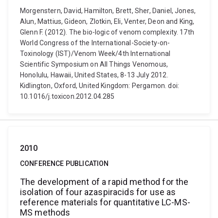
Morgenstern, David, Hamilton, Brett, Sher, Daniel, Jones,
Alun, Mattius, Gideon, Zlotkin, Eli, Venter, Deon and King,
Glenn F. (2012). The bio-logic of venom complexity. 17th
World Congress of the International-Society-on-
Toxinology (IST)/Venom Week/4th International
Scientific Symposium on All Things Venomous,
Honolulu, Hawaii, United States, 8-13 July 2012.
Kidlington, Oxford, United Kingdom: Pergamon. doi:
10.1016/j.toxicon.2012.04.285
2010
CONFERENCE PUBLICATION
The development of a rapid method for the
isolation of four azaspiracids for use as
reference materials for quantitative LC-MS-
MS methods