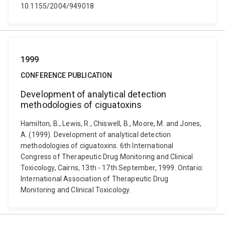
10.1155/2004/949018
1999
CONFERENCE PUBLICATION
Development of analytical detection
methodologies of ciguatoxins
Hamilton, B., Lewis, R., Chiswell, B., Moore, M. and Jones,
A. (1999). Development of analytical detection
methodologies of ciguatoxins. 6th International
Congress of Therapeutic Drug Monitoring and Clinical
Toxicology, Cairns, 13th - 17th September, 1999. Ontario:
International Association of Therapeutic Drug
Monitoring and Clinical Toxicology.