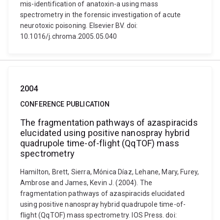
mis-identification of anatoxin-a using mass
spectrometry in the forensic investigation of acute
neurotoxic poisoning. Elsevier BV. doi:
10.1016/j.chroma.2005.05.040
2004
CONFERENCE PUBLICATION
The fragmentation pathways of azaspiracids
elucidated using positive nanospray hybrid
quadrupole time-of-flight (QqTOF) mass
spectrometry
Hamilton, Brett, Sierra, Mónica Díaz, Lehane, Mary, Furey,
Ambrose and James, Kevin J. (2004). The
fragmentation pathways of azaspiracids elucidated
using positive nanospray hybrid quadrupole time-of-
flight (QqTOF) mass spectrometry. IOS Press. doi: