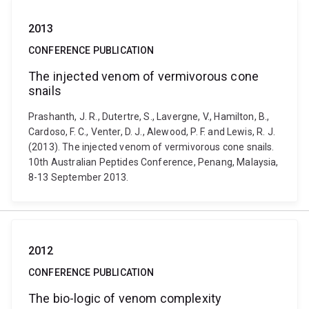
2013
CONFERENCE PUBLICATION
The injected venom of vermivorous cone
snails
Prashanth, J. R., Dutertre, S., Lavergne, V., Hamilton, B.,
Cardoso, F. C., Venter, D. J., Alewood, P. F. and Lewis, R. J.
(2013). The injected venom of vermivorous cone snails.
10th Australian Peptides Conference, Penang, Malaysia,
8-13 September 2013.
2012
CONFERENCE PUBLICATION
The bio-logic of venom complexity