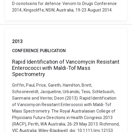
D-conotoxins for defence. Venom to Drugs Conference
2014, Kingscliffe, NSW, Australia, 19-23 August 2014.
2013
CONFERENCE PUBLICATION
Rapid Identification of Vancomycin Resistant
Enterococci with Maldi-Tof Mass
Spectrometry
Griffin, Paul, Price, Gareth, Hamilton, Brett,
Schooneveldt, Jacqueline, Urbanski, Tess, Schlebusch,
Sanmarie and Venter, Deon (2013). Rapid Identification
of Vancomycin Resistant Enterococci with Maldi-Tof
Mass Spectrometry. The Royal Australasian College of
Physicians Future Directions in Health Congress 2013
(RACP), Perth, WA Australia, 26-29 May 2013. Richmond,
VIC Australia: Wiley-Blackwell. doi: 10.1111/imj.12153