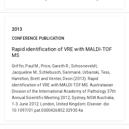
2013
CONFERENCE PUBLICATION
Rapid identification of VRE with MALDI-TOF
MS
Griffin, Paul M., Price, Gareth R., Schooneveldt,
Jacqueline M., Schlebusch, Sanmarié, Urbanski, Tess,
Hamilton, Brett and Venter, Deon (2013). Rapid
identification of VRE with MALDI-TOF MS. Australasian
Division of the International Academy of Pathology 37th
Annual Scientific Meeting 2012, Sydney, NSW Australia,
1-3 June 2012. London, United Kingdom: Elsevier. doi:
10.1097/01.pat.0000426852.32930.4a