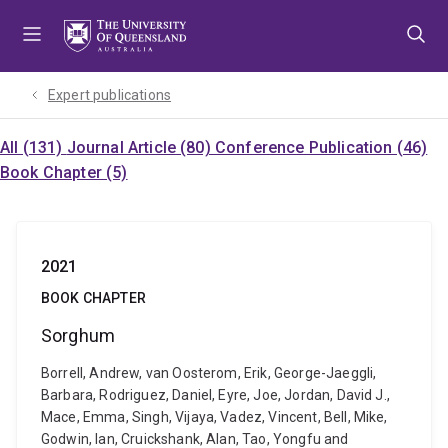
Skip
Skip
Skip
to
to
to
menu
content
footer
Expert publications
All (131)
Journal Article (80)
Conference Publication (46)
Book Chapter (5)
2021
BOOK CHAPTER
Sorghum
Borrell, Andrew, van Oosterom, Erik, George-Jaeggli,
Barbara, Rodriguez, Daniel, Eyre, Joe, Jordan, David J.,
Mace, Emma, Singh, Vijaya, Vadez, Vincent, Bell, Mike,
Godwin, Ian, Cruickshank, Alan, Tao, Yongfu and