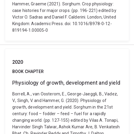
Hammer, Graeme (2021). Sorghum. Crop physiology:
case histories for major crops. (pp. 196-221) edited by
Victor O. Sadras and Daniel F. Calderini. London, United
Kingdom: Academic Press. doi: 10.1016/B978-0-12-
819194-1.00005-0
2020
BOOK CHAPTER
Physiology of growth, development and yield
Borrell, A., van Oosterom, E., George-Jaeggli, B., Vadez,
V., Singh, V. and Hammer, G. (2020). Physiology of
growth, development and yield. Sorghum in the 21st
century: food – fodder – feed – fuel for a rapidly
changing world. (pp. 127-155) edited by Vilas A. Tonapi,
Harvinder Singh Talwar, Ashok Kumar Are, B. Venkatesh
Bhat, Ch. Ravinder Reddy and Timothy J. Dalton.