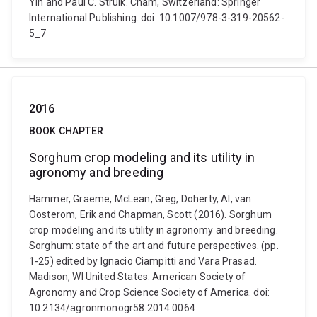
Yin and Paul C. Struik. Cham, Switzerland: Springer
International Publishing. doi: 10.1007/978-3-319-20562-
5_7
2016
BOOK CHAPTER
Sorghum crop modeling and its utility in
agronomy and breeding
Hammer, Graeme, McLean, Greg, Doherty, Al, van
Oosterom, Erik and Chapman, Scott (2016). Sorghum
crop modeling and its utility in agronomy and breeding.
Sorghum: state of the art and future perspectives. (pp.
1-25) edited by Ignacio Ciampitti and Vara Prasad.
Madison, WI United States: American Society of
Agronomy and Crop Science Society of America. doi:
10.2134/agronmonogr58.2014.0064