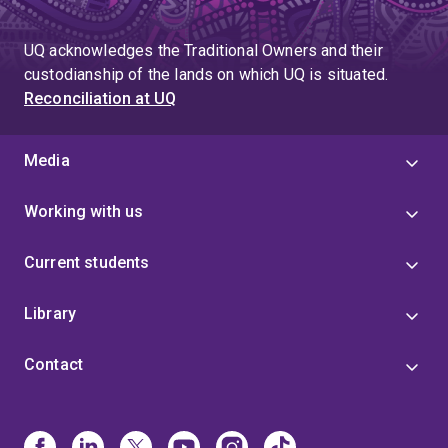
UQ acknowledges the Traditional Owners and their
custodianship of the lands on which UQ is situated.
Reconciliation at UQ
Media
Working with us
Current students
Library
Contact