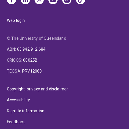
Web login
© The University of Queensland
ABN
:
63 942 912 684
CRICOS
:
00025B
TEQSA
:
PRV12080
Copyright, privacy and disclaimer
Accessibility
Right to information
Feedback