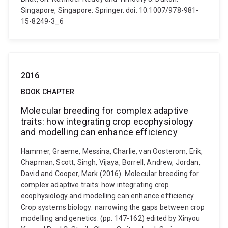
Singapore, Singapore: Springer. doi: 10.1007/978-981-
15-8249-3_6
2016
BOOK CHAPTER
Molecular breeding for complex adaptive
traits: how integrating crop ecophysiology
and modelling can enhance efficiency
Hammer, Graeme, Messina, Charlie, van Oosterom, Erik,
Chapman, Scott, Singh, Vijaya, Borrell, Andrew, Jordan,
David and Cooper, Mark (2016). Molecular breeding for
complex adaptive traits: how integrating crop
ecophysiology and modelling can enhance efficiency.
Crop systems biology: narrowing the gaps between crop
modelling and genetics. (pp. 147-162) edited by Xinyou