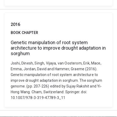
2016
BOOK CHAPTER
Genetic manipulation of root system
architecture to improve drought adaptation in
sorghum
Joshi, Dinesh, Singh, Vijaya, van Oosterom, Erik, Mace,
Emma, Jordan, David and Hammer, Graeme (2016).
Genetic manipulation of root system architecture to
improve drought adaptation in sorghum. The sorghum
genome. (pp. 207-226) edited by Sujay Rakshit and Yi-
Hong Wang. Cham, Switzerland: Springer. doi:
10.1007/978-3-319-47789-3_11