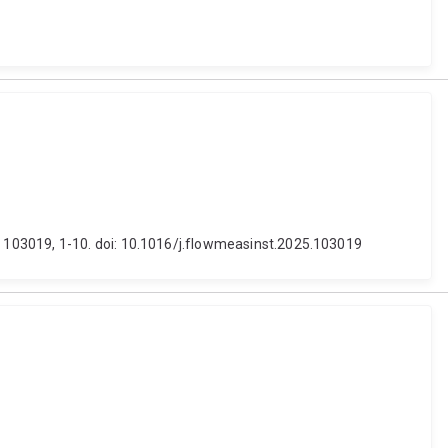
 103019, 1-10. doi: 10.1016/j.flowmeasinst.2025.103019