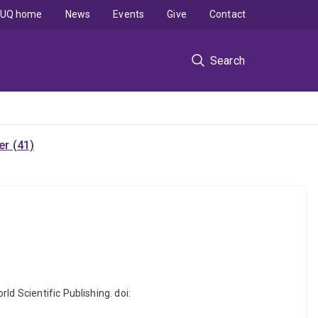
UQ home
News
Events
Give
Contact
Search
r (41)
d Scientific Publishing. doi: