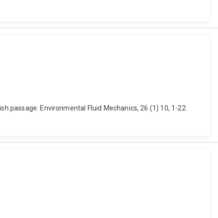
ish passage. Environmental Fluid Mechanics, 26 (1) 10, 1-22.