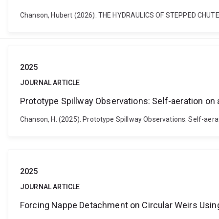
Chanson, Hubert (2026). THE HYDRAULICS OF STEPPED CHUTE
2025
JOURNAL ARTICLE
Prototype Spillway Observations: Self-aeration o
Chanson, H. (2025). Prototype Spillway Observations: Self-ae
2025
JOURNAL ARTICLE
Forcing Nappe Detachment on Circular Weirs Using