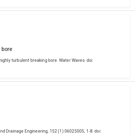
 bore
ighly turbulent breaking bore. Water Waves. doi:
nd Drainage Engineering, 152 (1) 06025005, 1-8. doi: