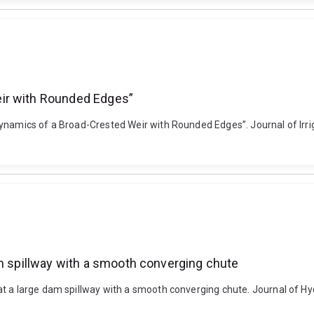
ir with Rounded Edges”
dynamics of a Broad-Crested Weir with Rounded Edges”. Journal of Irr
am spillway with a smooth converging chute
t a large dam spillway with a smooth converging chute. Journal of Hyd