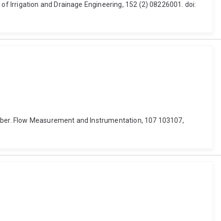
f Irrigation and Drainage Engineering, 152 (2) 08226001. doi:
number. Flow Measurement and Instrumentation, 107 103107,