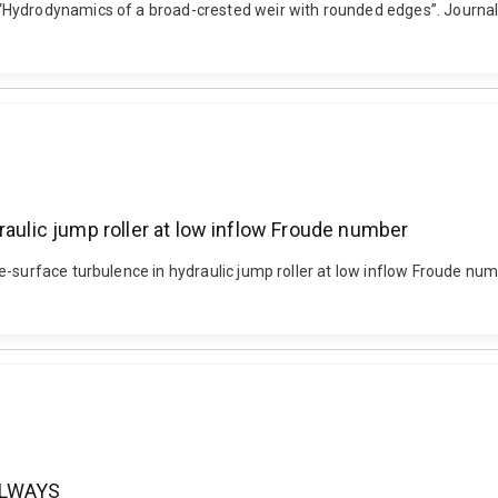
Hydrodynamics of a broad-crested weir with rounded edges”. Journal o
raulic jump roller at low inflow Froude number
ee-surface turbulence in hydraulic jump roller at low inflow Froude 
LLWAYS