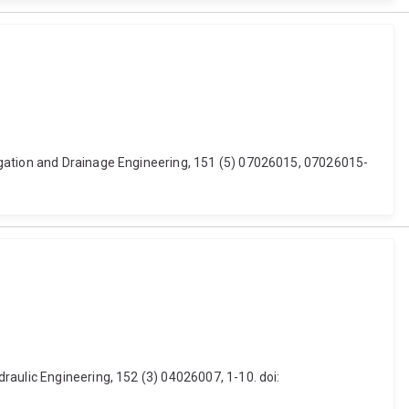
igation and Drainage Engineering, 151 (5) 07026015, 07026015-
raulic Engineering, 152 (3) 04026007, 1-10. doi: