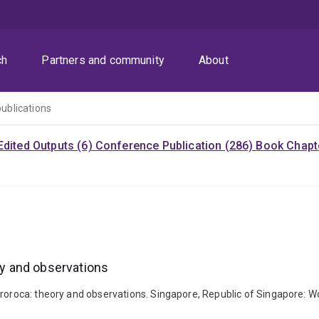
ch
Partners and community
About
publications
Edited Outputs (6)
Conference Publication (286)
Book Chapte
ory and observations
roroca: theory and observations. Singapore, Republic of Singapore: Worl