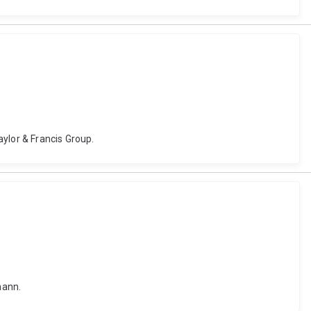
ylor & Francis Group.
mann.