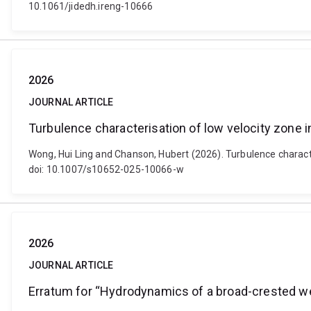
10.1061/jidedh.ireng-10666
2026
JOURNAL ARTICLE
Turbulence characterisation of low velocity zone i
Wong, Hui Ling and Chanson, Hubert (2026). Turbulence character
doi: 10.1007/s10652-025-10066-w
2026
JOURNAL ARTICLE
Erratum for “Hydrodynamics of a broad-crested w