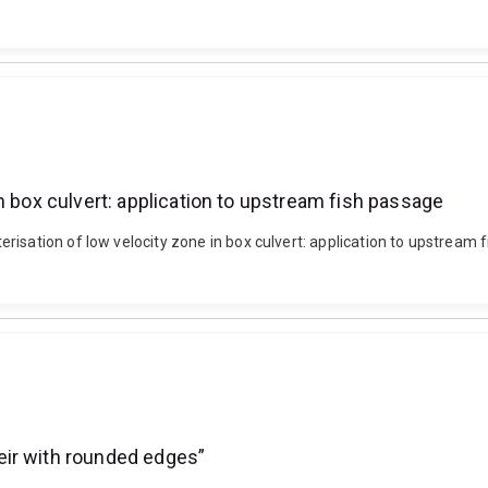
n box culvert: application to upstream fish passage
isation of low velocity zone in box culvert: application to upstream f
eir with rounded edges”