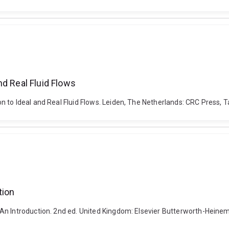
nd Real Fluid Flows
 to Ideal and Real Fluid Flows. Leiden, The Netherlands: CRC Press, Ta
tion
An Introduction. 2nd ed. United Kingdom: Elsevier Butterworth-Heine