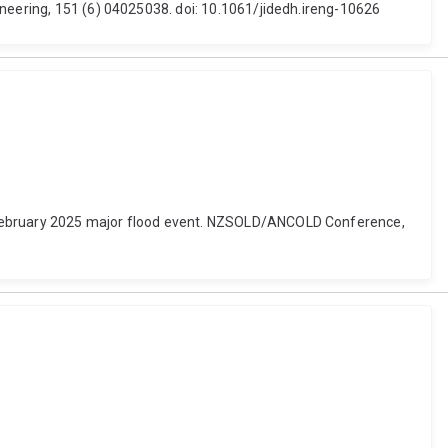
ineering, 151 (6) 04025038. doi: 10.1061/jidedh.ireng-10626
e February 2025 major flood event. NZSOLD/ANCOLD Conference,