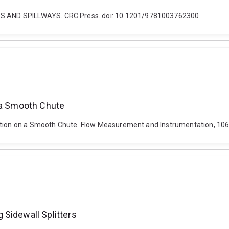
S AND SPILLWAYS. CRC Press. doi: 10.1201/9781003762300
n a Smooth Chute
ration on a Smooth Chute. Flow Measurement and Instrumentation, 106
 Sidewall Splitters