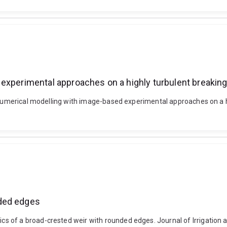
experimental approaches on a highly turbulent breaking
g numerical modelling with image-based experimental approaches on a h
nded edges
 of a broad-crested weir with rounded edges. Journal of Irrigation a