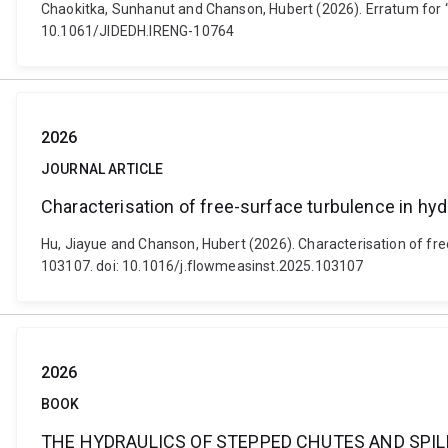
Chaokitka, Sunhanut and Chanson, Hubert (2026). Erratum for “
10.1061/JIDEDH.IRENG-10764
2026
JOURNAL ARTICLE
Characterisation of free-surface turbulence in hyd
Hu, Jiayue and Chanson, Hubert (2026). Characterisation of fr
103107. doi: 10.1016/j.flowmeasinst.2025.103107
2026
BOOK
THE HYDRAULICS OF STEPPED CHUTES AND SPI