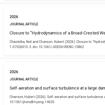
2026
JOURNAL ARTICLE
Closure to “Hydrodynamics of a Broad-Crested We
Chaokitka, Neil and Chanson, Hubert (2026). Closure to “Hydro
1-07026015-3. doi: 10.1061/JIDEDH.IRENG-10862
2026
JOURNAL ARTICLE
Self-aeration and surface turbulence at a large d
Chanson, Hubert (2026). Self-aeration and surface turbulence a
10.1061/jhend8.hyeng-14635