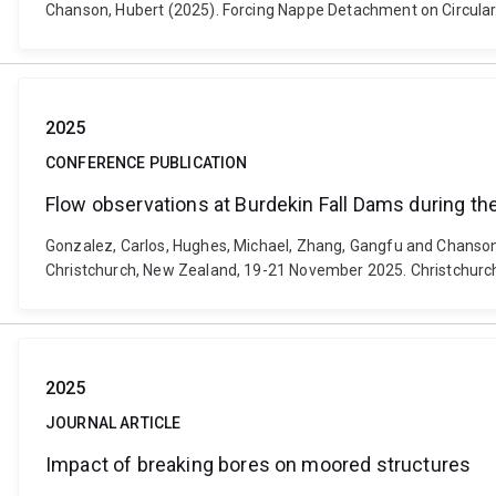
Chanson, Hubert (2025). Forcing Nappe Detachment on Circular W
2025
CONFERENCE PUBLICATION
Flow observations at Burdekin Fall Dams during th
Gonzalez, Carlos, Hughes, Michael, Zhang, Gangfu and Chanson
Christchurch, New Zealand, 19-21 November 2025. Christchurc
2025
JOURNAL ARTICLE
Impact of breaking bores on moored structures