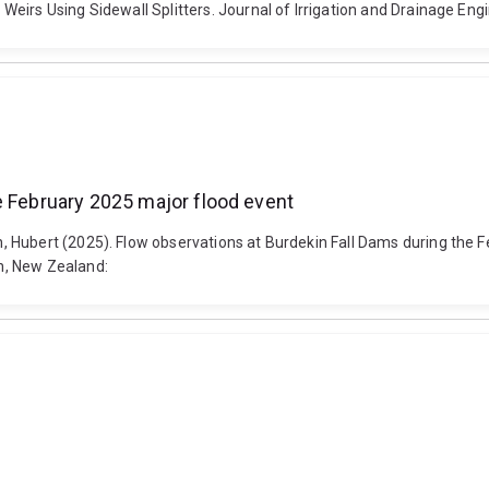
eirs Using Sidewall Splitters. Journal of Irrigation and Drainage Eng
e February 2025 major flood event
, Hubert (2025). Flow observations at Burdekin Fall Dams during th
h, New Zealand: