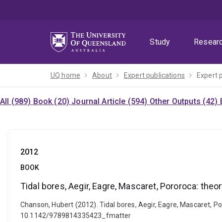
Skip
Skip
Skip
to
to
to
menu
content
footer
Study
Resear
UQ home
About
Expert publications
Expert 
All (989)
Book (20)
Journal Article (594)
Other Outputs (42)
2012
BOOK
Tidal bores, Aegir, Eagre, Mascaret, Pororoca: the
Chanson, Hubert (2012). Tidal bores, Aegir, Eagre, Mascaret, Po
10.1142/9789814335423_fmatter