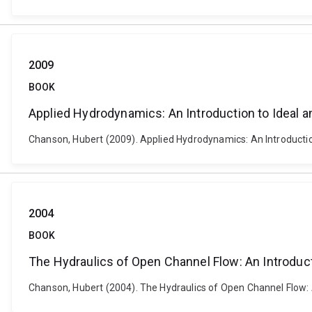
2009
BOOK
Applied Hydrodynamics: An Introduction to Ideal a
Chanson, Hubert (2009). Applied Hydrodynamics: An Introduction
2004
BOOK
The Hydraulics of Open Channel Flow: An Introduc
Chanson, Hubert (2004). The Hydraulics of Open Channel Flow: 