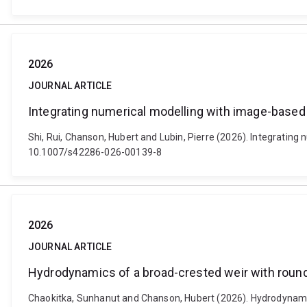
2026
JOURNAL ARTICLE
Integrating numerical modelling with image-based 
Shi, Rui, Chanson, Hubert and Lubin, Pierre (2026). Integratin
10.1007/s42286-026-00139-8
2026
JOURNAL ARTICLE
Hydrodynamics of a broad-crested weir with rou
Chaokitka, Sunhanut and Chanson, Hubert (2026). Hydrodynamics