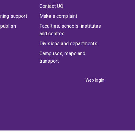
Contact UQ
rning support
Make a complaint
publish
Faculties, schools, institutes
and centres
Divisions and departments
Campuses, maps and
transport
Web login