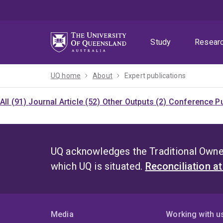
Skip
Skip
Skip
to
to
to
menu
content
footer
Study
Resear
UQ home
About
Expert publications
All (91)
Journal Article (52)
Other Outputs (2)
Conference Pu
UQ acknowledges the Traditional Owner
which UQ is situated.
Reconciliation a
Media
Working with u