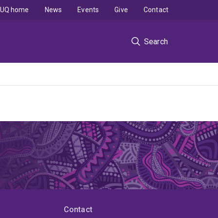
UQ home
News
Events
Give
Contact
Search
Contact