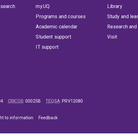
 search
my.UQ
Library
Programs and courses
Study and lea
Academic calendar
Research and 
Student support
Visit
IT support
84
CRICOS
:
00025B
TEQSA
:
PRV12080
ht to information
Feedback