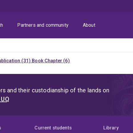
ch
Partners and community
About
blication (31)
Book Chapter (6)
s and their custodianship of the lands on
t UQ
s
Current students
Library