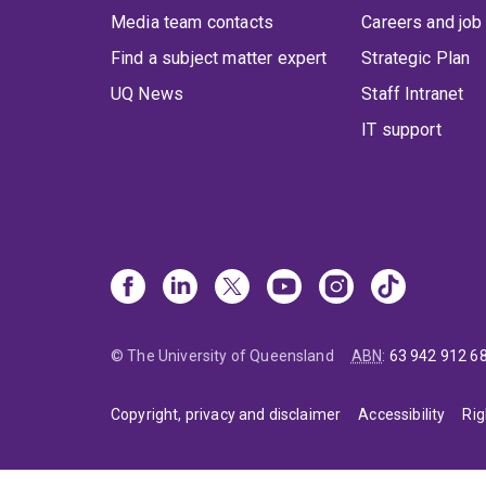
Media team contacts
Careers and job
Find a subject matter expert
Strategic Plan
UQ News
Staff Intranet
IT support
© The University of Queensland
ABN
:
63 942 912 6
Copyright, privacy and disclaimer
Accessibility
Rig