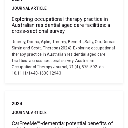
JOURNAL ARTICLE
Exploring occupational therapy practice in
Australian residential aged care facilities: a
cross‐sectional survey
Rooney, Donna, Aplin, Tammy, Bennett, Sally, Gui, Dorcas
Simin and Scott, Theresa (2024). Exploring occupational
therapy practice in Australian residential aged care
facilities: a cross‐sectional survey. Australian
Occupational Therapy Journal, 71 (4), 578-592. doi:
10.1111/1440-1630.12943
2024
JOURNAL ARTICLE
CarFreeMe™-dementia: potential benefits of