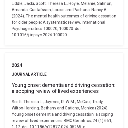
Liddle, Jacki, Scott, Theresa L., Hoyle, Melanie, Salmon,
Amanda, Gustafsson, Louise and Pachana, Nancy A.
(2024). The mental health outcomes of driving cessation
for older people: A systematic review. International
Psychogeriatrics 100020, 100020. doi:
10.1016/j.inpsyc.2024.100020
2024
JOURNAL ARTICLE
Young onset dementia and driving cessation:
a scoping review of lived experiences
Scott, Theresa L., Jaymes, R. W. M., McCaul, Trudy,
Wilton-Harding, Bethany and Cations, Monica (2024).
Young onset dementia and driving cessation: a scoping
review of lived experiences. BMC Geriatrics, 24 (1) 661,
1-17. doi: 10.1186/s12877-024-05265-x