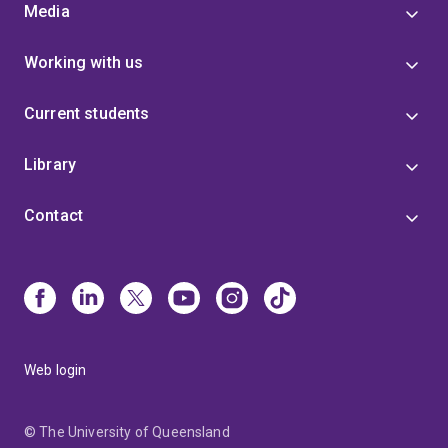
Media
Working with us
Current students
Library
Contact
Web login
© The University of Queensland