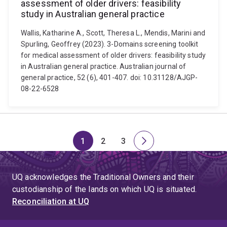
assessment of older drivers: feasibility
study in Australian general practice
Wallis, Katharine A., Scott, Theresa L., Mendis, Marini and
Spurling, Geoffrey (2023). 3-Domains screening toolkit
for medical assessment of older drivers: feasibility study
in Australian general practice. Australian journal of
general practice, 52 (6), 401-407. doi: 10.31128/AJGP-
08-22-6528
1
2
3
Page
Page
Page
Next
page
UQ acknowledges the Traditional Owners and their
custodianship of the lands on which UQ is situated.
Reconciliation at UQ