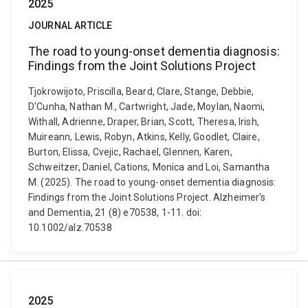
2025
JOURNAL ARTICLE
The road to young-onset dementia diagnosis:
Findings from the Joint Solutions Project
Tjokrowijoto, Priscilla, Beard, Clare, Stange, Debbie,
D'Cunha, Nathan M., Cartwright, Jade, Moylan, Naomi,
Withall, Adrienne, Draper, Brian, Scott, Theresa, Irish,
Muireann, Lewis, Robyn, Atkins, Kelly, Goodlet, Claire,
Burton, Elissa, Cvejic, Rachael, Glennen, Karen,
Schweitzer, Daniel, Cations, Monica and Loi, Samantha
M. (2025). The road to young-onset dementia diagnosis:
Findings from the Joint Solutions Project. Alzheimer's
and Dementia, 21 (8) e70538, 1-11. doi:
10.1002/alz.70538
2025