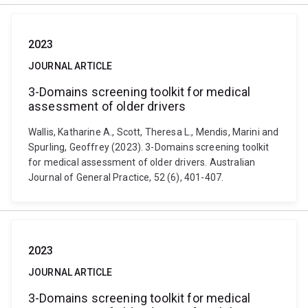
2023
JOURNAL ARTICLE
3-Domains screening toolkit for medical
assessment of older drivers
Wallis, Katharine A., Scott, Theresa L., Mendis, Marini and
Spurling, Geoffrey (2023). 3-Domains screening toolkit
for medical assessment of older drivers. Australian
Journal of General Practice, 52 (6), 401-407.
2023
JOURNAL ARTICLE
3-Domains screening toolkit for medical