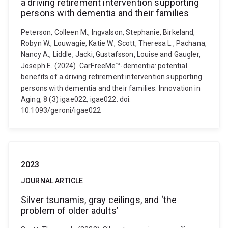
a driving retirement intervention supporting
persons with dementia and their families
Peterson, Colleen M., Ingvalson, Stephanie, Birkeland,
Robyn W., Louwagie, Katie W., Scott, Theresa L., Pachana,
Nancy A., Liddle, Jacki, Gustafsson, Louise and Gaugler,
Joseph E. (2024). CarFreeMe™-dementia: potential
benefits of a driving retirement intervention supporting
persons with dementia and their families. Innovation in
Aging, 8 (3) igae022, igae022. doi:
10.1093/geroni/igae022
2023
JOURNAL ARTICLE
Silver tsunamis, gray ceilings, and ‘the
problem of older adults’