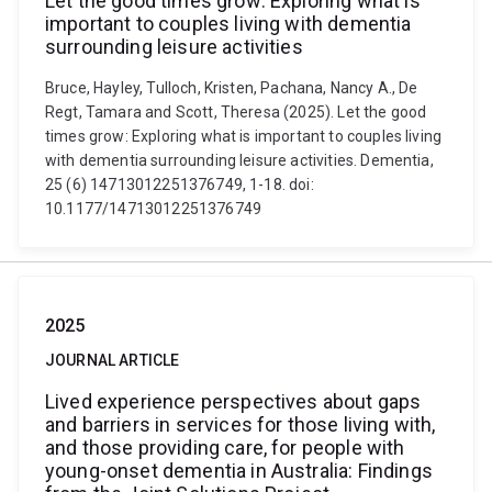
Let the good times grow: Exploring what is
important to couples living with dementia
surrounding leisure activities
Bruce, Hayley, Tulloch, Kristen, Pachana, Nancy A., De
Regt, Tamara and Scott, Theresa (2025). Let the good
times grow: Exploring what is important to couples living
with dementia surrounding leisure activities. Dementia,
25 (6) 14713012251376749, 1-18. doi:
10.1177/14713012251376749
2025
JOURNAL ARTICLE
Lived experience perspectives about gaps
and barriers in services for those living with,
and those providing care, for people with
young-onset dementia in Australia: Findings