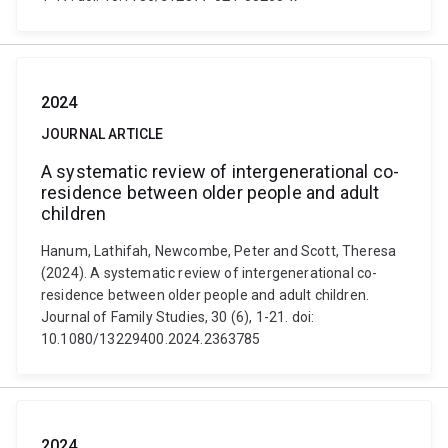
2024
JOURNAL ARTICLE
A systematic review of intergenerational co-
residence between older people and adult
children
Hanum, Lathifah, Newcombe, Peter and Scott, Theresa
(2024). A systematic review of intergenerational co-
residence between older people and adult children.
Journal of Family Studies, 30 (6), 1-21. doi:
10.1080/13229400.2024.2363785
2024