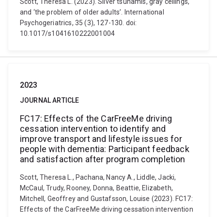
Scott, Theresa L. (2023). Silver tsunamis, gray ceilings,
and ‘the problem of older adults’. International
Psychogeriatrics, 35 (3), 127-130. doi:
10.1017/s1041610222001004
2023
JOURNAL ARTICLE
FC17: Effects of the CarFreeMe driving
cessation intervention to identify and
improve transport and lifestyle issues for
people with dementia: Participant feedback
and satisfaction after program completion
Scott, Theresa L., Pachana, Nancy A., Liddle, Jacki,
McCaul, Trudy, Rooney, Donna, Beattie, Elizabeth,
Mitchell, Geoffrey and Gustafsson, Louise (2023). FC17:
Effects of the CarFreeMe driving cessation intervention