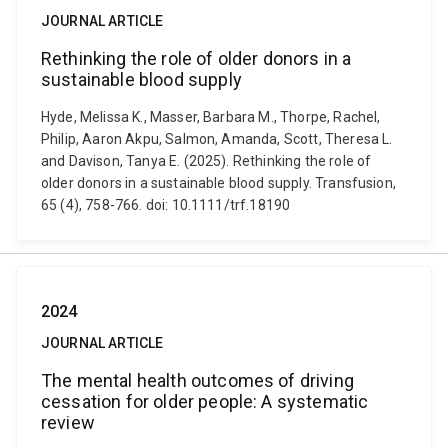
JOURNAL ARTICLE
Rethinking the role of older donors in a
sustainable blood supply
Hyde, Melissa K., Masser, Barbara M., Thorpe, Rachel,
Philip, Aaron Akpu, Salmon, Amanda, Scott, Theresa L.
and Davison, Tanya E. (2025). Rethinking the role of
older donors in a sustainable blood supply. Transfusion,
65 (4), 758-766. doi: 10.1111/trf.18190
2024
JOURNAL ARTICLE
The mental health outcomes of driving
cessation for older people: A systematic
review