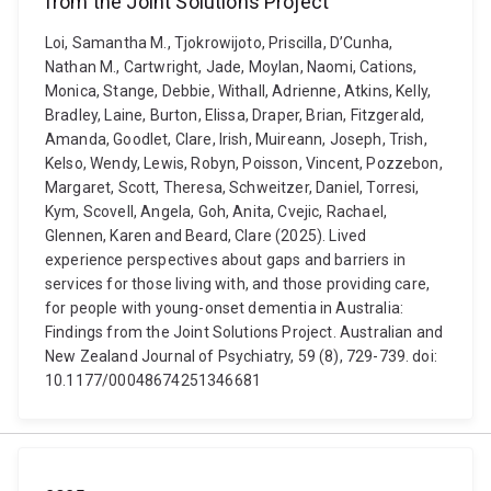
from the Joint Solutions Project
Loi, Samantha M., Tjokrowijoto, Priscilla, D’Cunha,
Nathan M., Cartwright, Jade, Moylan, Naomi, Cations,
Monica, Stange, Debbie, Withall, Adrienne, Atkins, Kelly,
Bradley, Laine, Burton, Elissa, Draper, Brian, Fitzgerald,
Amanda, Goodlet, Clare, Irish, Muireann, Joseph, Trish,
Kelso, Wendy, Lewis, Robyn, Poisson, Vincent, Pozzebon,
Margaret, Scott, Theresa, Schweitzer, Daniel, Torresi,
Kym, Scovell, Angela, Goh, Anita, Cvejic, Rachael,
Glennen, Karen and Beard, Clare (2025). Lived
experience perspectives about gaps and barriers in
services for those living with, and those providing care,
for people with young-onset dementia in Australia:
Findings from the Joint Solutions Project. Australian and
New Zealand Journal of Psychiatry, 59 (8), 729-739. doi:
10.1177/00048674251346681