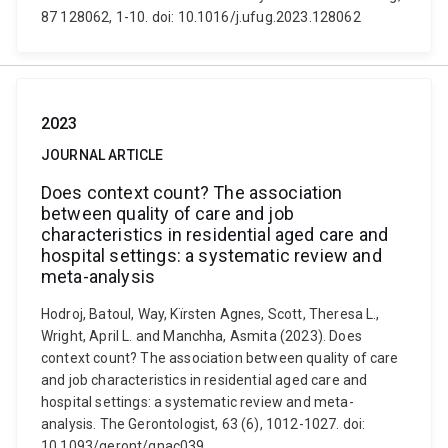
87 128062, 1-10. doi: 10.1016/j.ufug.2023.128062
2023
JOURNAL ARTICLE
Does context count? The association
between quality of care and job
characteristics in residential aged care and
hospital settings: a systematic review and
meta-analysis
Hodroj, Batoul, Way, Kïrsten Agnes, Scott, Theresa L.,
Wright, April L. and Manchha, Asmita (2023). Does
context count? The association between quality of care
and job characteristics in residential aged care and
hospital settings: a systematic review and meta-
analysis. The Gerontologist, 63 (6), 1012-1027. doi:
10.1093/geront/gnac039