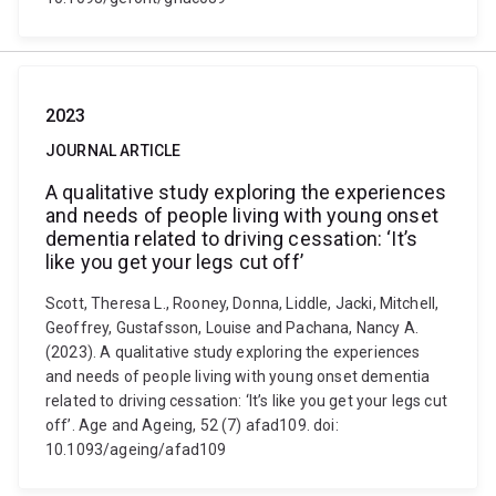
2023
JOURNAL ARTICLE
A qualitative study exploring the experiences
and needs of people living with young onset
dementia related to driving cessation: ‘It’s
like you get your legs cut off’
Scott, Theresa L., Rooney, Donna, Liddle, Jacki, Mitchell,
Geoffrey, Gustafsson, Louise and Pachana, Nancy A.
(2023). A qualitative study exploring the experiences
and needs of people living with young onset dementia
related to driving cessation: ‘It’s like you get your legs cut
off’. Age and Ageing, 52 (7) afad109. doi:
10.1093/ageing/afad109