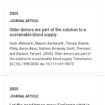
2025
JOURNAL ARTICLE
Older donors are part of the solution to a
sustainable blood supply
Hyde, Melissa K., Masser, Barbara M., Thorpe, Rachel,
Philip, Aaron Akpu, Salmon, Amanda, Scott, Theresa L.
and Davison, Tanya E. (2025). Older donors are part of
the solution to a sustainable blood supply. Transfusion,
65 (10), 1998-2000. doi: 10.1111/trf.18373
2025
JOURNAL ARTICLE