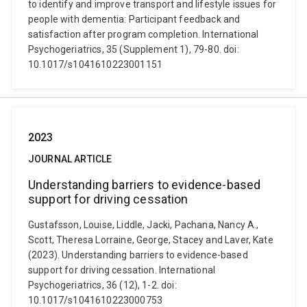
to identify and improve transport and lifestyle issues for
people with dementia: Participant feedback and
satisfaction after program completion. International
Psychogeriatrics, 35 (Supplement 1), 79-80. doi:
10.1017/s1041610223001151
2023
JOURNAL ARTICLE
Understanding barriers to evidence-based
support for driving cessation
Gustafsson, Louise, Liddle, Jacki, Pachana, Nancy A.,
Scott, Theresa Lorraine, George, Stacey and Laver, Kate
(2023). Understanding barriers to evidence-based
support for driving cessation. International
Psychogeriatrics, 36 (12), 1-2. doi:
10.1017/s1041610223000753