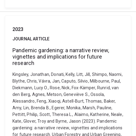
2023
JOURNAL ARTICLE
Pandemic gardening: a narrative review,
vignettes and implications for future
research
Kingsley, Jonathan, Donati, Kelly, Litt, Jill, Shimpo, Naomi,
Blythe, Chris, Vávra, Jan, Caputo, Silvio, Milbourne, Paul,
Diekmann, Lucy O., Rose, Nick, Fox-Kämper, Runrid, van
den Berg, Agnes, Metson, Geneviève S., Ossola,
Alessandro, Feng, Xiaoqi, Astell-Burt, Thomas, Baker,
Amy, Lin, Brenda B., Egerer, Monika, Marsh, Pauline,
Pettitt, Philip, Scott, Theresa L., Alaimo, Katherine, Neale,
Kate, Glover, Troy and Byrne, Jason (2023). Pandemic
gardening: a narrative review, vignettes and implications
for future research. Urban Forestry and Urban Greening,