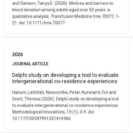
and Davison, Tanya E. (2026). Motives and barriers to
blood donation among adults aged over 50 years: a
qualitative analysis. Transfusion Medicine tme.70077, 1-
21. doi: 10.1111/tme.70077
2026
JOURNAL ARTICLE
Delphi study on developing a tool to evaluate
intergenerational co-residence experiences
Hanum, Lathifah, Newcombe, Peter, Nurwianti, Fivi and
Scott, Theresa (2026). Delphi study on developing a tool
to evaluate intergenerational co-residence experiences.
Methodological Innovations, 19 (1), 3-9. doi:
10.1177/20597991251414966