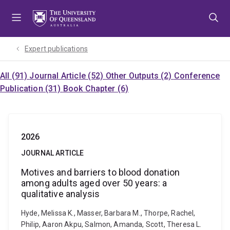
Skip
Skip
Skip
to
to
to
menu
content
footer
Expert publications
All (91)
Journal Article (52)
Other Outputs (2)
Conference
Publication (31)
Book Chapter (6)
2026
JOURNAL ARTICLE
Motives and barriers to blood donation
among adults aged over 50 years: a
qualitative analysis
Hyde, Melissa K., Masser, Barbara M., Thorpe, Rachel,
Philip, Aaron Akpu, Salmon, Amanda, Scott, Theresa L.