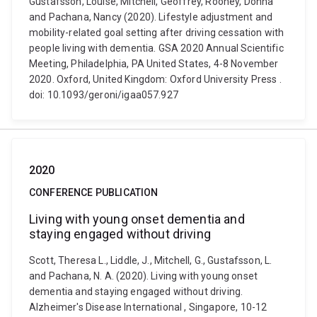
Gustafsson, Louise, Mitchell, Geoffrey, Rooney, Donna
and Pachana, Nancy (2020). Lifestyle adjustment and
mobility-related goal setting after driving cessation with
people living with dementia. GSA 2020 Annual Scientific
Meeting, Philadelphia, PA United States, 4-8 November
2020. Oxford, United Kingdom: Oxford University Press .
doi: 10.1093/geroni/igaa057.927
2020
CONFERENCE PUBLICATION
Living with young onset dementia and
staying engaged without driving
Scott, Theresa L., Liddle, J., Mitchell, G., Gustafsson, L.
and Pachana, N. A. (2020). Living with young onset
dementia and staying engaged without driving.
Alzheimer's Disease International , Singapore, 10-12