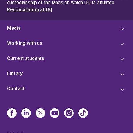
custodianship of the lands on which UQ is situated.
Reconciliation at UQ
Media
Working with us
Current students
Library
Contact