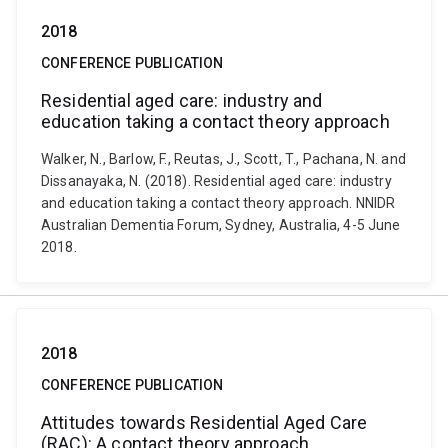
2018
CONFERENCE PUBLICATION
Residential aged care: industry and
education taking a contact theory approach
Walker, N., Barlow, F., Reutas, J., Scott, T., Pachana, N. and
Dissanayaka, N. (2018). Residential aged care: industry
and education taking a contact theory approach. NNIDR
Australian Dementia Forum, Sydney, Australia, 4-5 June
2018.
2018
CONFERENCE PUBLICATION
Attitudes towards Residential Aged Care
(RAC): A contact theory approach