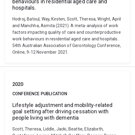
behaviours in residential aged care and
hospitals.
Hodroj, Batoul, Way, Kirsten, Scott, Theresa, Wright, April
and Manchha, Asmita (2021). A meta-analysis of work
factors impacting quality of care and counterproductive
work behaviours in residential aged care and hospitals..
54th Australian Association of Gerontology Conference,
Online, 9-12 November 2021.
2020
CONFERENCE PUBLICATION
Lifestyle adjustment and mobility-related
goal setting after driving cessation with
people living with dementia
Scott, Theresa, Liddle, Jacki, Beattie, Elizabeth,