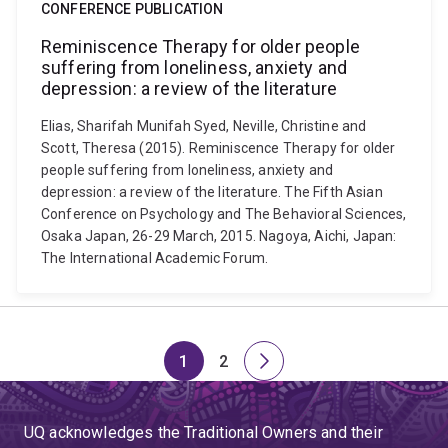
CONFERENCE PUBLICATION
Reminiscence Therapy for older people
suffering from loneliness, anxiety and
depression: a review of the literature
Elias, Sharifah Munifah Syed, Neville, Christine and
Scott, Theresa (2015). Reminiscence Therapy for older
people suffering from loneliness, anxiety and
depression: a review of the literature. The Fifth Asian
Conference on Psychology and The Behavioral Sciences,
Osaka Japan, 26-29 March, 2015. Nagoya, Aichi, Japan:
The International Academic Forum.
1
2
Page
Page
Next
page
UQ acknowledges the Traditional Owners and their