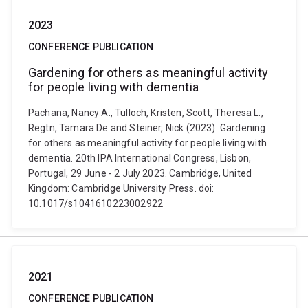
2023
CONFERENCE PUBLICATION
Gardening for others as meaningful activity
for people living with dementia
Pachana, Nancy A., Tulloch, Kristen, Scott, Theresa L.,
Regtn, Tamara De and Steiner, Nick (2023). Gardening
for others as meaningful activity for people living with
dementia. 20th IPA International Congress, Lisbon,
Portugal, 29 June - 2 July 2023. Cambridge, United
Kingdom: Cambridge University Press. doi:
10.1017/s1041610223002922
2021
CONFERENCE PUBLICATION