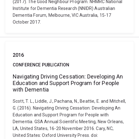
(2017). The Good Neighbour Program. NHMRC National
Institute for Dementia Research (NNIDR) Australian
Dementia Forum, Melbourne, VIC Australia, 15-17
October 2017.
2016
CONFERENCE PUBLICATION
Navigating Driving Cessation: Developing An
Education and Support Program for People
with Dementia
Scott, T. L., Liddle, J., Pachana, N., Beattie, E. and Mitchell,
G. (2016). Navigating Driving Cessation: Developing An
Education and Support Program for People with
Dementia. GSA Annual Scientific Meeting, New Orleans,
LA, United States, 16-20 November 2016. Cary, NC,
United States: Oxford University Press. doi: