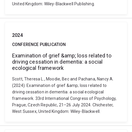
United Kingdom: Wiley-Blackwell Publishing.
2024
CONFERENCE PUBLICATION
Examination of grief &amp; loss related to
driving cessation in dementia: a social
ecological framework
Scott, Theresa L., Moodie, Bec and Pachana, Nancy A.
(2024). Examination of grief &amp; loss related to
driving cessation in dementia: a social ecological
framework. 33rd International Congress of Psychology,
Prague, Czech Republic, 21–26 July 2024. Chichester,
West Sussex, United Kingdom: Wiley-Blackwell.