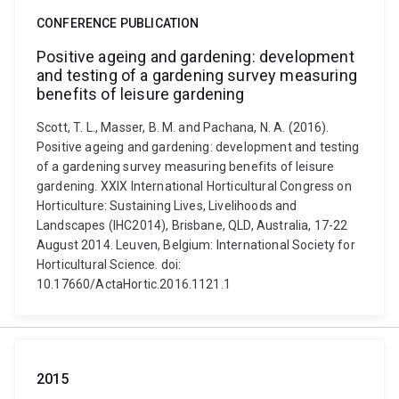
CONFERENCE PUBLICATION
Positive ageing and gardening: development
and testing of a gardening survey measuring
benefits of leisure gardening
Scott, T. L., Masser, B. M. and Pachana, N. A. (2016).
Positive ageing and gardening: development and testing
of a gardening survey measuring benefits of leisure
gardening. XXIX International Horticultural Congress on
Horticulture: Sustaining Lives, Livelihoods and
Landscapes (IHC2014), Brisbane, QLD, Australia, 17-22
August 2014. Leuven, Belgium: International Society for
Horticultural Science. doi:
10.17660/ActaHortic.2016.1121.1
2015