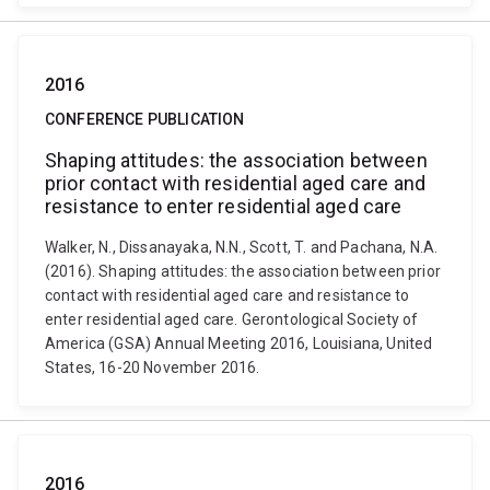
2016
CONFERENCE PUBLICATION
Shaping attitudes: the association between
prior contact with residential aged care and
resistance to enter residential aged care
Walker, N., Dissanayaka, N.N., Scott, T. and Pachana, N.A.
(2016). Shaping attitudes: the association between prior
contact with residential aged care and resistance to
enter residential aged care. Gerontological Society of
America (GSA) Annual Meeting 2016, Louisiana, United
States, 16-20 November 2016.
2016