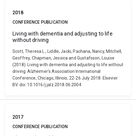
2018
CONFERENCE PUBLICATION
Living with dementia and adjusting to life
without driving
Scott, Theresa L., Liddle, Jacki, Pachana, Nancy, Mitchell,
Geoffrey, Chapman, Jessica and Gustafsson, Louise
(2018). Living with dementia and adjusting to life without
driving. Alzheimer’s Association International
Conference, Chicago, Illinois, 22-26 July 2018. Elsevier
BV. doi: 10.1016/j.jalz.2018.06.2004
2017
CONFERENCE PUBLICATION