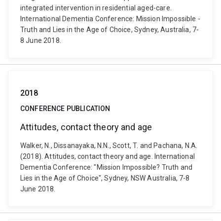
integrated intervention in residential aged-care.
International Dementia Conference: Mission Impossible -
Truth and Lies in the Age of Choice, Sydney, Australia, 7-
8 June 2018.
2018
CONFERENCE PUBLICATION
Attitudes, contact theory and age
Walker, N., Dissanayaka, N.N., Scott, T. and Pachana, N.A.
(2018). Attitudes, contact theory and age. International
Dementia Conference: "Mission Impossible? Truth and
Lies in the Age of Choice", Sydney, NSW Australia, 7-8
June 2018.