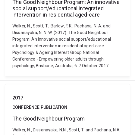
The Good Neighbour Program: An innovative
social support/educational integrated
intervention in residential aged-care
Walker, N., Scott, T., Barlow, F. K., Pachana, N. A. and
Dissanayaka, N. N. W. (2017). The Good Neighbour
Program: An innovative social support/educational
integrated intervention in residential aged-care.
Psychology & Ageing Interest Group National
Conference - Empowering older adults through
psychology, Brisbane, Australia, 6-7 October 2017.
2017
CONFERENCE PUBLICATION
The Good Neighbour Program
Walker, N., Dissanayaka, N.N., Scott, T. and Pachana, N.A.