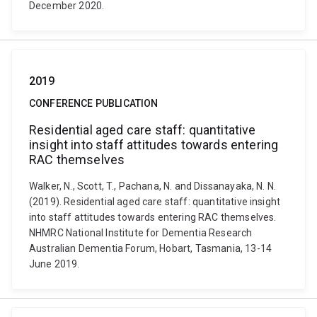
December 2020.
2019
CONFERENCE PUBLICATION
Residential aged care staff: quantitative
insight into staff attitudes towards entering
RAC themselves
Walker, N., Scott, T., Pachana, N. and Dissanayaka, N. N.
(2019). Residential aged care staff: quantitative insight
into staff attitudes towards entering RAC themselves.
NHMRC National Institute for Dementia Research
Australian Dementia Forum, Hobart, Tasmania, 13-14
June 2019.