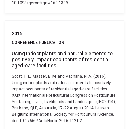
10.1093/geront/gnw162.1329
2016
CONFERENCE PUBLICATION
Using indoor plants and natural elements to
positively impact occupants of residential
aged-care facilities
Scott, T. L., Masser, B. M. and Pachana, N. A. (2016).
Using indoor plants and natural elements to positively
impact occupants of residential aged-care facilities.
XXIX International Horticultural Congress on Horticulture:
Sustaining Lives, Livelihoods and Landscapes (IHC2014),
Brisbane, QLD, Australia, 17-22 August 2014. Leuven,
Belgium: International Society for Horticultural Science.
doi: 10.17660/ActaHortic.2016.1121.2