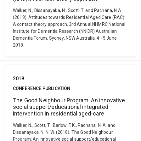
Walker, N., Dissanayaka, N., Scott, T. and Pachana, N.A.
(2018). Attitudes towards Residential Aged Care (RAC):
A contact theory approach. 3rd Annual NHMRC National
Institute for Dementia Research (NNIDR) Australian
Dementia Forum, Sydney, NSW Australia, 4 - 5 June
2018.
2018
CONFERENCE PUBLICATION
The Good Neighbour Program: An innovative
social support/educational integrated
intervention in residential aged-care
Walker, N., Scott, T., Barlow, F. K., Pachana, N. A. and
Dissanayaka, N. N. W. (2018). The Good Neighbour
Program: An innovative social support/educational