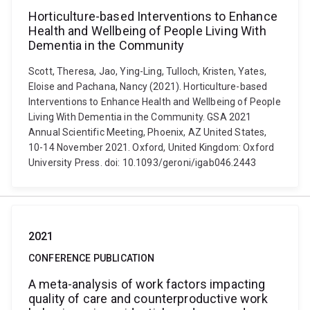
Horticulture-based Interventions to Enhance
Health and Wellbeing of People Living With
Dementia in the Community
Scott, Theresa, Jao, Ying-Ling, Tulloch, Kristen, Yates,
Eloise and Pachana, Nancy (2021). Horticulture-based
Interventions to Enhance Health and Wellbeing of People
Living With Dementia in the Community. GSA 2021
Annual Scientific Meeting, Phoenix, AZ United States,
10-14 November 2021. Oxford, United Kingdom: Oxford
University Press. doi: 10.1093/geroni/igab046.2443
2021
CONFERENCE PUBLICATION
A meta-analysis of work factors impacting
quality of care and counterproductive work