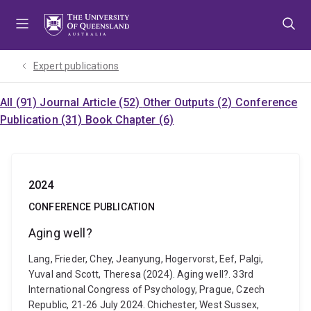
Skip
Skip
Skip
to
to
to
menu
content
footer
Expert publications
All (91)
Journal Article (52)
Other Outputs (2)
Conference
Publication (31)
Book Chapter (6)
2024
CONFERENCE PUBLICATION
Aging well?
Lang, Frieder, Chey, Jeanyung, Hogervorst, Eef, Palgi,
Yuval and Scott, Theresa (2024). Aging well?. 33rd
International Congress of Psychology, Prague, Czech
Republic, 21-26 July 2024. Chichester, West Sussex,