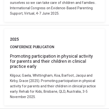
ourselves so we can take care of children and families..
International Congress on Evidence-Based Parenting
Support, Virtual, 4-7 June 2025.
2025
CONFERENCE PUBLICATION
Promoting participation in physical activity
for parents and their children in clinical
practice early
Kilgour, Gaela, Whittingham, Koa, Barfoot, Jacqui and
Kirby, Grace (2025). Promoting participation in physical
activity for parents and their children in clinical practice
early. Rehab for Kids, Brisbane, QLD, Australia, 3-5
November 2025.