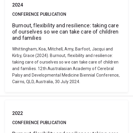
2024
CONFERENCE PUBLICATION
Burnout, flexibility and resilience: taking care
of ourselves so we can take care of children
and families
Whittingham, Koa, Mitchell, Amy, Barfoot, Jacqui and
Kirby, Grace (2024). Burnout, flexibility and resilience:
taking care of ourselves so we can take care of children
and families. 12th Australasian Academy of Cerebral
Palsy and Developmental Medicine Biennial Conference,
Cairns, QLD, Australia, 30 July 2024.
2022
CONFERENCE PUBLICATION