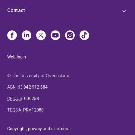
Contact
Web login
© The University of Queensland
ABN
:
63 942 912 684
CRICOS
:
00025B
TEQSA
:
PRV12080
Copyright, privacy and disclaimer