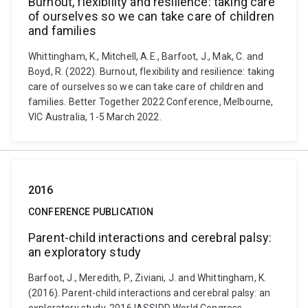
Burnout, flexibility and resilience: taking care
of ourselves so we can take care of children
and families
Whittingham, K., Mitchell, A.E., Barfoot, J., Mak, C. and
Boyd, R. (2022). Burnout, flexibility and resilience: taking
care of ourselves so we can take care of children and
families. Better Together 2022 Conference, Melbourne,
VIC Australia, 1-5 March 2022.
2016
CONFERENCE PUBLICATION
Parent-child interactions and cerebral palsy:
an exploratory study
Barfoot, J., Meredith, P., Ziviani, J. and Whittingham, K.
(2016). Parent-child interactions and cerebral palsy: an