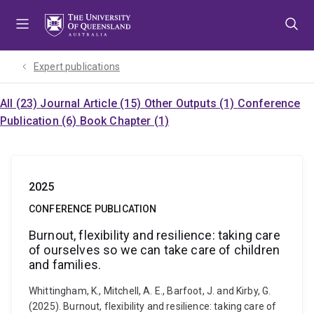
Skip
Skip
Skip
to
to
to
menu
content
footer
Expert publications
All (23)
Journal Article (15)
Other Outputs (1)
Conference
Publication (6)
Book Chapter (1)
2025
CONFERENCE PUBLICATION
Burnout, flexibility and resilience: taking care
of ourselves so we can take care of children
and families.
Whittingham, K., Mitchell, A. E., Barfoot, J. and Kirby, G.
(2025). Burnout, flexibility and resilience: taking care of