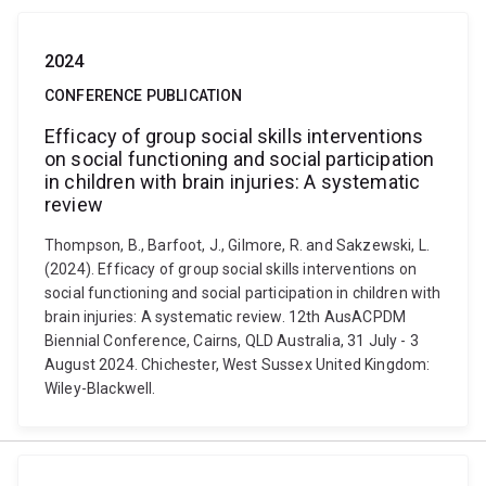
2024
CONFERENCE PUBLICATION
Efficacy of group social skills interventions
on social functioning and social participation
in children with brain injuries: A systematic
review
Thompson, B., Barfoot, J., Gilmore, R. and Sakzewski, L.
(2024). Efficacy of group social skills interventions on
social functioning and social participation in children with
brain injuries: A systematic review. 12th AusACPDM
Biennial Conference, Cairns, QLD Australia, 31 July - 3
August 2024. Chichester, West Sussex United Kingdom:
Wiley-Blackwell.