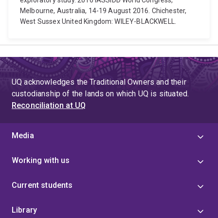
exploratory study. 2016 IASSIDD World Congress,
Melbourne, Australia, 14-19 August 2016. Chichester,
West Sussex United Kingdom: WILEY-BLACKWELL.
UQ acknowledges the Traditional Owners and their
custodianship of the lands on which UQ is situated.
Reconciliation at UQ
Media
Working with us
Current students
Library