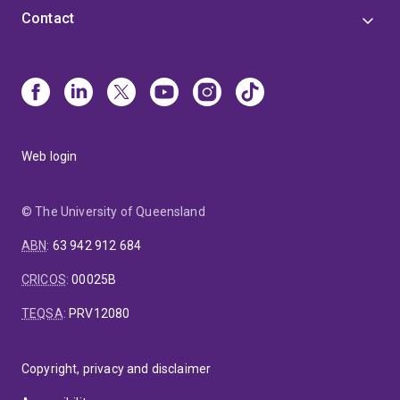
Contact
Web login
© The University of Queensland
ABN
:
63 942 912 684
CRICOS
:
00025B
TEQSA
:
PRV12080
Copyright, privacy and disclaimer