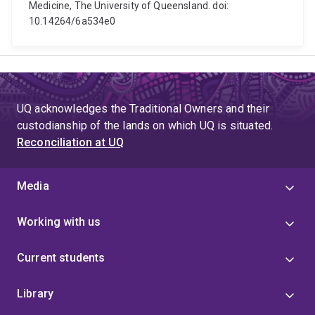
Medicine, The University of Queensland. doi:
10.14264/6a534e0
UQ acknowledges the Traditional Owners and their
custodianship of the lands on which UQ is situated.
Reconciliation at UQ
Media
Working with us
Current students
Library