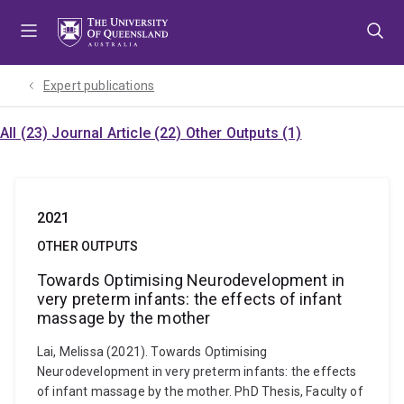
Skip
Skip
Skip
to
to
to
menu
content
footer
Expert publications
All (23)
Journal Article (22)
Other Outputs (1)
2021
OTHER OUTPUTS
Towards Optimising Neurodevelopment in
very preterm infants: the effects of infant
massage by the mother
Lai, Melissa (2021). Towards Optimising
Neurodevelopment in very preterm infants: the effects
of infant massage by the mother. PhD Thesis, Faculty of