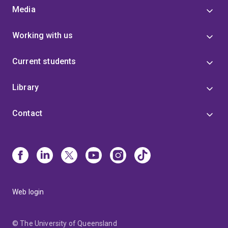
Media
Working with us
Current students
Library
Contact
Web login
© The University of Queensland