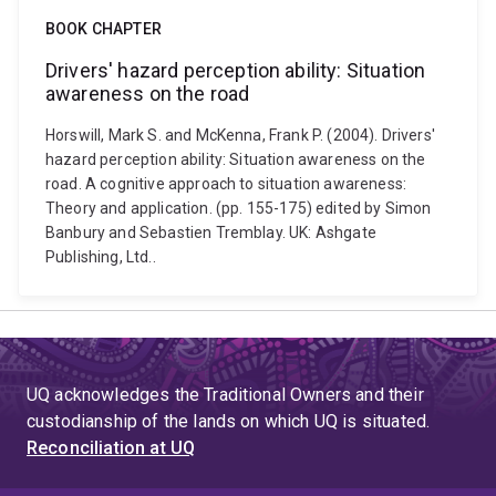
BOOK CHAPTER
Drivers' hazard perception ability: Situation
awareness on the road
Horswill, Mark S. and McKenna, Frank P. (2004). Drivers'
hazard perception ability: Situation awareness on the
road. A cognitive approach to situation awareness:
Theory and application. (pp. 155-175) edited by Simon
Banbury and Sebastien Tremblay. UK: Ashgate
Publishing, Ltd..
UQ acknowledges the Traditional Owners and their
custodianship of the lands on which UQ is situated.
Reconciliation at UQ