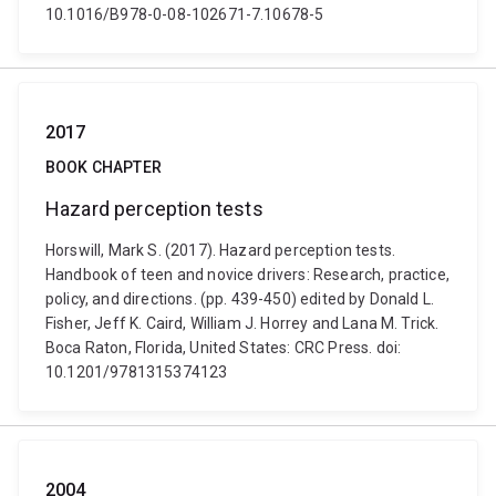
10.1016/B978-0-08-102671-7.10678-5
2017
BOOK CHAPTER
Hazard perception tests
Horswill, Mark S. (2017). Hazard perception tests.
Handbook of teen and novice drivers: Research, practice,
policy, and directions. (pp. 439-450) edited by Donald L.
Fisher, Jeff K. Caird, William J. Horrey and Lana M. Trick.
Boca Raton, Florida, United States: CRC Press. doi:
10.1201/9781315374123
2004