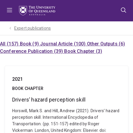
Skip
Skip
Skip
to
to
to
menu
content
footer
Expert publications
All (157)
Book (9)
Journal Article (100)
Other Outputs (6)
Conference Publication (39)
Book Chapter (3)
2021
BOOK CHAPTER
Drivers’ hazard perception skill
Horswill, Mark S. and Hill, Andrew (2021). Drivers’ hazard
perception skill. International Encyclopedia of
Transportation. (pp. 151-157) edited by Roger
Vickerman. London, United Kingdom: Elsevier. doi: