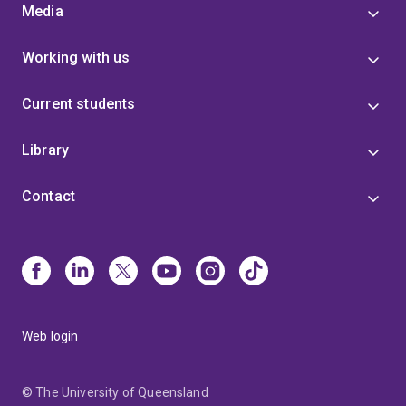
Media
Working with us
Current students
Library
Contact
Web login
© The University of Queensland