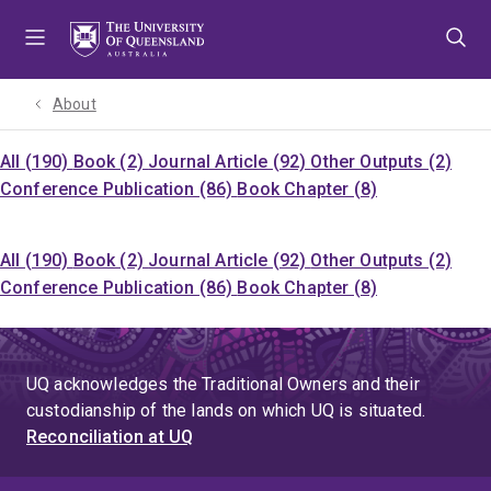
Skip
Skip
Skip
to
to
to
menu
content
footer
About
All (190)
Book (2)
Journal Article (92)
Other Outputs (2)
Conference Publication (86)
Book Chapter (8)
All (190)
Book (2)
Journal Article (92)
Other Outputs (2)
Conference Publication (86)
Book Chapter (8)
UQ acknowledges the Traditional Owners and their
custodianship of the lands on which UQ is situated.
Reconciliation at UQ