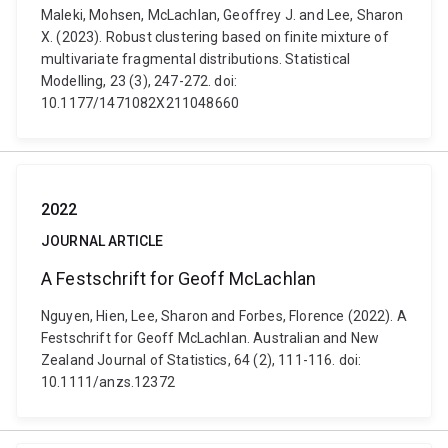
Maleki, Mohsen, McLachlan, Geoffrey J. and Lee, Sharon
X. (2023). Robust clustering based on finite mixture of
multivariate fragmental distributions. Statistical
Modelling, 23 (3), 247-272. doi:
10.1177/1471082X211048660
2022
JOURNAL ARTICLE
A Festschrift for Geoff McLachlan
Nguyen, Hien, Lee, Sharon and Forbes, Florence (2022). A
Festschrift for Geoff McLachlan. Australian and New
Zealand Journal of Statistics, 64 (2), 111-116. doi:
10.1111/anzs.12372