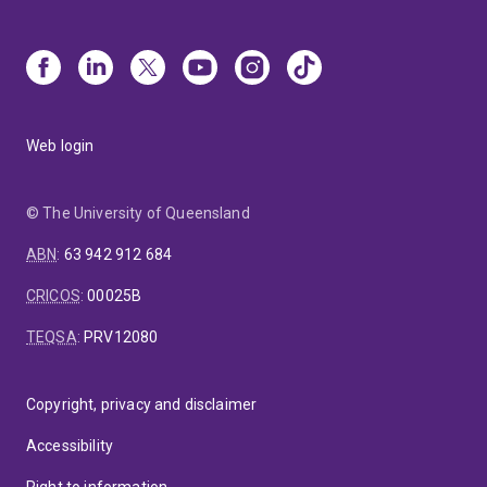
Web login
© The University of Queensland
ABN
:
63 942 912 684
CRICOS
:
00025B
TEQSA
:
PRV12080
Copyright, privacy and disclaimer
Accessibility