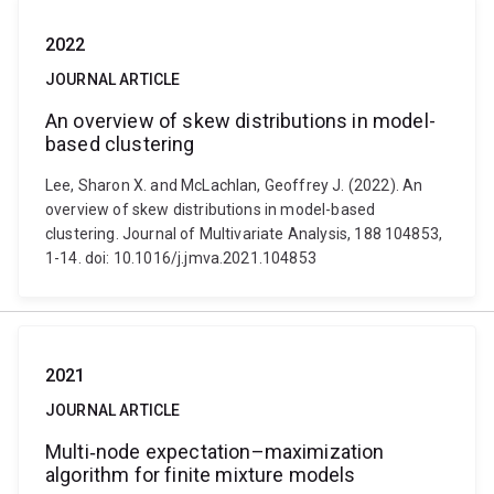
2022
JOURNAL ARTICLE
An overview of skew distributions in model-
based clustering
Lee, Sharon X. and McLachlan, Geoffrey J. (2022). An
overview of skew distributions in model-based
clustering. Journal of Multivariate Analysis, 188 104853,
1-14. doi: 10.1016/j.jmva.2021.104853
2021
JOURNAL ARTICLE
Multi‐node expectation–maximization
algorithm for finite mixture models