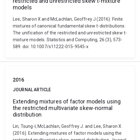
restricted and unrestricted skew t-mixture
models
Lee, Sharon X and McLachlan, Geoffrey J (2016). Finite
mixtures of canonical fundamental skew t-distributions:
The unification of the restricted and unrestricted skew t-
mixture models. Statistics and Computing, 26 (3), 573-
589. doi: 10.1007/s11222-015-9545-x
2016
JOURNAL ARTICLE
Extending mixtures of factor models using
the restricted multivariate skew-normal
distribution
Lin, Tsung-I, McLachlan, Geoffrey J. and Lee, Sharon X.
(2016). Extending mixtures of factor models using the