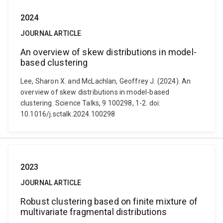
2024
JOURNAL ARTICLE
An overview of skew distributions in model-
based clustering
Lee, Sharon X. and McLachlan, Geoffrey J. (2024). An
overview of skew distributions in model-based
clustering. Science Talks, 9 100298, 1-2. doi:
10.1016/j.sctalk.2024.100298
2023
JOURNAL ARTICLE
Robust clustering based on finite mixture of
multivariate fragmental distributions