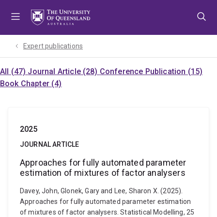
Skip
Skip
Skip
to
to
to
menu
content
footer
Expert publications
All (47)
Journal Article (28)
Conference Publication (15)
Book Chapter (4)
2025
JOURNAL ARTICLE
Approaches for fully automated parameter
estimation of mixtures of factor analysers
Davey, John, Glonek, Gary and Lee, Sharon X. (2025).
Approaches for fully automated parameter estimation
of mixtures of factor analysers. Statistical Modelling, 25