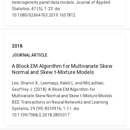
heterogeneity panel data models. Journal of Applied
Statistics, 47 (5), 1-23. doi:
10.1080/02664763.2019.1657812
2018
JOURNAL ARTICLE
A Block EM Algorithm for Multivariate Skew
Normal and Skew t-Mixture Models
Lee, Sharon X., Leemaqz, Kaleb L. and McLachlan,
Geoffrey J. (2018). A Block EM Algorithm for
Multivariate Skew Normal and Skew t-Mixture Models.
IEEE Transactions on Neural Networks and Learning
Systems, 29 (99) 8310916, 1-11. doi:
10.1109/TNNLS.2018.2805317