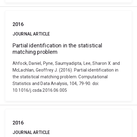
2016
JOURNAL ARTICLE
Partial identification in the statistical
matching problem
Ahfock, Daniel, Pyne, Saumyadipta, Lee, Sharon X. and
McLachlan, Geoffrey J. (2016). Partial identification in
the statistical matching problem. Computational
Statistics and Data Analysis, 104, 79-90. doi:
10.1016/j.csda.2016.06.005
2016
JOURNAL ARTICLE