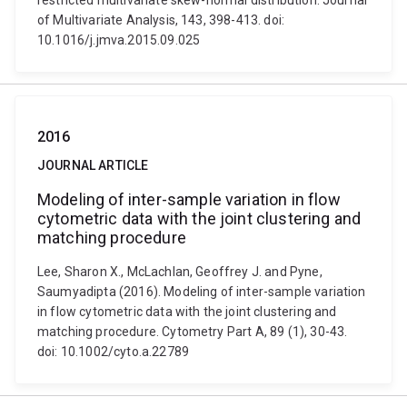
restricted multivariate skew-normal distribution. Journal
of Multivariate Analysis, 143, 398-413. doi:
10.1016/j.jmva.2015.09.025
2016
JOURNAL ARTICLE
Modeling of inter-sample variation in flow
cytometric data with the joint clustering and
matching procedure
Lee, Sharon X., McLachlan, Geoffrey J. and Pyne,
Saumyadipta (2016). Modeling of inter-sample variation
in flow cytometric data with the joint clustering and
matching procedure. Cytometry Part A, 89 (1), 30-43.
doi: 10.1002/cyto.a.22789