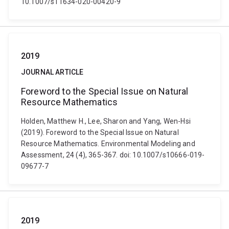
10.1007/s11634-020-00420-9
2019
JOURNAL ARTICLE
Foreword to the Special Issue on Natural
Resource Mathematics
Holden, Matthew H., Lee, Sharon and Yang, Wen-Hsi
(2019). Foreword to the Special Issue on Natural
Resource Mathematics. Environmental Modeling and
Assessment, 24 (4), 365-367. doi: 10.1007/s10666-019-
09677-7
2019