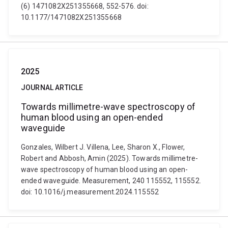
(6) 1471082X251355668, 552-576. doi:
10.1177/1471082X251355668
2025
JOURNAL ARTICLE
Towards millimetre-wave spectroscopy of
human blood using an open-ended
waveguide
Gonzales, Wilbert J. Villena, Lee, Sharon X., Flower,
Robert and Abbosh, Amin (2025). Towards millimetre-
wave spectroscopy of human blood using an open-
ended waveguide. Measurement, 240 115552, 115552.
doi: 10.1016/j.measurement.2024.115552