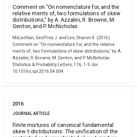
Comment on "On nomenclature for, and the
relative merits of, two formulations of skew
distributions," by A. Azzalini, R. Browne, M.
Genton, and P. McNicholas
McLachlan, Geoffrey J. and Lee, Sharon X. (2016).
Comment on "On nomenclature for, and the relative
merits of, two formulations of skew distributions," by A.
Azzalini, R. Browne, M. Genton, and P. McNicholas.
Statistics & Probability Letters, 116, 1-5. doi:
10.1016/j.spl.2016.04.004
2016
JOURNAL ARTICLE
Finite mixtures of canonical fundamental
skew t-distributions: The unification of the