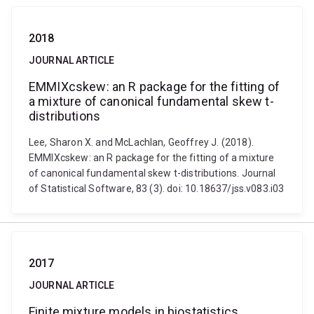
2018
JOURNAL ARTICLE
EMMIXcskew: an R package for the fitting of
a mixture of canonical fundamental skew t-
distributions
Lee, Sharon X. and McLachlan, Geoffrey J. (2018).
EMMIXcskew: an R package for the fitting of a mixture
of canonical fundamental skew t-distributions. Journal
of Statistical Software, 83 (3). doi: 10.18637/jss.v083.i03
2017
JOURNAL ARTICLE
Finite mixture models in biostatistics