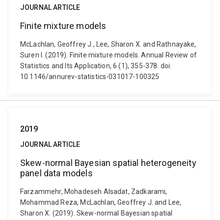
JOURNAL ARTICLE
Finite mixture models
McLachlan, Geoffrey J., Lee, Sharon X. and Rathnayake,
Suren I. (2019). Finite mixture models. Annual Review of
Statistics and Its Application, 6 (1), 355-378. doi:
10.1146/annurev-statistics-031017-100325
2019
JOURNAL ARTICLE
Skew-normal Bayesian spatial heterogeneity
panel data models
Farzammehr, Mohadeseh Alsadat, Zadkarami,
Mohammad Reza, McLachlan, Geoffrey J. and Lee,
Sharon X. (2019). Skew-normal Bayesian spatial