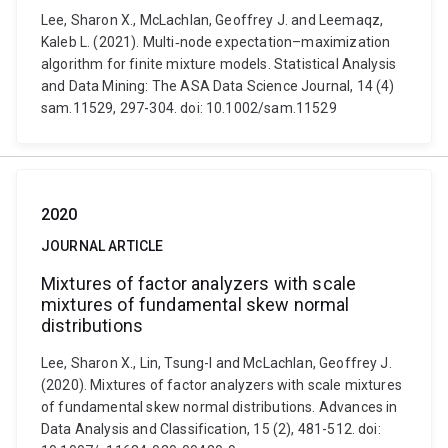
Lee, Sharon X., McLachlan, Geoffrey J. and Leemaqz,
Kaleb L. (2021). Multi‐node expectation–maximization
algorithm for finite mixture models. Statistical Analysis
and Data Mining: The ASA Data Science Journal, 14 (4)
sam.11529, 297-304. doi: 10.1002/sam.11529
2020
JOURNAL ARTICLE
Mixtures of factor analyzers with scale
mixtures of fundamental skew normal
distributions
Lee, Sharon X., Lin, Tsung-I and McLachlan, Geoffrey J.
(2020). Mixtures of factor analyzers with scale mixtures
of fundamental skew normal distributions. Advances in
Data Analysis and Classification, 15 (2), 481-512. doi: