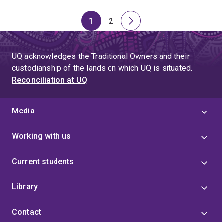
1
2
Page
Page
Next
page
UQ acknowledges the Traditional Owners and their
custodianship of the lands on which UQ is situated.
Reconciliation at UQ
Media
Working with us
Current students
Library
Contact