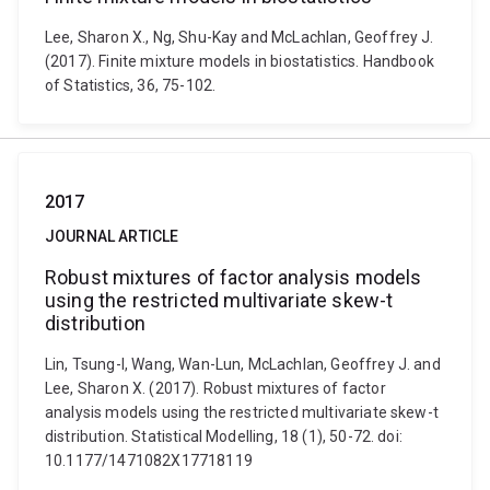
Lee, Sharon X., Ng, Shu-Kay and McLachlan, Geoffrey J.
(2017). Finite mixture models in biostatistics. Handbook
of Statistics, 36, 75-102.
2017
JOURNAL ARTICLE
Robust mixtures of factor analysis models
using the restricted multivariate skew-t
distribution
Lin, Tsung-I, Wang, Wan-Lun, McLachlan, Geoffrey J. and
Lee, Sharon X. (2017). Robust mixtures of factor
analysis models using the restricted multivariate skew-t
distribution. Statistical Modelling, 18 (1), 50-72. doi:
10.1177/1471082X17718119