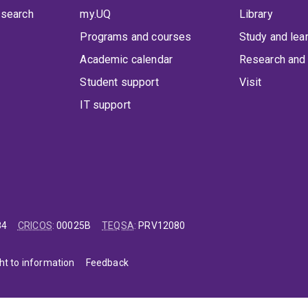
 search
my.UQ
Library
Programs and courses
Study and lea
Academic calendar
Research and 
Student support
Visit
IT support
84
CRICOS
:
00025B
TEQSA
:
PRV12080
ht to information
Feedback