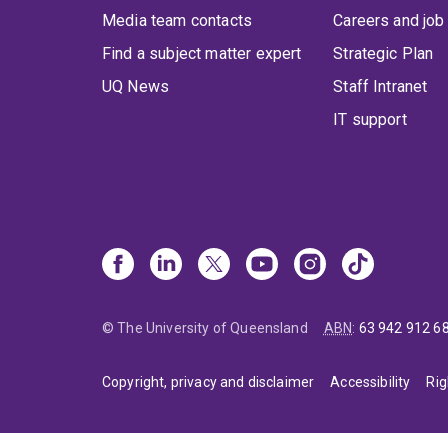
Media team contacts
Careers and job
Find a subject matter expert
Strategic Plan
UQ News
Staff Intranet
IT support
© The University of Queensland
ABN
:
63 942 912 6
Copyright, privacy and disclaimer
Accessibility
Rig