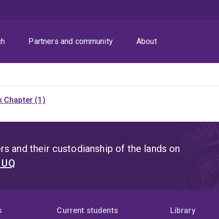
ch
Partners and community
About
 Chapter (1)
s and their custodianship of the lands on
t UQ
s
Current students
Library