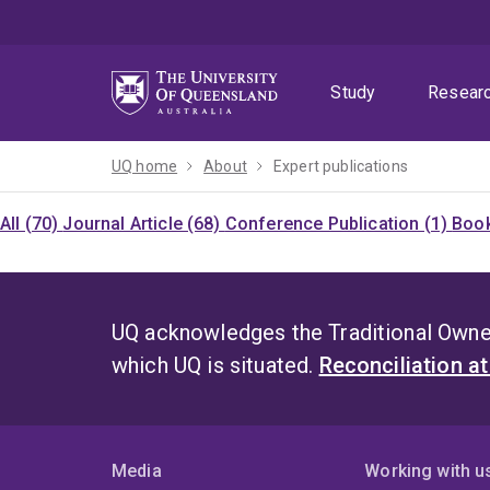
Skip
Skip
Skip
to
to
to
menu
content
footer
Study
Resear
UQ home
About
Expert publications
All (70)
Journal Article (68)
Conference Publication (1)
Book
UQ acknowledges the Traditional Owner
which UQ is situated.
Reconciliation a
Media
Working with u