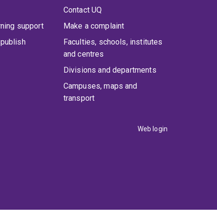
Contact UQ
rning support
Make a complaint
publish
Faculties, schools, institutes
and centres
Divisions and departments
Campuses, maps and
transport
Web login