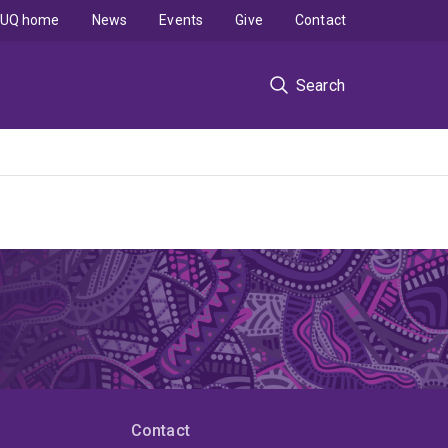
UQ home
News
Events
Give
Contact
Search
Contact