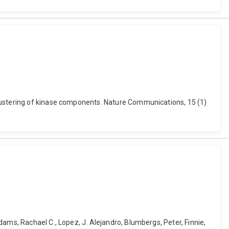
clustering of kinase components. Nature Communications, 15 (1)
ams, Rachael C., Lopez, J. Alejandro, Blumbergs, Peter, Finnie,