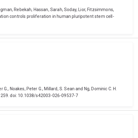
iegman, Rebekah, Hassan, Sarah, Soday, Lior, Fitzsimmons,
tion controls proliferation in human pluripotent stem cell-
 G., Noakes, Peter G., Millard, S. Sean and Ng, Dominic C. H.
59, 259. doi: 10.1038/s42003-026-09537-7