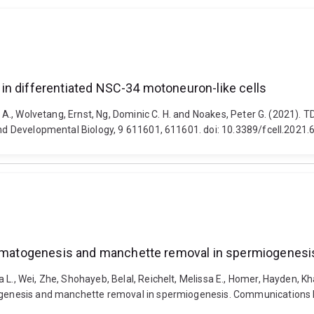
in differentiated NSC-34 motoneuron-like cells
mo A., Wolvetang, Ernst, Ng, Dominic C. H. and Noakes, Peter G. (2021).
 and Developmental Biology, 9 611601, 611601. doi: 10.3389/fcell.2021
permatogenesis and manchette removal in spermiogenesi
a L., Wei, Zhe, Shohayeb, Belal, Reichelt, Melissa E., Homer, Hayden,
togenesis and manchette removal in spermiogenesis. Communications B