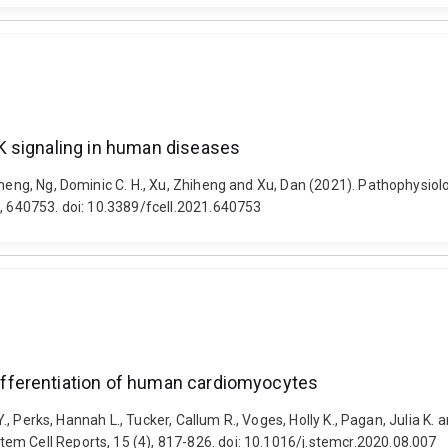
K signaling in human diseases
gsheng, Ng, Dominic C. H., Xu, Zhiheng and Xu, Dan (2021). Pathophysio
3, 640753. doi: 10.3389/fcell.2021.640753
fferentiation of human cardiomyocytes
da Y., Perks, Hannah L., Tucker, Callum R., Voges, Holly K., Pagan, Juli
em Cell Reports, 15 (4), 817-826. doi: 10.1016/j.stemcr.2020.08.007