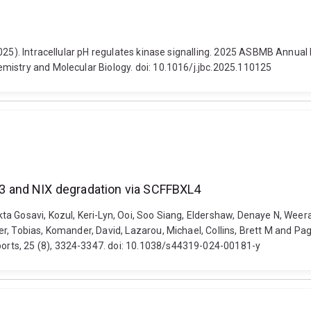
2025). Intracellular pH regulates kinase signalling. 2025 ASBMB Annua
mistry and Molecular Biology. doi: 10.1016/j.jbc.2025.110125
 and NIX degradation via SCFFBXL4
a Gosavi, Kozul, Keri-Lyn, Ooi, Soo Siang, Eldershaw, Denaye N, Weera
r, Tobias, Komander, David, Lazarou, Michael, Collins, Brett M and P
rts, 25 (8), 3324-3347. doi: 10.1038/s44319-024-00181-y