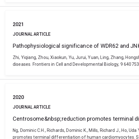
2021
JOURNAL ARTICLE
Pathophysiological significance of WDR62 and JN
Zhi, Yiqiang, Zhou, Xiaokun, Yu, Jurui, Yuan, Ling, Zhang, Hon
diseases. Frontiers in Cell and Developmental Biology, 9 64075
2020
JOURNAL ARTICLE
Centrosome&nbsp;reduction promotes terminal di
Ng, Dominic C.H., Richards, Dominic K., Mills, Richard J., Ho, U
promotes terminal differentiation of human cardiomyocytes. St