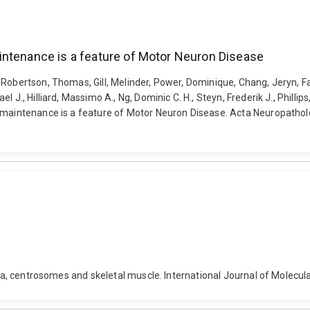
intenance is a feature of Motor Neuron Disease
Robertson, Thomas, Gill, Melinder, Power, Dominique, Chang, Jeryn, Far
J., Hilliard, Massimo A., Ng, Dominic C. H., Steyn, Frederik J., Phillip
c maintenance is a feature of Motor Neuron Disease. Acta Neuropatho
ilia, centrosomes and skeletal muscle. International Journal of Molecu