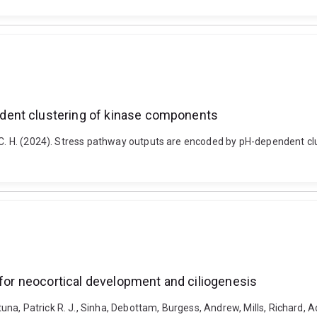
dent clustering of kinase components
ic C. H. (2024). Stress pathway outputs are encoded by pH-dependent 
 for neocortical development and ciliogenesis
a, Patrick R. J., Sinha, Debottam, Burgess, Andrew, Mills, Richard, Ad