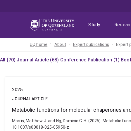
Skip
Skip
Skip
to
to
to
menu
content
footer
Study
Resear
UQ home
About
Expert publications
Expert 
All (70)
Journal Article (68)
Conference Publication (1)
Book
2025
JOURNAL ARTICLE
Metabolic functions for molecular chaperones and
Morris, Matthew J. and Ng, Dominic C. H. (2025). Metabolic func
10.1007/s00018-025-05950-z