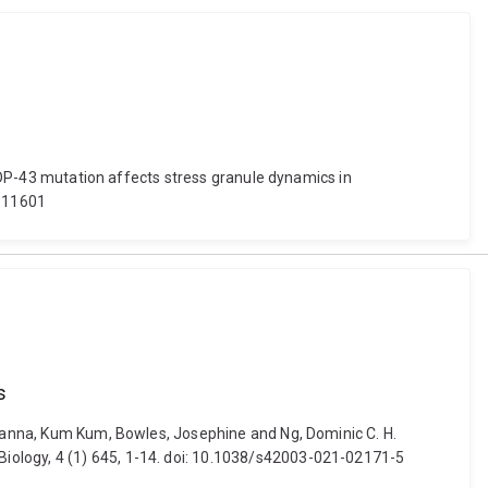
 TDP-43 mutation affects stress granule dynamics in
.611601
s
 Khanna, Kum Kum, Bowles, Josephine and Ng, Dominic C. H.
iology, 4 (1) 645, 1-14. doi: 10.1038/s42003-021-02171-5