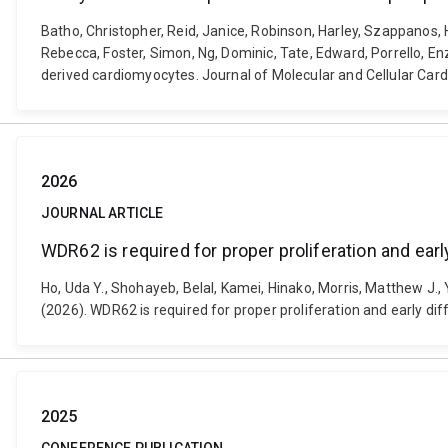
Batho, Christopher, Reid, Janice, Robinson, Harley, Szappanos,
Rebecca, Foster, Simon, Ng, Dominic, Tate, Edward, Porrello, En
derived cardiomyocytes. Journal of Molecular and Cellular Card
2026
JOURNAL ARTICLE
WDR62 is required for proper proliferation and earl
Ho, Uda Y., Shohayeb, Belal, Kamei, Hinako, Morris, Matthew J., 
(2026). WDR62 is required for proper proliferation and early d
2025