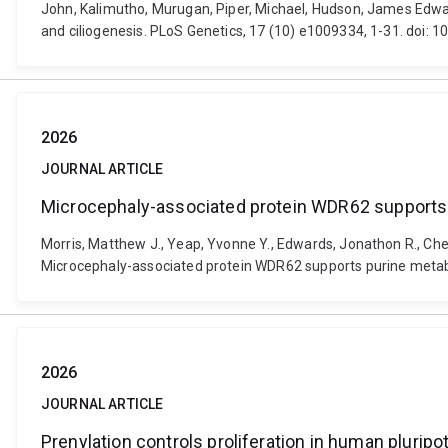
John, Kalimutho, Murugan, Piper, Michael, Hudson, James Edwar
and ciliogenesis. PLoS Genetics, 17 (10) e1009334, 1-31. doi: 
2026
JOURNAL ARTICLE
Microcephaly-associated protein WDR62 supports 
Morris, Matthew J., Yeap, Yvonne Y., Edwards, Jonathon R., Chen, 
Microcephaly-associated protein WDR62 supports purine metab
2026
JOURNAL ARTICLE
Prenylation controls proliferation in human plurip