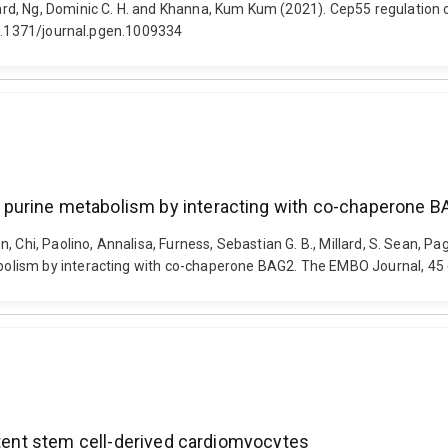
d, Ng, Dominic C. H. and Khanna, Kum Kum (2021). Cep55 regulation of
10.1371/journal.pgen.1009334
purine metabolism by interacting with co-chaperone 
Chi, Paolino, Annalisa, Furness, Sebastian G. B., Millard, S. Sean, Paga
olism by interacting with co-chaperone BAG2. The EMBO Journal, 45
otent stem cell-derived cardiomyocytes