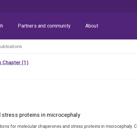
ch
Partners and community
About
publications
 Chapter (1)
 stress proteins in microcephaly
tions for molecular chaperones and stress proteins in microcephaly. Cel