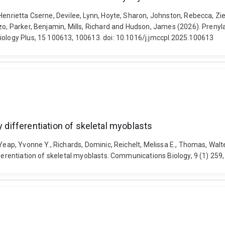
 Henrietta Cserne, Devilee, Lynn, Hoyte, Sharon, Johnston, Rebecca, Z
zo, Parker, Benjamin, Mills, Richard and Hudson, James (2026). Prenyla
iology Plus, 15 100613, 100613. doi: 10.1016/j.jmccpl.2025.100613
y differentiation of skeletal myoblasts
Yeap, Yvonne Y., Richards, Dominic, Reichelt, Melissa E., Thomas, Walter
ifferentiation of skeletal myoblasts. Communications Biology, 9 (1) 2