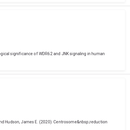
logical significance of WDR62 and JNK signaling in human
a K. and Hudson, James E. (2020). Centrosome&nbsp;reduction