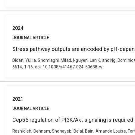
2024
JOURNAL ARTICLE
Stress pathway outputs are encoded by pH-depen
Didan, Yuliia, Ghomlaghi, Milad, Nguyen, Lan K. and Ng, Domin
6614, 1-16. doi: 10.1038/s41467-024-50638-w
2021
JOURNAL ARTICLE
Cep55 regulation of PI3K/Akt signaling is required
Rashidieh, Behnam, Shohayeb, Belal, Bain, Amanda Louise, Fortun