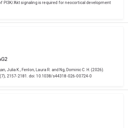
 PI3K/Akt signaling is required for neocortical development
BAG2
n, Julia K., Fenlon, Laura R. and Ng, Dominic C. H. (2026).
 (7), 2157-2181. doi: 10.1038/s44318-026-00724-0