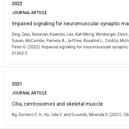
2022
JOURNAL ARTICLE
Impaired signaling for neuromuscular synaptic ma
Ding, Qiao, Kesavan, Kaamini, Lee, Kah Meng, Wimberger, Elyse, 
Susan, McCombe, Pamela A., Jeffree, Rosalind L., Colditz, Michael 
Peter G. (2022). Impaired signaling for neuromuscular synapti
01360-5
2021
JOURNAL ARTICLE
Cilia, centrosomes and skeletal muscle
Ng, Dominic C. H., Ho, Uda Y. and Grounds, Miranda D. (2021). C