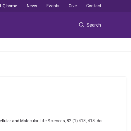
UQ home
News
Events
Give
Contact
Search
lular and Molecular Life Sciences, 82 (1) 418, 418. doi: