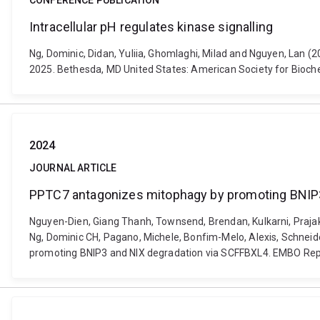
CONFERENCE PUBLICATION
Intracellular pH regulates kinase signalling
Ng, Dominic, Didan, Yuliia, Ghomlaghi, Milad and Nguyen, Lan (
2025. Bethesda, MD United States: American Society for Bioche
2024
JOURNAL ARTICLE
PPTC7 antagonizes mitophagy by promoting BNIP3
Nguyen-Dien, Giang Thanh, Townsend, Brendan, Kulkarni, Prajakt
Ng, Dominic CH, Pagano, Michele, Bonfim-Melo, Alexis, Schneide
promoting BNIP3 and NIX degradation via SCFFBXL4. EMBO Repo