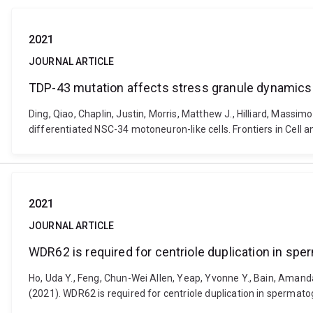
2021
JOURNAL ARTICLE
TDP-43 mutation affects stress granule dynamics 
Ding, Qiao, Chaplin, Justin, Morris, Matthew J., Hilliard, Massi
differentiated NSC-34 motoneuron-like cells. Frontiers in Cell
2021
JOURNAL ARTICLE
WDR62 is required for centriole duplication in s
Ho, Uda Y., Feng, Chun-Wei Allen, Yeap, Yvonne Y., Bain, Amand
(2021). WDR62 is required for centriole duplication in sperma