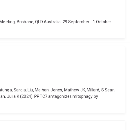
l Meeting, Brisbane, QLD Australia, 29 September - 1 October
tunga, Saroja, Liu, Meihan, Jones, Mathew JK, Millard, S Sean,
agan, Julia K (2024). PPTC7 antagonizes mitophagy by