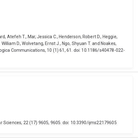
d, Atefeh T., Mar, Jessica C., Henderson, Robert D., Heggie,
s, William D., Wolvetang, Ernst J., Ngo, Shyuan T. and Noakes,
logica Communications, 10 (1) 61, 61. doi: 10.1186/s40478-022-
lar Sciences, 22 (17) 9605, 9605. doi: 10.3390/ijms22179605