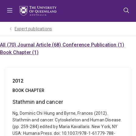
Skip
Skip
Skip
to
to
to
menu
content
footer
Expert publications
All (70)
Journal Article (68)
Conference Publication (1)
Book Chapter (1)
2012
BOOK CHAPTER
Stathmin and cancer
Ng, Dominic Chi Hiung and Byrne, Frances (2012).
Stathmin and cancer. Cytoskeleton and Human Disease.
(pp. 259-284) edited by Maria Kavallaris. New York, NY
USA: Humana Press. doi: 10.1007/978-1-61779-788-