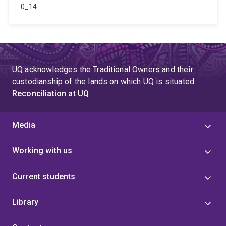
0_14
UQ acknowledges the Traditional Owners and their
custodianship of the lands on which UQ is situated.
Reconciliation at UQ
Media
Working with us
Current students
Library