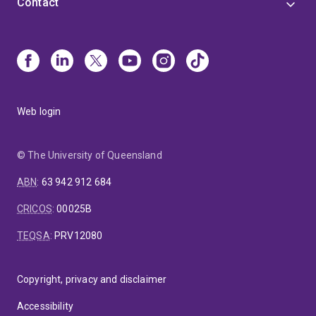
Contact
Web login
© The University of Queensland
ABN
:
63 942 912 684
CRICOS
:
00025B
TEQSA
:
PRV12080
Copyright, privacy and disclaimer
Accessibility