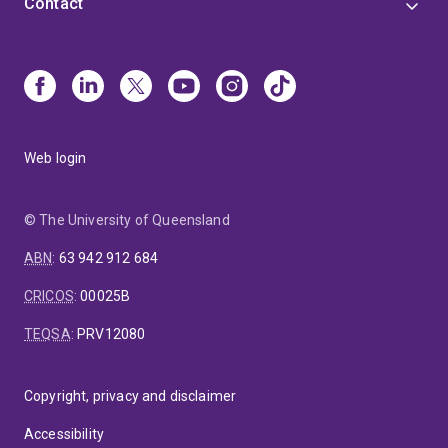
Contact
Web login
© The University of Queensland
ABN
:
63 942 912 684
CRICOS
:
00025B
TEQSA
:
PRV12080
Copyright, privacy and disclaimer
Accessibility