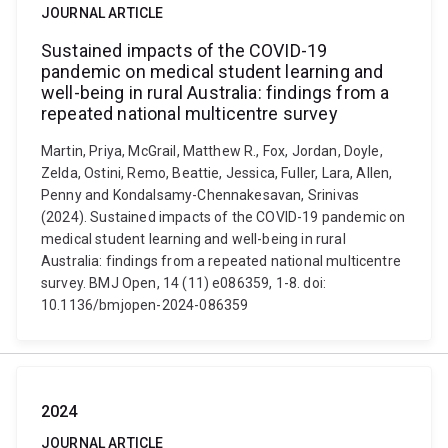
JOURNAL ARTICLE
Sustained impacts of the COVID-19
pandemic on medical student learning and
well-being in rural Australia: findings from a
repeated national multicentre survey
Martin, Priya, McGrail, Matthew R., Fox, Jordan, Doyle,
Zelda, Ostini, Remo, Beattie, Jessica, Fuller, Lara, Allen,
Penny and Kondalsamy-Chennakesavan, Srinivas
(2024). Sustained impacts of the COVID-19 pandemic on
medical student learning and well-being in rural
Australia: findings from a repeated national multicentre
survey. BMJ Open, 14 (11) e086359, 1-8. doi:
10.1136/bmjopen-2024-086359
2024
JOURNAL ARTICLE