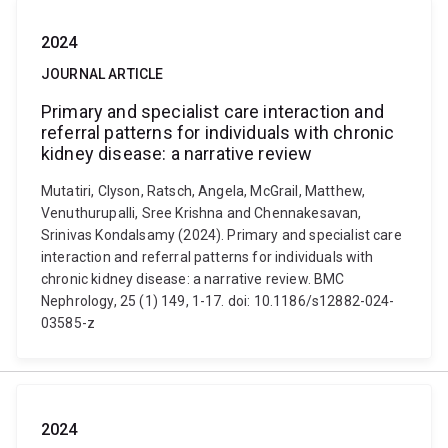
2024
JOURNAL ARTICLE
Primary and specialist care interaction and
referral patterns for individuals with chronic
kidney disease: a narrative review
Mutatiri, Clyson, Ratsch, Angela, McGrail, Matthew,
Venuthurupalli, Sree Krishna and Chennakesavan,
Srinivas Kondalsamy (2024). Primary and specialist care
interaction and referral patterns for individuals with
chronic kidney disease: a narrative review. BMC
Nephrology, 25 (1) 149, 1-17. doi: 10.1186/s12882-024-
03585-z
2024