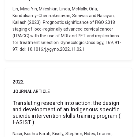
Lin, Ming Yin, Mileshkin, Linda, McNally, Orla,
Kondalsamy-Chennakesavan, Srinivas and Narayan,
Kailash (2023). Prognostic significance of FIGO 2018
staging of loco-regionally advanced cervical cancer
(LRACC) with the use of MRI and PET and implications
for treatment selection. Gynecologic Oncology, 169, 91-
97. doi: 10.1016/j.ygyno.2022.11.021
2022
JOURNAL ARTICLE
Translating research into action: the design
and development of an Indigenous specific
suicide intervention skills training program (
I‐ASIST )
Nasir, Bushra Farah, Kisely, Stephen, Hides, Leanne,