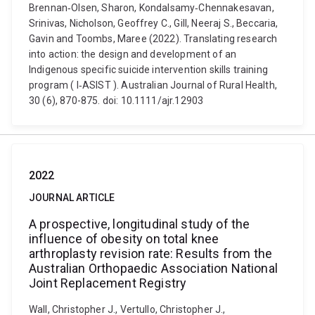
Brennan‐Olsen, Sharon, Kondalsamy‐Chennakesavan,
Srinivas, Nicholson, Geoffrey C., Gill, Neeraj S., Beccaria,
Gavin and Toombs, Maree (2022). Translating research
into action: the design and development of an
Indigenous specific suicide intervention skills training
program ( I‐ASIST ). Australian Journal of Rural Health,
30 (6), 870-875. doi: 10.1111/ajr.12903
2022
JOURNAL ARTICLE
A prospective, longitudinal study of the
influence of obesity on total knee
arthroplasty revision rate: Results from the
Australian Orthopaedic Association National
Joint Replacement Registry
Wall, Christopher J., Vertullo, Christopher J.,