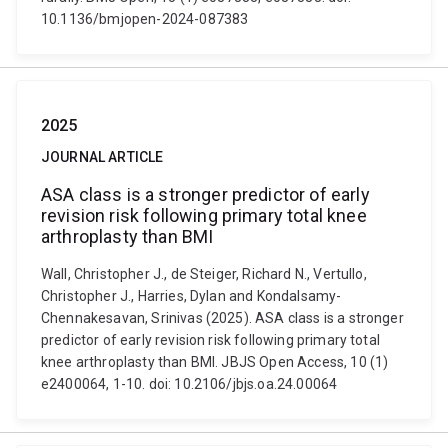
10.1136/bmjopen-2024-087383
2025
JOURNAL ARTICLE
ASA class is a stronger predictor of early
revision risk following primary total knee
arthroplasty than BMI
Wall, Christopher J., de Steiger, Richard N., Vertullo,
Christopher J., Harries, Dylan and Kondalsamy-
Chennakesavan, Srinivas (2025). ASA class is a stronger
predictor of early revision risk following primary total
knee arthroplasty than BMI. JBJS Open Access, 10 (1)
e2400064, 1-10. doi: 10.2106/jbjs.oa.24.00064