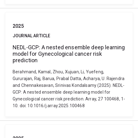
2025
JOURNAL ARTICLE
NEDL-GCP: A nested ensemble deep learning
model for Gynecological cancer risk
prediction
Berahmand, Kamal, Zhou, Xujuan, Li, Yuefeng,
Gururajan, Raj, Barua, Prabal Datta, Acharya, U. Rajendra
and Chennakesavan, Srinivas Kondalsamy (2025). NEDL-
GCP: A nested ensemble deep learning model for
Gynecological cancer risk prediction. Array, 27 100468, 1-
10. doi: 10.1016/j.array.2025.100468