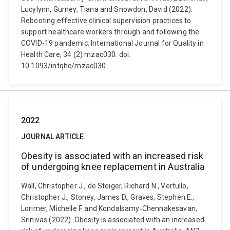
Lucylynn, Gurney, Tiana and Snowdon, David (2022).
Rebooting effective clinical supervision practices to
support healthcare workers through and following the
COVID-19 pandemic. International Journal for Quality in
Health Care, 34 (2) mzac030. doi:
10.1093/intqhc/mzac030
2022
JOURNAL ARTICLE
Obesity is associated with an increased risk
of undergoing knee replacement in Australia
Wall, Christopher J., de Steiger, Richard N., Vertullo,
Christopher J., Stoney, James D., Graves, Stephen E.,
Lorimer, Michelle F. and Kondalsamy‐Chennakesavan,
Srinivas (2022). Obesity is associated with an increased