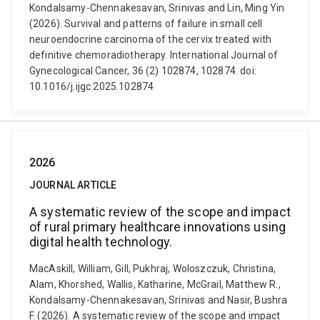
Kondalsamy-Chennakesavan, Srinivas and Lin, Ming Yin
(2026). Survival and patterns of failure in small cell
neuroendocrine carcinoma of the cervix treated with
definitive chemoradiotherapy. International Journal of
Gynecological Cancer, 36 (2) 102874, 102874. doi:
10.1016/j.ijgc.2025.102874
2026
JOURNAL ARTICLE
A systematic review of the scope and impact
of rural primary healthcare innovations using
digital health technology.
MacAskill, William, Gill, Pukhraj, Woloszczuk, Christina,
Alam, Khorshed, Wallis, Katharine, McGrail, Matthew R.,
Kondalsamy-Chennakesavan, Srinivas and Nasir, Bushra
F. (2026). A systematic review of the scope and impact