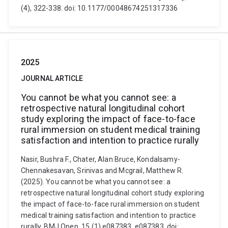
(4), 322-338. doi: 10.1177/00048674251317336
2025
JOURNAL ARTICLE
You cannot be what you cannot see: a
retrospective natural longitudinal cohort
study exploring the impact of face-to-face
rural immersion on student medical training
satisfaction and intention to practice rurally
Nasir, Bushra F., Chater, Alan Bruce, Kondalsamy-
Chennakesavan, Srinivas and Mcgrail, Matthew R.
(2025). You cannot be what you cannot see: a
retrospective natural longitudinal cohort study exploring
the impact of face-to-face rural immersion on student
medical training satisfaction and intention to practice
rurally. BMJ Open, 15 (1) e087383, e087383. doi: