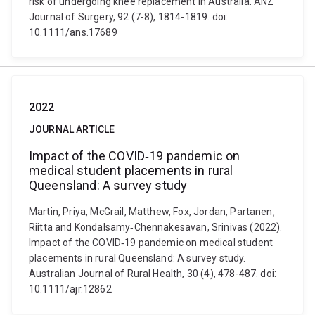
risk of undergoing knee replacement in Australia. ANZ
Journal of Surgery, 92 (7-8), 1814-1819. doi:
10.1111/ans.17689
2022
JOURNAL ARTICLE
Impact of the COVID‐19 pandemic on
medical student placements in rural
Queensland: A survey study
Martin, Priya, McGrail, Matthew, Fox, Jordan, Partanen,
Riitta and Kondalsamy‐Chennakesavan, Srinivas (2022).
Impact of the COVID‐19 pandemic on medical student
placements in rural Queensland: A survey study.
Australian Journal of Rural Health, 30 (4), 478-487. doi:
10.1111/ajr.12862