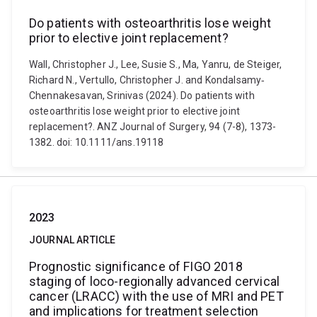
Do patients with osteoarthritis lose weight
prior to elective joint replacement?
Wall, Christopher J., Lee, Susie S., Ma, Yanru, de Steiger,
Richard N., Vertullo, Christopher J. and Kondalsamy‐
Chennakesavan, Srinivas (2024). Do patients with
osteoarthritis lose weight prior to elective joint
replacement?. ANZ Journal of Surgery, 94 (7-8), 1373-
1382. doi: 10.1111/ans.19118
2023
JOURNAL ARTICLE
Prognostic significance of FIGO 2018
staging of loco-regionally advanced cervical
cancer (LRACC) with the use of MRI and PET
and implications for treatment selection