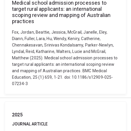
Medical school admission processes to
target rural applicants: an international
scoping review and mapping of Australian
practices
Fox, Jordan, Beattie, Jessica, McGrail, Janelle, Eley,
Diann, Fuller, Lara, Hu, Wendy, Keniry, Catherine,
Chennakesavan, Srinivas Kondalsamy, Parker-Newlyn,
Lyndal, Reid, Katharine, Walters, Lucie and McGrail,
Matthew (2025). Medical school admission processes to
target rural applicants: an international scoping review
and mapping of Australian practices. BMC Medical
Education, 25 (1) 659, 1-21. doi: 10.1186/s12909-025-
07234-3
2025
JOURNAL ARTICLE