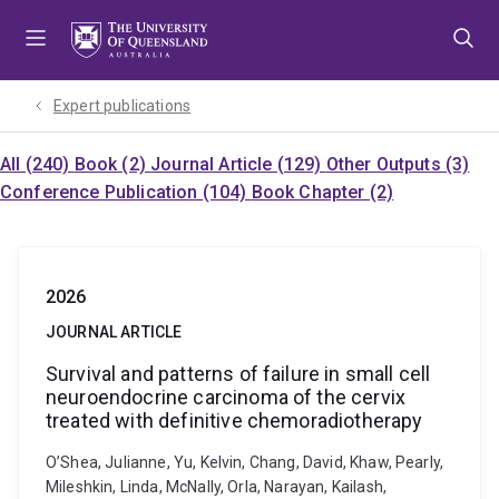
Skip
Skip
Skip
to
to
to
menu
content
footer
Expert publications
All (240)
Book (2)
Journal Article (129)
Other Outputs (3)
Conference Publication (104)
Book Chapter (2)
2026
JOURNAL ARTICLE
Survival and patterns of failure in small cell
neuroendocrine carcinoma of the cervix
treated with definitive chemoradiotherapy
O’Shea, Julianne, Yu, Kelvin, Chang, David, Khaw, Pearly,
Mileshkin, Linda, McNally, Orla, Narayan, Kailash,