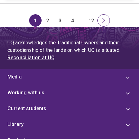
1
2
3
4
…
12
Page
Page
Page
Page
Skip
Page
Next
to
page
page
UQ acknowledges the Traditional Owners and their
4
custodianship of the lands on which UQ is situated.
Reconciliation at UQ
Media
Working with us
Current students
Library