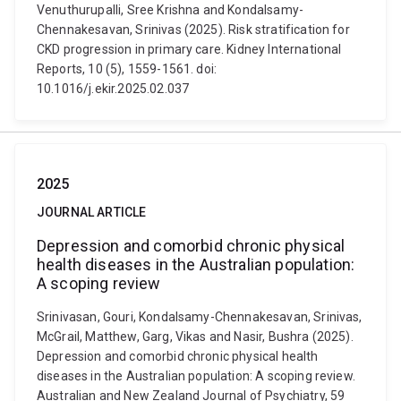
Venuthurupalli, Sree Krishna and Kondalsamy-
Chennakesavan, Srinivas (2025). Risk stratification for
CKD progression in primary care. Kidney International
Reports, 10 (5), 1559-1561. doi:
10.1016/j.ekir.2025.02.037
2025
JOURNAL ARTICLE
Depression and comorbid chronic physical
health diseases in the Australian population:
A scoping review
Srinivasan, Gouri, Kondalsamy-Chennakesavan, Srinivas,
McGrail, Matthew, Garg, Vikas and Nasir, Bushra (2025).
Depression and comorbid chronic physical health
diseases in the Australian population: A scoping review.
Australian and New Zealand Journal of Psychiatry, 59