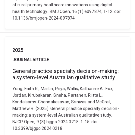
of rural primary healthcare innovations using digital
health technology.. BMJ Open, 16 (1) e097874, 1-12. doi:
10.1136/bmjopen-2024-097874
2025
JOURNAL ARTICLE
General practice specialty decision-making:
a system-level Australian qualitative study
Yong, Faith R., Martin, Priya, Wallis, Katharine A., Fox,
Jordan, Kirubakaran, Sneha, Partanen, Riitta L.,
Kondalsamy-Chennakesavan, Srinivas and McGrail,
Matthew R. (2025). General practice specialty decision-
making: a system-level Australian qualitative study.
BJGP Open, 9 (3) bjgpo.2024.0218, 1-15. doi:
10.3399/bjgpo.2024.0218