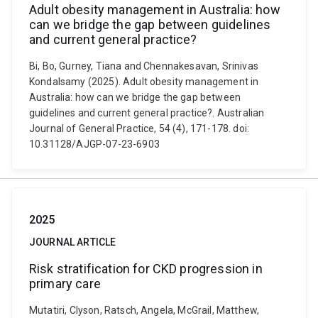
Adult obesity management in Australia: how
can we bridge the gap between guidelines
and current general practice?
Bi, Bo, Gurney, Tiana and Chennakesavan, Srinivas
Kondalsamy (2025). Adult obesity management in
Australia: how can we bridge the gap between
guidelines and current general practice?. Australian
Journal of General Practice, 54 (4), 171-178. doi:
10.31128/AJGP-07-23-6903
2025
JOURNAL ARTICLE
Risk stratification for CKD progression in
primary care
Mutatiri, Clyson, Ratsch, Angela, McGrail, Matthew,