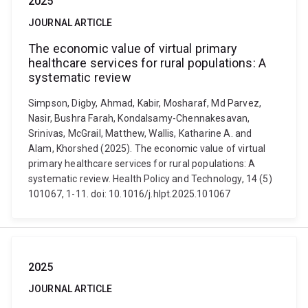
2025
JOURNAL ARTICLE
The economic value of virtual primary
healthcare services for rural populations: A
systematic review
Simpson, Digby, Ahmad, Kabir, Mosharaf, Md Parvez,
Nasir, Bushra Farah, Kondalsamy-Chennakesavan,
Srinivas, McGrail, Matthew, Wallis, Katharine A. and
Alam, Khorshed (2025). The economic value of virtual
primary healthcare services for rural populations: A
systematic review. Health Policy and Technology, 14 (5)
101067, 1-11. doi: 10.1016/j.hlpt.2025.101067
2025
JOURNAL ARTICLE