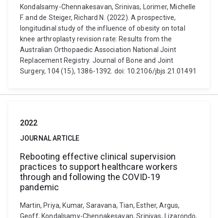
Kondalsamy-Chennakesavan, Srinivas, Lorimer, Michelle
F. and de Steiger, Richard N. (2022). A prospective,
longitudinal study of the influence of obesity on total
knee arthroplasty revision rate: Results from the
Australian Orthopaedic Association National Joint
Replacement Registry. Journal of Bone and Joint
Surgery, 104 (15), 1386-1392. doi: 10.2106/jbjs.21.01491
2022
JOURNAL ARTICLE
Rebooting effective clinical supervision
practices to support healthcare workers
through and following the COVID-19
pandemic
Martin, Priya, Kumar, Saravana, Tian, Esther, Argus,
Geoff, Kondalsamy-Chennakesavan, Srinivas, Lizarondo,