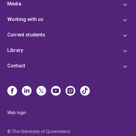
Media
Working with us
Current students
Library
Contact
Web login
© The University of Queensland