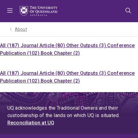
Skip
Skip
Skip
to
to
to
menu
content
footer
About
All (187)
Journal Article (80)
Other Outputs (3)
Conference
Publication (102)
Book Chapter (2)
All (187)
Journal Article (80)
Other Outputs (3)
Conference
Publication (102)
Book Chapter (2)
UQ acknowledges the Traditional Owners and their
custodianship of the lands on which UQ is situated.
Reconciliation at UQ