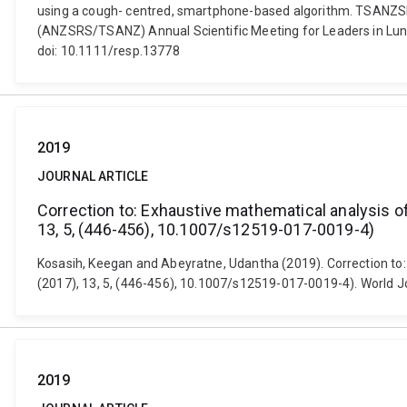
using a cough- centred, smartphone-based algorithm. TSANZSR
(ANZSRS/TSANZ) Annual Scientific Meeting for Leaders in Lung H
doi: 10.1111/resp.13778
2019
JOURNAL ARTICLE
Correction to: Exhaustive mathematical analysis o
13, 5, (446-456), 10.1007/s12519-017-0019-4)
Kosasih, Keegan and Abeyratne, Udantha (2019). Correction to:
(2017), 13, 5, (446-456), 10.1007/s12519-017-0019-4). World J
2019