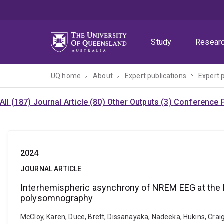
Skip
Skip
Skip
to
to
to
menu
content
footer
Study
Resear
UQ home
About
Expert publications
Expert 
All (187)
Journal Article (80)
Other Outputs (3)
Conference P
2024
JOURNAL ARTICLE
Interhemispheric asynchrony of NREM EEG at the b
polysomnography
McCloy, Karen, Duce, Brett, Dissanayaka, Nadeeka, Hukins, Cra