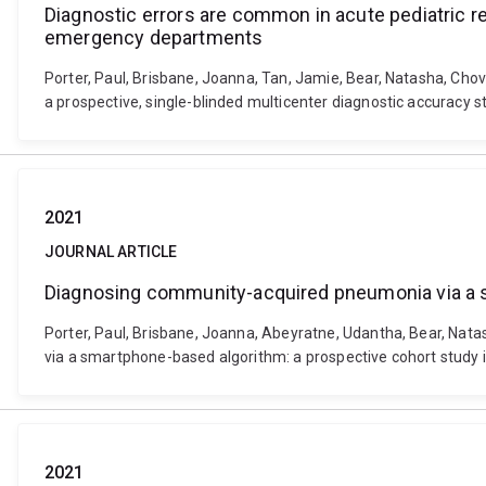
Diagnostic errors are common in acute pediatric re
emergency departments
Porter, Paul, Brisbane, Joanna, Tan, Jamie, Bear, Natasha, Chov
a prospective, single-blinded multicenter diagnostic accuracy 
2021
JOURNAL ARTICLE
Diagnosing community-acquired pneumonia via a sm
Porter, Paul, Brisbane, Joanna, Abeyratne, Udantha, Bear, Nata
via a smartphone-based algorithm: a prospective cohort study i
2021