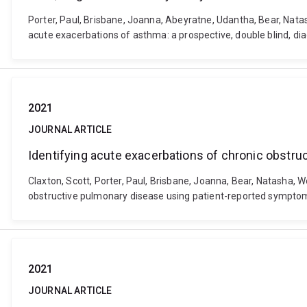
Porter, Paul, Brisbane, Joanna, Abeyratne, Udantha, Bear, Nat
acute exacerbations of asthma: a prospective, double blind, d
2021
JOURNAL ARTICLE
Identifying acute exacerbations of chronic obstr
Claxton, Scott, Porter, Paul, Brisbane, Joanna, Bear, Natasha, W
obstructive pulmonary disease using patient-reported symptoms
2021
JOURNAL ARTICLE