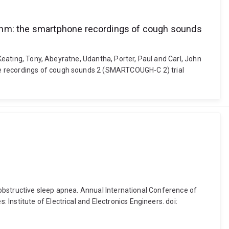
ithm: the smartphone recordings of cough sounds
 Keating, Tony, Abeyratne, Udantha, Porter, Paul and Carl, John
ne recordings of cough sounds 2 (SMARTCOUGH-C 2) trial
h obstructive sleep apnea. Annual International Conference of
nstitute of Electrical and Electronics Engineers. doi: