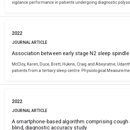
vigilance performance in patients undergoing diagnostic poly
2022
JOURNAL ARTICLE
Association between early stage N2 sleep spindle b
McCloy, Karen, Duce, Brett, Hukins, Craig and Abeyratne, Udanth
patients from a tertiary sleep centre. Physiological Measurem
2022
JOURNAL ARTICLE
A smartphone-based algorithm comprising cough an
blind, diagnostic accuracy study