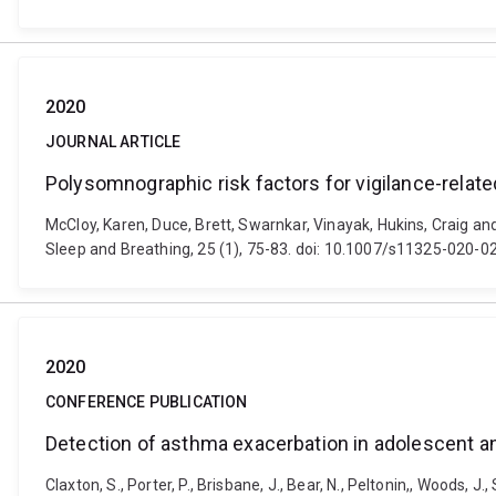
2020
JOURNAL ARTICLE
Polysomnographic risk factors for vigilance-relate
McCloy, Karen, Duce, Brett, Swarnkar, Vinayak, Hukins, Craig an
Sleep and Breathing, 25 (1), 75-83. doi: 10.1007/s11325-020-0
2020
CONFERENCE PUBLICATION
Detection of asthma exacerbation in adolescent a
Claxton, S., Porter, P., Brisbane, J., Bear, N., Peltonin,, Woods