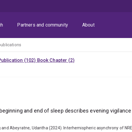
ch
Partners and community
About
publications
ublication (102)
Book Chapter (2)
eginning and end of sleep describes evening vigilance
ig and Abeyratne, Udantha (2024). Interhemispheric asynchrony of NR