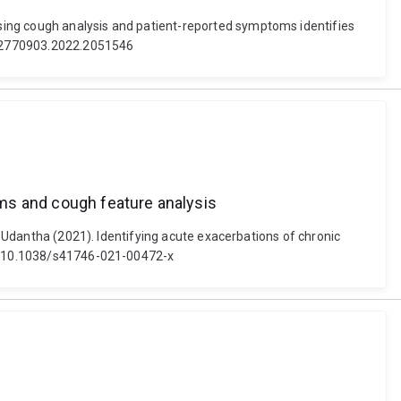
sing cough analysis and patient-reported symptoms identifies
0/02770903.2022.2051546
ms and cough feature analysis
e, Udantha (2021). Identifying acute exacerbations of chronic
oi: 10.1038/s41746-021-00472-x