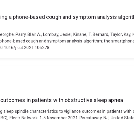
 using a phone-based cough and symptom analysis algor
rghe, Parry, Blair A., Lombay, Jesiel, Kinane, T. Bernard, Taylor, Kay,
ng a phone-based cough and symptom analysis algorithm: the smartpho
 10.1016/j.cct.2021.106278
e outcomes in patients with obstructive sleep apnea
ing sleep spindle characteristics to vigilance outcomes in patients wit
), Electr Network, 1-5 November 2021. Piscataway, NJ, United States: I