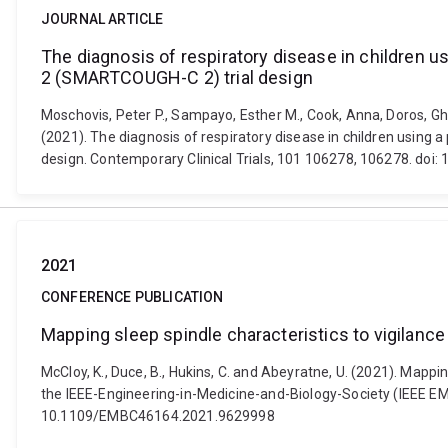
JOURNAL ARTICLE
The diagnosis of respiratory disease in children
2 (SMARTCOUGH-C 2) trial design
Moschovis, Peter P., Sampayo, Esther M., Cook, Anna, Doros, Gheo
(2021). The diagnosis of respiratory disease in children usi
design. Contemporary Clinical Trials, 101 106278, 106278. doi:
2021
CONFERENCE PUBLICATION
Mapping sleep spindle characteristics to vigilanc
McCloy, K., Duce, B., Hukins, C. and Abeyratne, U. (2021). Mapp
the IEEE-Engineering-in-Medicine-and-Biology-Society (IEEE EMBC
10.1109/EMBC46164.2021.9629998