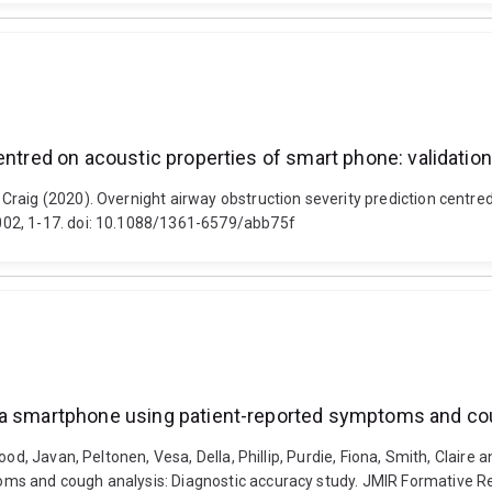
centred on acoustic properties of smart phone: validati
raig (2020). Overnight airway obstruction severity prediction centred
002, 1-17. doi: 10.1088/1361-6579/abb75f
 a smartphone using patient-reported symptoms and cou
ood, Javan, Peltonen, Vesa, Della, Phillip, Purdie, Fiona, Smith, Clair
ms and cough analysis: Diagnostic accuracy study. JMIR Formative Re