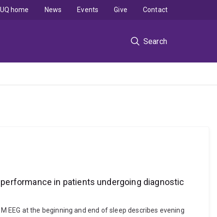
UQ home
News
Events
Give
Contact
Search
 performance in patients undergoing diagnostic
EM EEG at the beginning and end of sleep describes evening