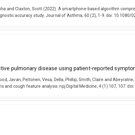
asha and Claxton, Scott (2022). A smartphone-based algorithm compri
iagnostic accuracy study. Journal of Asthma, 60 (2), 1-9. doi: 10.108
uctive pulmonary disease using patient-reported sympto
ood, Javan, Peltonen, Vesa, Della, Phillip, Smith, Claire and Abeyratn
 and cough feature analysis. npj Digital Medicine, 4 (1) 107, 107. d