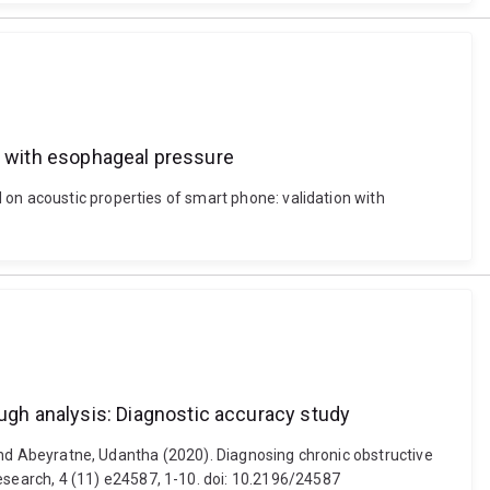
on with esophageal pressure
 on acoustic properties of smart phone: validation with
gh analysis: Diagnostic accuracy study
e and Abeyratne, Udantha (2020). Diagnosing chronic obstructive
search, 4 (11) e24587, 1-10. doi: 10.2196/24587