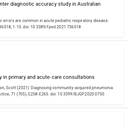
nter diagnostic accuracy study in Australian
ic errors are common in acute pediatric respiratory disease:
 736018, 1-10. doi: 10.3389/fped.2021.736018
 in primary and acute-care consultations
laxton, Scott (2021). Diagnosing community-acquired pneumonia
actice, 71 (705), E258-E265. doi: 10.3399/BJGP.2020.0750