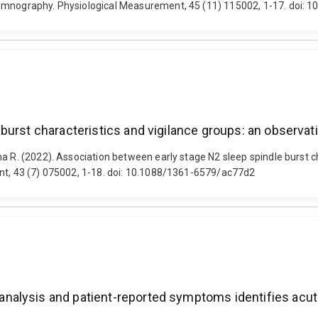
somnography. Physiological Measurement, 45 (11) 115002, 1-17. doi:
urst characteristics and vigilance groups: an observatio
a R. (2022). Association between early stage N2 sleep spindle burst c
ent, 43 (7) 075002, 1-18. doi: 10.1088/1361-6579/ac77d2
alysis and patient-reported symptoms identifies acute