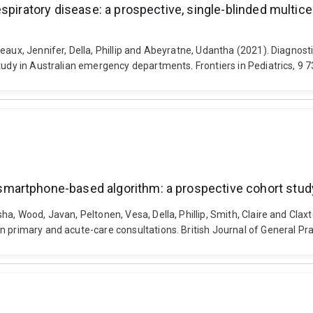
spiratory disease: a prospective, single-blinded multice
eaux, Jennifer, Della, Phillip and Abeyratne, Udantha (2021). Diagnost
study in Australian emergency departments. Frontiers in Pediatrics, 9
artphone-based algorithm: a prospective cohort study
sha, Wood, Javan, Peltonen, Vesa, Della, Phillip, Smith, Claire and C
n primary and acute-care consultations. British Journal of General Pr