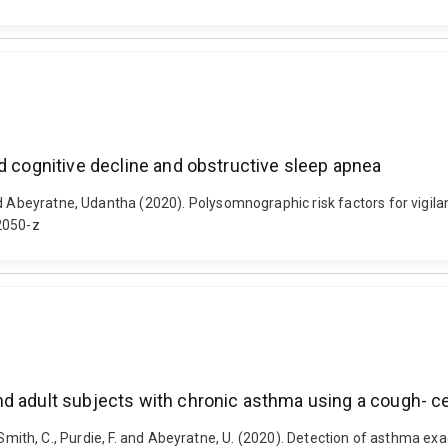
d cognitive decline and obstructive sleep apnea
d Abeyratne, Udantha (2020). Polysomnographic risk factors for vigila
2050-z
nd adult subjects with chronic asthma using a cough- 
, J., Smith, C., Purdie, F. and Abeyratne, U. (2020). Detection of asthma