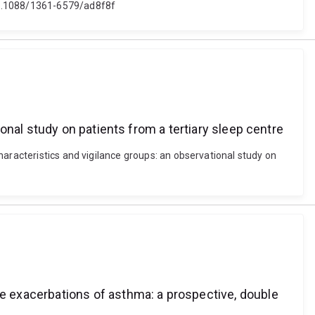
 10.1088/1361-6579/ad8f8f
nal study on patients from a tertiary sleep centre
haracteristics and vigilance groups: an observational study on
 exacerbations of asthma: a prospective, double