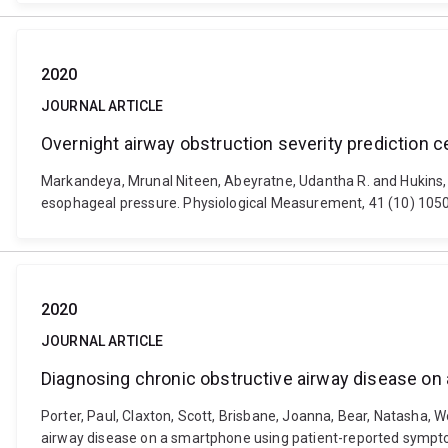
2020
JOURNAL ARTICLE
Overnight airway obstruction severity prediction 
Markandeya, Mrunal Niteen, Abeyratne, Udantha R. and Hukins, C
esophageal pressure. Physiological Measurement, 41 (10) 105
2020
JOURNAL ARTICLE
Diagnosing chronic obstructive airway disease on
Porter, Paul, Claxton, Scott, Brisbane, Joanna, Bear, Natasha, W
airway disease on a smartphone using patient-reported sympto