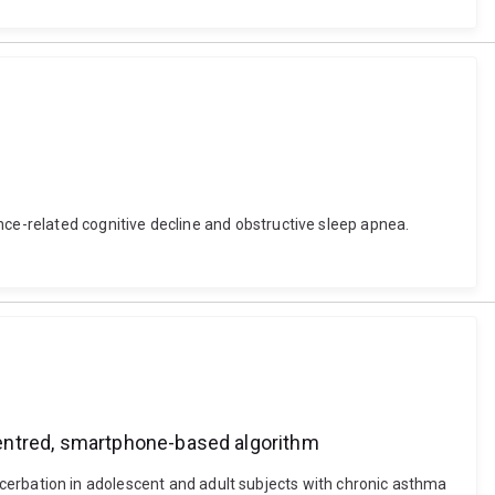
nce-related cognitive decline and obstructive sleep apnea.
centred, smartphone-based algorithm
 exacerbation in adolescent and adult subjects with chronic asthma