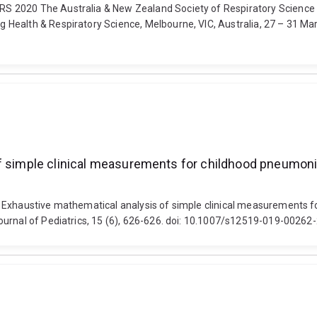
S 2020 The Australia & New Zealand Society of Respiratory Science 
ealth & Respiratory Science, Melbourne, VIC, Australia, 27 – 31 Marc
f simple clinical measurements for childhood pneumonia 
 Exhaustive mathematical analysis of simple clinical measurements fo
ournal of Pediatrics, 15 (6), 626-626. doi: 10.1007/s12519-019-00262