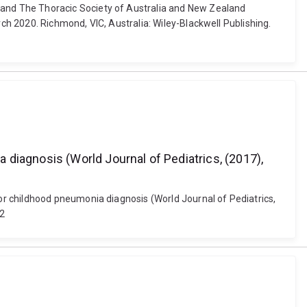
and The Thoracic Society of Australia and New Zealand
h 2020. Richmond, VIC, Australia: Wiley-Blackwell Publishing.
diagnosis (World Journal of Pediatrics, (2017),
r childhood pneumonia diagnosis (World Journal of Pediatrics,
-2