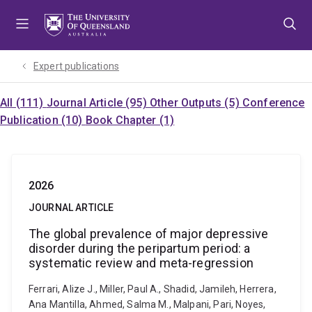
Skip
Skip
Skip
to
to
to
menu
content
footer
Expert publications
All (111)
Journal Article (95)
Other Outputs (5)
Conference
Publication (10)
Book Chapter (1)
2026
JOURNAL ARTICLE
The global prevalence of major depressive
disorder during the peripartum period: a
systematic review and meta-regression
Ferrari, Alize J., Miller, Paul A., Shadid, Jamileh, Herrera,
Ana Mantilla, Ahmed, Salma M., Malpani, Pari, Noyes,