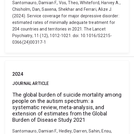
Santomauro, Damian F., Vos, Theo, Whiteford, Harvey A.,
Chisholm, Dan, Saxena, Shekhar and Ferrari, Alize J.
(2024). Service coverage for major depressive disorder:
estimated rates of minimally adequate treatment for
204 countries and territories in 2021. The Lancet
Psychiatry, 11 (12), 1012-1021. doi: 10.1016/S2215-
0366(24)00317-1
2024
JOURNAL ARTICLE
The global burden of suicide mortality among
people on the autism spectrum: a
systematic review, meta-analysis, and
extension of estimates from the Global
Burden of Disease Study 2021
Santomauro, Damian F., Hedley, Darren, Sahin, Ensu,