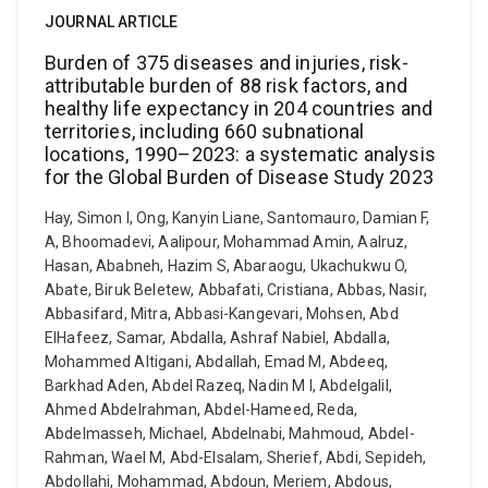
JOURNAL ARTICLE
Burden of 375 diseases and injuries, risk-
attributable burden of 88 risk factors, and
healthy life expectancy in 204 countries and
territories, including 660 subnational
locations, 1990–2023: a systematic analysis
for the Global Burden of Disease Study 2023
Hay, Simon I, Ong, Kanyin Liane, Santomauro, Damian F,
A, Bhoomadevi, Aalipour, Mohammad Amin, Aalruz,
Hasan, Ababneh, Hazim S, Abaraogu, Ukachukwu O,
Abate, Biruk Beletew, Abbafati, Cristiana, Abbas, Nasir,
Abbasifard, Mitra, Abbasi-Kangevari, Mohsen, Abd
ElHafeez, Samar, Abdalla, Ashraf Nabiel, Abdalla,
Mohammed Altigani, Abdallah, Emad M, Abdeeq,
Barkhad Aden, Abdel Razeq, Nadin M I, Abdelgalil,
Ahmed Abdelrahman, Abdel-Hameed, Reda,
Abdelmasseh, Michael, Abdelnabi, Mahmoud, Abdel-
Rahman, Wael M, Abd-Elsalam, Sherief, Abdi, Sepideh,
Abdollahi, Mohammad, Abdoun, Meriem, Abdous,