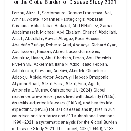
for the Global Burden of Disease Study 2021
Ferrari, Alize J., Santomauro, Damian Francesco, Aali,
Amirali, Abate, Yohannes Habtegiorgis, Abbafati,
Cristiana, Abbastabar, Hedayat, Abd ElHafeez, Samar,
Abdelmasseh, Michael, Abd-Elsalam, Sherief, Abdollahi,
Arash, Abdullahi, Auwal, Abegaz, Kedir Hussein,
Abeldaño Zuñiga, Roberto Ariel, Aboagye, Richard Gyan,
Abolhassani, Hassan, Abreu, Lucas Guimarães,
Abualruz, Hasan, Abu-Gharbieh, Eman, Abu-Rmeileh,
Niveen ME, Ackerman, Ilana N, Addo, Isaac Yeboah,
Addolorato, Giovanni, Adebiyi, Akindele Olupelumi,
Adepoju, Abiola Victor, Adewuyi, Habeeb Omoponle,
Afyouni, Shadi, Afzal, Saira, Afzal, Sina, Agodi,
Antonella ... Murray, Christopher J L (2024). Global
incidence, prevalence, years lived with disability (YLDs),
disability-adjusted life-years (DALYs), and healthy life
expectancy (HALE) for 371 diseases and injuries in 204
countries and territories and 811 subnational locations,
1990–2021: a systematic analysis for the Global Burden
of Disease Study 2021. The Lancet, 403 (10440), 2133-