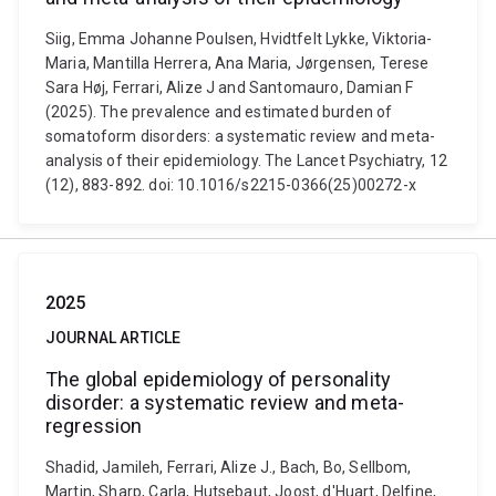
Siig, Emma Johanne Poulsen, Hvidtfelt Lykke, Viktoria-
Maria, Mantilla Herrera, Ana Maria, Jørgensen, Terese
Sara Høj, Ferrari, Alize J and Santomauro, Damian F
(2025). The prevalence and estimated burden of
somatoform disorders: a systematic review and meta-
analysis of their epidemiology. The Lancet Psychiatry, 12
(12), 883-892. doi: 10.1016/s2215-0366(25)00272-x
2025
JOURNAL ARTICLE
The global epidemiology of personality
disorder: a systematic review and meta-
regression
Shadid, Jamileh, Ferrari, Alize J., Bach, Bo, Sellbom,
Martin, Sharp, Carla, Hutsebaut, Joost, d'Huart, Delfine,