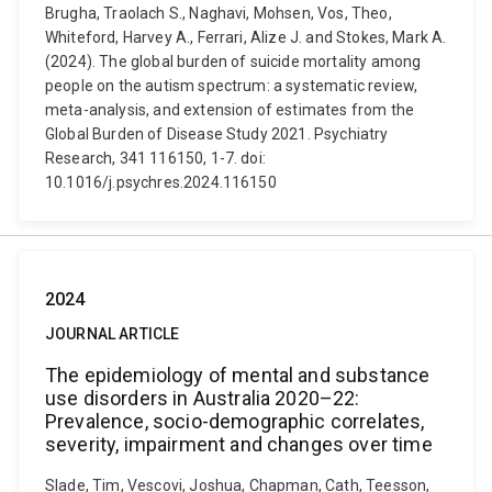
Brugha, Traolach S., Naghavi, Mohsen, Vos, Theo,
Whiteford, Harvey A., Ferrari, Alize J. and Stokes, Mark A.
(2024). The global burden of suicide mortality among
people on the autism spectrum: a systematic review,
meta-analysis, and extension of estimates from the
Global Burden of Disease Study 2021. Psychiatry
Research, 341 116150, 1-7. doi:
10.1016/j.psychres.2024.116150
2024
JOURNAL ARTICLE
The epidemiology of mental and substance
use disorders in Australia 2020–22:
Prevalence, socio-demographic correlates,
severity, impairment and changes over time
Slade, Tim, Vescovi, Joshua, Chapman, Cath, Teesson,