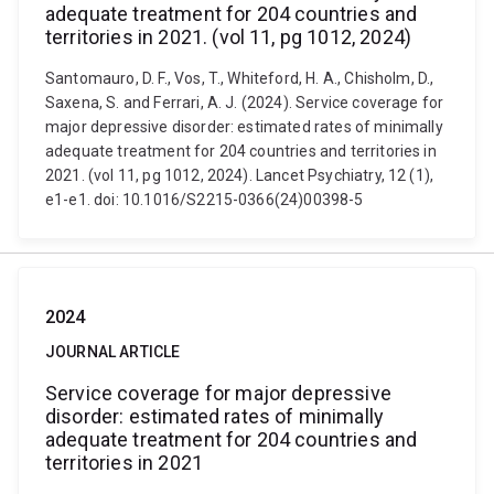
adequate treatment for 204 countries and
territories in 2021. (vol 11, pg 1012, 2024)
Santomauro, D. F., Vos, T., Whiteford, H. A., Chisholm, D.,
Saxena, S. and Ferrari, A. J. (2024). Service coverage for
major depressive disorder: estimated rates of minimally
adequate treatment for 204 countries and territories in
2021. (vol 11, pg 1012, 2024). Lancet Psychiatry, 12 (1),
e1-e1. doi: 10.1016/S2215-0366(24)00398-5
2024
JOURNAL ARTICLE
Service coverage for major depressive
disorder: estimated rates of minimally
adequate treatment for 204 countries and
territories in 2021