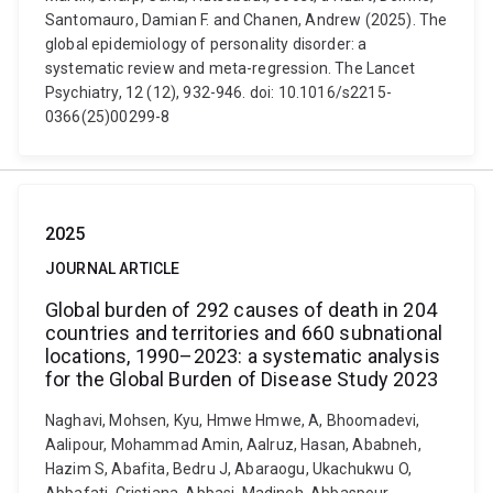
Santomauro, Damian F. and Chanen, Andrew (2025). The
global epidemiology of personality disorder: a
systematic review and meta-regression. The Lancet
Psychiatry, 12 (12), 932-946. doi: 10.1016/s2215-
0366(25)00299-8
2025
JOURNAL ARTICLE
Global burden of 292 causes of death in 204
countries and territories and 660 subnational
locations, 1990–2023: a systematic analysis
for the Global Burden of Disease Study 2023
Naghavi, Mohsen, Kyu, Hmwe Hmwe, A, Bhoomadevi,
Aalipour, Mohammad Amin, Aalruz, Hasan, Ababneh,
Hazim S, Abafita, Bedru J, Abaraogu, Ukachukwu O,