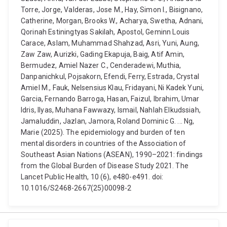
Torre, Jorge, Valderas, Jose M., Hay, Simon I., Bisignano,
Catherine, Morgan, Brooks W., Acharya, Swetha, Adnani,
Qorinah Estiningtyas Sakilah, Apostol, Geminn Louis
Carace, Aslam, Muhammad Shahzad, Asri, Yuni, Aung,
Zaw Zaw, Aurizki, Gading Ekapuja, Baig, Atif Amin,
Bermudez, Amiel Nazer C., Cenderadewi, Muthia,
Danpanichkul, Pojsakorn, Efendi, Ferry, Estrada, Crystal
Amiel M., Fauk, Nelsensius Klau, Fridayani, Ni Kadek Yuni,
Garcia, Fernando Barroga, Hasan, Faizul, Ibrahim, Umar
Idris, Ilyas, Muhana Fawwazy, Ismail, Nahlah Elkudssiah,
Jamaluddin, Jazlan, Jamora, Roland Dominic G. ... Ng,
Marie (2025). The epidemiology and burden of ten
mental disorders in countries of the Association of
Southeast Asian Nations (ASEAN), 1990–2021: findings
from the Global Burden of Disease Study 2021. The
Lancet Public Health, 10 (6), e480-e491. doi:
10.1016/S2468-2667(25)00098-2