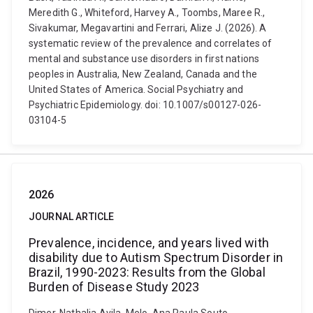
Meredith G., Whiteford, Harvey A., Toombs, Maree R.,
Sivakumar, Megavartini and Ferrari, Alize J. (2026). A
systematic review of the prevalence and correlates of
mental and substance use disorders in first nations
peoples in Australia, New Zealand, Canada and the
United States of America. Social Psychiatry and
Psychiatric Epidemiology. doi: 10.1007/s00127-026-
03104-5
2026
JOURNAL ARTICLE
Prevalence, incidence, and years lived with
disability due to Autism Spectrum Disorder in
Brazil, 1990-2023: Results from the Global
Burden of Disease Study 2023