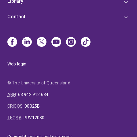
Library
Contact
Web login
© The University of Queensland
ABN
:
63 942 912 684
CRICOS
:
00025B
TEQSA
:
PRV12080
Copyright, privacy and disclaimer