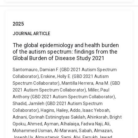
2025
JOURNAL ARTICLE
The global epidemiology and health burden
of the autism spectrum: findings from the
Global Burden of Disease Study 2021
Santomauro, Damian F. (GBD 2021 Autism Spectrum
Collaborator), Erskine, Holly E. (GBD 2021 Autism
Spectrum Collaborator), Mantilla Herrera, Ana M. (GBD
2021 Autism Spectrum Collaborator), Miller, Paul
Anthony (GBD 2021 Autism Spectrum Collaborator),
Shadid, Jamileh (GBD 2021 Autism Spectrum
Collaborator), Hagins, Hailey, Addo, Isaac Yeboah,
Adnani, Qorinah Estiningtyas Sakilah, Ahinkorah, Bright
Opoku, Ahmed, Ayman, Alhalaiqa, Fadwa Naji, Ali,
Mohammed Usman, Al-Marwani, Sabah, Almazan,
Joseph Uy, Almustanyir, Sami, Alvi, Farrukh Jawad,