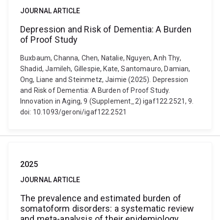
JOURNAL ARTICLE
Depression and Risk of Dementia: A Burden
of Proof Study
Buxbaum, Channa, Chen, Natalie, Nguyen, Anh Thy,
Shadid, Jamileh, Gillespie, Kate, Santomauro, Damian,
Ong, Liane and Steinmetz, Jaimie (2025). Depression
and Risk of Dementia: A Burden of Proof Study.
Innovation in Aging, 9 (Supplement_2) igaf122.2521, 9.
doi: 10.1093/geroni/igaf122.2521
2025
JOURNAL ARTICLE
The prevalence and estimated burden of
somatoform disorders: a systematic review
and meta-analysis of their epidemiology