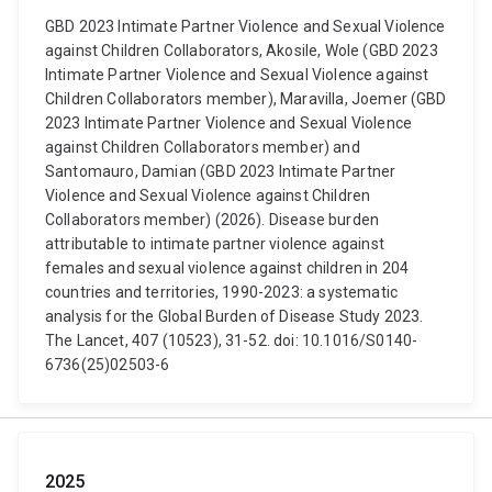
GBD 2023 Intimate Partner Violence and Sexual Violence
against Children Collaborators, Akosile, Wole (GBD 2023
Intimate Partner Violence and Sexual Violence against
Children Collaborators member), Maravilla, Joemer (GBD
2023 Intimate Partner Violence and Sexual Violence
against Children Collaborators member) and
Santomauro, Damian (GBD 2023 Intimate Partner
Violence and Sexual Violence against Children
Collaborators member) (2026). Disease burden
attributable to intimate partner violence against
females and sexual violence against children in 204
countries and territories, 1990-2023: a systematic
analysis for the Global Burden of Disease Study 2023.
The Lancet, 407 (10523), 31-52. doi: 10.1016/S0140-
6736(25)02503-6
2025