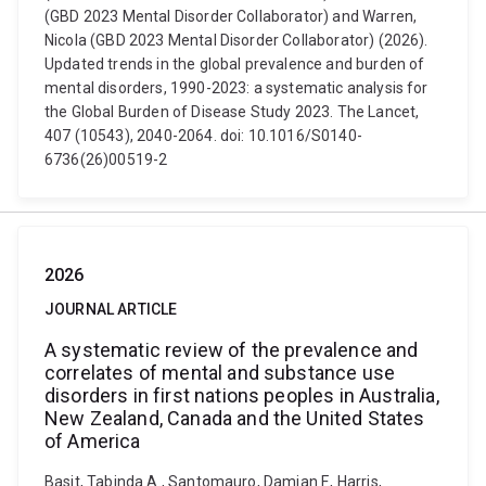
(GBD 2023 Mental Disorder Collaborator) and Warren,
Nicola (GBD 2023 Mental Disorder Collaborator) (2026).
Updated trends in the global prevalence and burden of
mental disorders, 1990-2023: a systematic analysis for
the Global Burden of Disease Study 2023. The Lancet,
407 (10543), 2040-2064. doi: 10.1016/S0140-
6736(26)00519-2
2026
JOURNAL ARTICLE
A systematic review of the prevalence and
correlates of mental and substance use
disorders in first nations peoples in Australia,
New Zealand, Canada and the United States
of America
Basit, Tabinda A., Santomauro, Damian F., Harris,