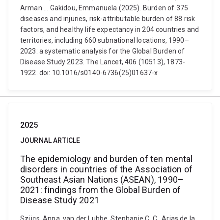
Arman ... Gakidou, Emmanuela (2025). Burden of 375
diseases and injuries, risk-attributable burden of 88 risk
factors, and healthy life expectancy in 204 countries and
territories, including 660 subnational locations, 1990–
2023: a systematic analysis for the Global Burden of
Disease Study 2023. The Lancet, 406 (10513), 1873-
1922. doi: 10.1016/s0140-6736(25)01637-x
2025
JOURNAL ARTICLE
The epidemiology and burden of ten mental
disorders in countries of the Association of
Southeast Asian Nations (ASEAN), 1990–
2021: findings from the Global Burden of
Disease Study 2021
Szücs, Anna, van der Lubbe, Stephanie C. C., Arias de la