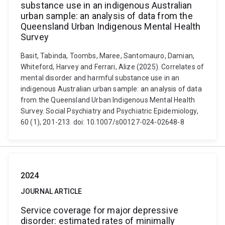
substance use in an indigenous Australian
urban sample: an analysis of data from the
Queensland Urban Indigenous Mental Health
Survey
Basit, Tabinda, Toombs, Maree, Santomauro, Damian,
Whiteford, Harvey and Ferrari, Alize (2025). Correlates of
mental disorder and harmful substance use in an
indigenous Australian urban sample: an analysis of data
from the Queensland Urban Indigenous Mental Health
Survey. Social Psychiatry and Psychiatric Epidemiology,
60 (1), 201-213. doi: 10.1007/s00127-024-02648-8
2024
JOURNAL ARTICLE
Service coverage for major depressive
disorder: estimated rates of minimally