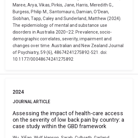
Maree, Arya, Vikas, Pirkis, Jane, Harris, Meredith G.,
Burgess, Philip M., Santomauro, Damian, O’Dean,
Siobhan, Tapp, Caley and Sunderland, Matthew (2024).
The epidemiology of mental and substance use
disorders in Australia 2020–22: Prevalence, socio-
demographic correlates, severity, impairment and
changes over time. Australian and New Zealand Journal
of Psychiatry, 59 (6), 48674241275892-521. doi:
10.1177/00048674241275892
2024
JOURNAL ARTICLE
Assessing the impact of health-care access
on the severity of low back pain by country: a
case study within the GBD framework
Wu, YiFan, Wulf Hanson, Sarah, Culbreth, Garland,