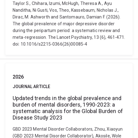
Taylor S., Chihara, Izumi, McHugh, Theresa A., Ayu
Nanditha, Ni Gusti, Vos, Theo, Kassebaum, Nicholas J.,
Dirac, M. Ashworth and Santomauro, Damian F. (2026).
The global prevalence of major depressive disorder
during the peripartum period: a systematic review and
meta-regression. The Lancet Psychiatry, 13 (6), 461-471.
doi: 10.1016/s2215-0366(26)00085-4
2026
JOURNAL ARTICLE
Updated trends in the global prevalence and
burden of mental disorders, 1990-2023: a
systematic analysis for the Global Burden of
Disease Study 2023
GBD 2023 Mental Disorder Collaborators, Zhou, Xiaoyun
(GBD 2023 Mental Disorder Collaborator), Akosile, Wole