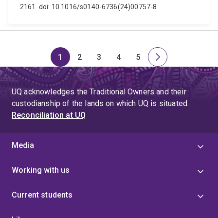
2161. doi: 10.1016/s0140-6736(24)00757-8
1
2
3
4
5
Page
Page
Page
Page
Page
Next
page
UQ acknowledges the Traditional Owners and their
custodianship of the lands on which UQ is situated.
Reconciliation at UQ
Media
Working with us
Current students