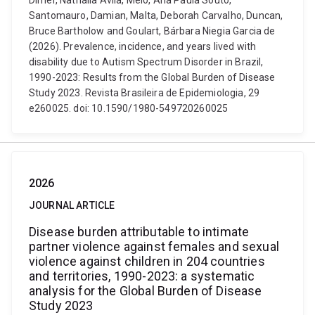
Dimer, Nathalia Avila, Melo, Ana Paula Souto,
Santomauro, Damian, Malta, Deborah Carvalho, Duncan,
Bruce Bartholow and Goulart, Bárbara Niegia Garcia de
(2026). Prevalence, incidence, and years lived with
disability due to Autism Spectrum Disorder in Brazil,
1990-2023: Results from the Global Burden of Disease
Study 2023. Revista Brasileira de Epidemiologia, 29
e260025. doi: 10.1590/1980-549720260025
2026
JOURNAL ARTICLE
Disease burden attributable to intimate
partner violence against females and sexual
violence against children in 204 countries
and territories, 1990-2023: a systematic
analysis for the Global Burden of Disease
Study 2023