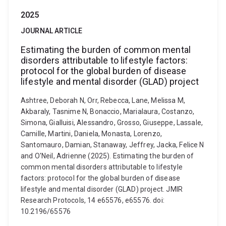
2025
JOURNAL ARTICLE
Estimating the burden of common mental
disorders attributable to lifestyle factors:
protocol for the global burden of disease
lifestyle and mental disorder (GLAD) project
Ashtree, Deborah N, Orr, Rebecca, Lane, Melissa M,
Akbaraly, Tasnime N, Bonaccio, Marialaura, Costanzo,
Simona, Gialluisi, Alessandro, Grosso, Giuseppe, Lassale,
Camille, Martini, Daniela, Monasta, Lorenzo,
Santomauro, Damian, Stanaway, Jeffrey, Jacka, Felice N
and O'Neil, Adrienne (2025). Estimating the burden of
common mental disorders attributable to lifestyle
factors: protocol for the global burden of disease
lifestyle and mental disorder (GLAD) project. JMIR
Research Protocols, 14 e65576, e65576. doi:
10.2196/65576