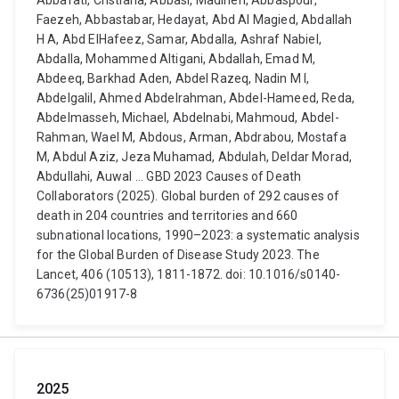
Abbafati, Cristiana, Abbasi, Madineh, Abbaspour,
Faezeh, Abbastabar, Hedayat, Abd Al Magied, Abdallah
H A, Abd ElHafeez, Samar, Abdalla, Ashraf Nabiel,
Abdalla, Mohammed Altigani, Abdallah, Emad M,
Abdeeq, Barkhad Aden, Abdel Razeq, Nadin M I,
Abdelgalil, Ahmed Abdelrahman, Abdel-Hameed, Reda,
Abdelmasseh, Michael, Abdelnabi, Mahmoud, Abdel-
Rahman, Wael M, Abdous, Arman, Abdrabou, Mostafa
M, Abdul Aziz, Jeza Muhamad, Abdulah, Deldar Morad,
Abdullahi, Auwal ... GBD 2023 Causes of Death
Collaborators (2025). Global burden of 292 causes of
death in 204 countries and territories and 660
subnational locations, 1990–2023: a systematic analysis
for the Global Burden of Disease Study 2023. The
Lancet, 406 (10513), 1811-1872. doi: 10.1016/s0140-
6736(25)01917-8
2025