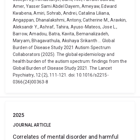
Amer, Yasser Sami Abdel Dayem, Ameyaw, Edward
Kwabena, Amiri, Sohrab, Andrei, Catalina Liliana,
Angappan, Dhanalakshmi, Antony, Catherine M., Aravkin,
Aleksandr Y., Ashraf, Tahira, Ayuso-Mateos, Jose L.,
Barrow, Amadou, Batra, Kavita, Bemanalizadeh,
Maryam, Bhagavathula, Akshaya Srikanth ... Global
Burden of Disease Study 2021 Autism Spectrum
Collaborators (2025). The global epidemiology and
health burden of the autism spectrum: findings from the
Global Burden of Disease Study 2021. The Lancet
Psychiatry, 12 (2), 111-121. doi: 10.1016/s2215-
0366(24)00363-8
2025
JOURNAL ARTICLE
Correlates of mental disorder and harmful