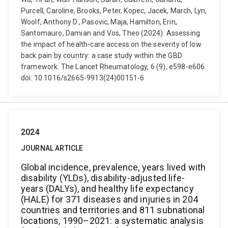
Purcell, Caroline, Brooks, Peter, Kopec, Jacek, March, Lyn,
Woolf, Anthony D., Pasovic, Maja, Hamilton, Erin,
Santomauro, Damian and Vos, Theo (2024). Assessing
the impact of health-care access on the severity of low
back pain by country: a case study within the GBD
framework. The Lancet Rheumatology, 6 (9), e598-e606.
doi: 10.1016/s2665-9913(24)00151-6
2024
JOURNAL ARTICLE
Global incidence, prevalence, years lived with
disability (YLDs), disability-adjusted life-
years (DALYs), and healthy life expectancy
(HALE) for 371 diseases and injuries in 204
countries and territories and 811 subnational
locations, 1990–2021: a systematic analysis