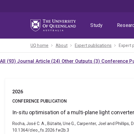
Skip
Skip
Skip
to
to
to
menu
content
footer
Study
Resear
UQ home
About
Expert publications
Expert 
All (93)
Journal Article (24)
Other Outputs (3)
Conference Pu
2026
CONFERENCE PUBLICATION
In-situ optimisation of a multi-plane light converte
Rocha, José C. A., Būtaitė, Unė G., Carpenter, Joel and Phillips, 
10.1364/cleo_fs.2026.fw2b.3