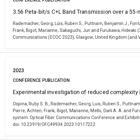
CONFERENCE PUBLICATION
3.56 Peta-bit/s C+L Band Transmission over a 55-
Rademacher, Georg, Lúis, Ruben S., Puttnam, Benjamin J., Fontaine
Frank, Bigot, Marianne, Sakaguchi, Jun and Furukawa, Hideaki 
Communications (ECOC 2023), Glasgow, United Kingdom (and Virt
2023
CONFERENCE PUBLICATION
Experimental investigation of reduced complexit
Ospina, Ruby S. B., Rademacher, Georg, Luis, Ruben S., Puttnam, B
Pierre, Achten, Frank, Bigot, Marianne, Mello, Darli A. A. and
system. Optical Fiber Communications Conference and Exhibition
doi: 10.23919/OFC49934.2023.10117222