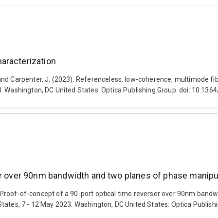
aracterization
and Carpenter, J. (2023). Referenceless, low-coherence, multimode fi
. Washington, DC United States: Optica Publishing Group. doi: 10.136
ser over 90nm bandwidth and two planes of phase manipu
23). Proof-of-concept of a 90-port optical time reverser over 90nm ba
tates, 7 - 12 May 2023. Washington, DC United States: Optica Publishi