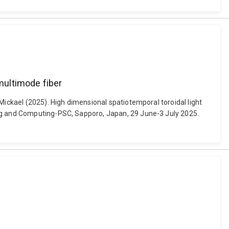
 multimode fiber
Mickael (2025). High dimensional spatiotemporal toroidal light
ing and Computing-PSC, Sapporo, Japan, 29 June-3 July 2025.