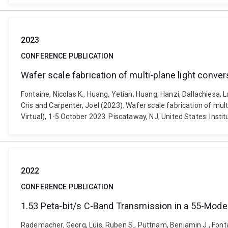
2023
CONFERENCE PUBLICATION
Wafer scale fabrication of multi-plane light conve
Fontaine, Nicolas K., Huang, Yetian, Huang, Hanzi, Dallachiesa, 
Cris and Carpenter, Joel (2023). Wafer scale fabrication of m
Virtual), 1-5 October 2023. Piscataway, NJ, United States: Inst
2022
CONFERENCE PUBLICATION
1.53 Peta-bit/s C-Band Transmission in a 55-Mode
Rademacher, Georg, Luis, Ruben S., Puttnam, Benjamin J., Fontaine