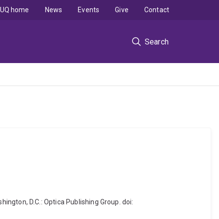
UQ home
News
Events
Give
Contact
Search
shington, D.C.: Optica Publishing Group. doi: