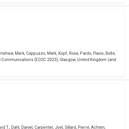
arnshaw, Mark, Cappuzzo, Mark, Kopf, Rose, Pardo, Flavio, Bolle,
ical Communications (ECOC 2023), Glasgow, United Kingdom (and
T., Dahl, Daniel, Carpenter, Joel, Sillard, Pierre, Achten,