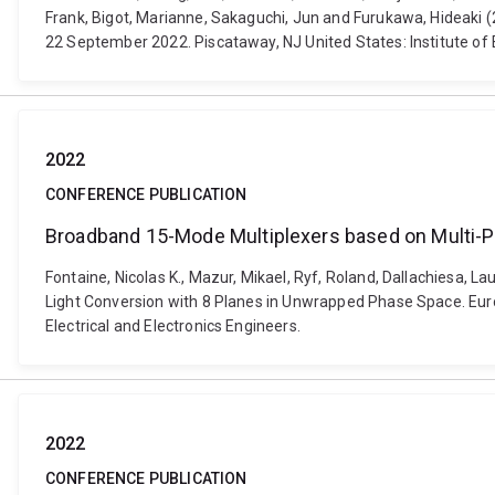
Frank, Bigot, Marianne, Sakaguchi, Jun and Furukawa, Hideaki 
22 September 2022. Piscataway, NJ United States: Institute of E
2022
CONFERENCE PUBLICATION
Broadband 15-Mode Multiplexers based on Multi-P
Fontaine, Nicolas K., Mazur, Mikael, Ryf, Roland, Dallachiesa, 
Light Conversion with 8 Planes in Unwrapped Phase Space. Eur
Electrical and Electronics Engineers.
2022
CONFERENCE PUBLICATION