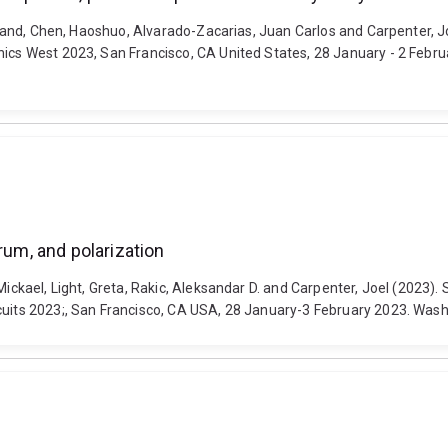
 Roland, Chen, Haoshuo, Alvarado-Zacarias, Juan Carlos and Carpenter, 
nics West 2023, San Francisco, CA United States, 28 January - 2 Febru
rum, and polarization
Mickael, Light, Greta, Rakic, Aleksandar D. and Carpenter, Joel (2023).
rcuits 2023;, San Francisco, CA USA, 28 January-3 February 2023. Was