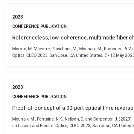
2023
CONFERENCE PUBLICATION
Referenceless, low-coherence, multimode fiber ch
Morote, M. Maestre, Plöschner, M., Mounaix, M., Komonen, A.V 
Optics, CLEO 2023, San Jose, CA United States, 7 - 12 May 2023
2023
CONFERENCE PUBLICATION
Proof-of-concept of a 90-port optical time rever
Mounaix, M., Fontaine, N.K., Neilson, D. and Carpenter, J. (20
on Lasers and Electro-Optics, CLEO 2023, San Jose, CA United S