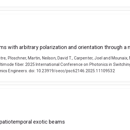
ms with arbitrary polarization and orientation through a
e, Ploschner, Martin, Neilson, David T., Carpenter, Joel and Mounaix, 
ultimode fiber. 2025 International Conference on Photonics in Switch
ctronics Engineers. doi: 10.23919/oecc/psc62146.2025.11109532
spatiotemporal exotic beams