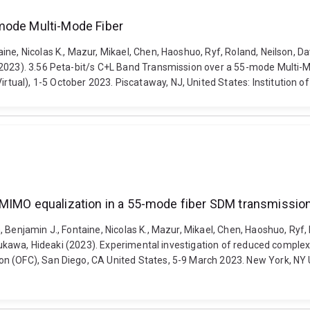
mode Multi-Mode Fiber
, Nicolas K., Mazur, Mikael, Chen, Haoshuo, Ryf, Roland, Neilson, David 
(2023). 3.56 Peta-bit/s C+L Band Transmission over a 55-mode Multi-
ual), 1-5 October 2023. Piscataway, NJ, United States: Institution o
y MIMO equalization in a 55-mode fiber SDM transmissi
enjamin J., Fontaine, Nicolas K., Mazur, Mikael, Chen, Haoshuo, Ryf, Rol
 Furukawa, Hideaki (2023). Experimental investigation of reduced comp
 (OFC), San Diego, CA United States, 5-9 March 2023. New York, NY Uni