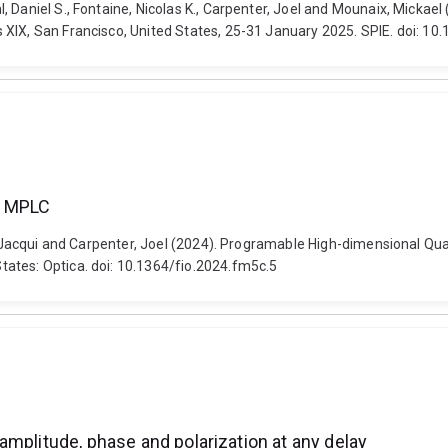
 Daniel S., Fontaine, Nicolas K., Carpenter, Joel and Mounaix, Mickae
 XIX, San Francisco, United States, 25-31 January 2025. SPIE. doi: 1
a MPLC
ro, Jacqui and Carpenter, Joel (2024). Programable High-dimensional Qu
ates: Optica. doi: 10.1364/fio.2024.fm5c.5
amplitude, phase and polarization at any delay