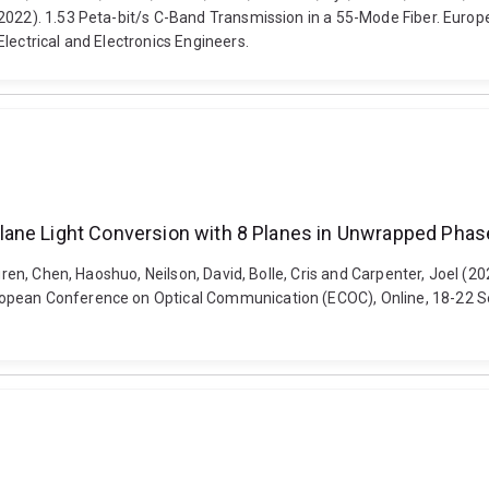
(2022). 1.53 Peta-bit/s C-Band Transmission in a 55-Mode Fiber. Eur
lectrical and Electronics Engineers.
lane Light Conversion with 8 Planes in Unwrapped Pha
Lauren, Chen, Haoshuo, Neilson, David, Bolle, Cris and Carpenter, Joel
opean Conference on Optical Communication (ECOC), Online, 18-22 Sep