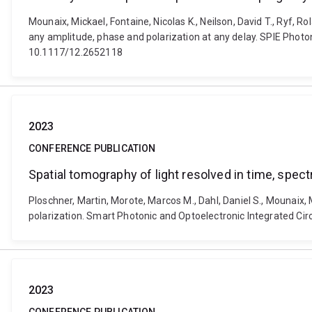
Mounaix, Mickael, Fontaine, Nicolas K., Neilson, David T., Ryf,
any amplitude, phase and polarization at any delay. SPIE Photo
10.1117/12.2652118
2023
CONFERENCE PUBLICATION
Spatial tomography of light resolved in time, spect
Ploschner, Martin, Morote, Marcos M., Dahl, Daniel S., Mounaix, 
polarization. Smart Photonic and Optoelectronic Integrated Ci
2023