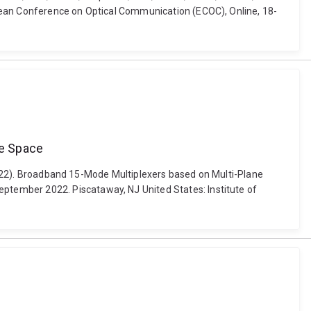
opean Conference on Optical Communication (ECOC), Online, 18-
se Space
 (2022). Broadband 15-Mode Multiplexers based on Multi-Plane
tember 2022. Piscataway, NJ United States: Institute of