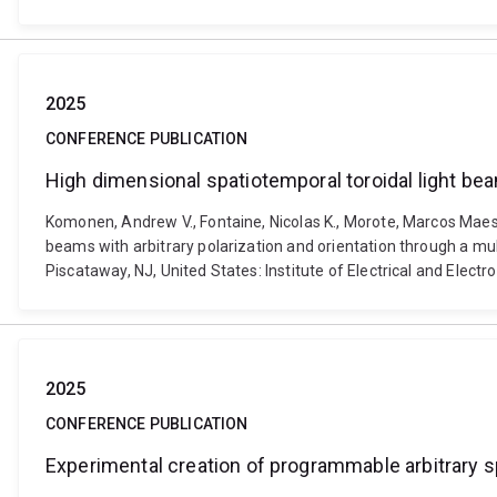
2025
CONFERENCE PUBLICATION
High dimensional spatiotemporal toroidal light bea
Komonen, Andrew V., Fontaine, Nicolas K., Morote, Marcos Maestr
beams with arbitrary polarization and orientation through a m
Piscataway, NJ, United States: Institute of Electrical and Ele
2025
CONFERENCE PUBLICATION
Experimental creation of programmable arbitrary 