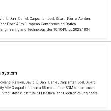
T., Dahl, Daniel, Carpenter, Joel, Sillard, Pierre, Achten,
Mode Fiber. 49th European Conference on Optical
f Engineering and Technology. doi: 10.1049/icp.2023.1834
on system
and, Neilson, David T., Dahl, Daniel, Carpenter, Joel, Sillard,
lexity MIMO equalization in a 55-mode fiber SDM transmission
ted States: Institute of Electrical and Electronics Engineers.