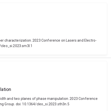
ber characterization. 2023 Conference on Lasers and Electro-
4/cleo_si.2023.sm3l.1
lation
ndwidth and two planes of phase manipulation. 2023 Conference
ng Group. doi: 10.1364/cleo_si.2023.sth3n.5