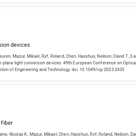
rsion devices
Lauren, Mazur, Mikael, Ryf, Roland, Chen, Haoshuo, Neilson, David T., E
ulti-plane light conversion devices. 49th European Conference on Opt
itution of Engineering and Technology. doi: 10.1049/icp.2023.2435
 Fiber
, Nicolas K., Mazur, Mikael, Chen, Haoshuo, Ryf, Roland, Neilson, David 