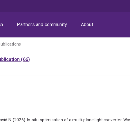
ch
Partners and community
About
publications
blication (66)
r
David B. (2026). In-situ optimisation of a multi-plane light converter. Wa