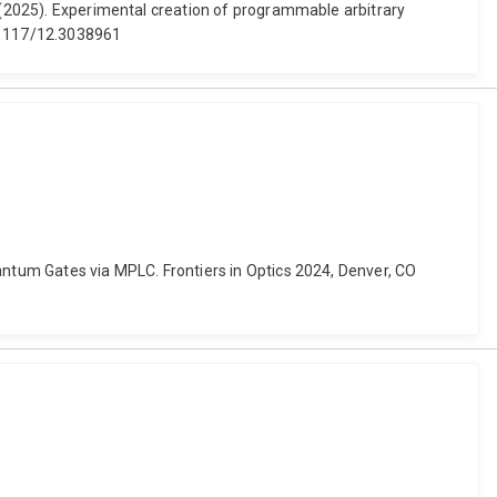
l (2025). Experimental creation of programmable arbitrary
0.1117/12.3038961
antum Gates via MPLC. Frontiers in Optics 2024, Denver, CO