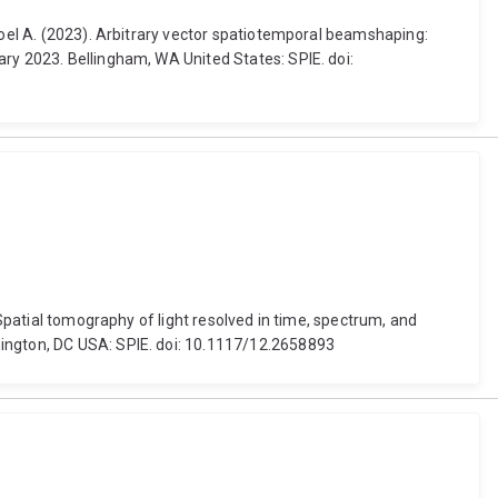
Joel A. (2023). Arbitrary vector spatiotemporal beamshaping:
ary 2023. Bellingham, WA United States: SPIE. doi:
 Spatial tomography of light resolved in time, spectrum, and
hington, DC USA: SPIE. doi: 10.1117/12.2658893