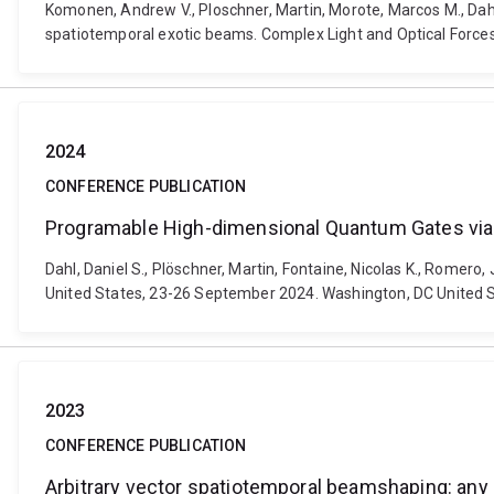
Komonen, Andrew V., Ploschner, Martin, Morote, Marcos M., Dahl,
spatiotemporal exotic beams. Complex Light and Optical Forces
2024
CONFERENCE PUBLICATION
Programable High-dimensional Quantum Gates vi
Dahl, Daniel S., Plöschner, Martin, Fontaine, Nicolas K., Rome
United States, 23-26 September 2024. Washington, DC United St
2023
CONFERENCE PUBLICATION
Arbitrary vector spatiotemporal beamshaping: any 