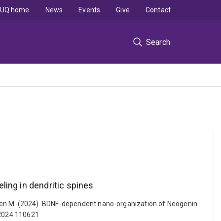
UQ home
News
Events
Give
Contact
Search
ing in dendritic spines
r, Helen M. (2024). BDNF-dependent nano-organization of Neogenin
i.2024.110621