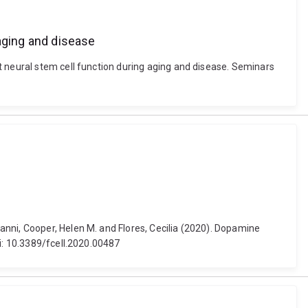
 aging and disease
t neural stem cell function during aging and disease. Seminars
nni, Cooper, Helen M. and Flores, Cecilia (2020). Dopamine
oi: 10.3389/fcell.2020.00487