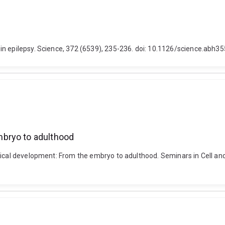
in epilepsy. Science, 372 (6539), 235-236. doi: 10.1126/science.abh3
mbryo to adulthood
tical development: From the embryo to adulthood. Seminars in Cell and