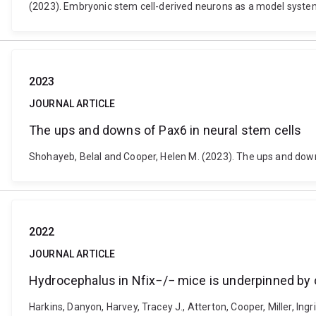
(2023). Embryonic stem cell-derived neurons as a model syst
2023
JOURNAL ARTICLE
The ups and downs of Pax6 in neural stem cells
Shohayeb, Belal and Cooper, Helen M. (2023). The ups and downs
2022
JOURNAL ARTICLE
Hydrocephalus in Nfix−/− mice is underpinned by 
Harkins, Danyon, Harvey, Tracey J., Atterton, Cooper, Miller, Ingr