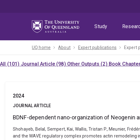
Skip
Skip
Skip
to
to
to
menu
content
footer
Study
Resear
UQ home
About
Expert publications
Expert 
All (101)
Journal Article (98)
Other Outputs (2)
Book Chapter
2024
JOURNAL ARTICLE
BDNF-dependent nano-organization of Neogenin an
Shohayeb, Belal, Sempert, Kai, Wallis, Tristan P., Meunier, Fréd
and the WAVE regulatory complex promotes actin remodeling in d