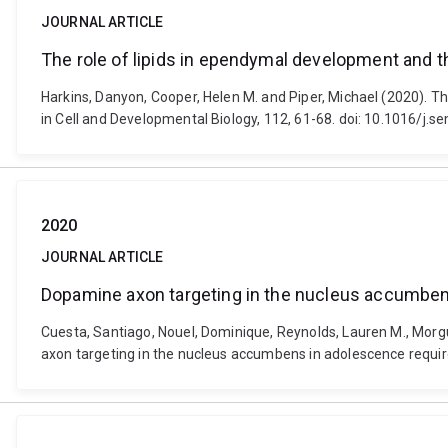
JOURNAL ARTICLE
The role of lipids in ependymal development and t
Harkins, Danyon, Cooper, Helen M. and Piper, Michael (2020). T
in Cell and Developmental Biology, 112, 61-68. doi: 10.1016/j.
2020
JOURNAL ARTICLE
Dopamine axon targeting in the nucleus accumbens
Cuesta, Santiago, Nouel, Dominique, Reynolds, Lauren M., Morgu
axon targeting in the nucleus accumbens in adolescence requires