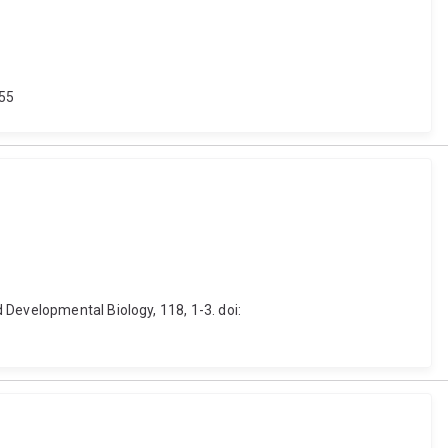
555
 Developmental Biology, 118, 1-3. doi: