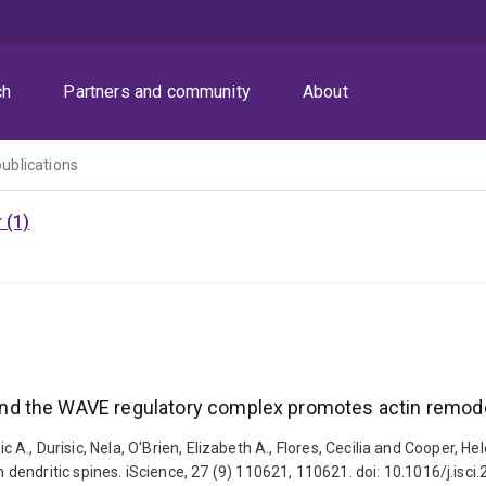
ch
Partners and community
About
publications
 (1)
d the WAVE regulatory complex promotes actin remodel
éric A., Durisic, Nela, O'Brien, Elizabeth A., Flores, Cecilia and Coope
endritic spines. iScience, 27 (9) 110621, 110621. doi: 10.1016/j.isc