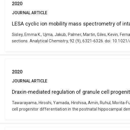
2020
JOURNAL ARTICLE
LESA cyclic ion mobility mass spectrometry of inta
Sisley, Emma K., Ujma, Jakub, Palmer, Martin, Giles, Kevin, Fer
sections. Analytical Chemistry, 92 (9), 6321-6326. doi: 10.10
2020
JOURNAL ARTICLE
Draxin-mediated regulation of granule cell progeni
Tawarayama, Hiroshi, Yamada, Hirohisa, Amin, Ruhul, Morita-Fu
cell progenitor differentiation in the postnatal hippocampal d