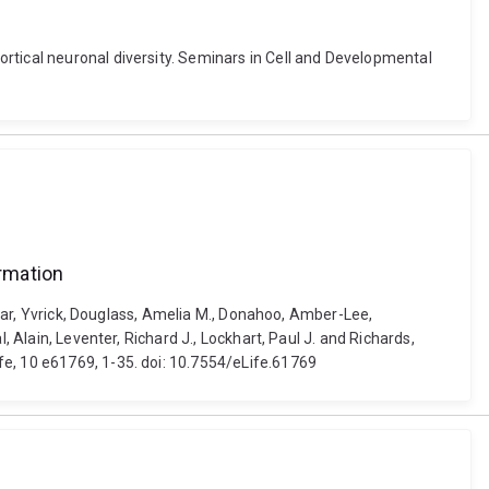
rtical neuronal diversity. Seminars in Cell and Developmental
rmation
Zagar, Yvrick, Douglass, Amelia M., Donahoo, Amber-Lee,
 Alain, Leventer, Richard J., Lockhart, Paul J. and Richards,
fe, 10 e61769, 1-35. doi: 10.7554/eLife.61769