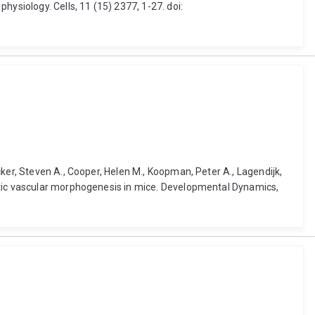
ysiology. Cells, 11 (15) 2377, 1-27. doi:
ker, Steven A., Cooper, Helen M., Koopman, Peter A., Lagendijk,
hatic vascular morphogenesis in mice. Developmental Dynamics,