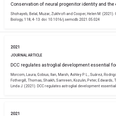
Conservation of neural progenitor identity and the
Shohayeb, Belal, Muzar, Zukhrofi and Cooper, Helen M. (2021). 
Biology, 118, 4-13. doi: 10.1016/j.semcdb.2021.05.024
2021
JOURNAL ARTICLE
DCC regulates astroglial development essential f
Morcom, Laura, Gobius, Ilan, Marsh, Ashley P. L., Suárez, Rodrig
Fothergill, Thomas, Shaikh, Samreen, Kozulin, Peter, Edwards, Tim
Linda J. (2021). DCC regulates astroglial development essentia
2021