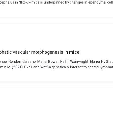
cephalus in Nfix−/− mice is underpinned by changes in ependymal cell ph
mphatic vascular morphogenesis in mice
ae, Rondon‐Galeano, Maria, Bower, Neil I., Wainwright, Elanor N., Stac
jamin M. (2021). Pkd1 and Wnt5a genetically interact to control lymp