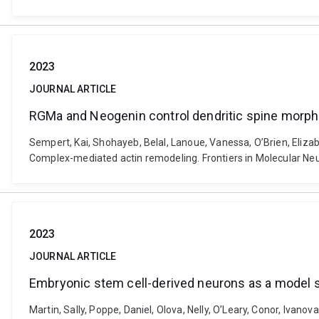
2023
JOURNAL ARTICLE
RGMa and Neogenin control dendritic spine morp
Sempert, Kai, Shohayeb, Belal, Lanoue, Vanessa, O’Brien, Eliza
Complex-mediated actin remodeling. Frontiers in Molecular N
2023
JOURNAL ARTICLE
Embryonic stem cell-derived neurons as a model
Martin, Sally, Poppe, Daniel, Olova, Nelly, O’Leary, Conor, Ivano