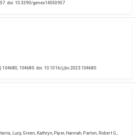
 957. doi: 10.3390/genes14050957
5) 104680, 104680. doi: 10.1016/j.jbc.2023.104680
Harris, Lucy, Green, Kathryn, Piper, Hannah, Parton, Robert G.,