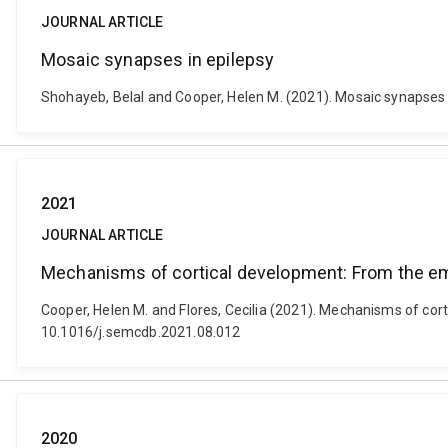
JOURNAL ARTICLE
Mosaic synapses in epilepsy
Shohayeb, Belal and Cooper, Helen M. (2021). Mosaic synapses 
2021
JOURNAL ARTICLE
Mechanisms of cortical development: From the e
Cooper, Helen M. and Flores, Cecilia (2021). Mechanisms of cor
10.1016/j.semcdb.2021.08.012
2020