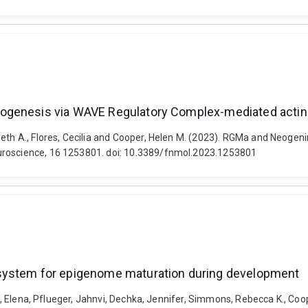
hogenesis via WAVE Regulatory Complex-mediated actin
beth A., Flores, Cecilia and Cooper, Helen M. (2023). RGMa and Neoge
euroscience, 16 1253801. doi: 10.3389/fnmol.2023.1253801
 system for epigenome maturation during development
va, Elena, Pflueger, Jahnvi, Dechka, Jennifer, Simmons, Rebecca K., Coop