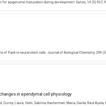
em for epigenome maturation during development. Genes, 14 (5) 957,
 of Pax6 in neural stem cells. Journal of Biological Chemistry, 299 (
changes in ependymal cell physiology
id, Currey, Laura, Oishi, Sabrina, Kasherman, Maria, Davila, Raul Ayala, 