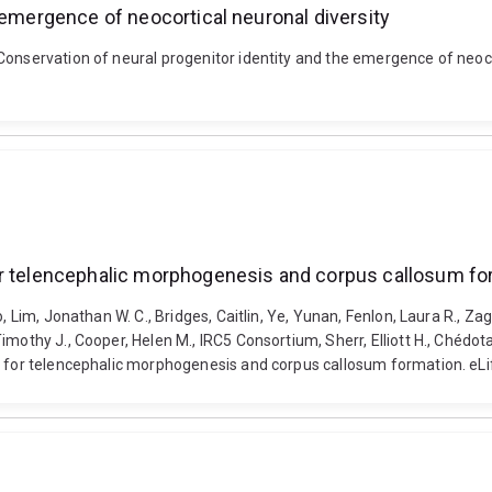
 emergence of neocortical neuronal diversity
Conservation of neural progenitor identity and the emergence of neoco
or telencephalic morphogenesis and corpus callosum fo
o, Lim, Jonathan W. C., Bridges, Caitlin, Ye, Yunan, Fenlon, Laura R., 
othy J., Cooper, Helen M., IRC5 Consortium, Sherr, Elliott H., Chédotal,
l for telencephalic morphogenesis and corpus callosum formation. eLi