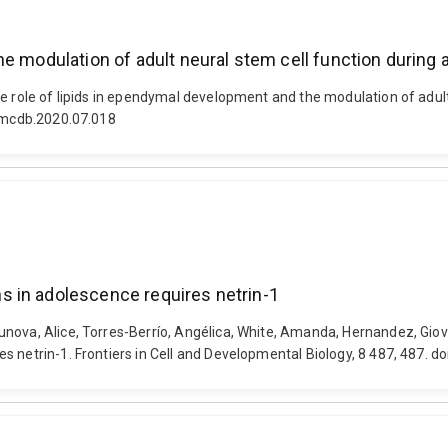
he modulation of adult neural stem cell function during
he role of lipids in ependymal development and the modulation of adul
semcdb.2020.07.018
 in adolescence requires netrin-1
nova, Alice, Torres-Berrío, Angélica, White, Amanda, Hernandez, Giova
 netrin-1. Frontiers in Cell and Developmental Biology, 8 487, 487. d