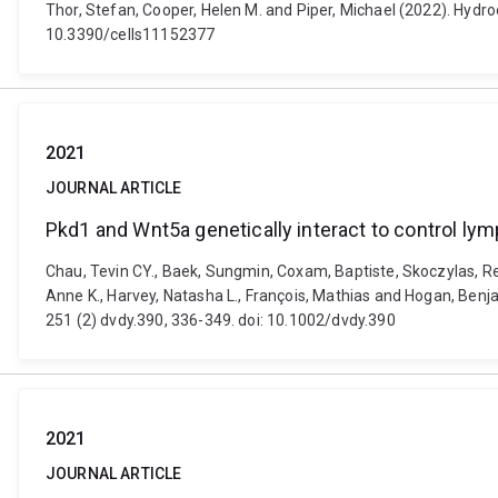
Thor, Stefan, Cooper, Helen M. and Piper, Michael (2022). Hydro
10.3390/cells11152377
2021
JOURNAL ARTICLE
Pkd1 and Wnt5a genetically interact to control ly
Chau, Tevin CY., Baek, Sungmin, Coxam, Baptiste, Skoczylas, Ren
Anne K., Harvey, Natasha L., François, Mathias and Hogan, Ben
251 (2) dvdy.390, 336-349. doi: 10.1002/dvdy.390
2021
JOURNAL ARTICLE