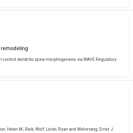
 remodeling
nin control dendritic spine morphogenesis via WAVE Regulatory
er, Helen M., Reik, Wolf, Lister, Ryan and Wolvetang, Ernst J.