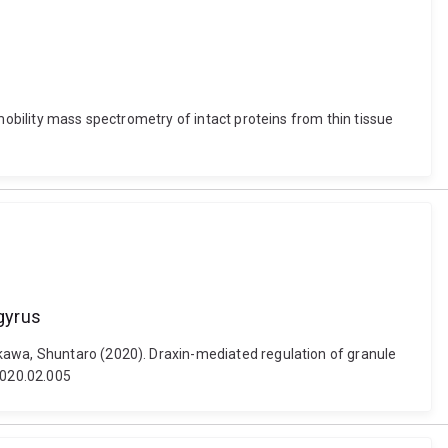
mobility mass spectrometry of intact proteins from thin tissue
 gyrus
Ikawa, Shuntaro (2020). Draxin-mediated regulation of granule
2020.02.005