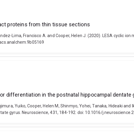
ct proteins from thin tissue sections
nandez-Lima, Francisco A. and Cooper, Helen J. (2020). LESA cyclic ion 
21/acs.analchem.9b05169
tor differentiation in the postnatal hippocampal dentate
jimura, Yuiko, Cooper, Helen M, Shinmyo, Yohei, Tanaka, Hideaki and 
entate gyrus. Neuroscience, 431, 184-192. doi: 10.1016/j.neuroscience.