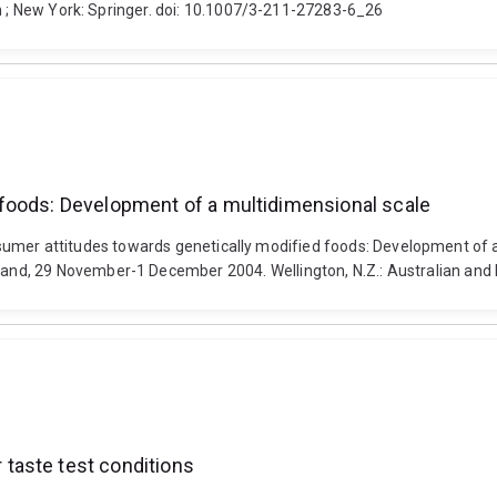
en ; New York: Springer. doi: 10.1007/3-211-27283-6_26
foods: Development of a multidimensional scale
. Consumer attitudes towards genetically modified foods: Development 
and, 29 November-1 December 2004. Wellington, N.Z.: Australian a
taste test conditions