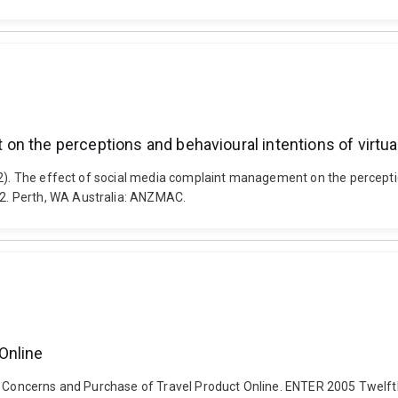
n the perceptions and behavioural intentions of virtua
22). The effect of social media complaint management on the perceptio
2. Perth, WA Australia: ANZMAC.
Online
cy Concerns and Purchase of Travel Product Online. ENTER 2005 Twelf