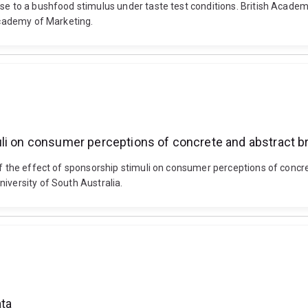
nse to a bushfood stimulus under taste test conditions. British Acad
 Academy of Marketing.
li on consumer perceptions of concrete and abstract br
 of the effect of sponsorship stimuli on consumer perceptions of conc
iversity of South Australia.
ata