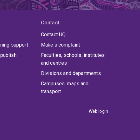
Contact
Contact UQ
rning support
Make a complaint
publish
Faculties, schools, institutes
and centres
Divisions and departments
Campuses, maps and
transport
Web login