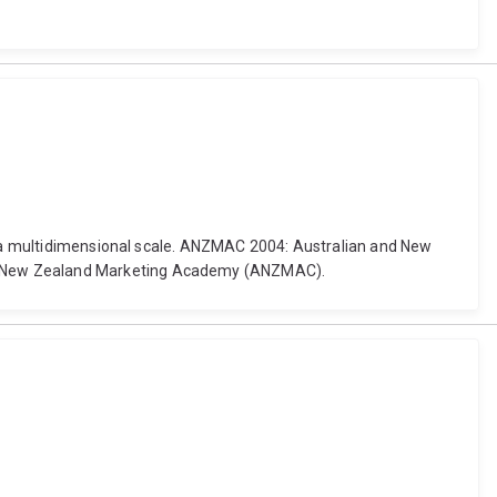
of a multidimensional scale. ANZMAC 2004: Australian and New
nd New Zealand Marketing Academy (ANZMAC).