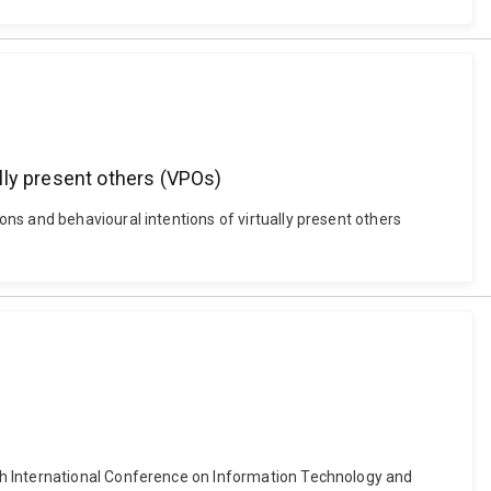
lly present others (VPOs)
ns and behavioural intentions of virtually present others
th International Conference on Information Technology and