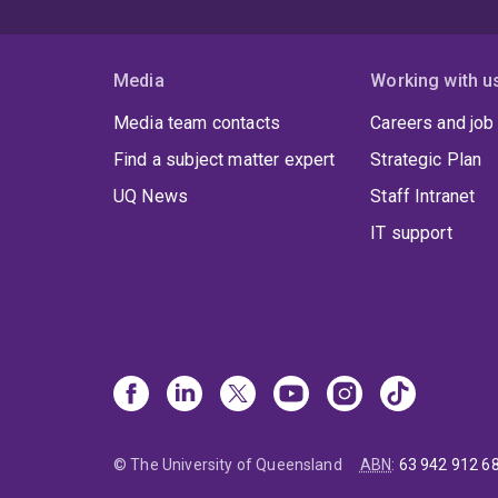
Media
Working with u
Media team contacts
Careers and job
Find a subject matter expert
Strategic Plan
UQ News
Staff Intranet
IT support
© The University of Queensland
ABN
:
63 942 912 6