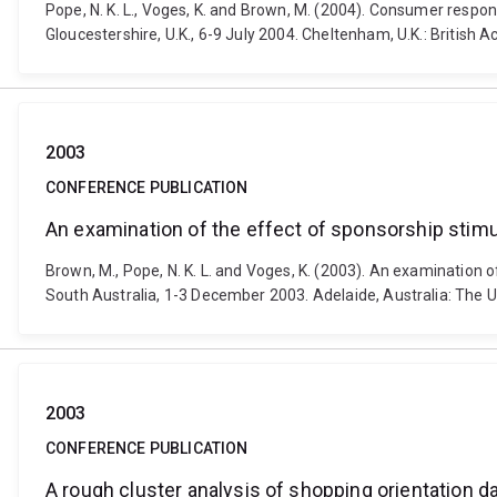
Pope, N. K. L., Voges, K. and Brown, M. (2004). Consumer respo
Gloucestershire, U.K., 6-9 July 2004. Cheltenham, U.K.: British
2003
CONFERENCE PUBLICATION
An examination of the effect of sponsorship stimu
Brown, M., Pope, N. K. L. and Voges, K. (2003). An examination
South Australia, 1-3 December 2003. Adelaide, Australia: The Un
2003
CONFERENCE PUBLICATION
A rough cluster analysis of shopping orientation d