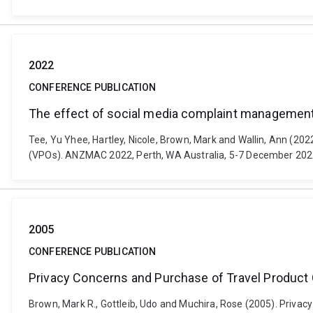
2022
CONFERENCE PUBLICATION
The effect of social media complaint management o
Tee, Yu Yhee, Hartley, Nicole, Brown, Mark and Wallin, Ann (20
(VPOs). ANZMAC 2022, Perth, WA Australia, 5-7 December 202
2005
CONFERENCE PUBLICATION
Privacy Concerns and Purchase of Travel Product 
Brown, Mark R., Gottleib, Udo and Muchira, Rose (2005). Priva