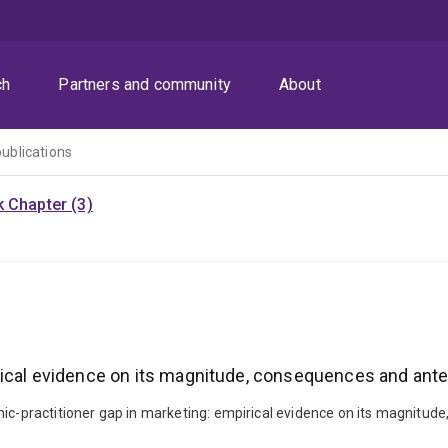
ch
Partners and community
About
publications
 Chapter (3)
rical evidence on its magnitude, consequences and ant
emic-practitioner gap in marketing: empirical evidence on its magni