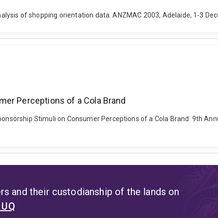
 analysis of shopping orientation data. ANZMAC 2003, Adelaide, 1-3 Dec
mer Perceptions of a Cola Brand
 Sponsorship Stimuli on Consumer Perceptions of a Cola Brand. 9th A
s and their custodianship of the lands on
t UQ