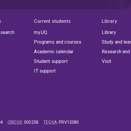
s
Current students
Library
 search
my.UQ
Library
Programs and courses
Study and lea
Academic calendar
Research and 
Student support
Visit
IT support
84
CRICOS
:
00025B
TEQSA
:
PRV12080