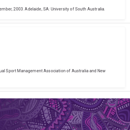
ember, 2003. Adelaide, SA: University of South Australia.
nnual Sport Management Association of Australia and New