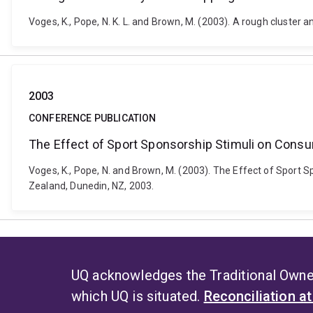
Voges, K., Pope, N. K. L. and Brown, M. (2003). A rough cluster
2003
CONFERENCE PUBLICATION
The Effect of Sport Sponsorship Stimuli on Consu
Voges, K., Pope, N. and Brown, M. (2003). The Effect of Sport
Zealand, Dunedin, NZ, 2003.
UQ acknowledges the Traditional Owner
which UQ is situated.
Reconciliation a