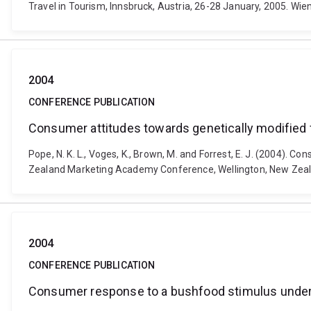
Travel in Tourism, Innsbruck, Austria, 26-28 January, 2005. Wi
2004
CONFERENCE PUBLICATION
Consumer attitudes towards genetically modified 
Pope, N. K. L., Voges, K., Brown, M. and Forrest, E. J. (2004)
Zealand Marketing Academy Conference, Wellington, New Zeal
2004
CONFERENCE PUBLICATION
Consumer response to a bushfood stimulus under 