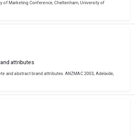
emy of Marketing Conference, Cheltenham, University of
and attributes
rete and abstract brand attributes. ANZMAC 2003, Adelaide,