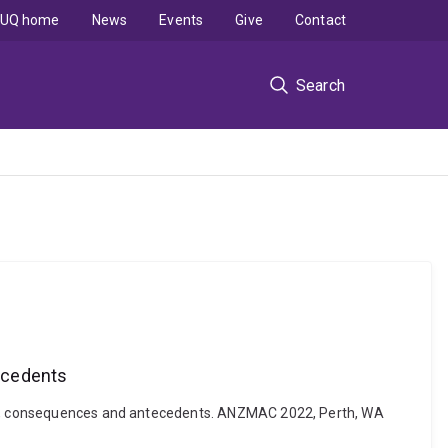
UQ home
News
Events
Give
Contact
Search
ecedents
tude, consequences and antecedents. ANZMAC 2022, Perth, WA