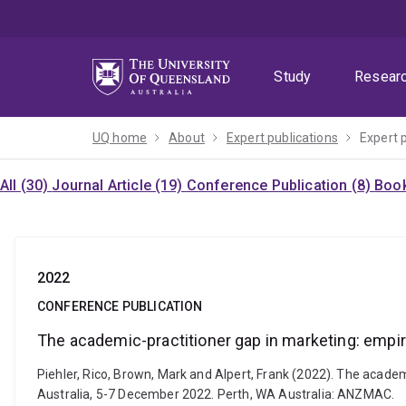
Skip
Skip
Skip
to
to
to
menu
content
footer
Study
Resear
UQ home
About
Expert publications
Expert 
All (30)
Journal Article (19)
Conference Publication (8)
Book
2022
CONFERENCE PUBLICATION
The academic-practitioner gap in marketing: empi
Piehler, Rico, Brown, Mark and Alpert, Frank (2022). The acad
Australia, 5-7 December 2022. Perth, WA Australia: ANZMAC.