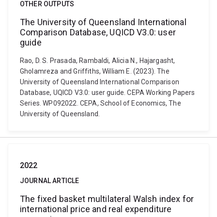
OTHER OUTPUTS
The University of Queensland International
Comparison Database, UQICD V3.0: user
guide
Rao, D. S. Prasada, Rambaldi, Alicia N., Hajargasht,
Gholamreza and Griffiths, William E. (2023). The
University of Queensland International Comparison
Database, UQICD V3.0: user guide. CEPA Working Papers
Series. WP092022. CEPA, School of Economics, The
University of Queensland.
2022
JOURNAL ARTICLE
The fixed basket multilateral Walsh index for
international price and real expenditure