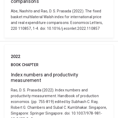
comparisons
Abe, Naohito and Rao, D. S. Prasada (2022). The fixed
basket multilateral Walsh index for international price
and real expenditure comparisons. Economics Letters,
220 110857, 1-4. doi: 10.1016/j.econlet.2022.110857
2022
BOOK CHAPTER
Index numbers and productivity
measurement
Rao, D. S. Prasada (2022). Index numbers and
productivity measurement. Handbook of production
economics. (pp. 755-819) edited by Subhash C. Ray,
Robert G. Chambers and Subal C. Kumbhakar. Singapore,
Singapore: Springer Singapore. doi: 10.1007/978-981-