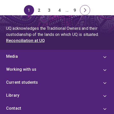
1
2
3
4
…
9
Page
Page
Page
Page
Skip
Page
Next
to
page
page
UQ acknowledges the Traditional Owners and their
4
custodianship of the lands on which UQ is situated.
Reconciliation at UQ
Media
Working with us
Current students
Library
Contact