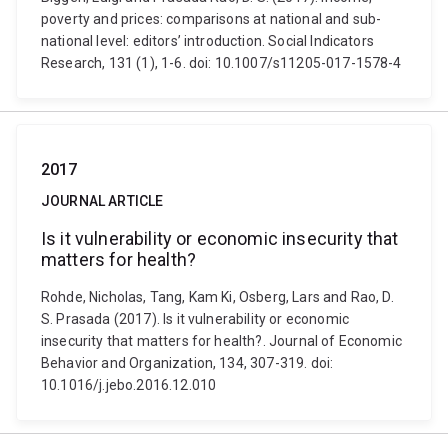
poverty and prices: comparisons at national and sub-
national level: editors’ introduction. Social Indicators
Research, 131 (1), 1-6. doi: 10.1007/s11205-017-1578-4
2017
JOURNAL ARTICLE
Is it vulnerability or economic insecurity that
matters for health?
Rohde, Nicholas, Tang, Kam Ki, Osberg, Lars and Rao, D.
S. Prasada (2017). Is it vulnerability or economic
insecurity that matters for health?. Journal of Economic
Behavior and Organization, 134, 307-319. doi:
10.1016/j.jebo.2016.12.010