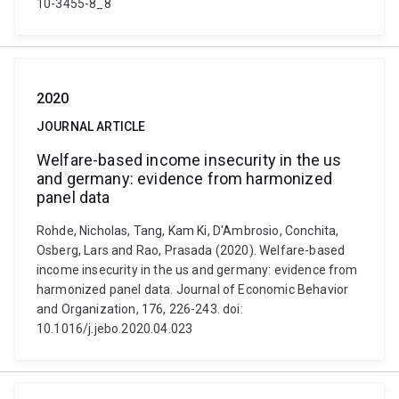
10-3455-8_8
2020
JOURNAL ARTICLE
Welfare-based income insecurity in the us
and germany: evidence from harmonized
panel data
Rohde, Nicholas, Tang, Kam Ki, D'Ambrosio, Conchita,
Osberg, Lars and Rao, Prasada (2020). Welfare-based
income insecurity in the us and germany: evidence from
harmonized panel data. Journal of Economic Behavior
and Organization, 176, 226-243. doi:
10.1016/j.jebo.2020.04.023