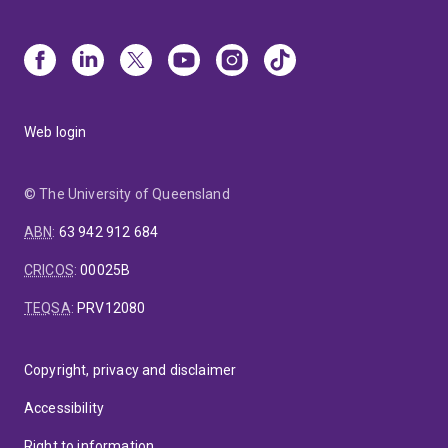
Web login
© The University of Queensland
ABN
:
63 942 912 684
CRICOS
:
00025B
TEQSA
:
PRV12080
Copyright, privacy and disclaimer
Accessibility
Right to information