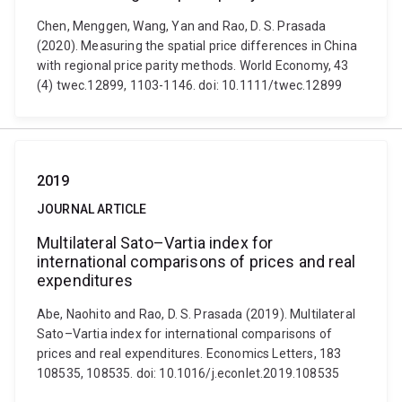
Chen, Menggen, Wang, Yan and Rao, D. S. Prasada
(2020). Measuring the spatial price differences in China
with regional price parity methods. World Economy, 43
(4) twec.12899, 1103-1146. doi: 10.1111/twec.12899
2019
JOURNAL ARTICLE
Multilateral Sato–Vartia index for
international comparisons of prices and real
expenditures
Abe, Naohito and Rao, D. S. Prasada (2019). Multilateral
Sato–Vartia index for international comparisons of
prices and real expenditures. Economics Letters, 183
108535, 108535. doi: 10.1016/j.econlet.2019.108535