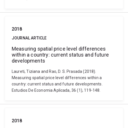
2018
JOURNAL ARTICLE
Measuring spatial price level differences
within a country: current status and future
developments
Laureti, Tiziana and Rao, D. S. Prasada (2018).
Measuring spatial price level differences within a
country: current status and future developments.
Estudios De Economia Aplicada, 36 (1), 119-148.
2018