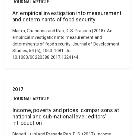
JOURNAL ARTICLE
An empirical investigation into measurement
and determinants of food security
Maitra, Chandana and Rao, D. S. Prasada (2018). An
empirical investigation into measurement and
determinants of food security. Journal of Development
Studies, 54 (6), 1060-1081. doi:
10.1080/00220388.2017.1324144
2017
JOURNAL ARTICLE
Income, poverty and prices: comparisons at
national and sub-national level: editors’
introduction
Biggeri, Luigi and Prasada Rao, D. S. (2017). Income,