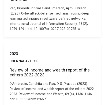
Rao, Dimmiti Srinivasa and Emerson, Ajith Jubilson
(2023). Cyberattack defense mechanism using deep
learning techniques in software-defined networks.
International Journal of Information Security, 23 (2),
1279-1291. doi: 10.1007/s10207-023-00785-w
2023
JOURNAL ARTICLE
Review of income and wealth report of the
editors 2022-2023
D'Ambrosio, Conchita and Rao, D. S. Prasada (2023).
Review of income and wealth report of the editors 2022-
2023. Review of Income and Wealth, 69 (4), 1136-1146.
doi: 10.1111/roiw.12667