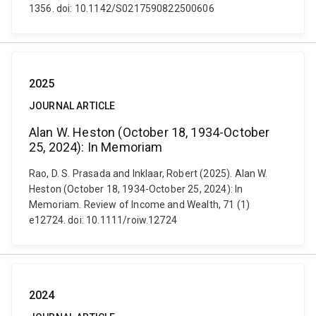
1356. doi: 10.1142/S0217590822500606
2025
JOURNAL ARTICLE
Alan W. Heston (October 18, 1934-October
25, 2024): In Memoriam
Rao, D. S. Prasada and Inklaar, Robert (2025). Alan W.
Heston (October 18, 1934-October 25, 2024): In
Memoriam. Review of Income and Wealth, 71 (1)
e12724. doi: 10.1111/roiw.12724
2024