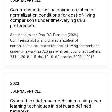
JOURNAL ARTICLE
Commensurability and characterization of
normalization conditions for cost-of-living
comparisons under time-varying CES
preferences
Abe, Naohito and Rao, D.S. Prasada (2024).
Commensurability and characterization of
normalization conditions for cost-of-living comparisons
under time-varying CES preferences. Economics Letters,
244 112018, 1-5. doi: 10.1016/j.econlet.2024.112018
2023
JOURNAL ARTICLE
Cyberattack defense mechanism using deep
learning techniques in software-defined
networks