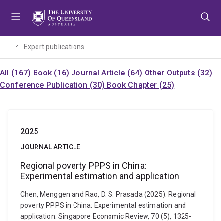
Skip
Skip
Skip
to
to
to
menu
content
footer
Expert publications
All (167)
Book (16)
Journal Article (64)
Other Outputs (32)
Conference Publication (30)
Book Chapter (25)
2025
JOURNAL ARTICLE
Regional poverty PPPS in China:
Experimental estimation and application
Chen, Menggen and Rao, D. S. Prasada (2025). Regional
poverty PPPS in China: Experimental estimation and
application. Singapore Economic Review, 70 (5), 1325-