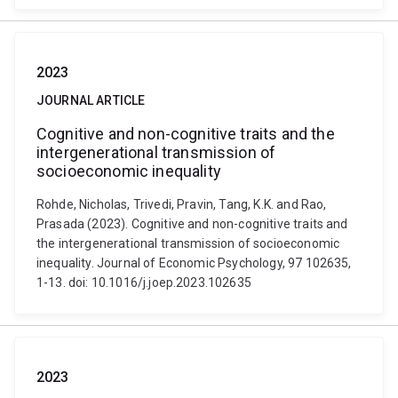
2023
JOURNAL ARTICLE
Cognitive and non-cognitive traits and the
intergenerational transmission of
socioeconomic inequality
Rohde, Nicholas, Trivedi, Pravin, Tang, K.K. and Rao,
Prasada (2023). Cognitive and non-cognitive traits and
the intergenerational transmission of socioeconomic
inequality. Journal of Economic Psychology, 97 102635,
1-13. doi: 10.1016/j.joep.2023.102635
2023