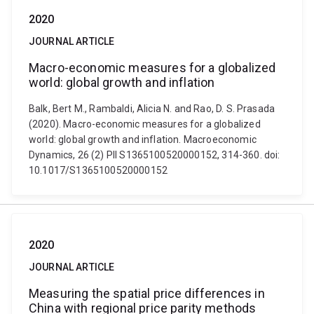
2020
JOURNAL ARTICLE
Macro-economic measures for a globalized
world: global growth and inflation
Balk, Bert M., Rambaldi, Alicia N. and Rao, D. S. Prasada
(2020). Macro-economic measures for a globalized
world: global growth and inflation. Macroeconomic
Dynamics, 26 (2) PII S1365100520000152, 314-360. doi:
10.1017/S1365100520000152
2020
JOURNAL ARTICLE
Measuring the spatial price differences in
China with regional price parity methods