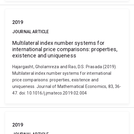
2019
JOURNAL ARTICLE
Multilateral index number systems for
international price comparisons: properties,
existence and uniqueness
Hajargasht, Gholamreza and Rao, D.S. Prasada (2019).
Multilateral index number systems for international
price comparisons: properties, existence and
uniqueness. Journal of Mathematical Economics, 83, 36-
47. doi: 10.1016/j.jmateco.2019.02.004
2019