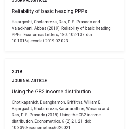
JOURNAL ARTICLE
Reliability of basic heading PPPs
Hajargasht, Gholamreza, Rao, D. S. Prasada and
Valadkhani, Abbas (2019). Reliability of basic heading
PPPs. Economics Letters, 180, 102-107. doi:
10.1016/j.econlet.2019.02.023
2018
JOURNAL ARTICLE
Using the GB2 income distribution
Chotikapanich, Duangkamon, Griffiths, William E.,
Hajargasht, Gholamreza, Karunarathne, Wasana and
Rao, D. S. Prasada (2018). Using the GB2 income
distribution. Econometrics, 6 (2) 21, 21. doi:
10.3390/econometrics6020021