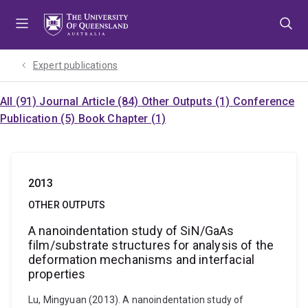
Skip
Skip
Skip
to
to
to
menu
content
footer
Expert publications
All (91)
Journal Article (84)
Other Outputs (1)
Conference
Publication (5)
Book Chapter (1)
2013
OTHER OUTPUTS
A nanoindentation study of SiN/GaAs
film/substrate structures for analysis of the
deformation mechanisms and interfacial
properties
Lu, Mingyuan (2013). A nanoindentation study of