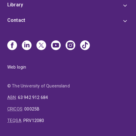
Library
Contact
Web login
© The University of Queensland
ABN
:
63 942 912 684
CRICOS
:
00025B
TEQSA
:
PRV12080