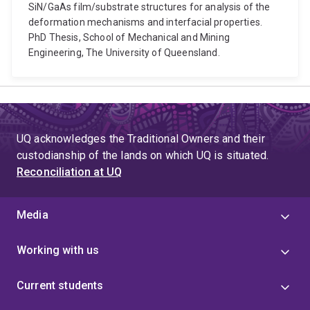
SiN/GaAs film/substrate structures for analysis of the
deformation mechanisms and interfacial properties.
PhD Thesis, School of Mechanical and Mining
Engineering, The University of Queensland.
UQ acknowledges the Traditional Owners and their
custodianship of the lands on which UQ is situated.
Reconciliation at UQ
Media
Working with us
Current students