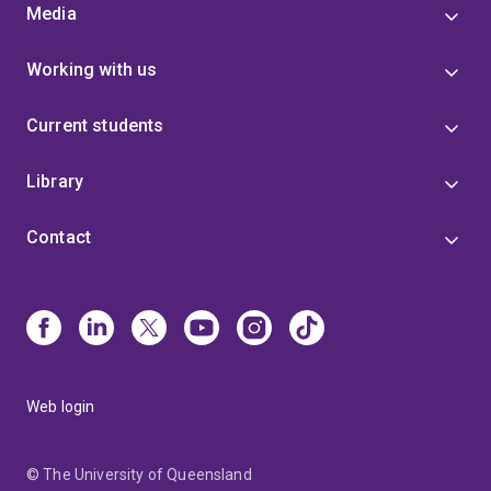
Media
Working with us
Current students
Library
Contact
Web login
© The University of Queensland