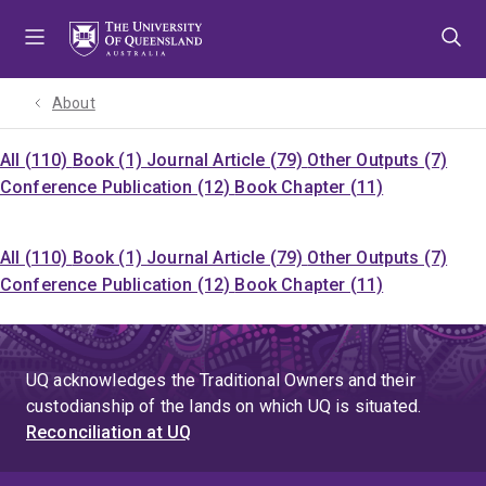
Skip
Skip
Skip
to
to
to
menu
content
footer
About
All (110)
Book (1)
Journal Article (79)
Other Outputs (7)
Conference Publication (12)
Book Chapter (11)
All (110)
Book (1)
Journal Article (79)
Other Outputs (7)
Conference Publication (12)
Book Chapter (11)
UQ acknowledges the Traditional Owners and their
custodianship of the lands on which UQ is situated.
Reconciliation at UQ