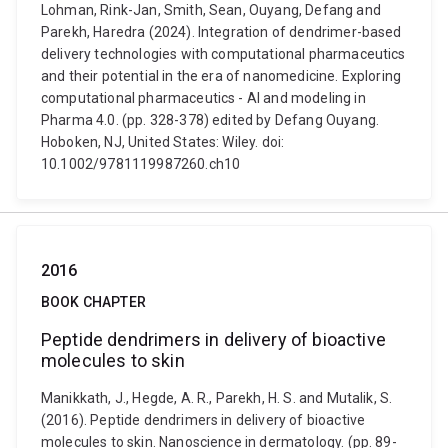
Lohman, Rink-Jan, Smith, Sean, Ouyang, Defang and
Parekh, Haredra (2024). Integration of dendrimer-based
delivery technologies with computational pharmaceutics
and their potential in the era of nanomedicine. Exploring
computational pharmaceutics - AI and modeling in
Pharma 4.0. (pp. 328-378) edited by Defang Ouyang.
Hoboken, NJ, United States: Wiley. doi:
10.1002/9781119987260.ch10
2016
BOOK CHAPTER
Peptide dendrimers in delivery of bioactive
molecules to skin
Manikkath, J., Hegde, A. R., Parekh, H. S. and Mutalik, S.
(2016). Peptide dendrimers in delivery of bioactive
molecules to skin. Nanoscience in dermatology. (pp. 89-