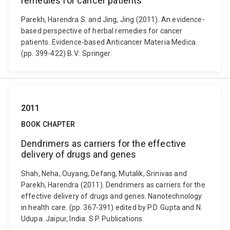
remedies for cancer patients
Parekh, Harendra S. and Jing, Jing (2011). An evidence-
based perspective of herbal remedies for cancer
patients. Evidence-based Anticancer Materia Medica.
(pp. 399-422) B.V.: Springer.
2011
BOOK CHAPTER
Dendrimers as carriers for the effective
delivery of drugs and genes
Shah, Neha, Ouyang, Defang, Mutalik, Srinivas and
Parekh, Harendra (2011). Dendrimers as carriers for the
effective delivery of drugs and genes. Nanotechnology
in health care. (pp. 367-391) edited by P.D. Gupta and N.
Udupa. Jaipur, India: S.P. Publications.