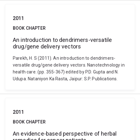
2011
BOOK CHAPTER
An introduction to dendrimers-versatile
drug/gene delivery vectors
Parekh, H. S (2011). An introduction to dendrimers-
versatile drug/gene delivery vectors. Nanotechnology in
health care. (pp. 355-367) edited by P.D. Gupta and N.
Udupa. Nataniyon Ka Rasta, Jaipur: S.P. Publications.
2011
BOOK CHAPTER
An evidence-based perspective of herbal