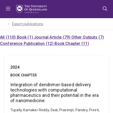
Skip
Skip
Skip
to
to
to
menu
content
footer
Expert publications
All (110)
Book (1)
Journal Article (79)
Other Outputs (7)
Conference Publication (12)
Book Chapter (11)
2024
BOOK CHAPTER
Integration of dendrimer-based delivery
technologies with computational
pharmaceutics and their potential in the era
of nanomedicine
Tupally, Karnaker Reddy, Seal, Prasenjit, Pandey, Preeti,