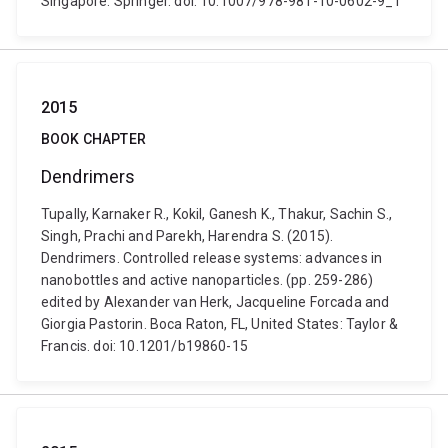
Singapore: Springer. doi: 10.1007/978-981-10-0602-9_1
2015
BOOK CHAPTER
Dendrimers
Tupally, Karnaker R., Kokil, Ganesh K., Thakur, Sachin S.,
Singh, Prachi and Parekh, Harendra S. (2015).
Dendrimers. Controlled release systems: advances in
nanobottles and active nanoparticles. (pp. 259-286)
edited by Alexander van Herk, Jacqueline Forcada and
Giorgia Pastorin. Boca Raton, FL, United States: Taylor &
Francis. doi: 10.1201/b19860-15