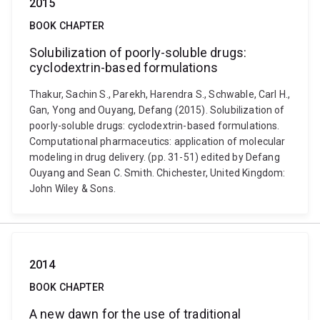
2015
BOOK CHAPTER
Solubilization of poorly-soluble drugs:
cyclodextrin-based formulations
Thakur, Sachin S., Parekh, Harendra S., Schwable, Carl H.,
Gan, Yong and Ouyang, Defang (2015). Solubilization of
poorly-soluble drugs: cyclodextrin-based formulations.
Computational pharmaceutics: application of molecular
modeling in drug delivery. (pp. 31-51) edited by Defang
Ouyang and Sean C. Smith. Chichester, United Kingdom:
John Wiley & Sons.
2014
BOOK CHAPTER
A new dawn for the use of traditional