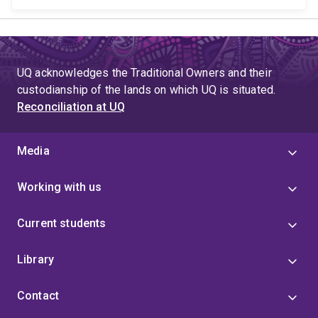
UQ acknowledges the Traditional Owners and their
custodianship of the lands on which UQ is situated.
Reconciliation at UQ
Media
Working with us
Current students
Library
Contact