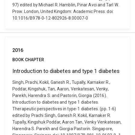
97) edited by Michael R. Hamblin, Pinar Avci and Tarl W.
Prow. London, United Kingdom: Academic Press. doi:
10.1016/B978-0-12-802926-8.00007-0
2016
BOOK CHAPTER
Introduction to diabetes and type 1 diabetes
Singh, Prachi, Kokil, Ganesh R., Tupally, Karnaker R.,
Poddar, Kingshuk, Tan, Aaron, Venkatesan, Venky,
Parekh, Harendra S. and Pastorin, Giorgia (2016).
Introduction to diabetes and type 1 diabetes.
Therapeutic perspectives in type-1 diabetes. (pp. 1-6)
edited by Prachi Singh, Ganesh R. Kokil, Karnaker R.
Tupally, Kingshuk Poddar, Aaron Tan, Venky Venkatesan,
Harendra S. Parekh and Giorgia Pastorin. Singapore,