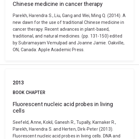
Chinese medicine in cancer therapy
Parekh, Harendra S., Liu, Gang and Wei, Ming Q. (2014). A
new dawn for the use of traditional Chinese medicine in
cancer therapy. Recent advances in plant-based,
traditional, and natural medicines. (pp. 131-150) edited
by Subramayam Vemulpad and Joanne Jamie. Oakville,
ON, Canada: Apple Academic Press.
2013
BOOK CHAPTER
Fluorescent nucleic acid probes in living
cells
Seefeld, Anne, Kokil, Ganesh R., Tupally, Karnaker R.,
Parekh, Harendra S. and Herten, Dirk-Peter (2013).
Fluorescent nucleic acid probes in living cells. DNA and