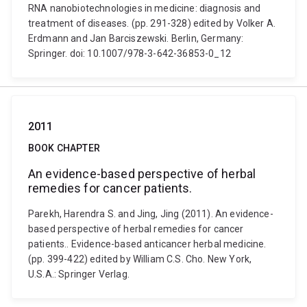
RNA nanobiotechnologies in medicine: diagnosis and
treatment of diseases. (pp. 291-328) edited by Volker A.
Erdmann and Jan Barciszewski. Berlin, Germany:
Springer. doi: 10.1007/978-3-642-36853-0_12
2011
BOOK CHAPTER
An evidence-based perspective of herbal
remedies for cancer patients.
Parekh, Harendra S. and Jing, Jing (2011). An evidence-
based perspective of herbal remedies for cancer
patients.. Evidence-based anticancer herbal medicine.
(pp. 399-422) edited by William C.S. Cho. New York,
U.S.A.: Springer Verlag.