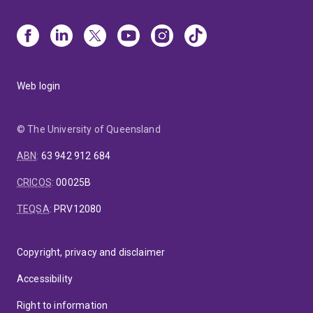
Web login
© The University of Queensland
ABN
:
63 942 912 684
CRICOS
:
00025B
TEQSA
:
PRV12080
Copyright, privacy and disclaimer
Accessibility
Right to information