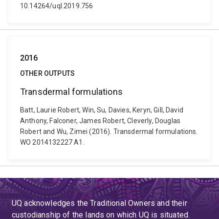
10.14264/uql.2019.756
2016
OTHER OUTPUTS
Transdermal formulations
Batt, Laurie Robert, Win, Su, Davies, Keryn, Gill, David
Anthony, Falconer, James Robert, Cleverly, Douglas
Robert and Wu, Zimei (2016). Transdermal formulations.
WO 2014132227 A1.
UQ acknowledges the Traditional Owners and their
custodianship of the lands on which UQ is situated.