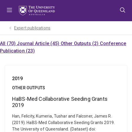
Skip
Skip
Skip
to
to
to
menu
content
footer
Expert publications
All (70)
Journal Article (45)
Other Outputs (2)
Conference
Publication (23)
2019
OTHER OUTPUTS
HaBS-Med Collaborative Seeding Grants
2019
Han, Felicity, Kumeria, Tushar and Falconer, James R.
(2019). HaBS-Med Collaborative Seeding Grants 2019.
The University of Queensland. (Dataset) doi: