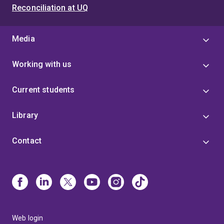
Reconciliation at UQ
Media
Working with us
Current students
Library
Contact
Web login