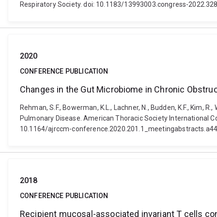
Respiratory Society. doi: 10.1183/13993003.congress-2022.32
2020
CONFERENCE PUBLICATION
Changes in the Gut Microbiome in Chronic Obstru
Rehman, S.F., Bowerman, K.L., Lachner, N., Budden, K.F., Kim, R.,
Pulmonary Disease. American Thoracic Society International Co
10.1164/ajrccm-conference.2020.201.1_meetingabstracts.a4
2018
CONFERENCE PUBLICATION
Recipient mucosal-associated invariant T cells con