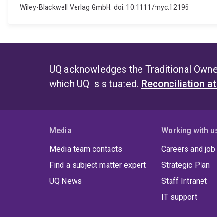
Wiley-Blackwell Verlag GmbH. doi: 10.1111/myc.12196
UQ acknowledges the Traditional Owner
which UQ is situated.
Reconciliation a
Media
Working with u
Media team contacts
Careers and job
Find a subject matter expert
Strategic Plan
UQ News
Staff Intranet
IT support