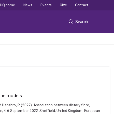
UQ home
News
Events
Give
Contact
Search
rine models
nd Hansbro, P. (2022). Association between dietary fibre,
in, 4-6 September 2022. Sheffield, United Kingdom: European