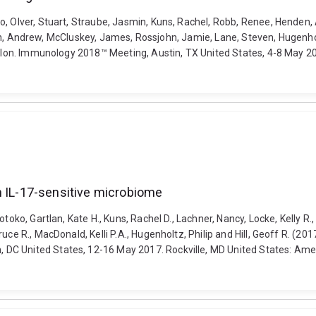
, Olver, Stuart, Straube, Jasmin, Kuns, Rachel, Robb, Renee, Henden, 
ouston, Andrew, McCluskey, James, Rossjohn, Jamie, Lane, Steven, Hugenh
 colon. Immunology 2018™ Meeting, Austin, TX United States, 4-8 May 2
n IL-17-sensitive microbiome
toko, Gartlan, Kate H., Kuns, Rachel D., Lachner, Nancy, Locke, Kelly R.
ce R., MacDonald, Kelli P.A., Hugenholtz, Philip and Hill, Geoff R. (20
DC United States, 12-16 May 2017. Rockville, MD United States: Amer