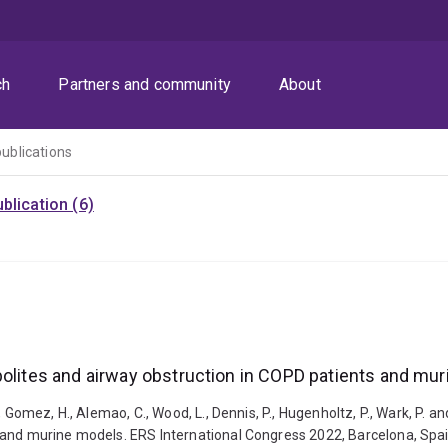
ch
Partners and community
About
publications
blication (6)
bolites and airway obstruction in COPD patients and mu
 Gomez, H., Alemao, C., Wood, L., Dennis, P., Hugenholtz, P., Wark, P. a
s and murine models. ERS International Congress 2022, Barcelona, Spa