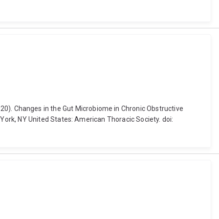
 (2020). Changes in the Gut Microbiome in Chronic Obstructive
ork, NY United States: American Thoracic Society. doi: