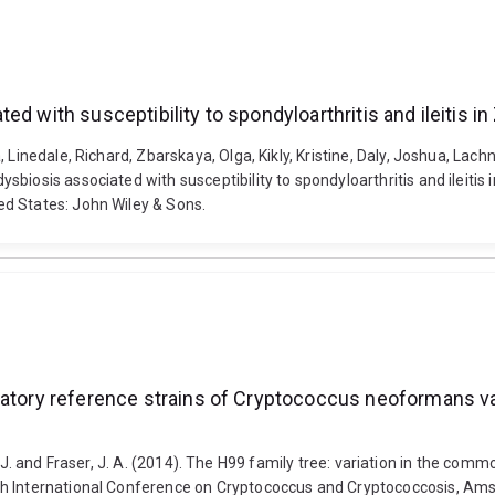
ed with susceptibility to spondyloarthritis and ileitis
 Linedale, Richard, Zbarskaya, Olga, Kikly, Kristine, Daly, Joshua, Lach
ysbiosis associated with susceptibility to spondyloarthritis and ile
d States: John Wiley & Sons.
oratory reference strains of Cryptococcus neoformans v
itman, J. and Fraser, J. A. (2014). The H99 family tree: variation in the
th International Conference on Cryptococcus and Cryptococcosis, Am