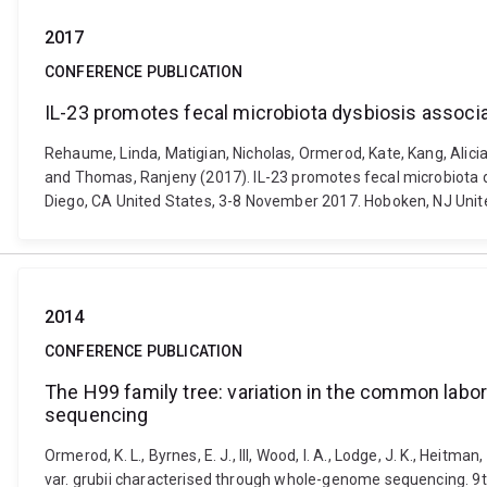
2017
CONFERENCE PUBLICATION
IL-23 promotes fecal microbiota dysbiosis associat
Rehaume, Linda, Matigian, Nicholas, Ormerod, Kate, Kang, Alicia,
and Thomas, Ranjeny (2017). IL-23 promotes fecal microbiota d
Diego, CA United States, 3-8 November 2017. Hoboken, NJ Unite
2014
CONFERENCE PUBLICATION
The H99 family tree: variation in the common lab
sequencing
Ormerod, K. L., Byrnes, E. J., III, Wood, I. A., Lodge, J. K., He
var. grubii characterised through whole-genome sequencing. 9