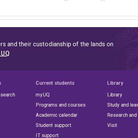
s and their custodianship of the lands on
t UQ
s
Current students
Library
 search
my.UQ
Library
Programs and courses
Study and lea
Academic calendar
Research and 
Student support
Visit
IT support