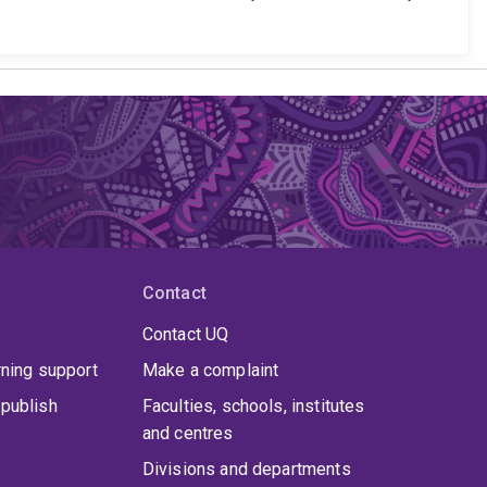
Contact
Contact UQ
rning support
Make a complaint
publish
Faculties, schools, institutes
and centres
Divisions and departments