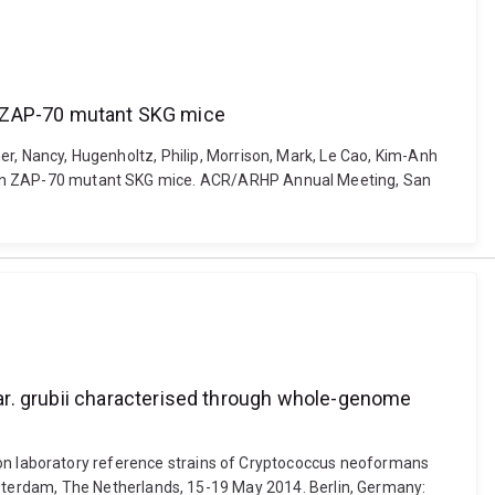
 in ZAP-70 mutant SKG mice
ner, Nancy, Hugenholtz, Philip, Morrison, Mark, Le Cao, Kim-Anh
itis in ZAP-70 mutant SKG mice. ACR/ARHP Annual Meeting, San
ar. grubii characterised through whole-genome
 common laboratory reference strains of Cryptococcus neoformans
sterdam, The Netherlands, 15-19 May 2014. Berlin, Germany: