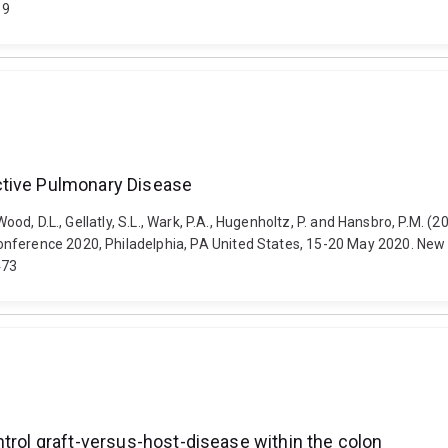
89
ctive Pulmonary Disease
 Wood, D.L., Gellatly, S.L., Wark, P.A., Hugenholtz, P. and Hansbro, P.M.
nference 2020, Philadelphia, PA United States, 15-20 May 2020. New Y
473
trol graft-versus-host-disease within the colon