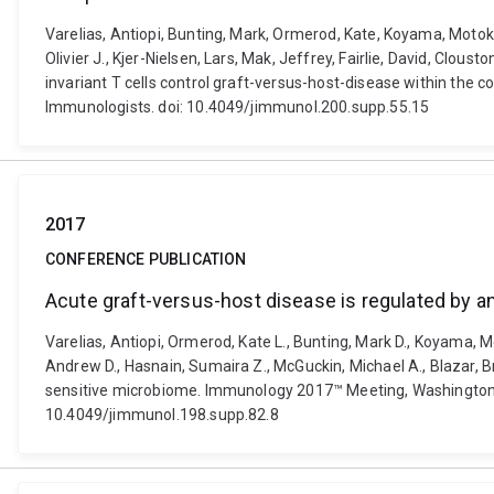
Varelias, Antiopi, Bunting, Mark, Ormerod, Kate, Koyama, Motoko
Olivier J., Kjer-Nielsen, Lars, Mak, Jeffrey, Fairlie, David, Cl
invariant T cells control graft-versus-host-disease within the
Immunologists. doi: 10.4049/jimmunol.200.supp.55.15
2017
CONFERENCE PUBLICATION
Acute graft-versus-host disease is regulated by a
Varelias, Antiopi, Ormerod, Kate L., Bunting, Mark D., Koyama, Mo
Andrew D., Hasnain, Sumaira Z., McGuckin, Michael A., Blazar, Bru
sensitive microbiome. Immunology 2017™ Meeting, Washington, 
10.4049/jimmunol.198.supp.82.8