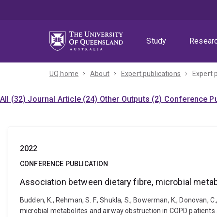
Skip
Skip
Skip
to
to
to
menu
content
footer
Study
Resear
UQ home
About
Expert publications
Expert 
All (32)
Journal Article (24)
Other Outputs (2)
Conference Pu
2022
CONFERENCE PUBLICATION
Association between dietary fibre, microbial meta
Budden, K., Rehman, S. F., Shukla, S., Bowerman, K., Donovan, C.,
microbial metabolites and airway obstruction in COPD patient