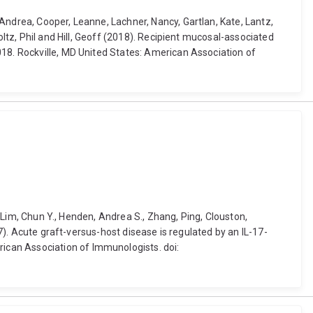
Andrea, Cooper, Leanne, Lachner, Nancy, Gartlan, Kate, Lantz,
oltz, Phil and Hill, Geoff (2018). Recipient mucosal-associated
018. Rockville, MD United States: American Association of
, Lim, Chun Y., Henden, Andrea S., Zhang, Ping, Clouston,
17). Acute graft-versus-host disease is regulated by an IL-17-
ican Association of Immunologists. doi: