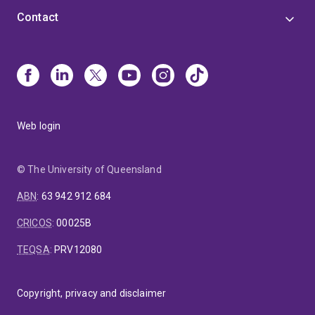
Contact
Web login
© The University of Queensland
ABN
:
63 942 912 684
CRICOS
:
00025B
TEQSA
:
PRV12080
Copyright, privacy and disclaimer