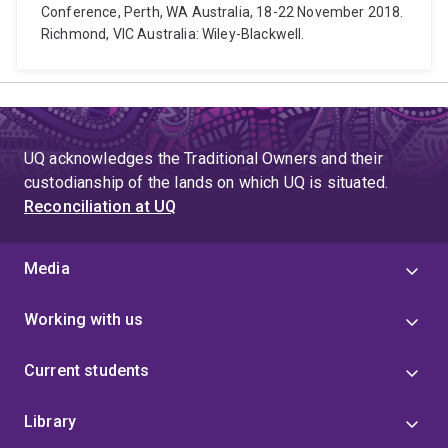
Conference, Perth, WA Australia, 18-22 November 2018.
Richmond, VIC Australia: Wiley-Blackwell.
UQ acknowledges the Traditional Owners and their
custodianship of the lands on which UQ is situated.
Reconciliation at UQ
Media
Working with us
Current students
Library