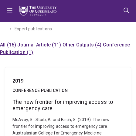
Skip
Skip
Skip
to
to
to
menu
content
footer
Expert publications
All (16)
Journal Article (11)
Other Outputs (4)
Conference
Publication (1)
2019
CONFERENCE PUBLICATION
The new frontier for improving access to
emergency care
McAvoy, S., Staib, A. and Birch, S. (2019). The new
frontier for improving access to emergency care.
Australasian College for Emergency Medicine