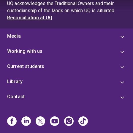
UQ acknowledges the Traditional Owners and their
custodianship of the lands on which UQ is situated.
Reconciliation at UQ
Media
Working with us
Current students
Library
Contact