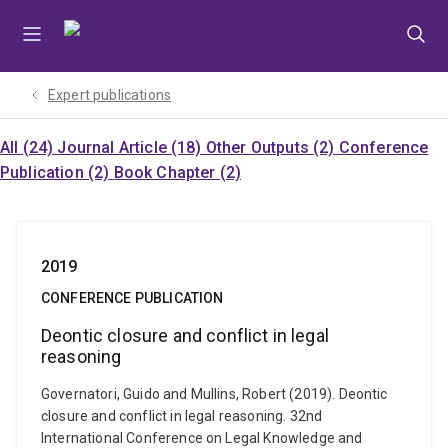
Skip
Skip
Skip
to
to
to
menu
content
footer
Expert publications
All (24)
Journal Article (18)
Other Outputs (2)
Conference
Publication (2)
Book Chapter (2)
2019
CONFERENCE PUBLICATION
Deontic closure and conflict in legal
reasoning
Governatori, Guido and Mullins, Robert (2019). Deontic
closure and conflict in legal reasoning. 32nd
International Conference on Legal Knowledge and