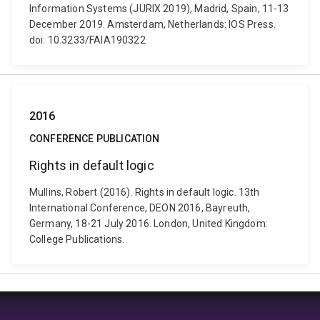
Information Systems (JURIX 2019), Madrid, Spain, 11-13
December 2019. Amsterdam, Netherlands: IOS Press.
doi: 10.3233/FAIA190322
2016
CONFERENCE PUBLICATION
Rights in default logic
Mullins, Robert (2016). Rights in default logic. 13th
International Conference, DEON 2016, Bayreuth,
Germany, 18-21 July 2016. London, United Kingdom:
College Publications.