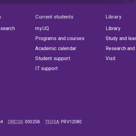
s
Current students
Library
 search
my.UQ
Library
Programs and courses
Study and lea
Academic calendar
Research and 
Student support
Visit
IT support
84
CRICOS
:
00025B
TEQSA
:
PRV12080