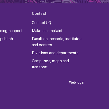
Contact
Contact UQ
rning support
Make a complaint
publish
Faculties, schools, institutes
and centres
Divisions and departments
Campuses, maps and
transport
Web login