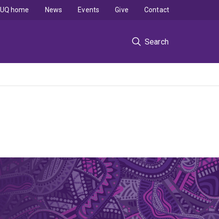
UQ home
News
Events
Give
Contact
Search