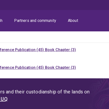
ch
Partners and community
About
ference Publication (45)
Book Chapter (3)
ference Publication (45)
Book Chapter (3)
s and their custodianship of the lands on
t UQ