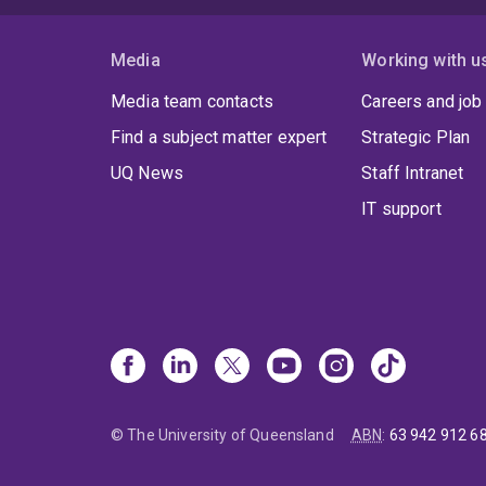
Media
Working with u
Media team contacts
Careers and job
Find a subject matter expert
Strategic Plan
UQ News
Staff Intranet
IT support
© The University of Queensland
ABN
:
63 942 912 6