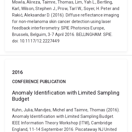
Mowla, Alireza, Taimre, Thomas, Lim, Yah L., Bertling,
Karl, Wilson, Stephen J., Prow, Tarl W., Soyer, H. Peter and
Rakić, Aleksandar D. (2016). Diffuse reflectance imaging
for non-melanoma skin cancer detection using laser
feedback interferometry. SPIE Photonics Europe,
Brussels, Belguim, 3-7 April 2016. BELLINGHAM: SPIE.
doi: 10.1117/12.2227449
2016
CONFERENCE PUBLICATION
Anomaly Identification with Limited Sampling
Budget
Kuhn, Julia, Mandjes, Michel and Taimre, Thomas (2016).
Anomaly Identification with Limited Sampling Budget.
IEEE Information Theory Workshop (ITW), Cambridge
England, 11-14 September 2016. Piscataway NJ United