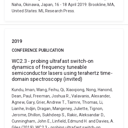
Naha, Okinawa, Japan, 16 - 18 April 2019. Brookline, MA,
United States: ML Research Press.
2019
CONFERENCE PUBLICATION
WC2.3 - probing ultrafast switch-on
dynamics of frequency tuneable
semiconductor lasers using terahertz time-
domain spectroscopy (invited)
Kundu, Iman, Wang, Feihu, Qi, Xiaoqiong, Nong, Hanond,
Dean, Paul, Freeman, Joshua R., Valavanis, Alexander,
Agnew, Gary, Grier, Andrew T., Taimre, Thomas, Li,
Lianhe, Indjin, Dragan, Mangeney, Juliette, Tignon,
Jerome, Dhillon, Sukhdeep S., Rakic, Aleksandar D.,
Cunningham, John E., Linfield, Edmund H. and Davies, A.
Giles (2019). WC2.3 - probing ultrafast switch-on