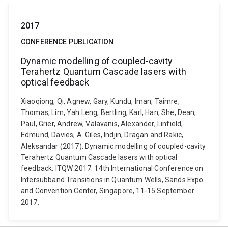
2017
CONFERENCE PUBLICATION
Dynamic modelling of coupled-cavity
Terahertz Quantum Cascade lasers with
optical feedback
Xiaoqiong, Qi, Agnew, Gary, Kundu, Iman, Taimre,
Thomas, Lim, Yah Leng, Bertling, Karl, Han, She, Dean,
Paul, Grier, Andrew, Valavanis, Alexander, Linfield,
Edmund, Davies, A. Giles, Indjin, Dragan and Rakic,
Aleksandar (2017). Dynamic modelling of coupled-cavity
Terahertz Quantum Cascade lasers with optical
feedback. ITQW 2017: 14th International Conference on
Intersubband Transitions in Quantum Wells, Sands Expo
and Convention Center, Singapore, 11-15 September
2017.