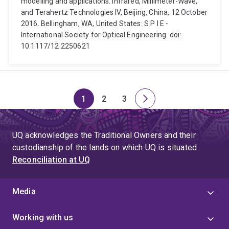
modelling and applications. Infrared, Millimeter-Wave,
and Terahertz Technologies IV, Beijing, China, 12 October
2016. Bellingham, WA, United States: S P I E -
International Society for Optical Engineering. doi:
10.1117/12.2250621
1
2
3
Page
Page
Page
Next
page
UQ acknowledges the Traditional Owners and their
custodianship of the lands on which UQ is situated.
Reconciliation at UQ
Media
Working with us