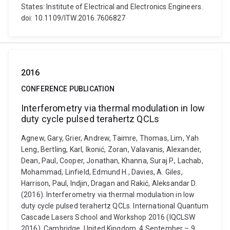
States: Institute of Electrical and Electronics Engineers.
doi: 10.1109/ITW.2016.7606827
2016
CONFERENCE PUBLICATION
Interferometry via thermal modulation in low
duty cycle pulsed terahertz QCLs
Agnew, Gary, Grier, Andrew, Taimre, Thomas, Lim, Yah
Leng, Bertling, Karl, Ikonić, Zoran, Valavanis, Alexander,
Dean, Paul, Cooper, Jonathan, Khanna, Suraj P., Lachab,
Mohammad, Linfield, Edmund H., Davies, A. Giles,
Harrison, Paul, Indjin, Dragan and Rakić, Aleksandar D.
(2016). Interferometry via thermal modulation in low
duty cycle pulsed terahertz QCLs. International Quantum
Cascade Lasers School and Workshop 2016 (IQCLSW
2016), Cambridge, United Kingdom, 4 September – 9