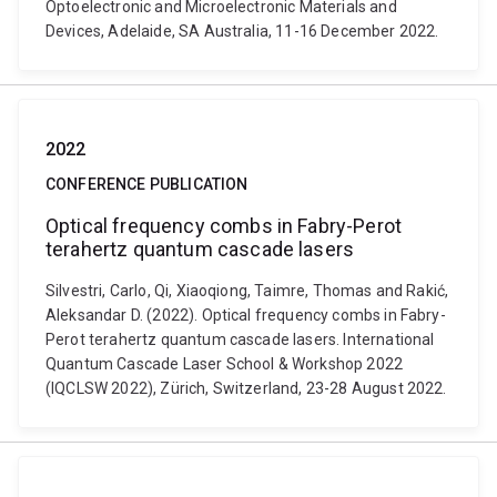
Optoelectronic and Microelectronic Materials and
Devices, Adelaide, SA Australia, 11-16 December 2022.
2022
CONFERENCE PUBLICATION
Optical frequency combs in Fabry-Perot
terahertz quantum cascade lasers
Silvestri, Carlo, Qi, Xiaoqiong, Taimre, Thomas and Rakić,
Aleksandar D. (2022). Optical frequency combs in Fabry-
Perot terahertz quantum cascade lasers. International
Quantum Cascade Laser School & Workshop 2022
(IQCLSW 2022), Zürich, Switzerland, 23-28 August 2022.