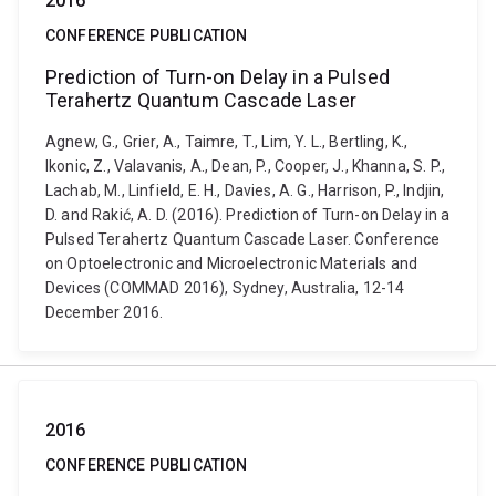
2016
CONFERENCE PUBLICATION
Prediction of Turn-on Delay in a Pulsed
Terahertz Quantum Cascade Laser
Agnew, G., Grier, A., Taimre, T., Lim, Y. L., Bertling, K.,
Ikonic, Z., Valavanis, A., Dean, P., Cooper, J., Khanna, S. P.,
Lachab, M., Linfield, E. H., Davies, A. G., Harrison, P., Indjin,
D. and Rakić, A. D. (2016). Prediction of Turn-on Delay in a
Pulsed Terahertz Quantum Cascade Laser. Conference
on Optoelectronic and Microelectronic Materials and
Devices (COMMAD 2016), Sydney, Australia, 12-14
December 2016.
2016
CONFERENCE PUBLICATION