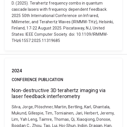
D. (2025). Terahertz frequency combs in quantum
cascade lasers with frequency dependent feedback.
2025 50th International Conference on Infrared,
Millimeter, and Terahertz Waves (IRMMW-THz), Helsinki,
Finland, 17-22 August 2025. Piscataway, NJ, United
States: IEEE Computer Society. doi: 10.1109/IRMMW-
THz61557.2025.11319685
2024
CONFERENCE PUBLICATION
Non-destructive 3D terahertz imaging via
laser feedback interferometry
Silva, Jorge, Plöschner, Martin, Bertling, Karl, Ghantala,
Mukund, Gillespie, Tim, Torniainen, Jari, Herbert, Jeremy,
Lim, Yah Leng, Taimre, Thomas, Qi, Xiaoqiong, Donose,
Bogdan C., Zhou, Tao, Lui, Hoi-Shun, Indjin, Dragan, Han,