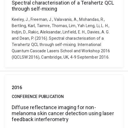
Spectral characterisation of a Terahertz QCL
through self-mixing
Keeley, J., Freeman, J., Valavanis, A., Mohandas, R.,
Bertling, Karl, Taimre, Thomas, Lim, Yah Leng, Li, L. H.,
Indjin, D., Rakic, Aleksandar, Linfield, E. H., Davies, A. G.
and Dean, P. (2016). Spectral characterisation of a
Terahertz QCL through self-mixing. International
Quantum Cascade Lasers School and Workshop 2016
(IQCLSW 2016), Cambridge, UK, 4-9 September 2016.
2016
CONFERENCE PUBLICATION
Diffuse reflectance imaging for non-
melanoma skin cancer detection using laser
feedback interferometry