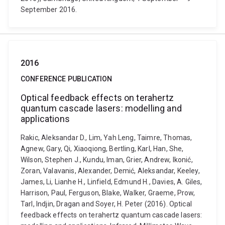
September 2016.
2016
CONFERENCE PUBLICATION
Optical feedback effects on terahertz
quantum cascade lasers: modelling and
applications
Rakic, Aleksandar D., Lim, Yah Leng, Taimre, Thomas,
Agnew, Gary, Qi, Xiaoqiong, Bertling, Karl, Han, She,
Wilson, Stephen J., Kundu, Iman, Grier, Andrew, Ikonić,
Zoran, Valavanis, Alexander, Demić, Aleksandar, Keeley,
James, Li, Lianhe H., Linfield, Edmund H., Davies, A. Giles,
Harrison, Paul, Ferguson, Blake, Walker, Graeme, Prow,
Tarl, Indjin, Dragan and Soyer, H. Peter (2016). Optical
feedback effects on terahertz quantum cascade lasers: