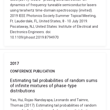
dynamics of frequency tuneable semiconductor lasers
using terahertz time-domain spectroscopy (invited).
2019 IEEE Photonics Society Summer Topical Meeting,
Ft. Lauderdale, FL, United States, 8 - 10 July 2019.
Piscataway, NJ, United States: Institute of Electrical and
Electronics Engineers. doi:
10.1109/phosst.2019.8794970
2017
CONFERENCE PUBLICATION
Estimating tail probabilities of random sums
of infinite mixtures of phase-type
distributions
Yao, Hui, Rojas-Nandayapa, Leonardo and Taimre,
Thomas (2017). Estimating tail probabilities of random