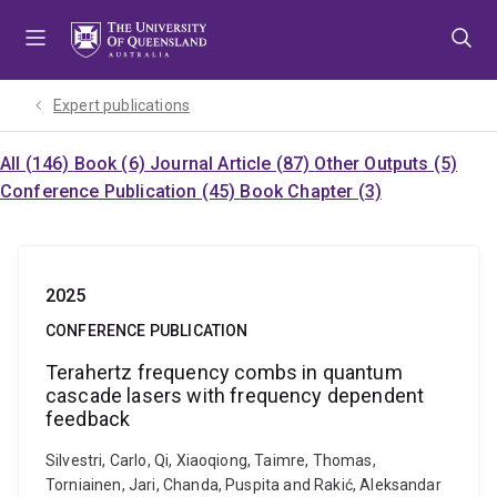
Skip
Skip
Skip
to
to
to
menu
content
footer
Expert publications
All (146)
Book (6)
Journal Article (87)
Other Outputs (5)
Conference Publication (45)
Book Chapter (3)
2025
CONFERENCE PUBLICATION
Terahertz frequency combs in quantum
cascade lasers with frequency dependent
feedback
Silvestri, Carlo, Qi, Xiaoqiong, Taimre, Thomas,
Torniainen, Jari, Chanda, Puspita and Rakić, Aleksandar