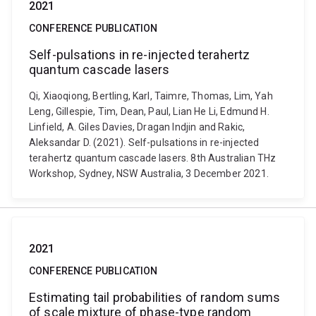
2021
CONFERENCE PUBLICATION
Self-pulsations in re-injected terahertz
quantum cascade lasers
Qi, Xiaoqiong, Bertling, Karl, Taimre, Thomas, Lim, Yah
Leng, Gillespie, Tim, Dean, Paul, Lian He Li, Edmund H.
Linfield, A. Giles Davies, Dragan Indjin and Rakic,
Aleksandar D. (2021). Self-pulsations in re-injected
terahertz quantum cascade lasers. 8th Australian THz
Workshop, Sydney, NSW Australia, 3 December 2021.
2021
CONFERENCE PUBLICATION
Estimating tail probabilities of random sums
of scale mixture of phase-type random