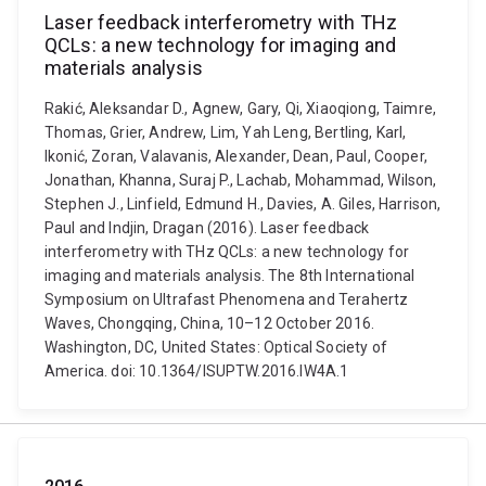
Laser feedback interferometry with THz
QCLs: a new technology for imaging and
materials analysis
Rakić, Aleksandar D., Agnew, Gary, Qi, Xiaoqiong, Taimre,
Thomas, Grier, Andrew, Lim, Yah Leng, Bertling, Karl,
Ikonić, Zoran, Valavanis, Alexander, Dean, Paul, Cooper,
Jonathan, Khanna, Suraj P., Lachab, Mohammad, Wilson,
Stephen J., Linfield, Edmund H., Davies, A. Giles, Harrison,
Paul and Indjin, Dragan (2016). Laser feedback
interferometry with THz QCLs: a new technology for
imaging and materials analysis. The 8th International
Symposium on Ultrafast Phenomena and Terahertz
Waves, Chongqing, China, 10–12 October 2016.
Washington, DC, United States: Optical Society of
America. doi: 10.1364/ISUPTW.2016.IW4A.1