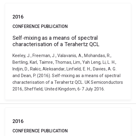
2016
CONFERENCE PUBLICATION
Self-mixing as a means of spectral
characterisation of a Terahertz QCL
Keeley, J., Freeman, J., Valavanis, A., Mohandas, R.,
Bertling, Karl, Taimre, Thomas, Lim, Yah Leng, Li, L. H.,
Indjin, D., Rakic, Aleksandar, Linfield, E. H., Davies, A. G.
and Dean, P. (2016). Self-mixing as a means of spectral
characterisation of a Terahertz QCL. UK Semiconductors
2016, Sheffield, United Kingdom, 6-7 July 2016.
2016
CONFERENCE PUBLICATION