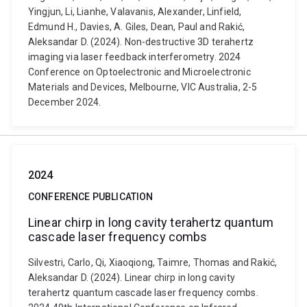
Yingjun, Li, Lianhe, Valavanis, Alexander, Linfield,
Edmund H., Davies, A. Giles, Dean, Paul and Rakić,
Aleksandar D. (2024). Non-destructive 3D terahertz
imaging via laser feedback interferometry. 2024
Conference on Optoelectronic and Microelectronic
Materials and Devices, Melbourne, VIC Australia, 2-5
December 2024.
2024
CONFERENCE PUBLICATION
Linear chirp in long cavity terahertz quantum
cascade laser frequency combs
Silvestri, Carlo, Qi, Xiaoqiong, Taimre, Thomas and Rakić,
Aleksandar D. (2024). Linear chirp in long cavity
terahertz quantum cascade laser frequency combs.