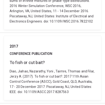
sums of infinite mixtures of phase-type distributions.
2016 Winter Simulation Conference, WSC 2016,
Arlington, VA, United States, 11 - 14 December 2016.
Piscataway, NJ, United States: Institute of Electrical and
Electronics Engineers. doi: 10.1109/WSC.2016.7822102
2017
CONFERENCE PUBLICATION
To fish or cut bait?
Diao, Jiahao, Nazarathy, Yoni , Taimre, Thomas and Filar,
Jerzy A. (2017). To fish or cut bait?. 2017 11th Asian
Control Conference (ASCC), Gold Coast, QLD, Australia,
17 - 20 December 2017. Piscataway, NJ, United States:
IEEE. doi: 10.1109/ASCC.2017.8287563