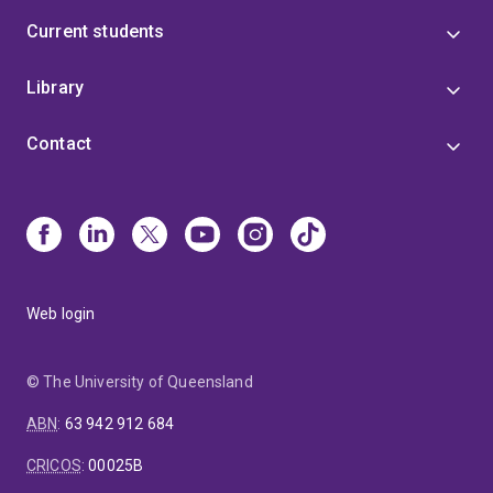
Current students
Library
Contact
Web login
© The University of Queensland
ABN
:
63 942 912 684
CRICOS
:
00025B