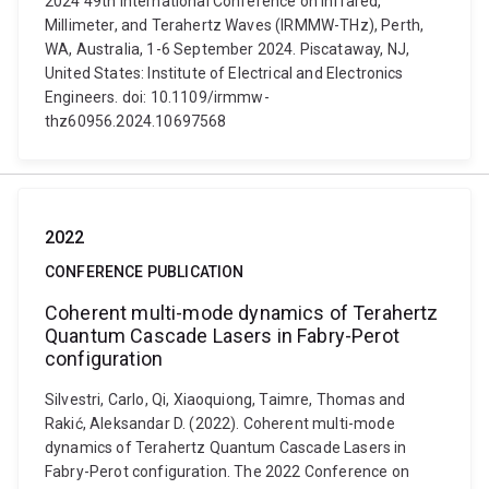
2024 49th International Conference on Infrared,
Millimeter, and Terahertz Waves (IRMMW-THz), Perth,
WA, Australia, 1-6 September 2024. Piscataway, NJ,
United States: Institute of Electrical and Electronics
Engineers. doi: 10.1109/irmmw-
thz60956.2024.10697568
2022
CONFERENCE PUBLICATION
Coherent multi-mode dynamics of Terahertz
Quantum Cascade Lasers in Fabry-Perot
configuration
Silvestri, Carlo, Qi, Xiaoquiong, Taimre, Thomas and
Rakić, Aleksandar D. (2022). Coherent multi-mode
dynamics of Terahertz Quantum Cascade Lasers in
Fabry-Perot configuration. The 2022 Conference on