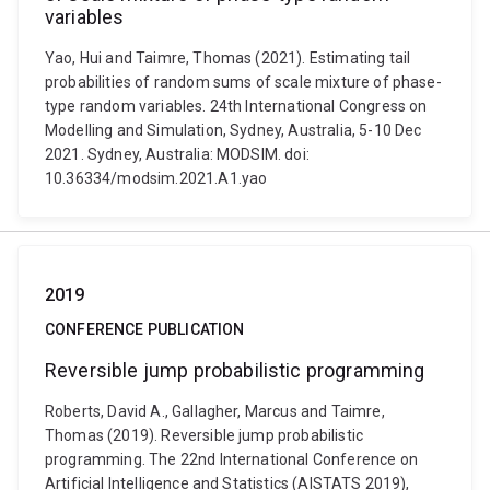
variables
Yao, Hui and Taimre, Thomas (2021). Estimating tail
probabilities of random sums of scale mixture of phase-
type random variables. 24th International Congress on
Modelling and Simulation, Sydney, Australia, 5-10 Dec
2021. Sydney, Australia: MODSIM. doi:
10.36334/modsim.2021.A1.yao
2019
CONFERENCE PUBLICATION
Reversible jump probabilistic programming
Roberts, David A., Gallagher, Marcus and Taimre,
Thomas (2019). Reversible jump probabilistic
programming. The 22nd International Conference on
Artificial Intelligence and Statistics (AISTATS 2019),