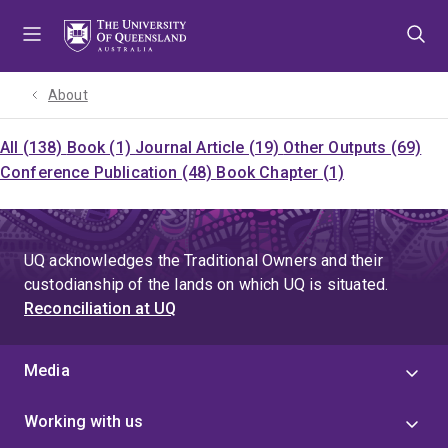
Skip
Skip
Skip
to
to
to
menu
content
footer
About
All (138)
Book (1)
Journal Article (19)
Other Outputs (69)
Conference Publication (48)
Book Chapter (1)
UQ acknowledges the Traditional Owners and their
custodianship of the lands on which UQ is situated.
Reconciliation at UQ
Media
Working with us