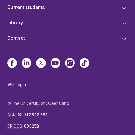
Current students
Library
Contact
Web login
© The University of Queensland
ABN
:
63 942 912 684
CRICOS
:
00025B