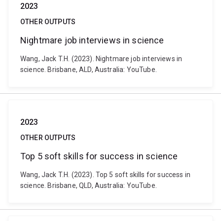
2023
OTHER OUTPUTS
Nightmare job interviews in science
Wang, Jack T.H. (2023). Nightmare job interviews in
science. Brisbane, ALD, Australia: YouTube.
2023
OTHER OUTPUTS
Top 5 soft skills for success in science
Wang, Jack T.H. (2023). Top 5 soft skills for success in
science. Brisbane, QLD, Australia: YouTube.