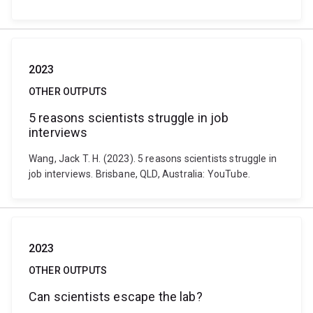
2023
OTHER OUTPUTS
5 reasons scientists struggle in job
interviews
Wang, Jack T. H. (2023). 5 reasons scientists struggle in
job interviews. Brisbane, QLD, Australia: YouTube.
2023
OTHER OUTPUTS
Can scientists escape the lab?