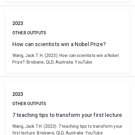
2023
OTHER OUTPUTS
How can scientists win a Nobel Prize?
Wang, Jack T. H. (2023). How can scientists win a Nobel
Prize?. Brisbane, QLD, Australia: YouTube.
2023
OTHER OUTPUTS
7 teaching tips to transform your first lecture
Wang, Jack T.H. (2023). 7 teaching tips to transform your
first lecture. Brisbane, QLD, Australia: YouTube.