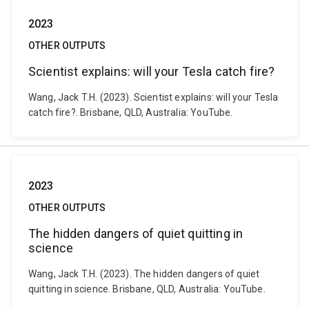
2023
OTHER OUTPUTS
Scientist explains: will your Tesla catch fire?
Wang, Jack T.H. (2023). Scientist explains: will your Tesla
catch fire?. Brisbane, QLD, Australia: YouTube.
2023
OTHER OUTPUTS
The hidden dangers of quiet quitting in
science
Wang, Jack T.H. (2023). The hidden dangers of quiet
quitting in science. Brisbane, QLD, Australia: YouTube.