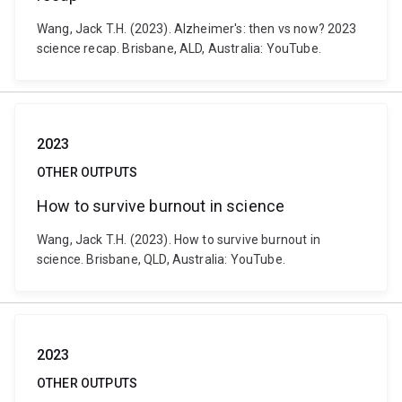
Wang, Jack T.H. (2023). Alzheimer's: then vs now? 2023
science recap. Brisbane, ALD, Australia: YouTube.
2023
OTHER OUTPUTS
How to survive burnout in science
Wang, Jack T.H. (2023). How to survive burnout in
science. Brisbane, QLD, Australia: YouTube.
2023
OTHER OUTPUTS