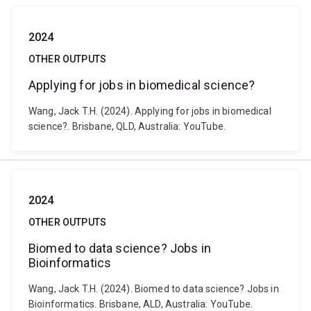
2024
OTHER OUTPUTS
Applying for jobs in biomedical science?
Wang, Jack T.H. (2024). Applying for jobs in biomedical
science?. Brisbane, QLD, Australia: YouTube.
2024
OTHER OUTPUTS
Biomed to data science? Jobs in
Bioinformatics
Wang, Jack T.H. (2024). Biomed to data science? Jobs in
Bioinformatics. Brisbane, ALD, Australia: YouTube.