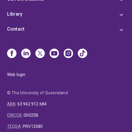
Library
Contact
Web login
© The University of Queensland
ABN
:
63 942 912 684
CRICOS
:
00025B
TEQSA
:
PRV12080