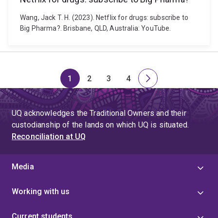
Wang, Jack T. H. (2023). Netflix for drugs: subscribe to
Big Pharma?. Brisbane, QLD, Australia: YouTube.
1
2
3
4
Page
Page
Page
Page
Next
page
UQ acknowledges the Traditional Owners and their
custodianship of the lands on which UQ is situated.
Reconciliation at UQ
Media
Working with us
Current students