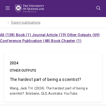
Skip
Skip
Skip
to
to
to
menu
content
footer
Expert publications
All (138)
Book (1)
Journal Article (19)
Other Outputs (69)
Conference Publication (48)
Book Chapter (1)
2024
OTHER OUTPUTS
The hardest part of being a scientist?
Wang, Jack T.H. (2024). The hardest part of being a
scientist?. Brisbane, QLD, Australia: YouTube.