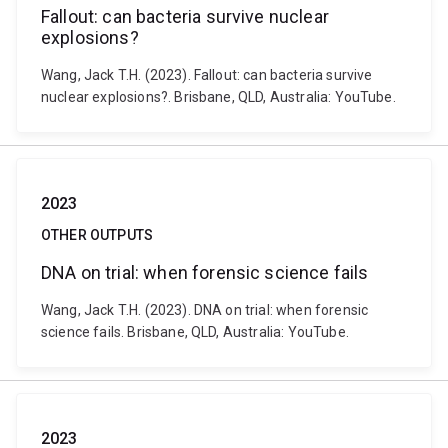
Fallout: can bacteria survive nuclear
explosions?
Wang, Jack T.H. (2023). Fallout: can bacteria survive
nuclear explosions?. Brisbane, QLD, Australia: YouTube.
2023
OTHER OUTPUTS
DNA on trial: when forensic science fails
Wang, Jack T.H. (2023). DNA on trial: when forensic
science fails. Brisbane, QLD, Australia: YouTube.
2023