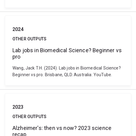
2024
OTHER OUTPUTS
Lab jobs in Biomedical Science? Beginner vs
pro
Wang, Jack T.H. (2024). Lab jobs in Biomedical Science?
Beginner vs pro. Brisbane, QLD. Australia: YouTube.
2023
OTHER OUTPUTS
Alzheimer's: then vs now? 2023 science
recap