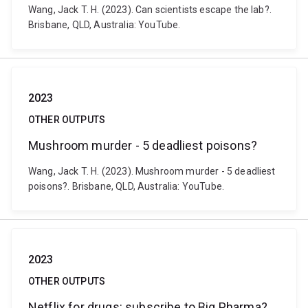
Wang, Jack T. H. (2023). Can scientists escape the lab?.
Brisbane, QLD, Australia: YouTube.
2023
OTHER OUTPUTS
Mushroom murder - 5 deadliest poisons?
Wang, Jack T. H. (2023). Mushroom murder - 5 deadliest
poisons?. Brisbane, QLD, Australia: YouTube.
2023
OTHER OUTPUTS
Netflix for drugs: subscribe to Big Pharma?