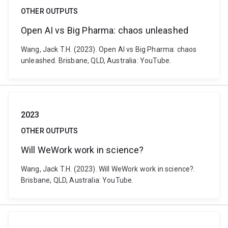
OTHER OUTPUTS
Open AI vs Big Pharma: chaos unleashed
Wang, Jack T.H. (2023). Open AI vs Big Pharma: chaos
unleashed. Brisbane, QLD, Australia: YouTube.
2023
OTHER OUTPUTS
Will WeWork work in science?
Wang, Jack T.H. (2023). Will WeWork work in science?.
Brisbane, QLD, Australia: YouTube.