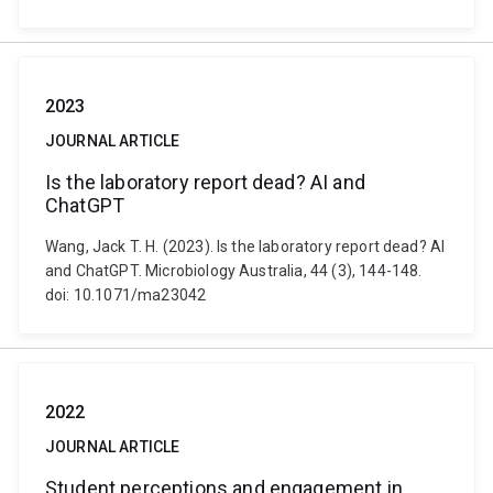
2023
JOURNAL ARTICLE
Is the laboratory report dead? AI and
ChatGPT
Wang, Jack T. H. (2023). Is the laboratory report dead? AI
and ChatGPT. Microbiology Australia, 44 (3), 144-148.
doi: 10.1071/ma23042
2022
JOURNAL ARTICLE
Student perceptions and engagement in