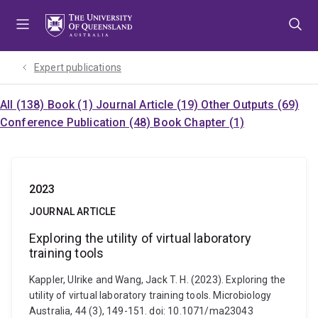
Skip
Skip
Skip
to
to
to
menu
content
footer
Expert publications
All (138)
Book (1)
Journal Article (19)
Other Outputs (69)
Conference Publication (48)
Book Chapter (1)
2023
JOURNAL ARTICLE
Exploring the utility of virtual laboratory
training tools
Kappler, Ulrike and Wang, Jack T. H. (2023). Exploring the
utility of virtual laboratory training tools. Microbiology
Australia, 44 (3), 149-151. doi: 10.1071/ma23043