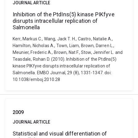
JOURNAL ARTICLE
Inhibition of the PtdIns(5) kinase PIKfyve
disrupts intracellular replication of
Salmonella
Kerr, Markus C., Wang, Jack T. H., Castro, Natalie A.,
Hamilton, Nicholas A., Town, Liam, Brown, Darren L.,
Meunier, Frederic A., Brown, Nat F., Stow, Jennifer L. and
Teasdale, Rohan D. (2010). Inhibition of the PtdIns(5)
kinase PIKfyve disrupts intracellular replication of
Salmonella. EMBO Journal, 29 (8), 1331-1347. doi:
10.1038/emboj.2010.28
2009
JOURNAL ARTICLE
Statistical and visual differentiation of