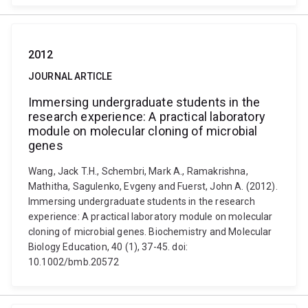
2012
JOURNAL ARTICLE
Immersing undergraduate students in the
research experience: A practical laboratory
module on molecular cloning of microbial
genes
Wang, Jack T.H., Schembri, Mark A., Ramakrishna,
Mathitha, Sagulenko, Evgeny and Fuerst, John A. (2012).
Immersing undergraduate students in the research
experience: A practical laboratory module on molecular
cloning of microbial genes. Biochemistry and Molecular
Biology Education, 40 (1), 37-45. doi:
10.1002/bmb.20572