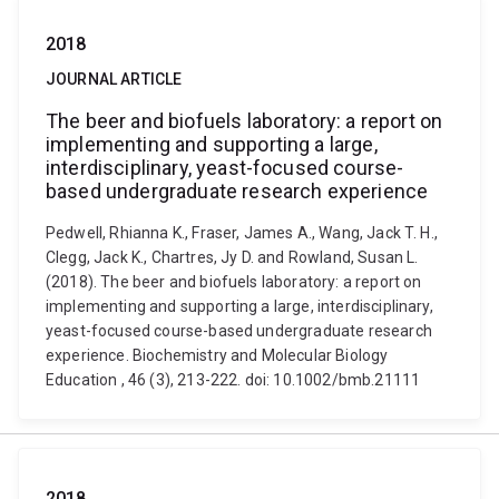
2018
JOURNAL ARTICLE
The beer and biofuels laboratory: a report on
implementing and supporting a large,
interdisciplinary, yeast-focused course-
based undergraduate research experience
Pedwell, Rhianna K., Fraser, James A., Wang, Jack T. H.,
Clegg, Jack K., Chartres, Jy D. and Rowland, Susan L.
(2018). The beer and biofuels laboratory: a report on
implementing and supporting a large, interdisciplinary,
yeast-focused course-based undergraduate research
experience. Biochemistry and Molecular Biology
Education , 46 (3), 213-222. doi: 10.1002/bmb.21111
2018