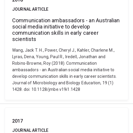
JOURNAL ARTICLE
Communication ambassadors - an Australian
social media initiative to develop
communication skills in early career
scientists
Wang, Jack T. H., Power, Cheryl J., Kahler, Charlene M.,
Lyras, Dena, Young, Paul R., Iredell, Jonathan and
Robins-Browne, Roy (2018). Communication
ambassadors - an Australian social media initiative to
develop communication skills in early career scientists.
Journal of Microbiology and Biology Education, 19 (1)
1428. doi: 10.1128/jmbe.v19i1.1428
2017
JOURNAL ARTICLE