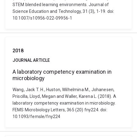
STEM blended learning environments. Journal of
Science Education and Technology, 31 (3), 1-19. doi:
10.1007/s10956-022-09956-1
2018
JOURNAL ARTICLE
A laboratory competency examination in
microbiology
Wang, Jack T. H., Huston, Wilhelmina M., Johanesen,
Priscilla, Lloyd, Megan and Waller, Karena L. (2018). A
laboratory competency examination in microbiology.
FEMS Microbiology Letters, 365 (20) fny224. doi:
10.1093/femsle/fny224