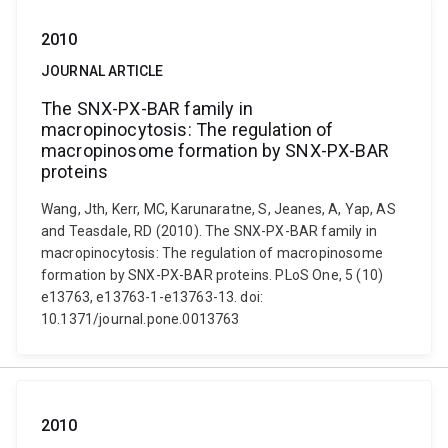
2010
JOURNAL ARTICLE
The SNX-PX-BAR family in
macropinocytosis: The regulation of
macropinosome formation by SNX-PX-BAR
proteins
Wang, Jth, Kerr, MC, Karunaratne, S, Jeanes, A, Yap, AS
and Teasdale, RD (2010). The SNX-PX-BAR family in
macropinocytosis: The regulation of macropinosome
formation by SNX-PX-BAR proteins. PLoS One, 5 (10)
e13763, e13763-1-e13763-13. doi:
10.1371/journal.pone.0013763
2010