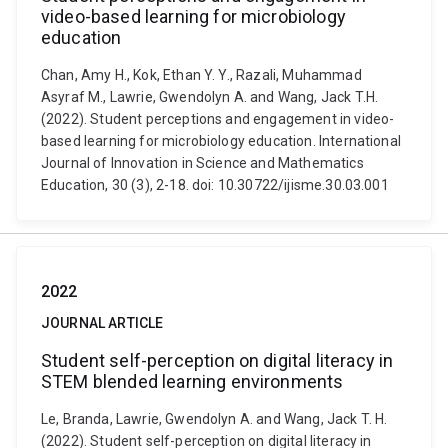
video-based learning for microbiology
education
Chan, Amy H., Kok, Ethan Y. Y., Razali, Muhammad
Asyraf M., Lawrie, Gwendolyn A. and Wang, Jack T.H.
(2022). Student perceptions and engagement in video-
based learning for microbiology education. International
Journal of Innovation in Science and Mathematics
Education, 30 (3), 2-18. doi: 10.30722/ijisme.30.03.001
2022
JOURNAL ARTICLE
Student self-perception on digital literacy in
STEM blended learning environments
Le, Branda, Lawrie, Gwendolyn A. and Wang, Jack T. H.
(2022). Student self-perception on digital literacy in