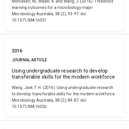
Mohideen, M., Waller, K. and Wang, J. (2016). Threshold
learning outcomes for a microbiology major.
Microbiology Australia, 38 (2), 93-97. doi:
10.1071/MA16031
2016
JOURNAL ARTICLE
Using undergraduate research to develop
transferable skills for the modern workforce
Wang, Jack T. H. (2016). Using undergraduate research
to develop transferable skills for the modern workforce.
Microbiology Australia, 38 (2), 84-87. doi:
10.1071/MA16026