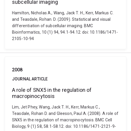
subcellular imaging
Hamilton, Nicholas A., Wang, Jack T. H., Kerr, Markus C.
and Teasdale, Rohan. D. (2009). Statistical and visual
differentiation of subcellular imaging. BMC
Bioinformatics, 10 (1) 94, 94.1-94.12. doi: 10.1186/1471-
2105-10-94
2008
JOURNAL ARTICLE
A role of SNX5 in the regulation of
macropinocytosis
Lim, Jet Phey, Wang, Jack T. H., Kerr, Markus C.,
Teasdale, Rohan D. and Gleeson, Paul A. (2008). A role of
SNX5 in the regulation of macropinocytosis. BMC Cell
Biology, 9 (1) 58, 58.1-58.12. doi: 10.1186/1471-2121-9-