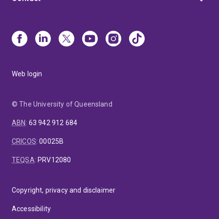
Web login
© The University of Queensland
ABN
:
63 942 912 684
CRICOS
:
00025B
TEQSA
:
PRV12080
Copyright, privacy and disclaimer
Accessibility