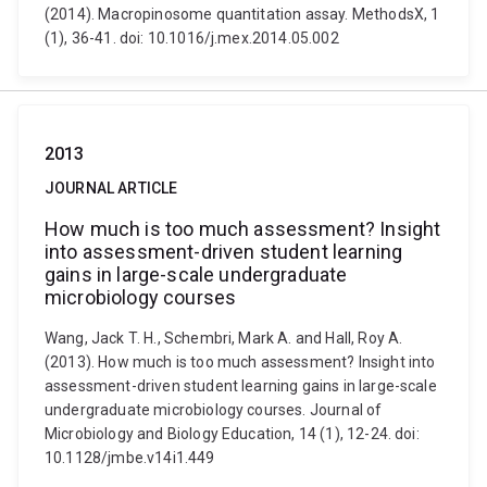
(2014). Macropinosome quantitation assay. MethodsX, 1
(1), 36-41. doi: 10.1016/j.mex.2014.05.002
2013
JOURNAL ARTICLE
How much is too much assessment? Insight
into assessment-driven student learning
gains in large-scale undergraduate
microbiology courses
Wang, Jack T. H., Schembri, Mark A. and Hall, Roy A.
(2013). How much is too much assessment? Insight into
assessment-driven student learning gains in large-scale
undergraduate microbiology courses. Journal of
Microbiology and Biology Education, 14 (1), 12-24. doi:
10.1128/jmbe.v14i1.449