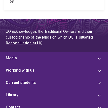
58
UQ acknowledges the Traditional Owners and their
custodianship of the lands on which UQ is situated.
Reconciliation at UQ
Media
Working with us
Current students
Library
Contact