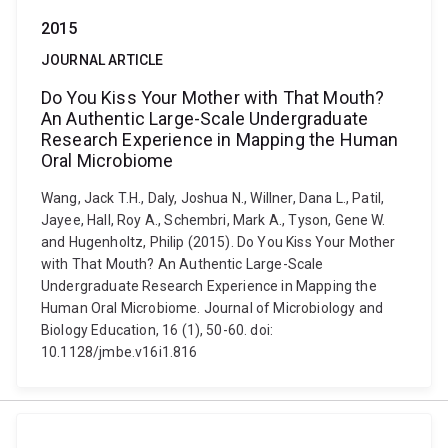
2015
JOURNAL ARTICLE
Do You Kiss Your Mother with That Mouth?
An Authentic Large-Scale Undergraduate
Research Experience in Mapping the Human
Oral Microbiome
Wang, Jack T.H., Daly, Joshua N., Willner, Dana L., Patil,
Jayee, Hall, Roy A., Schembri, Mark A., Tyson, Gene W.
and Hugenholtz, Philip (2015). Do You Kiss Your Mother
with That Mouth? An Authentic Large-Scale
Undergraduate Research Experience in Mapping the
Human Oral Microbiome. Journal of Microbiology and
Biology Education, 16 (1), 50-60. doi:
10.1128/jmbe.v16i1.816