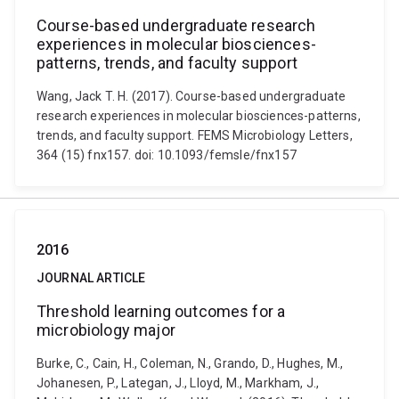
Course-based undergraduate research
experiences in molecular biosciences-
patterns, trends, and faculty support
Wang, Jack T. H. (2017). Course-based undergraduate
research experiences in molecular biosciences-patterns,
trends, and faculty support. FEMS Microbiology Letters,
364 (15) fnx157. doi: 10.1093/femsle/fnx157
2016
JOURNAL ARTICLE
Threshold learning outcomes for a
microbiology major
Burke, C., Cain, H., Coleman, N., Grando, D., Hughes, M.,
Johanesen, P., Lategan, J., Lloyd, M., Markham, J.,