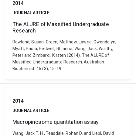
2014
JOURNAL ARTICLE
The ALURE of Massified Undergraduate
Research
Rowland, Susan, Green, Matthew, Lawrie, Gwendolyn,
Myatt, Paula, Pedwell, Rhianna, Wang, Jack, Worthy,
Peter and Zimbardi, Kirsten (2014). The ALURE of
Massified Undergraduate Research. Australian
Biochemist, 45 (3), 15-19.
2014
JOURNAL ARTICLE
Macropinosome quantitation assay
Wang, Jack T. H., Teasdale, Rohan D. and Liebl, David