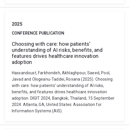
2025
CONFERENCE PUBLICATION
Choosing with care: how patients’
understanding of AI risks, benefits, and
features drives healthcare innovation
adoption
Hassandoust, Farkhondeh, Akhlaghpour, Saeed, Pool,
Javad and Ologeanu-Taddei, Roxana (2025). Choosing
with care: how patients’ understanding of AI risks,
benefits, and features drives healthcare innovation
adoption. DIGIT 2024, Bangkok, Thailand, 15 September
2024. Atlanta, GA, United States: Association for
Information Systems (AIS).