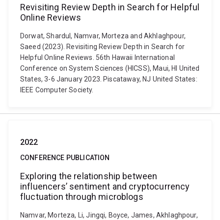
Revisiting Review Depth in Search for Helpful
Online Reviews
Dorwat, Shardul, Namvar, Morteza and Akhlaghpour,
Saeed (2023). Revisiting Review Depth in Search for
Helpful Online Reviews. 56th Hawaii International
Conference on System Sciences (HICSS), Maui, HI United
States, 3-6 January 2023. Piscataway, NJ United States:
IEEE Computer Society.
2022
CONFERENCE PUBLICATION
Exploring the relationship between
influencers’ sentiment and cryptocurrency
fluctuation through microblogs
Namvar, Morteza, Li, Jingqi, Boyce, James, Akhlaghpour,