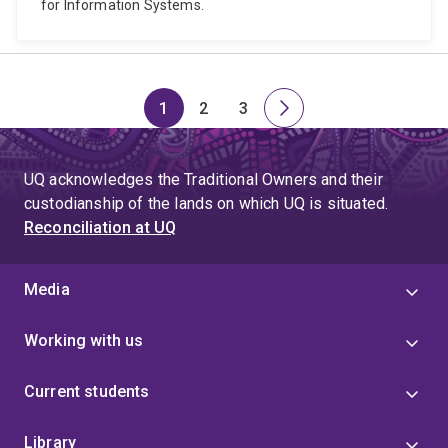
for Information Systems.
1
2
3
Page
Page
Page
Next
page
UQ acknowledges the Traditional Owners and their
custodianship of the lands on which UQ is situated.
Reconciliation at UQ
Media
Working with us
Current students
Library