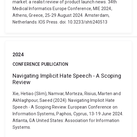
market: a realist review of product launch news. 34th
Medical Informatics Europe Conference, MIE 2024,
Athens, Greece, 25-29 August 2024. Amsterdam,
Netherlands: IOS Press. doi: 10.3233/shti240513
2024
CONFERENCE PUBLICATION
Navigating Implicit Hate Speech - A Scoping
Review
Xie, Hetiao (Slim), Namvar, Morteza, Risius, Marten and
Akhlaghpour, Saeed (2024). Navigating Implicit Hate
Speech - A Scoping Review. European Conference on
Information Systems, Paphos, Cyprus, 13-19 June 2024.
Atlanta, GA United States: Association for Information
Systems.