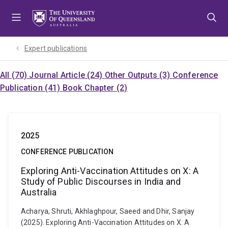
Skip
Skip
Skip
to
to
to
menu
content
footer
Expert publications
All (70)
Journal Article (24)
Other Outputs (3)
Conference
Publication (41)
Book Chapter (2)
2025
CONFERENCE PUBLICATION
Exploring Anti-Vaccination Attitudes on X: A
Study of Public Discourses in India and
Australia
Acharya, Shruti, Akhlaghpour, Saeed and Dhir, Sanjay
(2025). Exploring Anti-Vaccination Attitudes on X: A