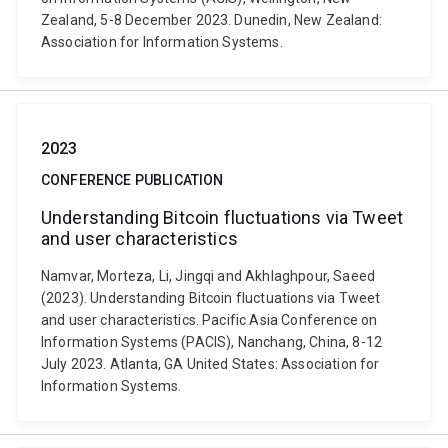
Zealand, 5-8 December 2023. Dunedin, New Zealand:
Association for Information Systems.
2023
CONFERENCE PUBLICATION
Understanding Bitcoin fluctuations via Tweet
and user characteristics
Namvar, Morteza, Li, Jingqi and Akhlaghpour, Saeed
(2023). Understanding Bitcoin fluctuations via Tweet
and user characteristics. Pacific Asia Conference on
Information Systems (PACIS), Nanchang, China, 8-12
July 2023. Atlanta, GA United States: Association for
Information Systems.