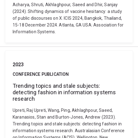
Acharya, Shruti, Akhlaghpour, Saeed and Dhir, Sanjay
(2024). Shifting dynamics of vaccine hesitancy: a study
of public discourses on X. ICIS 2024, Bangkok, Thailand,
15-18 December 2024. Atlanta, GA USA: Association for
Information Systems.
2023
CONFERENCE PUBLICATION
Trending topics and stale subjects:
detecting fashion in information systems
research
Upreti, Raj Upreti, Wang, Ping, Akhlaghpour, Saeed,
Karanasios, Stan and Burton-Jones, Andrew (2023).
Trending topics and stale subjects: detecting fashion in
information systems research. Australasian Conference
on Information Systems (ACIS), Wellington, New