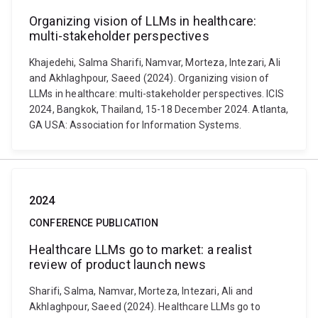
Organizing vision of LLMs in healthcare:
multi-stakeholder perspectives
Khajedehi, Salma Sharifi, Namvar, Morteza, Intezari, Ali
and Akhlaghpour, Saeed (2024). Organizing vision of
LLMs in healthcare: multi-stakeholder perspectives. ICIS
2024, Bangkok, Thailand, 15-18 December 2024. Atlanta,
GA USA: Association for Information Systems.
2024
CONFERENCE PUBLICATION
Healthcare LLMs go to market: a realist
review of product launch news
Sharifi, Salma, Namvar, Morteza, Intezari, Ali and
Akhlaghpour, Saeed (2024). Healthcare LLMs go to