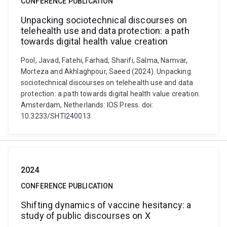
CONFERENCE PUBLICATION
Unpacking sociotechnical discourses on
telehealth use and data protection: a path
towards digital health value creation
Pool, Javad, Fatehi, Farhad, Sharifi, Salma, Namvar,
Morteza and Akhlaghpour, Saeed (2024). Unpacking
sociotechnical discourses on telehealth use and data
protection: a path towards digital health value creation.
Amsterdam, Netherlands: IOS Press. doi:
10.3233/SHTI240013
2024
CONFERENCE PUBLICATION
Shifting dynamics of vaccine hesitancy: a
study of public discourses on X