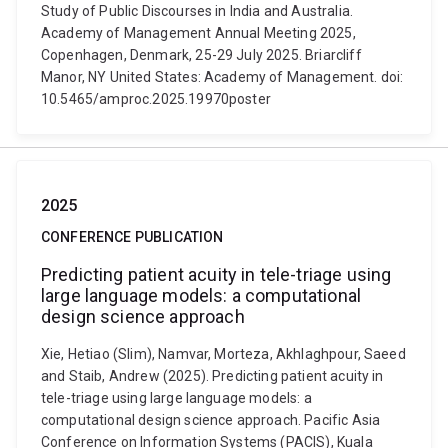
Study of Public Discourses in India and Australia.
Academy of Management Annual Meeting 2025,
Copenhagen, Denmark, 25-29 July 2025. Briarcliff
Manor, NY United States: Academy of Management. doi:
10.5465/amproc.2025.19970poster
2025
CONFERENCE PUBLICATION
Predicting patient acuity in tele-triage using
large language models: a computational
design science approach
Xie, Hetiao (Slim), Namvar, Morteza, Akhlaghpour, Saeed
and Staib, Andrew (2025). Predicting patient acuity in
tele-triage using large language models: a
computational design science approach. Pacific Asia
Conference on Information Systems (PACIS), Kuala