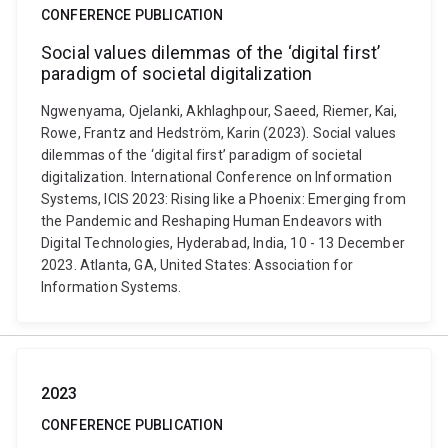
CONFERENCE PUBLICATION
Social values dilemmas of the ‘digital first’
paradigm of societal digitalization
Ngwenyama, Ojelanki, Akhlaghpour, Saeed, Riemer, Kai,
Rowe, Frantz and Hedström, Karin (2023). Social values
dilemmas of the ‘digital first’ paradigm of societal
digitalization. International Conference on Information
Systems, ICIS 2023: Rising like a Phoenix: Emerging from
the Pandemic and Reshaping Human Endeavors with
Digital Technologies, Hyderabad, India, 10 - 13 December
2023. Atlanta, GA, United States: Association for
Information Systems.
2023
CONFERENCE PUBLICATION