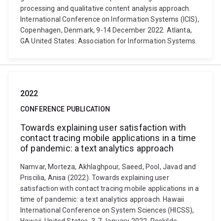
processing and qualitative content analysis approach.
International Conference on Information Systems (ICIS),
Copenhagen, Denmark, 9-14 December 2022. Atlanta,
GA United States: Association for Information Systems.
2022
CONFERENCE PUBLICATION
Towards explaining user satisfaction with
contact tracing mobile applications in a time
of pandemic: a text analytics approach
Namvar, Morteza, Akhlaghpour, Saeed, Pool, Javad and
Priscilia, Anisa (2022). Towards explaining user
satisfaction with contact tracing mobile applications in a
time of pandemic: a text analytics approach. Hawaii
International Conference on System Sciences (HICSS),