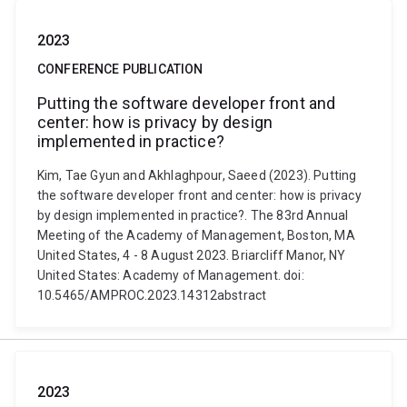
2023
CONFERENCE PUBLICATION
Putting the software developer front and
center: how is privacy by design
implemented in practice?
Kim, Tae Gyun and Akhlaghpour, Saeed (2023). Putting
the software developer front and center: how is privacy
by design implemented in practice?. The 83rd Annual
Meeting of the Academy of Management, Boston, MA
United States, 4 - 8 August 2023. Briarcliff Manor, NY
United States: Academy of Management. doi:
10.5465/AMPROC.2023.14312abstract
2023