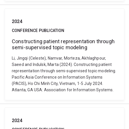
2024
CONFERENCE PUBLICATION
Constructing patient representation through
semi-supervised topic modeling
Li, Jingqi (Celeste), Namvar, Morteza, Akhlaghpour,
Saeed and Indulsk, Marta (2024). Constructing patient
representation through semi-supervised topic modeling.
Pacific Asia Conference on Information Systems
(PACIS), Ho Chi Minh City, Vietnam, 1-5 July 2024.
Atlanta, GA USA: Association for Information Systems.
2024