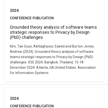
2024
CONFERENCE PUBLICATION
Grounded theory analysis of software teams
strategic responses to Privacy by Design
(PbD) challenges
Kim, Tae Gyun, Akhlaghpour, Saeed and Burton-Jones,
Andrew (2024). Grounded theory analysis of software
teams strategic responses to Privacy by Design (PbD)
challenges. ICIS 2024, Bangkok, Thailand, 15-18
December 2024. Atlanta, GA United States: Association
for Information Systems.
2024
CONFERENCE PUBLICATION