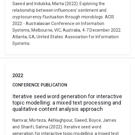
Saeed and Indulska, Marta (2022). Exploring the
relationship between influencers’ sentiment and
cryptocurrency fluctuation through microblogs. ACIS
2022 - Australasian Conference on Information
Systems, Melbourne, VIC, Australia, 4-7 December 2022.
Atlanta, GA, United States: Association for Information
Systems.
2022
CONFERENCE PUBLICATION
Iterative seed word generation for interactive
topic modelling: a mixed text processing and
qualitative content analysis approach
Namvar, Morteza, Akhlaghpour, Saeed, Boyce, James
and Sharifi, Salma (2022). Iterative seed word
generation for interactive topic modelling: a mixed text