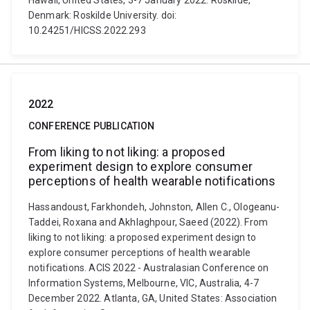
Hawaii, United States, 3-7 January 2022. Roskilde,
Denmark: Roskilde University. doi:
10.24251/HICSS.2022.293
2022
CONFERENCE PUBLICATION
From liking to not liking: a proposed
experiment design to explore consumer
perceptions of health wearable notifications
Hassandoust, Farkhondeh, Johnston, Allen C., Ologeanu-
Taddei, Roxana and Akhlaghpour, Saeed (2022). From
liking to not liking: a proposed experiment design to
explore consumer perceptions of health wearable
notifications. ACIS 2022 - Australasian Conference on
Information Systems, Melbourne, VIC, Australia, 4-7
December 2022. Atlanta, GA, United States: Association