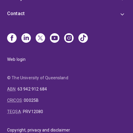
Contact
Web login
© The University of Queensland
ABN
:
63 942 912 684
CRICOS
:
00025B
TEQSA
:
PRV12080
Copyright, privacy and disclaimer