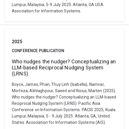
Lumpur, Malaysia, 5-9 July 2025. Atlanta, GA USA:
Association for Information Systems.
2025
CONFERENCE PUBLICATION
Who nudges the nudger? Conceptualizing an
LLM-based Reciprocal Nudging System
(LRNS)
Boyce, James, Phan, Thuy Linh (Isabella), Namvar,
Morteza, Akhlaghpour, Saeed and Risius, Marten (2025).
Who nudges the nudger? Conceptualizing an LLM-based
Reciprocal Nudging System (LRNS). Pacific Asia
Conference on Information Systems: PACIS 2025, Kuala
Lumpur, Malaysia, 5 - 9 July 2025. Atlanta, GA, United
States: Association for Information Systems (AIS).