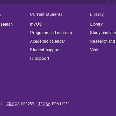
s
Current students
Library
 search
my.UQ
Library
Programs and courses
Study and lea
Academic calendar
Research and 
Student support
Visit
IT support
84
CRICOS
:
00025B
TEQSA
:
PRV12080