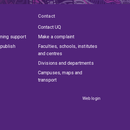
Contact
Contact UQ
rning support
Make a complaint
publish
Faculties, schools, institutes
and centres
Divisions and departments
Campuses, maps and
transport
Web login