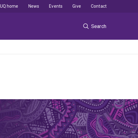
UQ home
News
Events
Give
Contact
Search