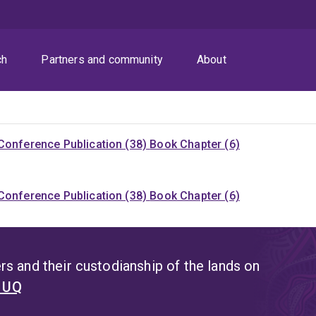
ch
Partners and community
About
Conference Publication (38)
Book Chapter (6)
Conference Publication (38)
Book Chapter (6)
s and their custodianship of the lands on
t UQ