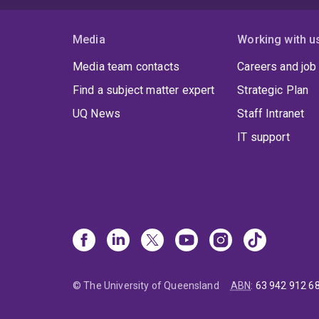
Media
Working with u
Media team contacts
Careers and job
Find a subject matter expert
Strategic Plan
UQ News
Staff Intranet
IT support
© The University of Queensland
ABN
:
63 942 912 6