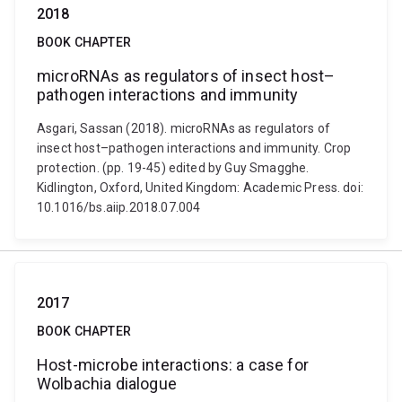
2018
BOOK CHAPTER
microRNAs as regulators of insect host–
pathogen interactions and immunity
Asgari, Sassan (2018). microRNAs as regulators of
insect host–pathogen interactions and immunity. Crop
protection. (pp. 19-45) edited by Guy Smagghe.
Kidlington, Oxford, United Kingdom: Academic Press. doi:
10.1016/bs.aiip.2018.07.004
2017
BOOK CHAPTER
Host-microbe interactions: a case for
Wolbachia dialogue