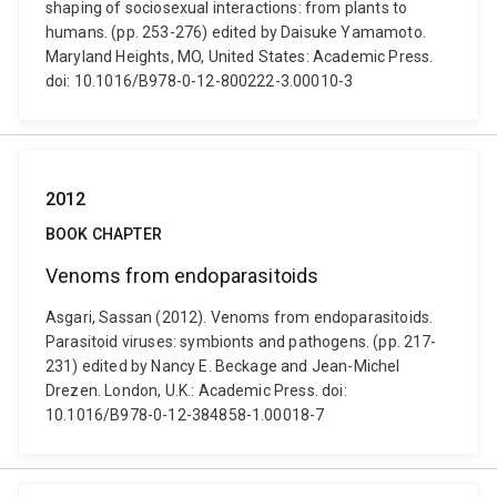
shaping of sociosexual interactions: from plants to
humans. (pp. 253-276) edited by Daisuke Yamamoto.
Maryland Heights, MO, United States: Academic Press.
doi: 10.1016/B978-0-12-800222-3.00010-3
2012
BOOK CHAPTER
Venoms from endoparasitoids
Asgari, Sassan (2012). Venoms from endoparasitoids.
Parasitoid viruses: symbionts and pathogens. (pp. 217-
231) edited by Nancy E. Beckage and Jean-Michel
Drezen. London, U.K.: Academic Press. doi:
10.1016/B978-0-12-384858-1.00018-7