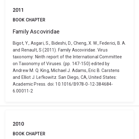
2011
BOOK CHAPTER
Family Ascoviridae
Bigot, Y., Asgari, S., Bideshi, D., Cheng, X. W., Federici, B. A.
and Renault, S (2011). Family Ascoviridae. Virus
taxonomy: Ninth report of the International Committee
on Taxonomy of Viruses. (pp. 147-150) edited by
Andrew M. Q. King, Michael J. Adams, Eric B. Carstens
and Elliot J. Lefkowitz. San Diego, CA, United States:
Academic Press. doi: 10.1016/B978-0-12-384684-
6.00011-2
2010
BOOK CHAPTER