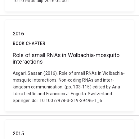
10.1016/bs.aiip.2016.04.001
2016
BOOK CHAPTER
Role of small RNAs in Wolbachia-mosquito
interactions
Asgari, Sassan (2016). Role of small RNAs in Wolbachia-
mosquito interactions. Non-coding RNAs and inter-
kingdom communication. (pp. 103-115) edited by Ana
Lúcia Leitão and Francisco J. Enguita. Switzerland:
Springer. doi: 10.1007/978-3-319-39496-1_6
2015