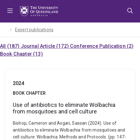
Skip
Skip
Skip
to
to
to
menu
content
footer
Expert publications
All (187)
Journal Article (172)
Conference Publication (2)
Book Chapter (13)
2024
BOOK CHAPTER
Use of antibiotics to eliminate Wolbachia
from mosquitoes and cell culture
Bishop, Cameron and Asgari, Sassan (2024). Use of
antibiotics to eliminate Wolbachia from mosquitoes and
cell culture. Wolbachia: Methods and Protocols. (pp. 147-