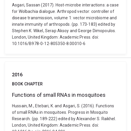
Asgari, Sassan (2017). Host-microbe interactions: a case
for Wolbachia dialogue. Arthropod vector: controller of
disease transmission, volume 1: vector microbiome and
innate immunity of arthropods. (pp. 173-183) edited by
Stephen K. Wikel, Serap Aksoy and George Dimopoulos.
London, United Kingdom: Academic Press. doi:
10.1016/B978-0-12-805350-8.00010-6
2016
BOOK CHAPTER
Functions of small RNAs in mosquitoes
Hussain, M., Etebari, K. and Asgari, S. (2016). Functions
of small RNAs in mosquitoes. Progress in Mosquito
Research. (pp. 189-222) edited by Alexander S. Raikhel.
London, United Kingdom: Academic Press. doi: