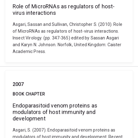
Role of MicroRNAs as regulators of host-
virus interactions
Asgari, Sassan and Sullivan, Christopher S. (2010). Role
of MicroRNAs as regulators of host-virus interactions.
Insect Virology. (pp. 347-365) edited by Sassan Asgari
and Karyn N. Johnson. Norfolk, United Kingdom: Caister
Academic Press.
2007
BOOK CHAPTER
Endoparasitoid venom proteins as
modulators of host immunity and
development
Asgari, S. (2007). Endoparasitoid venom proteins as
modulators of host immunity and development. Recent