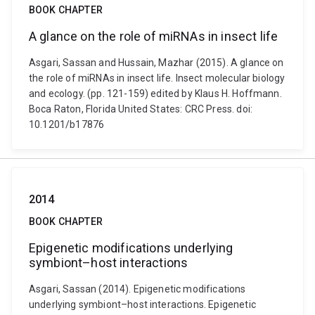
BOOK CHAPTER
A glance on the role of miRNAs in insect life
Asgari, Sassan and Hussain, Mazhar (2015). A glance on
the role of miRNAs in insect life. Insect molecular biology
and ecology. (pp. 121-159) edited by Klaus H. Hoffmann.
Boca Raton, Florida United States: CRC Press. doi:
10.1201/b17876
2014
BOOK CHAPTER
Epigenetic modifications underlying
symbiont–host interactions
Asgari, Sassan (2014). Epigenetic modifications
underlying symbiont–host interactions. Epigenetic