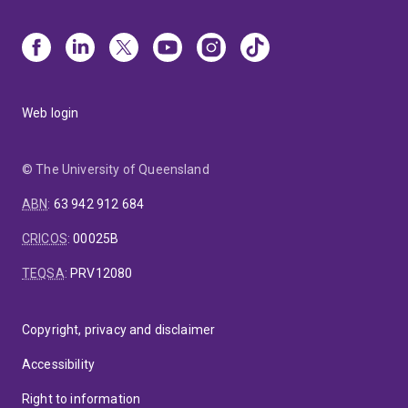
Web login
© The University of Queensland
ABN
:
63 942 912 684
CRICOS
:
00025B
TEQSA
:
PRV12080
Copyright, privacy and disclaimer
Accessibility
Right to information