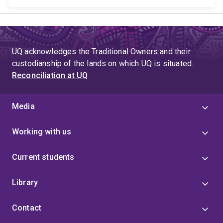
UQ acknowledges the Traditional Owners and their
custodianship of the lands on which UQ is situated.
Reconciliation at UQ
Media
Working with us
Current students
Library
Contact