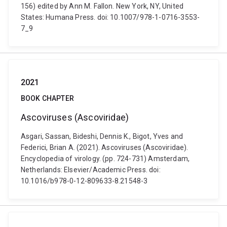
156) edited by Ann M. Fallon. New York, NY, United
States: Humana Press. doi: 10.1007/978-1-0716-3553-
7_9
2021
BOOK CHAPTER
Ascoviruses (Ascoviridae)
Asgari, Sassan, Bideshi, Dennis K., Bigot, Yves and
Federici, Brian A. (2021). Ascoviruses (Ascoviridae).
Encyclopedia of virology. (pp. 724-731) Amsterdam,
Netherlands: Elsevier/Academic Press. doi:
10.1016/b978-0-12-809633-8.21548-3