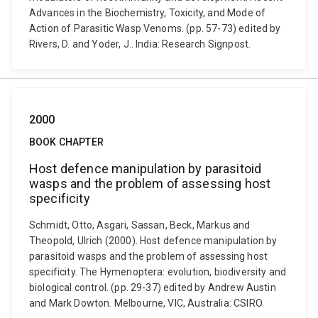
Advances in the Biochemistry, Toxicity, and Mode of
Action of Parasitic Wasp Venoms. (pp. 57-73) edited by
Rivers, D. and Yoder, J.. India: Research Signpost.
2000
BOOK CHAPTER
Host defence manipulation by parasitoid
wasps and the problem of assessing host
specificity
Schmidt, Otto, Asgari, Sassan, Beck, Markus and
Theopold, Ulrich (2000). Host defence manipulation by
parasitoid wasps and the problem of assessing host
specificity. The Hymenoptera: evolution, biodiversity and
biological control. (pp. 29-37) edited by Andrew Austin
and Mark Dowton. Melbourne, VIC, Australia: CSIRO.