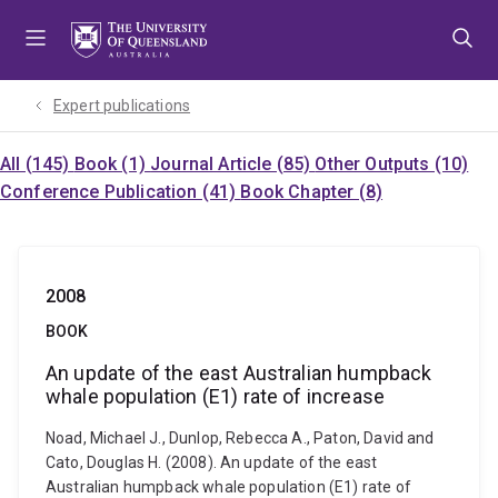
Skip
Skip
Skip
to
to
to
menu
content
footer
Expert publications
All (145)
Book (1)
Journal Article (85)
Other Outputs (10)
Conference Publication (41)
Book Chapter (8)
2008
BOOK
An update of the east Australian humpback
whale population (E1) rate of increase
Noad, Michael J., Dunlop, Rebecca A., Paton, David and
Cato, Douglas H. (2008). An update of the east
Australian humpback whale population (E1) rate of