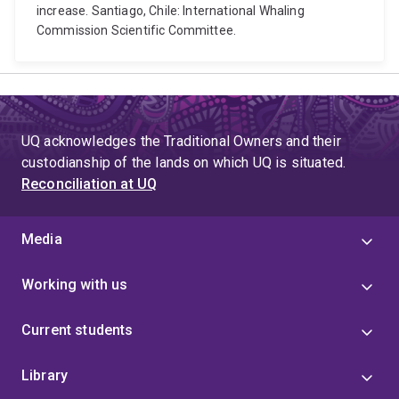
increase. Santiago, Chile: International Whaling
Commission Scientific Committee.
UQ acknowledges the Traditional Owners and their
custodianship of the lands on which UQ is situated.
Reconciliation at UQ
Media
Working with us
Current students
Library