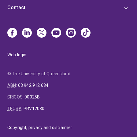
Contact
Web login
© The University of Queensland
ABN
:
63 942 912 684
CRICOS
:
00025B
TEQSA
:
PRV12080
Copyright, privacy and disclaimer