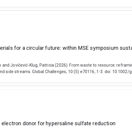
rials for a circular future: within MSE symposium susta
o and Jovičević‐Klug, Patricia (2026). From waste to resource: reframin
nd side streams. Global Challenges, 10 (5) e70116, 1-3. doi: 10.1002
 electron donor for hypersaline sulfate reduction