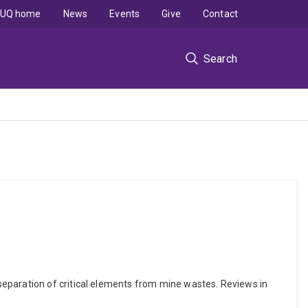
UQ home
News
Events
Give
Contact
Search
separation of critical elements from mine wastes. Reviews in