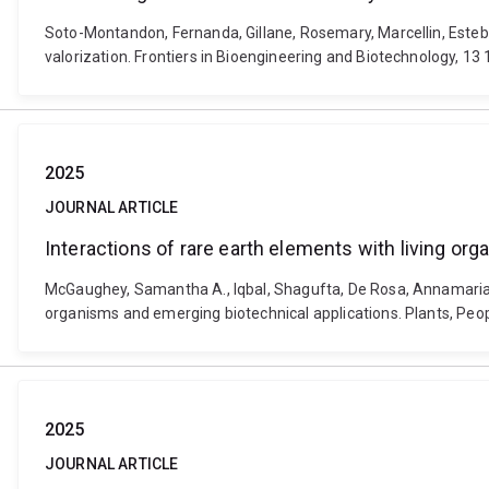
Soto-Montandon, Fernanda, Gillane, Rosemary, Marcellin, Esteba
valorization. Frontiers in Bioengineering and Biotechnology, 1
2025
JOURNAL ARTICLE
Interactions of rare earth elements with living or
McGaughey, Samantha A., Iqbal, Shagufta, De Rosa, Annamaria, Ca
organisms and emerging biotechnical applications. Plants, Peop
2025
JOURNAL ARTICLE