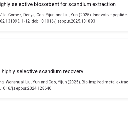
ighly selective biosorbent for scandium extraction
, Villa-Gomez, Denys, Cao, Yijun and Liu, Yun (2025). Innovative peptid
362 131893, 1-12. doi: 10.1016/j.seppur.2025.131893
or highly selective scandium recovery
, Wenshuai, Liu, Yun and Cao, Yijun (2025). Bio-inspired metal extract
10.1016/j.seppur.2024.128640