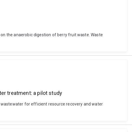
 on the anaerobic digestion of berry fruit waste. Waste
er treatment: a pilot study
ne wastewater for efficient resource recovery and water