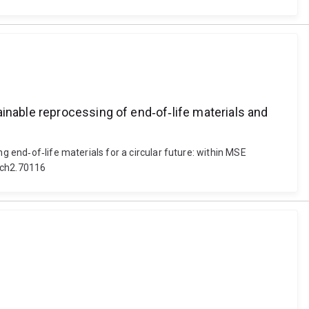
inable reprocessing of end‐of‐life materials and
g end‐of‐life materials for a circular future: within MSE
/gch2.70116