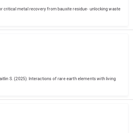
r critical metal recovery from bauxite residue- unlocking waste
in S. (2025). Interactions of rare earth elements with living