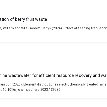
tion of berry fruit waste
e, William and Villa-Gomez, Denys (2024). Effect of feeding frequency
mine wastewater for efficient resource recovery and wat
, Mansour (2023). Element distribution in electrochemically treated mi
doi: 10.1016/j.chemosphere.2023.139536