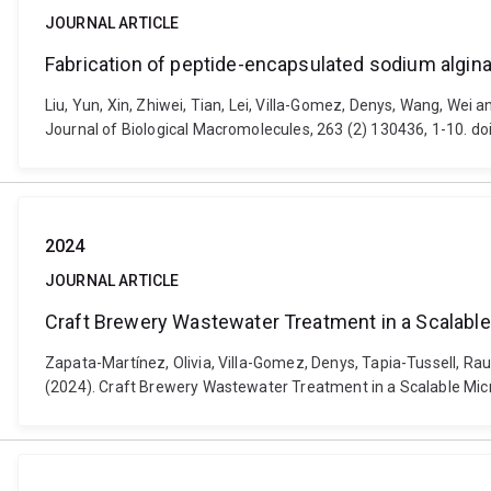
JOURNAL ARTICLE
Fabrication of peptide-encapsulated sodium algina
Liu, Yun, Xin, Zhiwei, Tian, Lei, Villa-Gomez, Denys, Wang, Wei 
Journal of Biological Macromolecules, 263 (2) 130436, 1-10. do
2024
JOURNAL ARTICLE
Craft Brewery Wastewater Treatment in a Scalable 
Zapata-Martínez, Olivia, Villa-Gomez, Denys, Tapia-Tussell, R
(2024). Craft Brewery Wastewater Treatment in a Scalable Micr