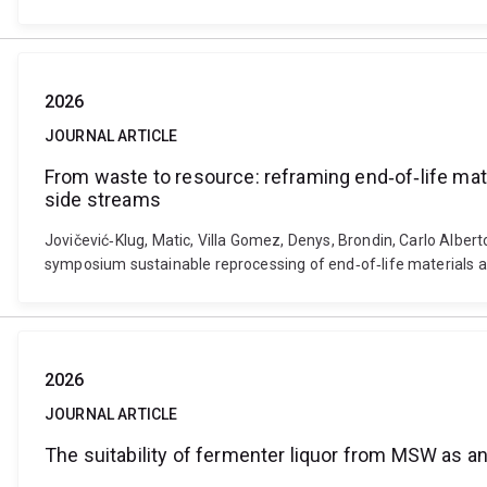
2026
JOURNAL ARTICLE
From waste to resource: reframing end‐of‐life mate
side streams
Jovičević‐Klug, Matic, Villa Gomez, Denys, Brondin, Carlo Albert
symposium sustainable reprocessing of end‐of‐life materials a
2026
JOURNAL ARTICLE
The suitability of fermenter liquor from MSW as an