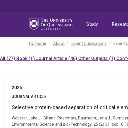
Skip
Skip
Skip
to
to
to
menu
content
footer
Study
Resear
UQ home
About
Expert publications
Expert 
All (77)
Book (1)
Journal Article (46)
Other Outputs (1)
Confe
2026
JOURNAL ARTICLE
Selective protein-based separation of critical el
Webster, Luke J., Gillane, Rosemary, Daumann, Lena J., Gumuly
Environmental Science and Bio/Technology, 25 (2) 31. doi: 1