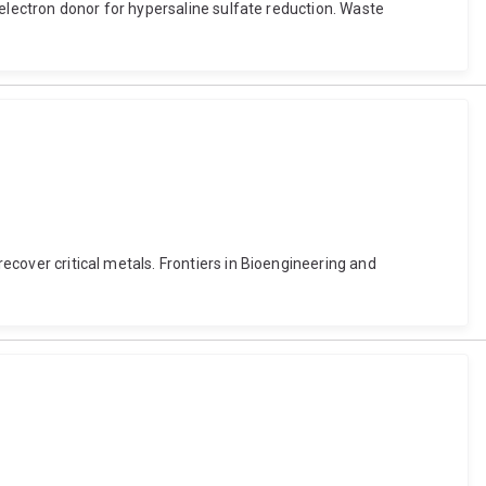
n electron donor for hypersaline sulfate reduction. Waste
recover critical metals. Frontiers in Bioengineering and