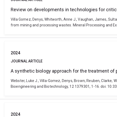
Review on developments in technologies for criti
Villa Gomez, Denys, Whitworth, Anne J., Vaughan, James, Sulta
from mining and processing wastes. Mineral Processing and Ex
2024
JOURNAL ARTICLE
A synthetic biology approach for the treatment of 
Webster, Luke J., Villa-Gomez, Denys, Brown, Reuben, Clarke, Wi
Bioengineering and Biotechnology, 12 1379301, 1-16. doi: 10.
2024