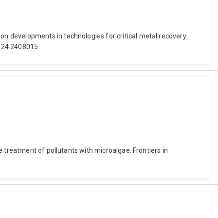
n developments in technologies for critical metal recovery
2024.2408015
 treatment of pollutants with microalgae. Frontiers in