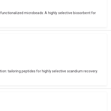
e-functionalized microbeads: A highly selective biosorbent for
ion: tailoring peptides for highly selective scandium recovery.