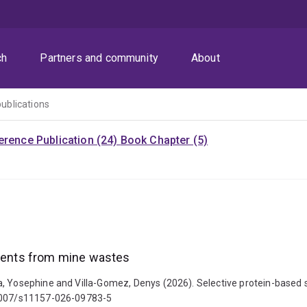
ch
Partners and community
About
publications
rence Publication (24)
Book Chapter (5)
ements from mine wastes
a, Yosephine and Villa-Gomez, Denys (2026). Selective protein-based 
0.1007/s11157-026-09783-5