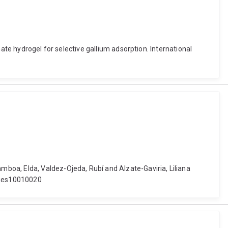
ate hydrogel for selective gallium adsorption. International
boa, Elda, Valdez-Ojeda, Rubí and Alzate-Gaviria, Liliana
rages10010020