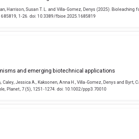
n, Harrison, Susan T. L. and Villa-Gomez, Denys (2025). Bioleaching fo
3 1685819, 1-26. doi: 10.3389/fbioe.2025.1685819
ganisms and emerging biotechnical applications
ley, Jessica A., Kaksonen, Anna H., Villa‐Gomez, Denys and Byrt, Caitl
le, Planet, 7 (5), 1251-1274. doi: 10.1002/ppp3.70010