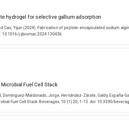
te hydrogel for selective gallium adsorption
and Cao, Yijun (2024). Fabrication of peptide-encapsulated sodium algin
i: 10.1016/j.ijbiomac.2024.130436
Microbial Fuel Cell Stack
aul, Dominguez-Maldonado, Jorge, Hernández-Zárate, Galdy, España-Gam
obial Fuel Cell Stack. Beverages, 10 (1) 20, 1-13. doi: 10.3390/beve