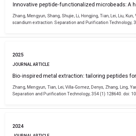
Innovative peptide-functionalized microbeads: A h
Zhang, Mengyun, Shang, Shujie, Li, Hongjing, Tian, Lei, Liu, Kun
scandium extraction. Separation and Purification Technology, 
2025
JOURNAL ARTICLE
Bio-inspired metal extraction: tailoring peptides f
Zhang, Mengyun, Tian, Lei, Villa-Gomez, Denys, Zhang, Ling, Yang
Separation and Purification Technology, 354 (1) 128640. doi: 
2024
JOURNAL ARTICLE