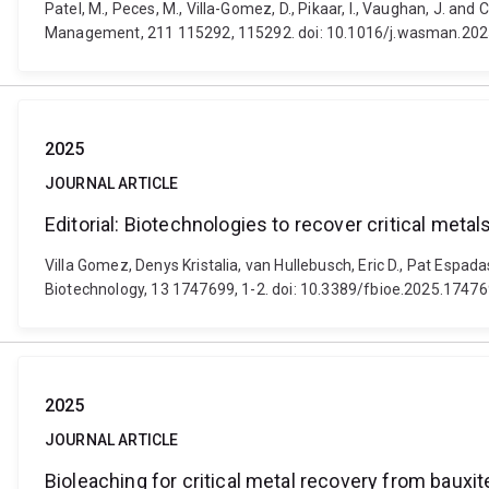
Patel, M., Peces, M., Villa-Gomez, D., Pikaar, I., Vaughan, J. an
Management, 211 115292, 115292. doi: 10.1016/j.wasman.20
2025
JOURNAL ARTICLE
Editorial: Biotechnologies to recover critical metal
Villa Gomez, Denys Kristalia, van Hullebusch, Eric D., Pat Espada
Biotechnology, 13 1747699, 1-2. doi: 10.3389/fbioe.2025.1747
2025
JOURNAL ARTICLE
Bioleaching for critical metal recovery from bauxit