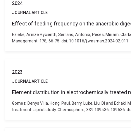
2024
JOURNAL ARTICLE
Effect of feeding frequency on the anaerobic diges
Ezieke, Arinze Hycienth, Serrano, Antonio, Peces, Miriam, Clark
Management, 178, 66-75. doi: 10.1016/j.wasman.2024.02.011
2023
JOURNAL ARTICLE
Element distribution in electrochemically treated 
Gomez, Denys Villa, Hong, Paul, Berry, Luke, Liu, Di and Edraki
treatment: a pilot study. Chemosphere, 339 139536, 139536. 