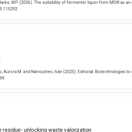
d Clarke, W.P. (2026). The suitability of fermenter liquor from MSW as a
25.115292
s
s, Aurora M. and Nancucheo, Iván (2025). Editorial: Biotechnologies to 
699
e residue- unlocking waste valorization