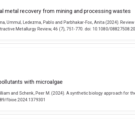
cal metal recovery from mining and processing wastes
na, Ummul, Ledezma, Pablo and Parbhakar-Fox, Anita (2024). Review o
tractive Metallurgy Review, 46 (7), 751-770. doi: 10.1080/08827508.
pollutants with microalgae
lliam and Schenk, Peer M. (2024). A synthetic biology approach for the
3389/fbioe.2024.1379301