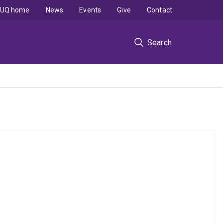
UQ home
News
Events
Give
Contact
Search