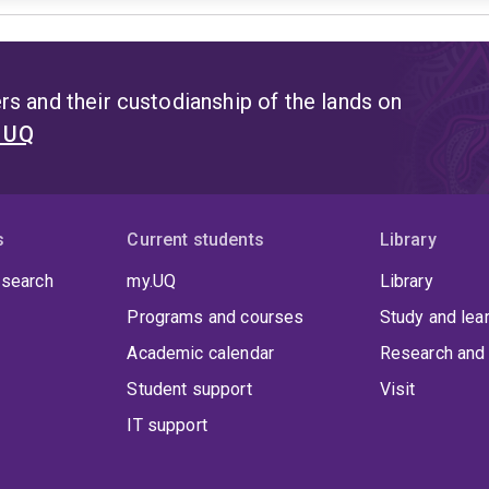
s and their custodianship of the lands on
t UQ
s
Current students
Library
 search
my.UQ
Library
Programs and courses
Study and lea
Academic calendar
Research and 
Student support
Visit
IT support