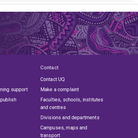
Contact
Contact UQ
rning support
Make a complaint
publish
Faculties, schools, institutes
and centres
Divisions and departments
Campuses, maps and
transport