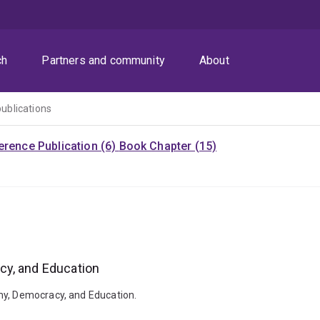
ch
Partners and community
About
publications
rence Publication (6)
Book Chapter (15)
cy, and Education
my, Democracy, and Education.