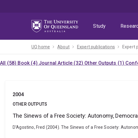
Skip
Skip
Skip
to
to
to
menu
content
footer
Study
Resear
UQ home
About
Expert publications
Expert 
All (58)
Book (4)
Journal Article (32)
Other Outputs (1)
Confe
2004
OTHER OUTPUTS
The Sinews of a Free Society: Autonomy, Democra
D'Agostino, Fred (2004). The Sinews of a Free Society: Autono