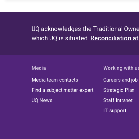
UQ acknowledges the Traditional Owner
which UQ is situated.
Reconciliation a
Media
Working with u
Media team contacts
Careers and job
Find a subject matter expert
Strategic Plan
UQ News
Staff Intranet
IT support