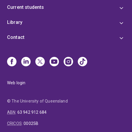
Current students
Library
Contact
Web login
© The University of Queensland
ABN
:
63 942 912 684
CRICOS
:
00025B