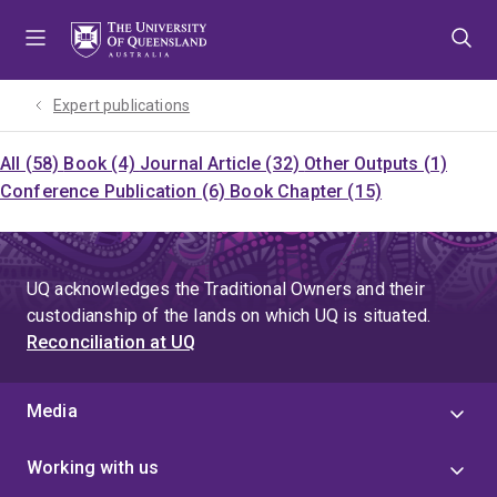
Skip
Skip
Skip
to
to
to
menu
content
footer
Expert publications
All (58)
Book (4)
Journal Article (32)
Other Outputs (1)
Conference Publication (6)
Book Chapter (15)
UQ acknowledges the Traditional Owners and their
custodianship of the lands on which UQ is situated.
Reconciliation at UQ
Media
Working with us