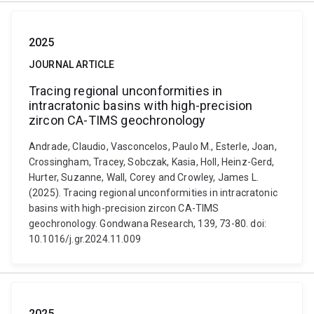
2025
JOURNAL ARTICLE
Tracing regional unconformities in
intracratonic basins with high-precision
zircon CA-TIMS geochronology
Andrade, Claudio, Vasconcelos, Paulo M., Esterle, Joan,
Crossingham, Tracey, Sobczak, Kasia, Holl, Heinz-Gerd,
Hurter, Suzanne, Wall, Corey and Crowley, James L.
(2025). Tracing regional unconformities in intracratonic
basins with high-precision zircon CA-TIMS
geochronology. Gondwana Research, 139, 73-80. doi:
10.1016/j.gr.2024.11.009
2025