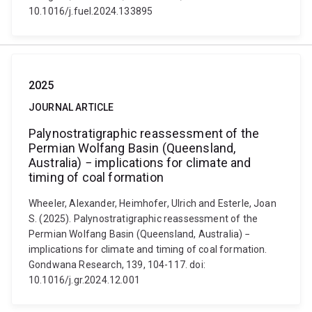
10.1016/j.fuel.2024.133895
2025
JOURNAL ARTICLE
Palynostratigraphic reassessment of the
Permian Wolfang Basin (Queensland,
Australia) − implications for climate and
timing of coal formation
Wheeler, Alexander, Heimhofer, Ulrich and Esterle, Joan
S. (2025). Palynostratigraphic reassessment of the
Permian Wolfang Basin (Queensland, Australia) −
implications for climate and timing of coal formation.
Gondwana Research, 139, 104-117. doi:
10.1016/j.gr.2024.12.001