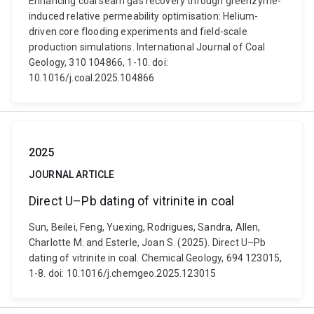
Enhancing coal seam gas recovery through greenzyme-
induced relative permeability optimisation: Helium-
driven core flooding experiments and field-scale
production simulations. International Journal of Coal
Geology, 310 104866, 1-10. doi:
10.1016/j.coal.2025.104866
2025
JOURNAL ARTICLE
Direct U–Pb dating of vitrinite in coal
Sun, Beilei, Feng, Yuexing, Rodrigues, Sandra, Allen,
Charlotte M. and Esterle, Joan S. (2025). Direct U–Pb
dating of vitrinite in coal. Chemical Geology, 694 123015,
1-8. doi: 10.1016/j.chemgeo.2025.123015