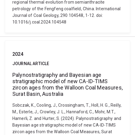
regional thermal evolution from semianthracite
petrology of the Fengfeng coalfield, China. International
Journal of Coal Geology, 290 104548, 1-12. doi:
10.1016/j.coal.2024.104548
2024
JOURNAL ARTICLE
Palynostratigraphy and Bayesian age
stratigraphic model of new CA-ID-TIMS
zircon ages from the Walloon Coal Measures,
Surat Basin, Australia
Sobczak, K., Cooling, J., Crossingham, T., Holl, H. G., Reilly,
M., Esterle, J., Crowley, J. L., Hannaford, C., Mohr, M.T.,
Hamerli, Z. and Hurter, S. (2024). Palynostratigraphy and
Bayesian age stratigraphic model of new CA-ID-TIMS
zircon ages from the Walloon Coal Measures, Surat