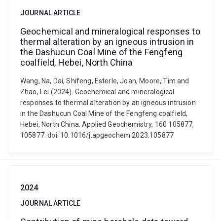
JOURNAL ARTICLE
Geochemical and mineralogical responses to
thermal alteration by an igneous intrusion in
the Dashucun Coal Mine of the Fengfeng
coalfield, Hebei, North China
Wang, Na, Dai, Shifeng, Esterle, Joan, Moore, Tim and
Zhao, Lei (2024). Geochemical and mineralogical
responses to thermal alteration by an igneous intrusion
in the Dashucun Coal Mine of the Fengfeng coalfield,
Hebei, North China. Applied Geochemistry, 160 105877,
105877. doi: 10.1016/j.apgeochem.2023.105877
2024
JOURNAL ARTICLE