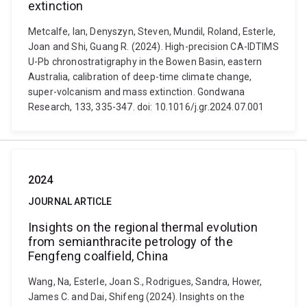
extinction
Metcalfe, Ian, Denyszyn, Steven, Mundil, Roland, Esterle,
Joan and Shi, Guang R. (2024). High-precision CA-IDTIMS
U-Pb chronostratigraphy in the Bowen Basin, eastern
Australia, calibration of deep-time climate change,
super-volcanism and mass extinction. Gondwana
Research, 133, 335-347. doi: 10.1016/j.gr.2024.07.001
2024
JOURNAL ARTICLE
Insights on the regional thermal evolution
from semianthracite petrology of the
Fengfeng coalfield, China
Wang, Na, Esterle, Joan S., Rodrigues, Sandra, Hower,
James C. and Dai, Shifeng (2024). Insights on the