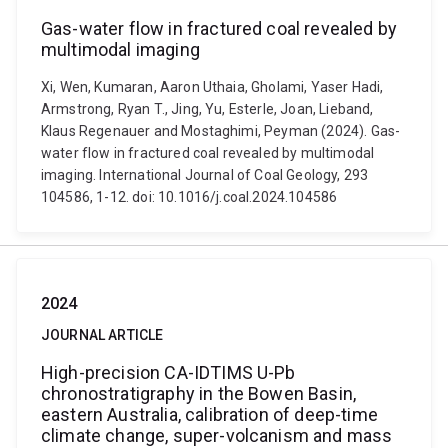
Gas-water flow in fractured coal revealed by
multimodal imaging
Xi, Wen, Kumaran, Aaron Uthaia, Gholami, Yaser Hadi,
Armstrong, Ryan T., Jing, Yu, Esterle, Joan, Lieband,
Klaus Regenauer and Mostaghimi, Peyman (2024). Gas-
water flow in fractured coal revealed by multimodal
imaging. International Journal of Coal Geology, 293
104586, 1-12. doi: 10.1016/j.coal.2024.104586
2024
JOURNAL ARTICLE
High-precision CA-IDTIMS U-Pb
chronostratigraphy in the Bowen Basin,
eastern Australia, calibration of deep-time
climate change, super-volcanism and mass