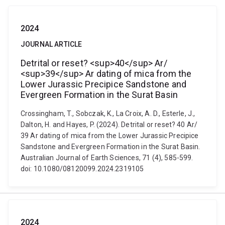
2024
JOURNAL ARTICLE
Detrital or reset? <sup>40</sup> Ar/
<sup>39</sup> Ar dating of mica from the
Lower Jurassic Precipice Sandstone and
Evergreen Formation in the Surat Basin
Crossingham, T., Sobczak, K., La Croix, A. D., Esterle, J.,
Dalton, H. and Hayes, P. (2024). Detrital or reset? 40 Ar/
39 Ar dating of mica from the Lower Jurassic Precipice
Sandstone and Evergreen Formation in the Surat Basin.
Australian Journal of Earth Sciences, 71 (4), 585-599.
doi: 10.1080/08120099.2024.2319105
2024