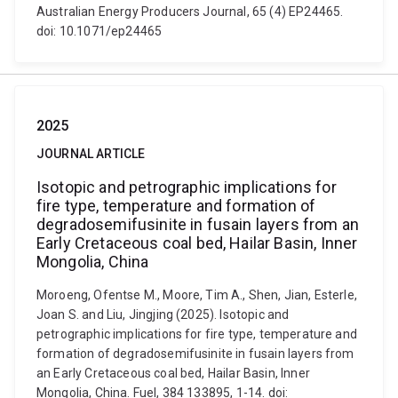
Australian Energy Producers Journal, 65 (4) EP24465.
doi: 10.1071/ep24465
2025
JOURNAL ARTICLE
Isotopic and petrographic implications for
fire type, temperature and formation of
degradosemifusinite in fusain layers from an
Early Cretaceous coal bed, Hailar Basin, Inner
Mongolia, China
Moroeng, Ofentse M., Moore, Tim A., Shen, Jian, Esterle,
Joan S. and Liu, Jingjing (2025). Isotopic and
petrographic implications for fire type, temperature and
formation of degradosemifusinite in fusain layers from
an Early Cretaceous coal bed, Hailar Basin, Inner
Mongolia, China. Fuel, 384 133895, 1-14. doi: