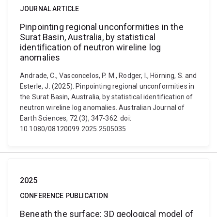
JOURNAL ARTICLE
Pinpointing regional unconformities in the
Surat Basin, Australia, by statistical
identification of neutron wireline log
anomalies
Andrade, C., Vasconcelos, P. M., Rodger, I., Hörning, S. and
Esterle, J. (2025). Pinpointing regional unconformities in
the Surat Basin, Australia, by statistical identification of
neutron wireline log anomalies. Australian Journal of
Earth Sciences, 72 (3), 347-362. doi:
10.1080/08120099.2025.2505035
2025
CONFERENCE PUBLICATION
Beneath the surface: 3D geological model of