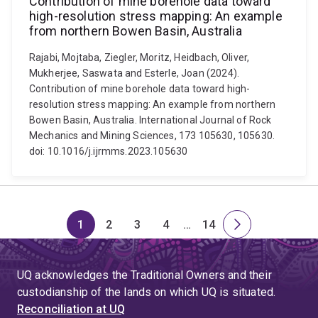
Contribution of mine borehole data toward
high-resolution stress mapping: An example
from northern Bowen Basin, Australia
Rajabi, Mojtaba, Ziegler, Moritz, Heidbach, Oliver,
Mukherjee, Saswata and Esterle, Joan (2024).
Contribution of mine borehole data toward high-
resolution stress mapping: An example from northern
Bowen Basin, Australia. International Journal of Rock
Mechanics and Mining Sciences, 173 105630, 105630.
doi: 10.1016/j.ijrmms.2023.105630
1
2
3
4
…
14
Page
Page
Page
Page
Skip
Page
Next
to
page
page
UQ acknowledges the Traditional Owners and their
4
custodianship of the lands on which UQ is situated.
Reconciliation at UQ