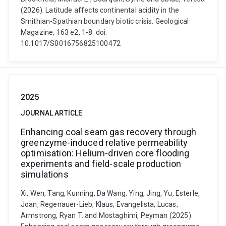
(2026). Latitude affects continental acidity in the
Smithian-Spathian boundary biotic crisis. Geological
Magazine, 163 e2, 1-8. doi:
10.1017/S0016756825100472
2025
JOURNAL ARTICLE
Enhancing coal seam gas recovery through
greenzyme-induced relative permeability
optimisation: Helium-driven core flooding
experiments and field-scale production
simulations
Xi, Wen, Tang, Kunning, Da Wang, Ying, Jing, Yu, Esterle,
Joan, Regenauer-Lieb, Klaus, Evangelista, Lucas,
Armstrong, Ryan T. and Mostaghimi, Peyman (2025).