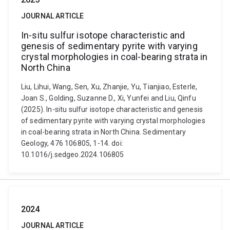
JOURNAL ARTICLE
In-situ sulfur isotope characteristic and
genesis of sedimentary pyrite with varying
crystal morphologies in coal-bearing strata in
North China
Liu, Lihui, Wang, Sen, Xu, Zhanjie, Yu, Tianjiao, Esterle,
Joan S., Golding, Suzanne D., Xi, Yunfei and Liu, Qinfu
(2025). In-situ sulfur isotope characteristic and genesis
of sedimentary pyrite with varying crystal morphologies
in coal-bearing strata in North China. Sedimentary
Geology, 476 106805, 1-14. doi:
10.1016/j.sedgeo.2024.106805
2024
JOURNAL ARTICLE