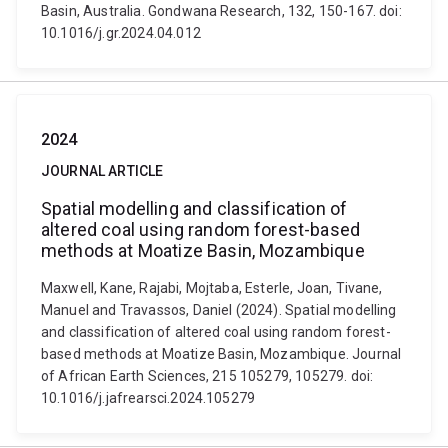
Basin, Australia. Gondwana Research, 132, 150-167. doi:
10.1016/j.gr.2024.04.012
2024
JOURNAL ARTICLE
Spatial modelling and classification of
altered coal using random forest-based
methods at Moatize Basin, Mozambique
Maxwell, Kane, Rajabi, Mojtaba, Esterle, Joan, Tivane,
Manuel and Travassos, Daniel (2024). Spatial modelling
and classification of altered coal using random forest-
based methods at Moatize Basin, Mozambique. Journal
of African Earth Sciences, 215 105279, 105279. doi:
10.1016/j.jafrearsci.2024.105279