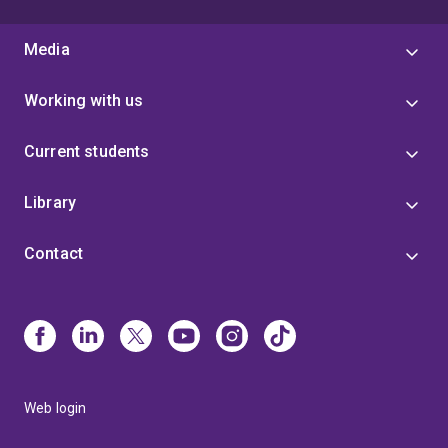
Media
Working with us
Current students
Library
Contact
Web login