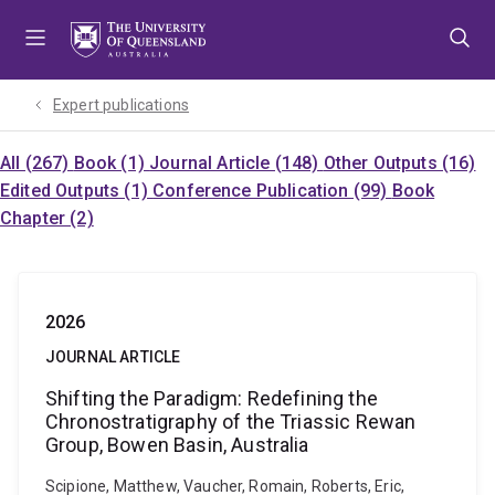
Skip
Skip
Skip
to
to
to
menu
content
footer
Expert publications
All (267)
Book (1)
Journal Article (148)
Other Outputs (16)
Edited Outputs (1)
Conference Publication (99)
Book
Chapter (2)
2026
JOURNAL ARTICLE
Shifting the Paradigm: Redefining the
Chronostratigraphy of the Triassic Rewan
Group, Bowen Basin, Australia
Scipione, Matthew, Vaucher, Romain, Roberts, Eric,