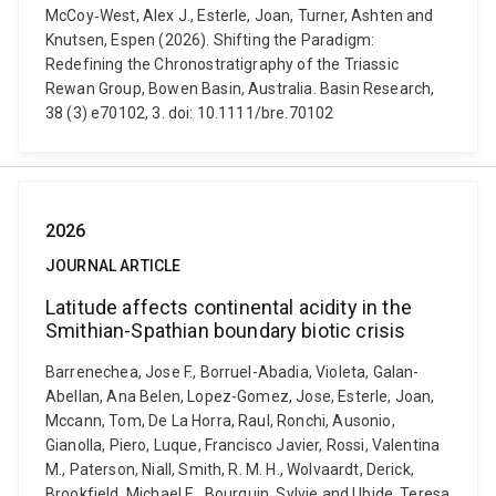
McCoy‐West, Alex J., Esterle, Joan, Turner, Ashten and
Knutsen, Espen (2026). Shifting the Paradigm:
Redefining the Chronostratigraphy of the Triassic
Rewan Group, Bowen Basin, Australia. Basin Research,
38 (3) e70102, 3. doi: 10.1111/bre.70102
2026
JOURNAL ARTICLE
Latitude affects continental acidity in the
Smithian-Spathian boundary biotic crisis
Barrenechea, Jose F., Borruel-Abadia, Violeta, Galan-
Abellan, Ana Belen, Lopez-Gomez, Jose, Esterle, Joan,
Mccann, Tom, De La Horra, Raul, Ronchi, Ausonio,
Gianolla, Piero, Luque, Francisco Javier, Rossi, Valentina
M., Paterson, Niall, Smith, R. M. H., Wolvaardt, Derick,
Brookfield, Michael E., Bourquin, Sylvie and Ubide, Teresa