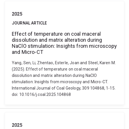
2025
JOURNAL ARTICLE
Effect of temperature on coal maceral
dissolution and matrix alteration during
NaClO stimulation: Insights from microscopy
and Micro-CT
Yang, Sen, Li, Zhentao, Esterle, Joan and Steel, Karen M.
(2025). Effect of temperature on coal maceral
dissolution and matrix alteration during NaClO
stimulation: Insights from microscopy and Micro-CT.
International Journal of Coal Geology, 309 104868, 1-15.
doi: 10.1016/j.coal.2025.104868
2025