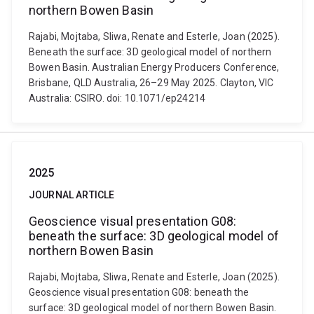
northern Bowen Basin
Rajabi, Mojtaba, Sliwa, Renate and Esterle, Joan (2025).
Beneath the surface: 3D geological model of northern
Bowen Basin. Australian Energy Producers Conference,
Brisbane, QLD Australia, 26–29 May 2025. Clayton, VIC
Australia: CSIRO. doi: 10.1071/ep24214
2025
JOURNAL ARTICLE
Geoscience visual presentation G08:
beneath the surface: 3D geological model of
northern Bowen Basin
Rajabi, Mojtaba, Sliwa, Renate and Esterle, Joan (2025).
Geoscience visual presentation G08: beneath the
surface: 3D geological model of northern Bowen Basin.