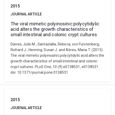
2015
JOURNAL ARTICLE
The viral mimetic polyinosinic:polycytidylic
acid alters the growth characteristics of
small intestinal and colonic crypt cultures
Davies, Julie M., Santaolalla, Rebeca, von Furstenberg,
Richard J., Henning, Susan J. and Abreu, Maria T. (2015).
The viral mimetic polyinosinic:polycytidylic acid alters the
growth characteristics of small intestinal and colonic
crypt cultures. PLoS One, 10 (9) e0138531, e0138531.
doi: 10.1371/journal.pone.0138531
2015
JOURNAL ARTICLE