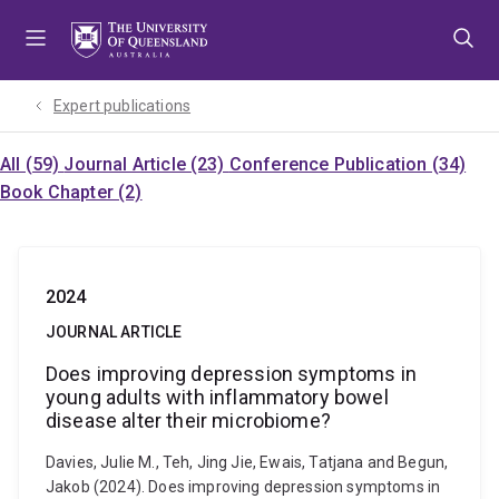
Skip
Skip
Skip
to
to
to
menu
content
footer
Expert publications
All (59)
Journal Article (23)
Conference Publication (34)
Book Chapter (2)
2024
JOURNAL ARTICLE
Does improving depression symptoms in
young adults with inflammatory bowel
disease alter their microbiome?
Davies, Julie M., Teh, Jing Jie, Ewais, Tatjana and Begun,
Jakob (2024). Does improving depression symptoms in