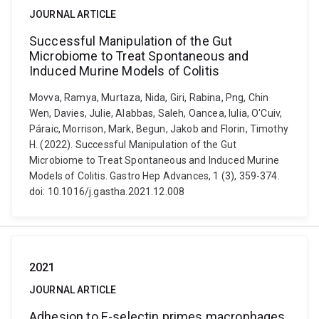
JOURNAL ARTICLE
Successful Manipulation of the Gut
Microbiome to Treat Spontaneous and
Induced Murine Models of Colitis
Movva, Ramya, Murtaza, Nida, Giri, Rabina, Png, Chin
Wen, Davies, Julie, Alabbas, Saleh, Oancea, Iulia, O'Cuiv,
Páraic, Morrison, Mark, Begun, Jakob and Florin, Timothy
H. (2022). Successful Manipulation of the Gut
Microbiome to Treat Spontaneous and Induced Murine
Models of Colitis. Gastro Hep Advances, 1 (3), 359-374.
doi: 10.1016/j.gastha.2021.12.008
2021
JOURNAL ARTICLE
Adhesion to E-selectin primes macrophages