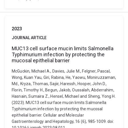
2023
JOURNAL ARTICLE
MUC13 cell surface mucin limits Salmonella
Typhimurium infection by protecting the
mucosal epithelial barrier
McGuckin, Michael A., Davies, Julie M., Felgner, Pascal,
Wong, Kuan Yau, Giri, Rabina, He, Yaowu, Moniruzzaman,
Md., Kryza, Thomas, Sajiir, Haressh, Hooper, John D.,
Florin, Timothy H., Begun, Jakob, Oussalah, Abderrahim,
Hasnain, Sumaira Z., Hensel, Michael and Sheng, Yong H.
(2023). MUC13 cell surface mucin limits Salmonella
Typhimurium infection by protecting the mucosal
epithelial barrier. Cellular and Molecular
Gastroenterology and Hepatology, 16 (6), 985-1009. doi:
10.1016/j.jcmgh.2023.08.011