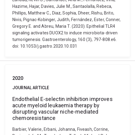
Hazime, Hajar, Davies, Julie M., Santaolalla, Rebeca,
Phillips, Matthew C., Diaz, Sophia, Dheer, Rishu, Brito,
Nivis, Pignac-Kobinger, Judith, Fernández, Ester, Conner,
Gregory E. and Abreu, Maria T. (2020). Epithelial TLR4
signaling activates DUOX2 to induce microbiota-driven
tumorigenesis. Gastroenterology, 160 (3), 797-808.e6.
doi: 10.1053/j.gastro.2020.10.031
2020
JOURNAL ARTICLE
Endothelial E-selectin inhibition improves
acute myeloid leukaemia therapy by
disrupting vascular niche-mediated
chemoresistance
Barbier, Valerie, Erbani, Johanna, Fiveash, Corrine,