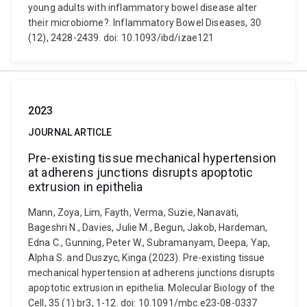
young adults with inflammatory bowel disease alter
their microbiome?. Inflammatory Bowel Diseases, 30
(12), 2428-2439. doi: 10.1093/ibd/izae121
2023
JOURNAL ARTICLE
Pre-existing tissue mechanical hypertension
at adherens junctions disrupts apoptotic
extrusion in epithelia
Mann, Zoya, Lim, Fayth, Verma, Suzie, Nanavati,
Bageshri N., Davies, Julie M., Begun, Jakob, Hardeman,
Edna C., Gunning, Peter W., Subramanyam, Deepa, Yap,
Alpha S. and Duszyc, Kinga (2023). Pre-existing tissue
mechanical hypertension at adherens junctions disrupts
apoptotic extrusion in epithelia. Molecular Biology of the
Cell, 35 (1) br3, 1-12. doi: 10.1091/mbc.e23-08-0337