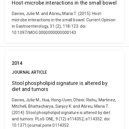
Host-microbe interactions in the small bowel
Davies, Julie M. and Abreu, Maria T. (2015). Host-
microbe interactions in the small bowel. Current Opinion
in Gastroenterology, 31 (2), 118-123. doi:
10.1097/MOG.0000000000000143
2014
JOURNAL ARTICLE
Stool phospholipid signature is altered by
diet and tumors
Davies, Julie M., Hua, Hong-Uyen, Dheer, Rishu, Martinez,
Mitchell, Bhattacharya, Sanjoy K. and Abreu, Maria T.
(2014). Stool phospholipid signature is altered by diet
and tumors. PLoS ONE, 9 (12) e114352, e114352. doi:
10.1371/journal.pone.0114352