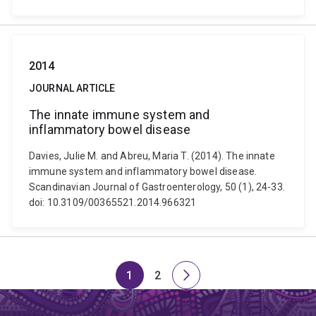
2014
JOURNAL ARTICLE
The innate immune system and
inflammatory bowel disease
Davies, Julie M. and Abreu, Maria T. (2014). The innate
immune system and inflammatory bowel disease.
Scandinavian Journal of Gastroenterology, 50 (1), 24-33.
doi: 10.3109/00365521.2014.966321
1
2
Page
Page
Next
page