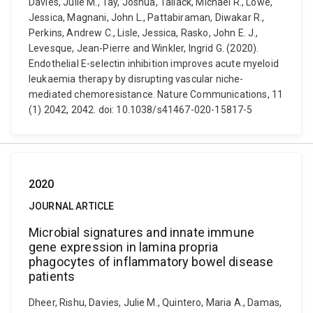
Davies, Julie M., Tay, Joshua, Tallack, Michael R., Lowe,
Jessica, Magnani, John L., Pattabiraman, Diwakar R.,
Perkins, Andrew C., Lisle, Jessica, Rasko, John E. J.,
Levesque, Jean-Pierre and Winkler, Ingrid G. (2020).
Endothelial E-selectin inhibition improves acute myeloid
leukaemia therapy by disrupting vascular niche-
mediated chemoresistance. Nature Communications, 11
(1) 2042, 2042. doi: 10.1038/s41467-020-15817-5
2020
JOURNAL ARTICLE
Microbial signatures and innate immune
gene expression in lamina propria
phagocytes of inflammatory bowel disease
patients
Dheer, Rishu, Davies, Julie M., Quintero, Maria A., Damas,