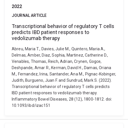
2022
JOURNAL ARTICLE
Transcriptional behavior of regulatory T cells
predicts IBD patient responses to
vedolizumab therapy
Abreu, Maria T., Davies, Julie M., Quintero, Maria A.,
Delmas, Amber, Diaz, Sophia, Martinez, Catherine D.,
Venables, Thomas, Reich, Adrian, Crynen, Gogce,
Deshpande, Amar R., Kerman, David H., Damas, Oriana
M., Fernandez, Irina, Santander, Ana M., Pignac-Kobinger,
Judith, Burgueno, Juan F. and Sundrud, Mark S. (2022).
Transcriptional behavior of regulatory T cells predicts
IBD patient responses to vedolizumab therapy.
Inflammatory Bowel Diseases, 28 (12), 1800-1812. doi:
10.1093/ibd/izac151