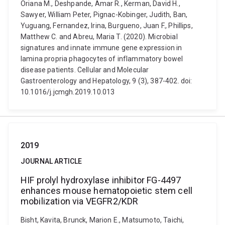
Oriana M., Deshpande, Amar R., Kerman, David H.,
Sawyer, William Peter, Pignac-Kobinger, Judith, Ban,
Yuguang, Fernandez, Irina, Burgueno, Juan F., Phillips,
Matthew C. and Abreu, Maria T. (2020). Microbial
signatures and innate immune gene expression in
lamina propria phagocytes of inflammatory bowel
disease patients. Cellular and Molecular
Gastroenterology and Hepatology, 9 (3), 387-402. doi:
10.1016/j.jcmgh.2019.10.013
2019
JOURNAL ARTICLE
HIF prolyl hydroxylase inhibitor FG-4497
enhances mouse hematopoietic stem cell
mobilization via VEGFR2/KDR
Bisht, Kavita, Brunck, Marion E., Matsumoto, Taichi,