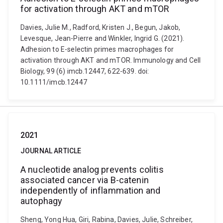
for activation through AKT and mTOR
Davies, Julie M., Radford, Kristen J., Begun, Jakob,
Levesque, Jean-Pierre and Winkler, Ingrid G. (2021).
Adhesion to E-selectin primes macrophages for
activation through AKT and mTOR. Immunology and Cell
Biology, 99 (6) imcb.12447, 622-639. doi:
10.1111/imcb.12447
2021
JOURNAL ARTICLE
A nucleotide analog prevents colitis
associated cancer via Β-catenin
independently of inflammation and
autophagy
Sheng, Yong Hua, Giri, Rabina, Davies, Julie, Schreiber,