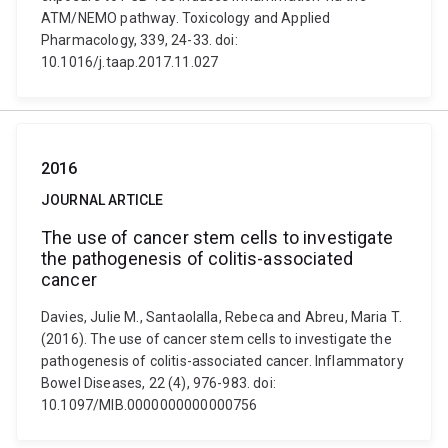
ATM/NEMO pathway. Toxicology and Applied
Pharmacology, 339, 24-33. doi:
10.1016/j.taap.2017.11.027
2016
JOURNAL ARTICLE
The use of cancer stem cells to investigate
the pathogenesis of colitis-associated
cancer
Davies, Julie M., Santaolalla, Rebeca and Abreu, Maria T.
(2016). The use of cancer stem cells to investigate the
pathogenesis of colitis-associated cancer. Inflammatory
Bowel Diseases, 22 (4), 976-983. doi:
10.1097/MIB.0000000000000756