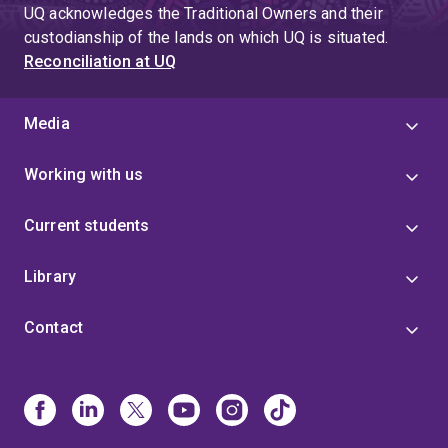
UQ acknowledges the Traditional Owners and their
custodianship of the lands on which UQ is situated.
Reconciliation at UQ
Media
Working with us
Current students
Library
Contact