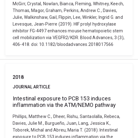
McGirr, Crystal, Nowlan, Bianca, Fleming, Whitney, Keech,
Thomas, Magor, Graham, Perkins, Andrew C., Davies,
Julie, Walkinshaw, Gail, Flippin, Lee, Winkler, Ingrid G. and
Levesque, Jean-Pierre (2019). HIF prolyl hydroxylase
inhibitor FG-4497 enhances mouse hematopoietic stem
cell mobilization via VEGFR2/KDR. Blood Advances, 3 (3),
406-418. doi: 10.1182/bloodadvances.2018017566
2018
JOURNAL ARTICLE
Intestinal exposure to PCB 153 induces
inflammation via the ATM/NEMO pathway
Phillips, Matthew C., Dheer, Rishu, Santaolalla, Rebeca,
Davies, Julie M., Burgueño, Juan, Lang, Jessica K.,
Toborek, Michal and Abreu, Maria T. (2018). Intestinal
exposure to PCB 153 induces inflammation via the