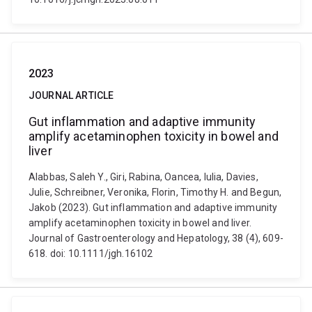
2023
JOURNAL ARTICLE
Gut inflammation and adaptive immunity
amplify acetaminophen toxicity in bowel and
liver
Alabbas, Saleh Y., Giri, Rabina, Oancea, Iulia, Davies,
Julie, Schreibner, Veronika, Florin, Timothy H. and Begun,
Jakob (2023). Gut inflammation and adaptive immunity
amplify acetaminophen toxicity in bowel and liver.
Journal of Gastroenterology and Hepatology, 38 (4), 609-
618. doi: 10.1111/jgh.16102