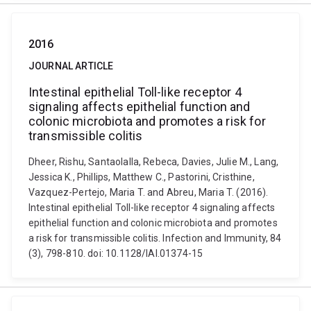
2016
JOURNAL ARTICLE
Intestinal epithelial Toll-like receptor 4
signaling affects epithelial function and
colonic microbiota and promotes a risk for
transmissible colitis
Dheer, Rishu, Santaolalla, Rebeca, Davies, Julie M., Lang,
Jessica K., Phillips, Matthew C., Pastorini, Cristhine,
Vazquez-Pertejo, Maria T. and Abreu, Maria T. (2016).
Intestinal epithelial Toll-like receptor 4 signaling affects
epithelial function and colonic microbiota and promotes
a risk for transmissible colitis. Infection and Immunity, 84
(3), 798-810. doi: 10.1128/IAI.01374-15