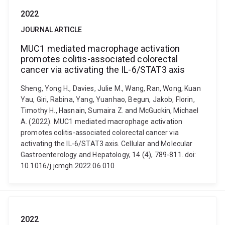
2022
JOURNAL ARTICLE
MUC1 mediated macrophage activation
promotes colitis-associated colorectal
cancer via activating the IL-6/STAT3 axis
Sheng, Yong H., Davies, Julie M., Wang, Ran, Wong, Kuan
Yau, Giri, Rabina, Yang, Yuanhao, Begun, Jakob, Florin,
Timothy H., Hasnain, Sumaira Z. and McGuckin, Michael
A. (2022). MUC1 mediated macrophage activation
promotes colitis-associated colorectal cancer via
activating the IL-6/STAT3 axis. Cellular and Molecular
Gastroenterology and Hepatology, 14 (4), 789-811. doi:
10.1016/j.jcmgh.2022.06.010
2022