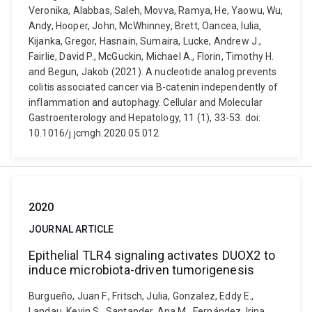
Veronika, Alabbas, Saleh, Movva, Ramya, He, Yaowu, Wu,
Andy, Hooper, John, McWhinney, Brett, Oancea, Iulia,
Kijanka, Gregor, Hasnain, Sumaira, Lucke, Andrew J.,
Fairlie, David P., McGuckin, Michael A., Florin, Timothy H.
and Begun, Jakob (2021). A nucleotide analog prevents
colitis associated cancer via Β-catenin independently of
inflammation and autophagy. Cellular and Molecular
Gastroenterology and Hepatology, 11 (1), 33-53. doi:
10.1016/j.jcmgh.2020.05.012
2020
JOURNAL ARTICLE
Epithelial TLR4 signaling activates DUOX2 to
induce microbiota-driven tumorigenesis
Burgueño, Juan F., Fritsch, Julia, Gonzalez, Eddy E.,
Landau, Kevin S., Santander, Ana M., Fernández, Irina,