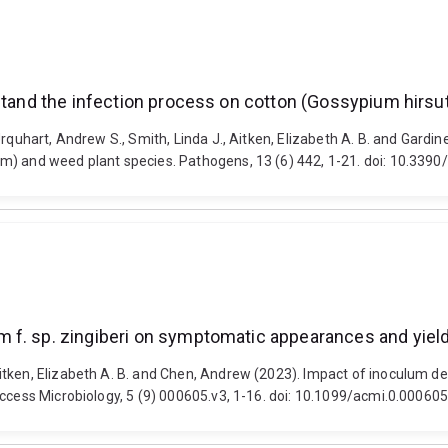
rstand the infection process on cotton (Gossypium hirs
rquhart, Andrew S., Smith, Linda J., Aitken, Elizabeth A. B. and Gardine
um) and weed plant species. Pathogens, 13 (6) 442, 1-21. doi: 10.33
f. sp. zingiberi on symptomatic appearances and yield 
itken, Elizabeth A. B. and Chen, Andrew (2023). Impact of inoculum d
Access Microbiology, 5 (9) 000605.v3, 1-16. doi: 10.1099/acmi.0.000605