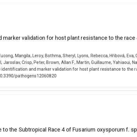
 marker validation for host plant resistance to the rac
 Yucong, Mangila, Leroy, Bothma, Sheryl, Lyons, Rebecca, Hřibová, Eva, 
, Jaroslav, Crisp, Peter, Brown, Allan F., Martin, Guillaume, Yahiaoui, 
 identification and marker validation for host plant resistance to th
i: 10.3390/pathogens12060820
nce to the Subtropical Race 4 of Fusarium oxysporum f.