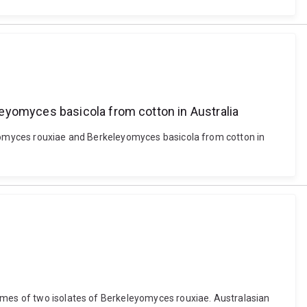
eyomyces basicola from cotton in Australia
leyomyces rouxiae and Berkeleyomyces basicola from cotton in
nomes of two isolates of Berkeleyomyces rouxiae. Australasian