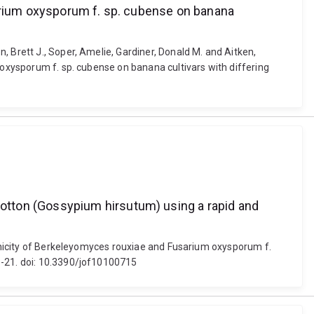
sarium oxysporum f. sp. cubense on banana
 Brett J., Soper, Amelie, Gardiner, Donald M. and Aitken,
 oxysporum f. sp. cubense on banana cultivars with differing
otton (Gossypium hirsutum) using a rapid and
ogenicity of Berkeleyomyces rouxiae and Fusarium oxysporum f.
1-21. doi: 10.3390/jof10100715