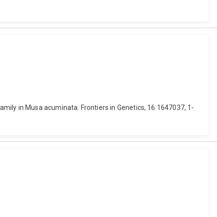
mily in Musa acuminata. Frontiers in Genetics, 16 1647037, 1-