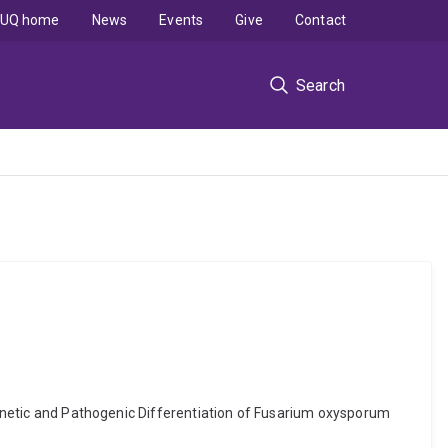
UQ home
News
Events
Give
Contact
Search
 Genetic and Pathogenic Differentiation of Fusarium oxysporum