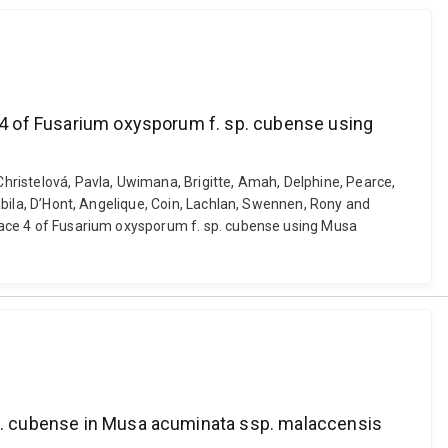
e 4 of Fusarium oxysporum f. sp. cubense using
Christelová, Pavla, Uwimana, Brigitte, Amah, Delphine, Pearce,
Nabila, D’Hont, Angelique, Coin, Lachlan, Swennen, Rony and
e race 4 of Fusarium oxysporum f. sp. cubense using Musa
 sp. cubense in Musa acuminata ssp. malaccensis