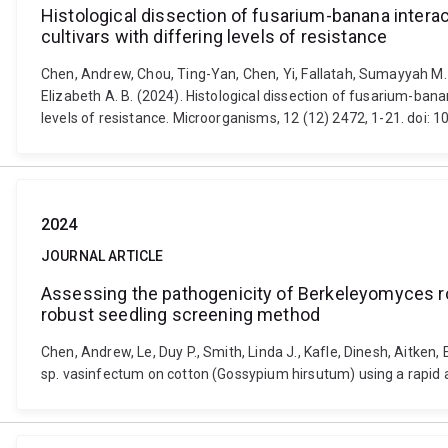
Histological dissection of fusarium-banana intera
cultivars with differing levels of resistance
Chen, Andrew, Chou, Ting-Yan, Chen, Yi, Fallatah, Sumayyah M. A
Elizabeth A. B. (2024). Histological dissection of fusarium-ban
levels of resistance. Microorganisms, 12 (12) 2472, 1-21. do
2024
JOURNAL ARTICLE
Assessing the pathogenicity of Berkeleyomyces r
robust seedling screening method
Chen, Andrew, Le, Duy P., Smith, Linda J., Kafle, Dinesh, Aitke
sp. vasinfectum on cotton (Gossypium hirsutum) using a rapid 