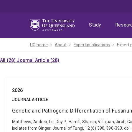
Skip
Skip
Skip
to
to
to
menu
content
footer
Study
Resear
UQ home
About
Expert publications
Expert 
All (28)
Journal Article (28)
2026
JOURNAL ARTICLE
Genetic and Pathogenic Differentiation of Fusari
Matthews, Andrea, Le, Duy P., Hamill, Sharon, Villajuan, Jirah,
Isolates from Ginger. Journal of Fungi, 12 (6) 390, 390-390. do