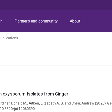
ch
Partners and community
About
publications
um oxysporum Isolates from Ginger
 Gardiner, Donald M., Aitken, Elizabeth A. B. and Chen, Andrew (2026).
i: 10.3390/jof12060390