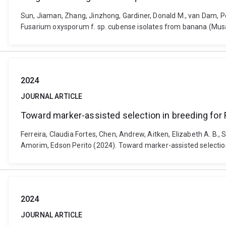
Sun, Jiaman, Zhang, Jinzhong, Gardiner, Donald M., van Dam, Pe
Fusarium oxysporum f. sp. cubense isolates from banana (Musa 
2024
JOURNAL ARTICLE
Toward marker-assisted selection in breeding for F
Ferreira, Claudia Fortes, Chen, Andrew, Aitken, Elizabeth A. B.
Amorim, Edson Perito (2024). Toward marker-assisted selection 
2024
JOURNAL ARTICLE