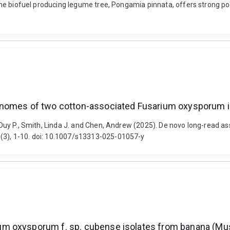
. The biofuel producing legume tree, Pongamia pinnata, offers strong po
enomes of two cotton-associated Fusarium oxysporum i
Le, Duy P., Smith, Linda J. and Chen, Andrew (2025). De novo long-rea
 (3), 1-10. doi: 10.1007/s13313-025-01057-y
m oxysporum f. sp. cubense isolates from banana (Mu