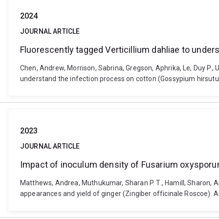
2024
JOURNAL ARTICLE
Fluorescently tagged Verticillium dahliae to unde
Chen, Andrew, Morrison, Sabrina, Gregson, Aphrika, Le, Duy P., U
understand the infection process on cotton (Gossypium hirsut
2023
JOURNAL ARTICLE
Impact of inoculum density of Fusarium oxysporum 
Matthews, Andrea, Muthukumar, Sharan P. T., Hamill, Sharon, A
appearances and yield of ginger (Zingiber officinale Roscoe). 