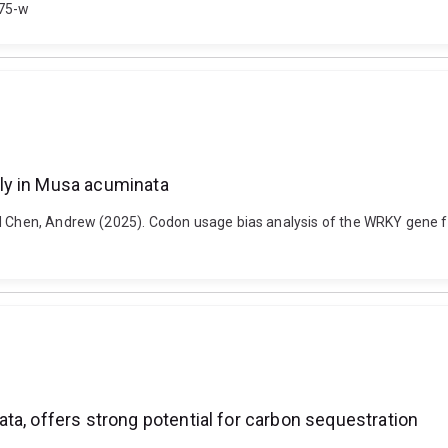
075-w
ly in Musa acuminata
nd Chen, Andrew (2025). Codon usage bias analysis of the WRKY gene fa
ta, offers strong potential for carbon sequestration