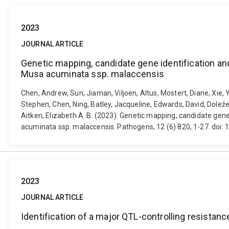
2023
JOURNAL ARTICLE
Genetic mapping, candidate gene identification and
Musa acuminata ssp. malaccensis
Chen, Andrew, Sun, Jiaman, Viljoen, Altus, Mostert, Diane, Xie,
Stephen, Chen, Ning, Batley, Jacqueline, Edwards, David, Doležel
Aitken, Elizabeth A. B. (2023). Genetic mapping, candidate gene
acuminata ssp. malaccensis. Pathogens, 12 (6) 820, 1-27. do
2023
JOURNAL ARTICLE
Identification of a major QTL-controlling resista