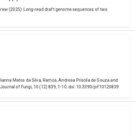
 Andrew (2025). Long-read draft genome sequences of two
Julianna Matos da Silva, Ramos, Andresa Priscila de Souza and
Journal of Fungi, 10 (12) 839, 1-10. doi: 10.3390/jof10120839