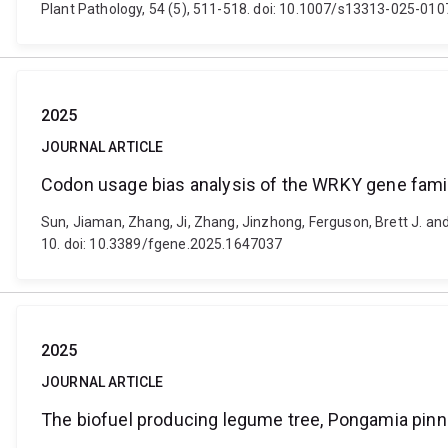
Plant Pathology, 54 (5), 511-518. doi: 10.1007/s13313-025-01
2025
JOURNAL ARTICLE
Codon usage bias analysis of the WRKY gene fami
Sun, Jiaman, Zhang, Ji, Zhang, Jinzhong, Ferguson, Brett J. a
10. doi: 10.3389/fgene.2025.1647037
2025
JOURNAL ARTICLE
The biofuel producing legume tree, Pongamia pinna