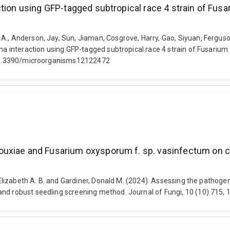
ction using GFP-tagged subtropical race 4 strain of Fu
., Anderson, Jay, Sun, Jiaman, Cosgrove, Harry, Gao, Siyuan, Ferguson,
ana interaction using GFP-tagged subtropical race 4 strain of Fusarium
i: 10.3390/microorganisms12122472
ouxiae and Fusarium oxysporum f. sp. vasinfectum on c
n, Elizabeth A. B. and Gardiner, Donald M. (2024). Assessing the path
and robust seedling screening method. Journal of Fungi, 10 (10) 715, 