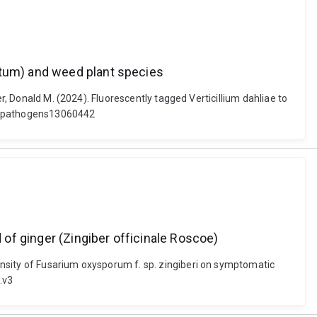
utum) and weed plant species
r, Donald M. (2024). Fluorescently tagged Verticillium dahliae to
90/pathogens13060442
of ginger (Zingiber officinale Roscoe)
ensity of Fusarium oxysporum f. sp. zingiberi on symptomatic
.v3