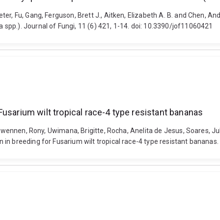
ter, Fu, Gang, Ferguson, Brett J., Aitken, Elizabeth A. B. and Chen,
spp.). Journal of Fungi, 11 (6) 421, 1-14. doi: 10.3390/jof11060421
usarium wilt tropical race-4 type resistant bananas
, Swennen, Rony, Uwimana, Brigitte, Rocha, Anelita de Jesus, Soares, 
in breeding for Fusarium wilt tropical race-4 type resistant bananas. 