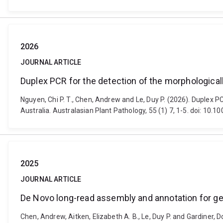
2026
JOURNAL ARTICLE
Duplex PCR for the detection of the morphological
Nguyen, Chi P. T., Chen, Andrew and Le, Duy P. (2026). Duplex 
Australia. Australasian Plant Pathology, 55 (1) 7, 1-5. doi: 10
2025
JOURNAL ARTICLE
De Novo long-read assembly and annotation for g
Chen, Andrew, Aitken, Elizabeth A. B., Le, Duy P. and Gardiner