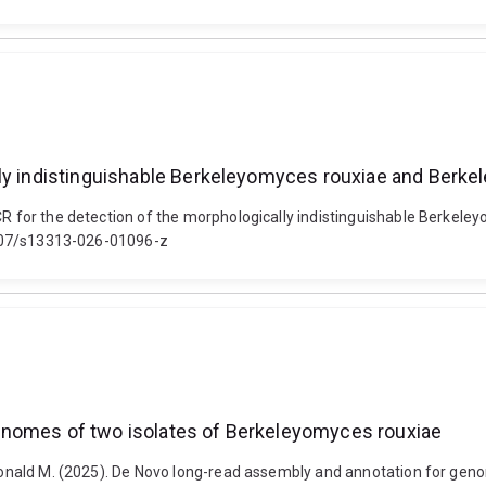
ly indistinguishable Berkeleyomyces rouxiae and Berkel
PCR for the detection of the morphologically indistinguishable Berke
.1007/s13313-026-01096-z
enomes of two isolates of Berkeleyomyces rouxiae
, Donald M. (2025). De Novo long-read assembly and annotation for ge