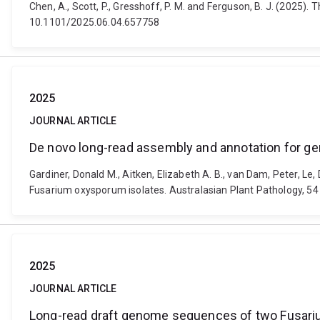
Chen, A., Scott, P., Gresshoff, P. M. and Ferguson, B. J. (2025)
10.1101/2025.06.04.657758
2025
JOURNAL ARTICLE
De novo long-read assembly and annotation for g
Gardiner, Donald M., Aitken, Elizabeth A. B., van Dam, Peter, 
Fusarium oxysporum isolates. Australasian Plant Pathology, 54
2025
JOURNAL ARTICLE
Long-read draft genome sequences of two Fusariu