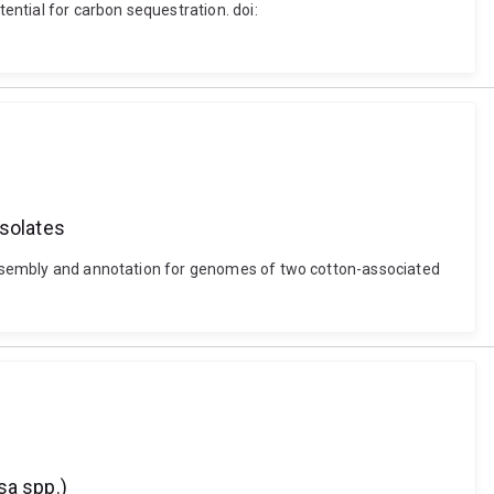
tential for carbon sequestration. doi:
solates
d assembly and annotation for genomes of two cotton-associated
sa spp.)