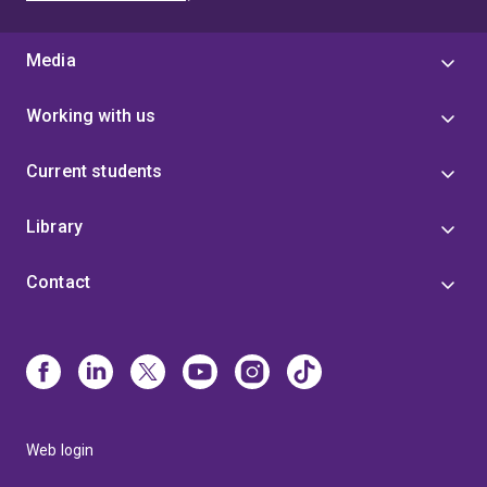
Media
Working with us
Current students
Library
Contact
Web login