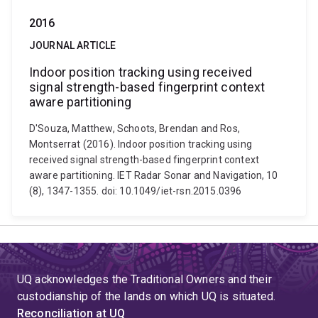
2016
JOURNAL ARTICLE
Indoor position tracking using received
signal strength-based fingerprint context
aware partitioning
D'Souza, Matthew, Schoots, Brendan and Ros,
Montserrat (2016). Indoor position tracking using
received signal strength-based fingerprint context
aware partitioning. IET Radar Sonar and Navigation, 10
(8), 1347-1355. doi: 10.1049/iet-rsn.2015.0396
UQ acknowledges the Traditional Owners and their
custodianship of the lands on which UQ is situated.
Reconciliation at UQ