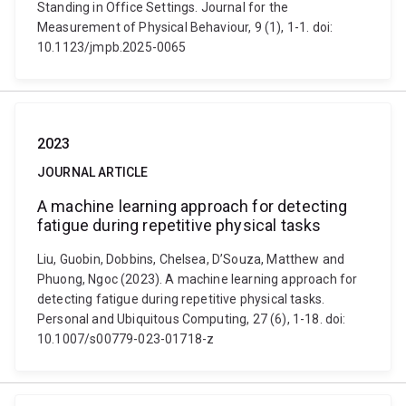
Standing in Office Settings. Journal for the
Measurement of Physical Behaviour, 9 (1), 1-1. doi:
10.1123/jmpb.2025-0065
2023
JOURNAL ARTICLE
A machine learning approach for detecting
fatigue during repetitive physical tasks
Liu, Guobin, Dobbins, Chelsea, D’Souza, Matthew and
Phuong, Ngoc (2023). A machine learning approach for
detecting fatigue during repetitive physical tasks.
Personal and Ubiquitous Computing, 27 (6), 1-18. doi:
10.1007/s00779-023-01718-z