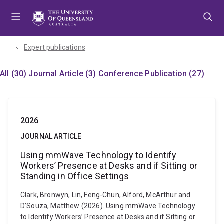
Skip
Skip
Skip
to
to
to
menu
content
footer
Expert publications
All (30)
Journal Article (3)
Conference Publication (27)
2026
JOURNAL ARTICLE
Using mmWave Technology to Identify
Workers’ Presence at Desks and if Sitting or
Standing in Office Settings
Clark, Bronwyn, Lin, Feng-Chun, Alford, McArthur and
D’Souza, Matthew (2026). Using mmWave Technology
to Identify Workers’ Presence at Desks and if Sitting or