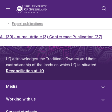
Skip
Skip
Skip
to
to
to
menu
content
footer
Expert publications
All (30)
Journal Article (3)
Conference Publication (27)
UQ acknowledges the Traditional Owners and their
custodianship of the lands on which UQ is situated.
Reconciliation at UQ
Media
Working with us
Current students