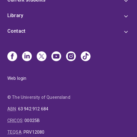
Library
Contact
Web login
© The University of Queensland
ABN
:
63 942 912 684
CRICOS
:
00025B
TEQSA
:
PRV12080