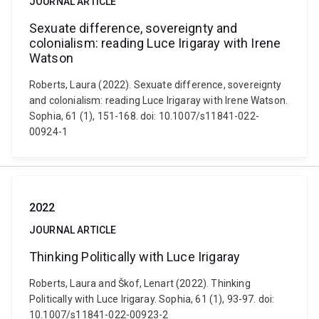
JOURNAL ARTICLE
Sexuate difference, sovereignty and
colonialism: reading Luce Irigaray with Irene
Watson
Roberts, Laura (2022). Sexuate difference, sovereignty
and colonialism: reading Luce Irigaray with Irene Watson.
Sophia, 61 (1), 151-168. doi: 10.1007/s11841-022-
00924-1
2022
JOURNAL ARTICLE
Thinking Politically with Luce Irigaray
Roberts, Laura and Škof, Lenart (2022). Thinking
Politically with Luce Irigaray. Sophia, 61 (1), 93-97. doi:
10.1007/s11841-022-00923-2