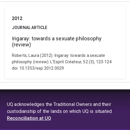
2012
JOURNAL ARTICLE
Irigaray: towards a sexuate philosophy
(review)
Roberts, Laura (2012). Irigaray: towards a sexuate
philosophy (review). L'Esprit Créateur, 52 (3), 123-124.
doi: 10.1353/esp.2012.0029
UQ acknowledges the Traditional Owners and their
custodianship of the lands on which UQ is situated.
Reconciliation at UQ