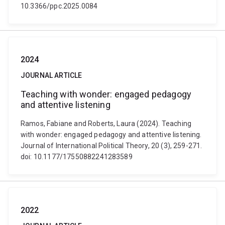
10.3366/ppc.2025.0084
2024
JOURNAL ARTICLE
Teaching with wonder: engaged pedagogy
and attentive listening
Ramos, Fabiane and Roberts, Laura (2024). Teaching
with wonder: engaged pedagogy and attentive listening.
Journal of International Political Theory, 20 (3), 259-271.
doi: 10.1177/17550882241283589
2022