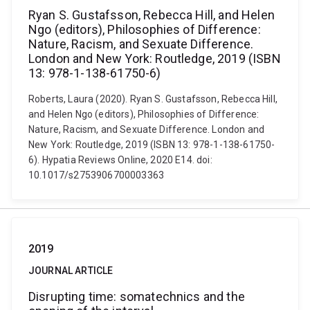
Ryan S. Gustafsson, Rebecca Hill, and Helen
Ngo (editors), Philosophies of Difference:
Nature, Racism, and Sexuate Difference.
London and New York: Routledge, 2019 (ISBN
13: 978-1-138-61750-6)
Roberts, Laura (2020). Ryan S. Gustafsson, Rebecca Hill,
and Helen Ngo (editors), Philosophies of Difference:
Nature, Racism, and Sexuate Difference. London and
New York: Routledge, 2019 (ISBN 13: 978-1-138-61750-
6). Hypatia Reviews Online, 2020 E14. doi:
10.1017/s2753906700003363
2019
JOURNAL ARTICLE
Disrupting time: somatechnics and the