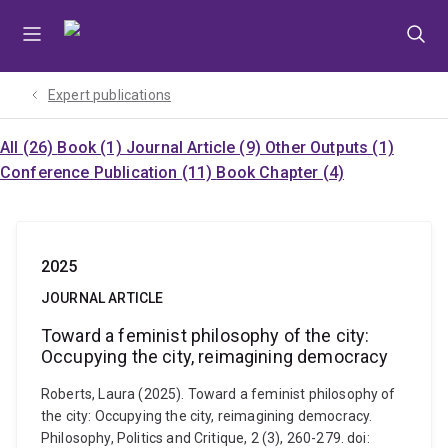
Skip
Skip
Skip
to
to
to
menu
content
footer
Expert publications
All (26)
Book (1)
Journal Article (9)
Other Outputs (1)
Conference Publication (11)
Book Chapter (4)
2025
JOURNAL ARTICLE
Toward a feminist philosophy of the city:
Occupying the city, reimagining democracy
Roberts, Laura (2025). Toward a feminist philosophy of
the city: Occupying the city, reimagining democracy.
Philosophy, Politics and Critique, 2 (3), 260-279. doi: