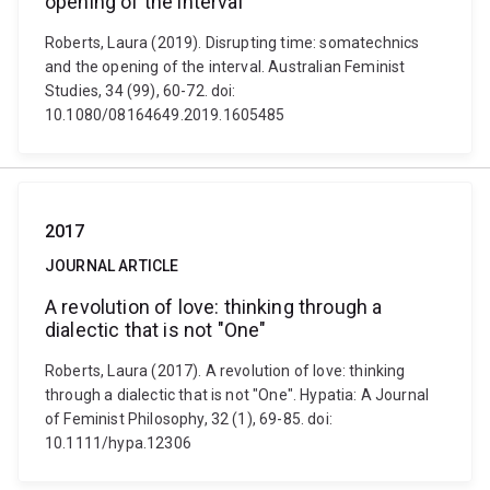
opening of the interval
Roberts, Laura (2019). Disrupting time: somatechnics
and the opening of the interval. Australian Feminist
Studies, 34 (99), 60-72. doi:
10.1080/08164649.2019.1605485
2017
JOURNAL ARTICLE
A revolution of love: thinking through a
dialectic that is not "One"
Roberts, Laura (2017). A revolution of love: thinking
through a dialectic that is not "One". Hypatia: A Journal
of Feminist Philosophy, 32 (1), 69-85. doi:
10.1111/hypa.12306