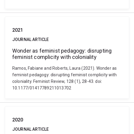
2021
JOURNAL ARTICLE
Wonder as feminist pedagogy: disrupting
feminist complicity with coloniality
Ramos, Fabiane and Roberts, Laura (2021). Wonder as
feminist pedagogy: disrupting feminist complicity with
coloniality. Feminist Review, 128 (1), 28-43. doi:
10.1177/01417789211013702
2020
JOURNAL ARTICLE