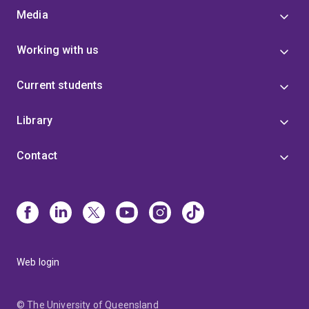
Media
Working with us
Current students
Library
Contact
Web login
© The University of Queensland